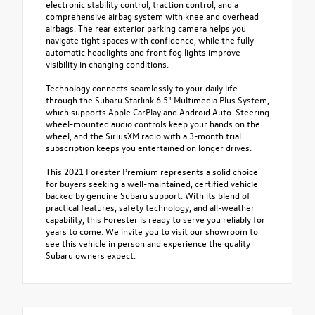
electronic stability control, traction control, and a
comprehensive airbag system with knee and overhead
airbags. The rear exterior parking camera helps you
navigate tight spaces with confidence, while the fully
automatic headlights and front fog lights improve
visibility in changing conditions.
Technology connects seamlessly to your daily life
through the Subaru Starlink 6.5" Multimedia Plus System,
which supports Apple CarPlay and Android Auto. Steering
wheel-mounted audio controls keep your hands on the
wheel, and the SiriusXM radio with a 3-month trial
subscription keeps you entertained on longer drives.
This 2021 Forester Premium represents a solid choice
for buyers seeking a well-maintained, certified vehicle
backed by genuine Subaru support. With its blend of
practical features, safety technology, and all-weather
capability, this Forester is ready to serve you reliably for
years to come. We invite you to visit our showroom to
see this vehicle in person and experience the quality
Subaru owners expect.