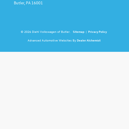
Butler,
PA
16001
© 2026 Diehl Volkswagen of Butler.
Sitemap
|
Privacy Policy
Advanced Automotive Websites By
Dealer Alchemist