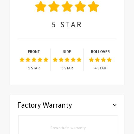
5
STAR
FRONT
SIDE
ROLLOVER
5
STAR
5
STAR
4
STAR
Factory Warranty
Powertrain warranty