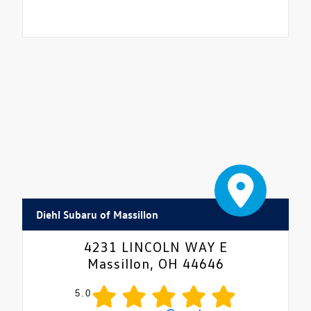
Diehl Subaru of Massillon
4231 LINCOLN WAY E
Massillon, OH 44646
5.0