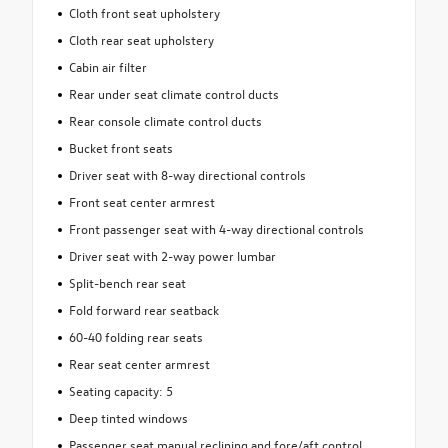
Cloth front seat upholstery
Cloth rear seat upholstery
Cabin air filter
Rear under seat climate control ducts
Rear console climate control ducts
Bucket front seats
Driver seat with 8-way directional controls
Front seat center armrest
Front passenger seat with 4-way directional controls
Driver seat with 2-way power lumbar
Split-bench rear seat
Fold forward rear seatback
60-40 folding rear seats
Rear seat center armrest
Seating capacity: 5
Deep tinted windows
Passenger seat manual reclining and fore/aft control