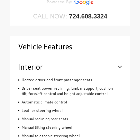
CALL NOW:
724.608.3324
Vehicle Features
Interior
Heated driver and front passenger seats
Driver seat power reclining, lumbar support, cushion
tilt, fore/aft control and height adjustable control
Automatic climate control
Leather steering wheel
Manual reclining rear seats
Manual tilting steering wheel
Manual telescopic steering wheel