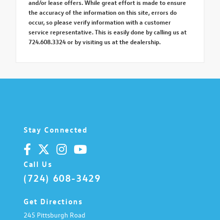
and/or lease offers. While great effort is made to ensure
the accuracy of the information on this site, errors do
occur, so please verify information with a customer
service representative. This is easily done by calling us at
724.608.3324 or by visiting us at the dealership.
Stay Connected
Call Us
(724) 608-3429
Get Directions
245 Pittsburgh Road