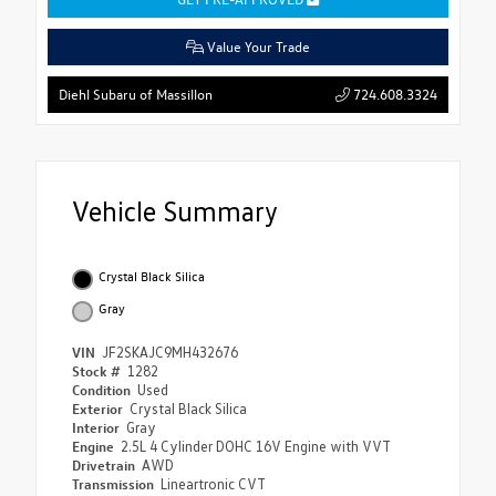
Value Your Trade
724.608.3324
Diehl Subaru of Massillon
Vehicle Summary
Crystal Black Silica
Gray
VIN
JF2SKAJC9MH432676
Stock #
1282
Condition
Used
Exterior
Crystal Black Silica
Interior
Gray
Engine
2.5L 4 Cylinder DOHC 16V Engine with VVT
Drivetrain
AWD
Transmission
Lineartronic CVT