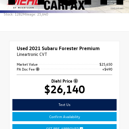
Stock: 1282
Mileage: 25,640
Used 2021
Subaru Forester Premium
Lineartronic CVT
Market Value
$25,650
PA Doc Fee
+$490
Diehl Price
$26,140
Text Us
Confirm Availability
GET PRE-APPROVED