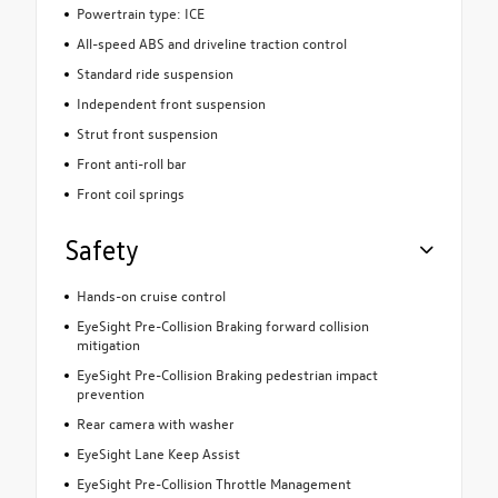
Powertrain type: ICE
All-speed ABS and driveline traction control
Standard ride suspension
Independent front suspension
Strut front suspension
Front anti-roll bar
Front coil springs
Safety
Hands-on cruise control
EyeSight Pre-Collision Braking forward collision
mitigation
EyeSight Pre-Collision Braking pedestrian impact
prevention
Rear camera with washer
EyeSight Lane Keep Assist
EyeSight Pre-Collision Throttle Management