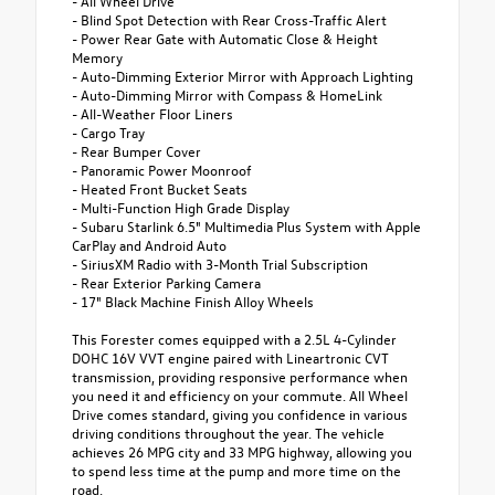
- All Wheel Drive
- Blind Spot Detection with Rear Cross-Traffic Alert
- Power Rear Gate with Automatic Close & Height
Memory
- Auto-Dimming Exterior Mirror with Approach Lighting
- Auto-Dimming Mirror with Compass & HomeLink
- All-Weather Floor Liners
- Cargo Tray
- Rear Bumper Cover
- Panoramic Power Moonroof
- Heated Front Bucket Seats
- Multi-Function High Grade Display
- Subaru Starlink 6.5" Multimedia Plus System with Apple
CarPlay and Android Auto
- SiriusXM Radio with 3-Month Trial Subscription
- Rear Exterior Parking Camera
- 17" Black Machine Finish Alloy Wheels
This Forester comes equipped with a 2.5L 4-Cylinder
DOHC 16V VVT engine paired with Lineartronic CVT
transmission, providing responsive performance when
you need it and efficiency on your commute. All Wheel
Drive comes standard, giving you confidence in various
driving conditions throughout the year. The vehicle
achieves 26 MPG city and 33 MPG highway, allowing you
to spend less time at the pump and more time on the
road.