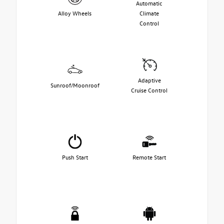
Automatic
Alloy Wheels
Climate
Control
Adaptive
Sunroof/Moonroof
Cruise Control
Push Start
Remote Start