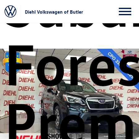
Suba
Diehl Volkswagen of Butler
Fores
Prem