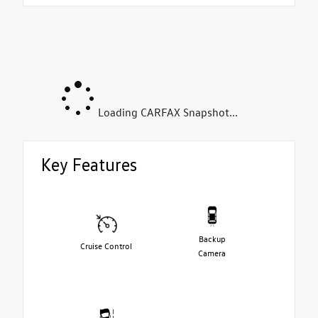
Loading CARFAX Snapshot...
Key Features
Backup
Cruise Control
Camera