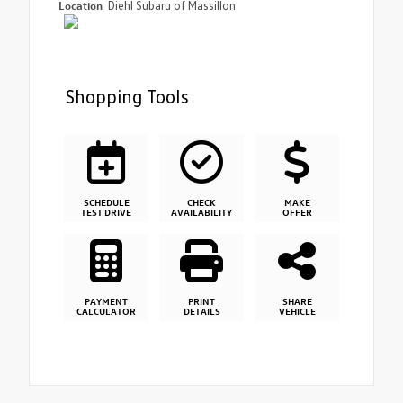
Location
Diehl Subaru of Massillon
Shopping Tools
SCHEDULE
CHECK
MAKE
TEST DRIVE
AVAILABILITY
OFFER
PAYMENT
PRINT
SHARE
CALCULATOR
DETAILS
VEHICLE