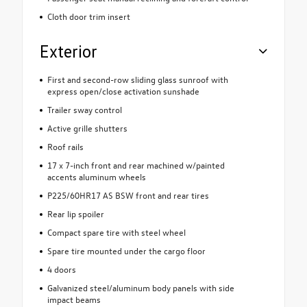
Cloth door trim insert
Exterior
First and second-row sliding glass sunroof with
express open/close activation sunshade
Trailer sway control
Active grille shutters
Roof rails
17 x 7-inch front and rear machined w/painted
accents aluminum wheels
P225/60HR17 AS BSW front and rear tires
Rear lip spoiler
Compact spare tire with steel wheel
Spare tire mounted under the cargo floor
4 doors
Galvanized steel/aluminum body panels with side
impact beams