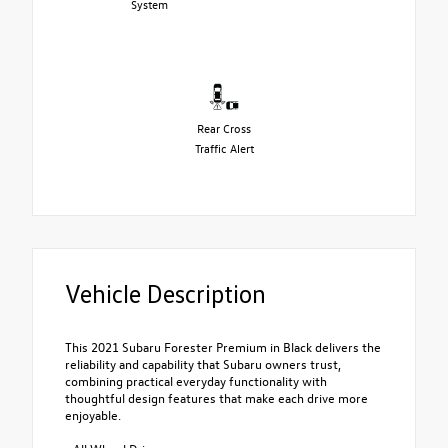
System
Rear Cross
Traffic Alert
Vehicle Description
This 2021 Subaru Forester Premium in Black delivers the
reliability and capability that Subaru owners trust,
combining practical everyday functionality with
thoughtful design features that make each drive more
enjoyable.