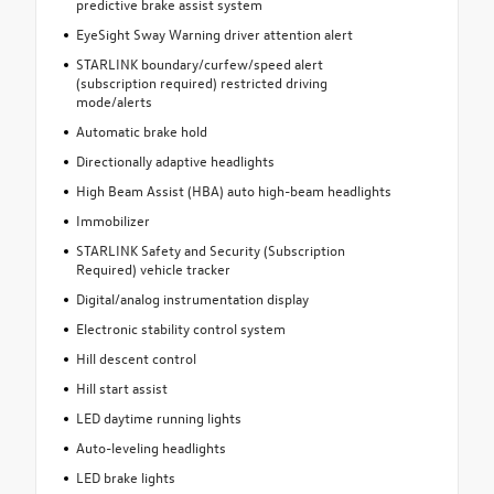
predictive brake assist system
EyeSight Sway Warning driver attention alert
STARLINK boundary/curfew/speed alert
(subscription required) restricted driving
mode/alerts
Automatic brake hold
Directionally adaptive headlights
High Beam Assist (HBA) auto high-beam headlights
Immobilizer
STARLINK Safety and Security (Subscription
Required) vehicle tracker
Digital/analog instrumentation display
Electronic stability control system
Hill descent control
Hill start assist
LED daytime running lights
Auto-leveling headlights
LED brake lights