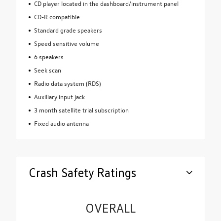
CD player located in the dashboard/instrument panel
CD-R compatible
Standard grade speakers
Speed sensitive volume
6 speakers
Seek scan
Radio data system (RDS)
Auxiliary input jack
3 month satellite trial subscription
Fixed audio antenna
Crash Safety Ratings
OVERALL