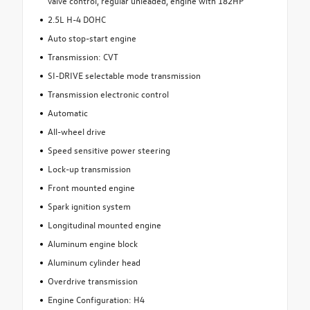
valve control, regular unleaded, engine with 182HP
2.5L H-4 DOHC
Auto stop-start engine
Transmission: CVT
SI-DRIVE selectable mode transmission
Transmission electronic control
Automatic
All-wheel drive
Speed sensitive power steering
Lock-up transmission
Front mounted engine
Spark ignition system
Longitudinal mounted engine
Aluminum engine block
Aluminum cylinder head
Overdrive transmission
Engine Configuration: H4