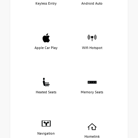
Keyless Entry
Android Auto
Apple Car Play
Wifi Hotspot
Heated Seats
Memory Seats
Navigation
Homelink