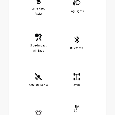
Lane Keep
Fog Lights
Assist
Side-Impact
Bluetooth
Air Bags
Satellite Radio
AWD