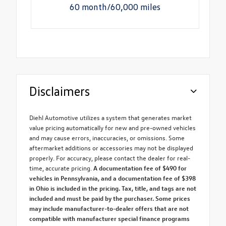
60 month/60,000 miles
Disclaimers
Diehl Automotive utilizes a system that generates market
value pricing automatically for new and pre-owned vehicles
and may cause errors, inaccuracies, or omissions. Some
aftermarket additions or accessories may not be displayed
properly. For accuracy, please contact the dealer for real-
time, accurate pricing.
A documentation fee of $490 for
vehicles in Pennsylvania, and a documentation fee of $398
in Ohio is included in the pricing. Tax, title, and tags are not
included and must be paid by the purchaser. Some prices
may include manufacturer-to-dealer offers that are not
compatible with manufacturer special finance programs