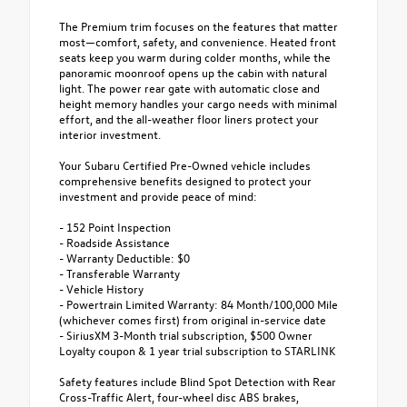
The Premium trim focuses on the features that matter
most—comfort, safety, and convenience. Heated front
seats keep you warm during colder months, while the
panoramic moonroof opens up the cabin with natural
light. The power rear gate with automatic close and
height memory handles your cargo needs with minimal
effort, and the all-weather floor liners protect your
interior investment.
Your Subaru Certified Pre-Owned vehicle includes
comprehensive benefits designed to protect your
investment and provide peace of mind:
- 152 Point Inspection
- Roadside Assistance
- Warranty Deductible: $0
- Transferable Warranty
- Vehicle History
- Powertrain Limited Warranty: 84 Month/100,000 Mile
(whichever comes first) from original in-service date
- SiriusXM 3-Month trial subscription, $500 Owner
Loyalty coupon & 1 year trial subscription to STARLINK
Safety features include Blind Spot Detection with Rear
Cross-Traffic Alert, four-wheel disc ABS brakes,