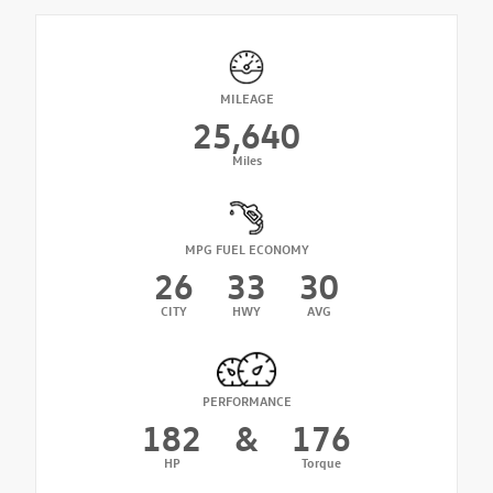
MILEAGE
25,640
Miles
MPG FUEL ECONOMY
26
33
30
CITY
HWY
AVG
PERFORMANCE
182
&
176
HP
Torque