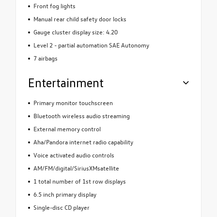
Front fog lights
Manual rear child safety door locks
Gauge cluster display size: 4.20
Level 2 - partial automation SAE Autonomy
7 airbags
Entertainment
Primary monitor touchscreen
Bluetooth wireless audio streaming
External memory control
Aha/Pandora internet radio capability
Voice activated audio controls
AM/FM/digital/SiriusXMsatellite
1 total number of 1st row displays
6.5 inch primary display
Single-disc CD player