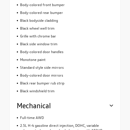
Body-colored front bumper
Body-colored rear bumper
Black bodyside cladding
Black wheel well trim
Grille with chrome bar
Black side window trim
Body-colored door handles
Monotone paint
Standard style side mirrors
Body-colored door mirrors
Black rear bumper rub strip
Black windshield trim
Mechanical
Full-time AWD
2.5L H-4 gasoline direct injection, DOHC, variable