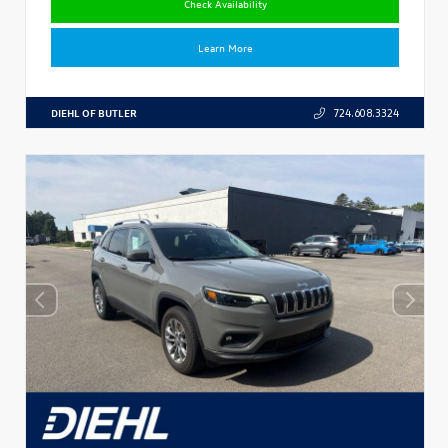
Check Availability
Learn More
DIEHL OF BUTLER
724.608.3324