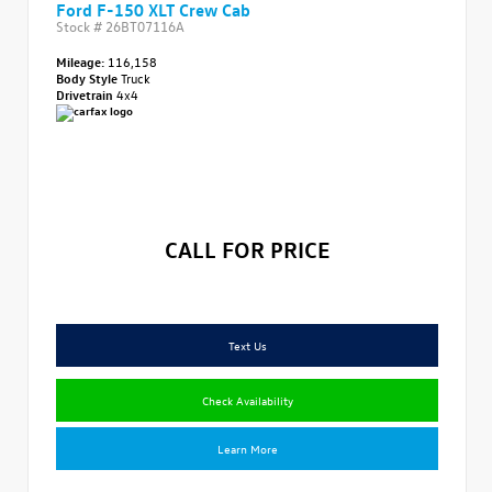
Ford F-150 XLT Crew Cab
Stock #
26BT07116A
Mileage:
116,158
Body Style
Truck
Drivetrain
4x4
CALL FOR PRICE
Text Us
Check Availability
Learn More