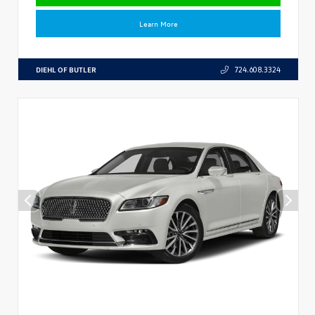
Learn More
DIEHL OF BUTLER
724.608.3324