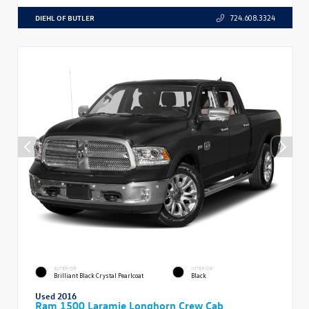
DIEHL OF BUTLER
724.608.3324
EXTERIOR
INTERIOR
Brilliant Black Crystal Pearlcoat
Black
Used 2016
Ram 1500 Laramie Longhorn Crew Cab