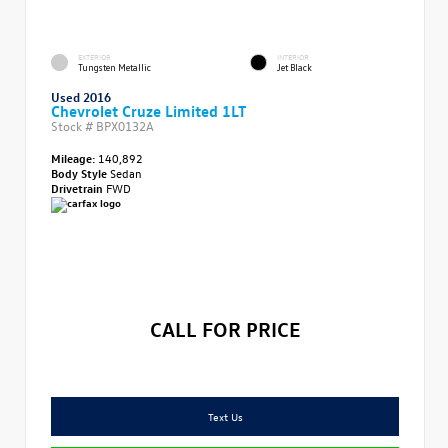
EXTERIOR
INTERIOR
Tungsten Metallic
Jet Black
Used 2016
Chevrolet Cruze Limited 1LT
Stock #
BPX0132A
Mileage:
140,892
Body Style
Sedan
Drivetrain
FWD
CALL FOR PRICE
Text Us