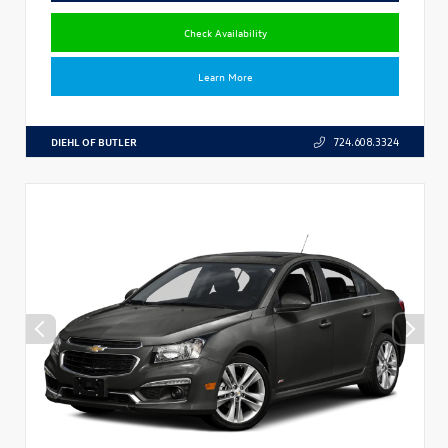
Check Availability
Learn More
DIEHL OF BUTLER
724.608.3324