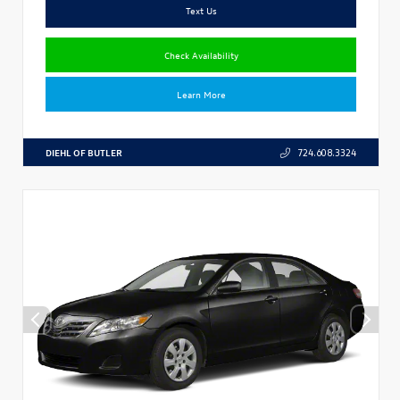
Text Us
Check Availability
Learn More
DIEHL OF BUTLER
724.608.3324