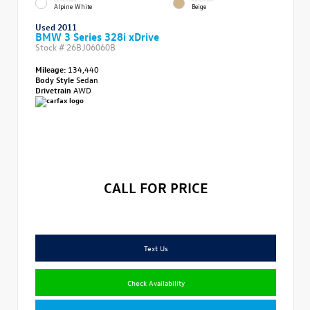
Alpine White
Beige
Used 2011
BMW 3 Series 328i xDrive
Stock #
26BJ06060B
Mileage:
134,440
Body Style
Sedan
Drivetrain
AWD
CALL FOR PRICE
Text Us
Check Availability