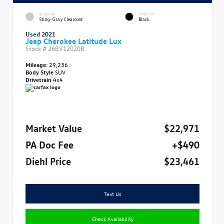
EXTERIOR
INTERIOR
Sting-Gray Clearcoat
Black
Used 2021
Jeep Cherokee Latitude Lux
Stock #
26BV12020B
Mileage:
29,236
Body Style
SUV
Drivetrain
4x4
Market Value
$22,971
PA Doc Fee
+$490
Diehl Price
$23,461
Text Us
Check Availability