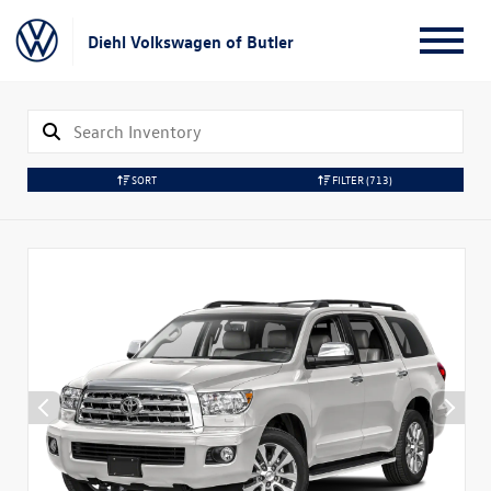
Diehl Volkswagen of Butler
SORT
FILTER
(713)