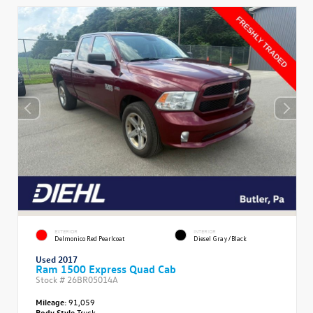
EXTERIOR
INTERIOR
Delmonico Red Pearlcoat
Diesel Gray/Black
Used 2017
Ram 1500 Express Quad Cab
Stock #
26BR05014A
Mileage:
91,059
Body Style
Truck