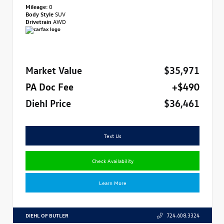
Mileage:
0
Body Style
SUV
Drivetrain
AWD
Market Value
$35,971
PA Doc Fee
+$490
Diehl Price
$36,461
Text Us
Check Availability
Learn More
DIEHL OF BUTLER
724.608.3324