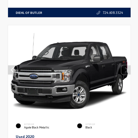
DIEHL OF BUTLER
724.608.3324
EXTERIOR
INTERIOR
Agate Black Metallic
Black
Used 2020