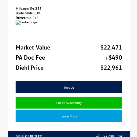
Mileage:
54,358
Body Style
SUV
Drivetrain
4x4
Market Value
$22,471
PA Doc Fee
+$490
Diehl Price
$22,961
Text Us
Check Availability
Learn More
DIEHL OF BUTLER
724.608.3324