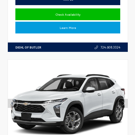
Check Availability
Learn More
DIEHL OF BUTLER
724.608.3324