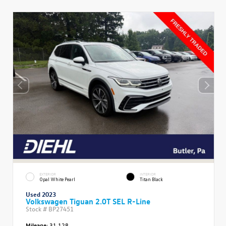
EXTERIOR
INTERIOR
Opal White Pearl
Titan Black
Used 2023
Volkswagen Tiguan 2.0T SEL R-Line
Stock #
BP27451
Mileage:
31,128