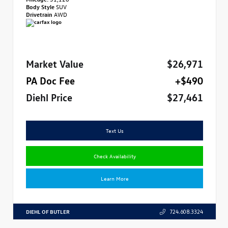
Body Style
SUV
Drivetrain
AWD
Market Value
$26,971
PA Doc Fee
+$490
Diehl Price
$27,461
Text Us
Check Availability
Learn More
DIEHL OF BUTLER
724.608.3324