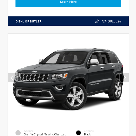
Learn More
DIEHL OF BUTLER
724.608.3324
EXTERIOR
INTERIOR
Granite Crystal Metallic Clearcoat
Black