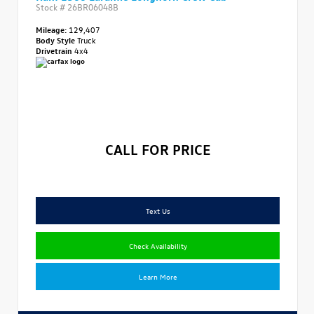
Stock #
26BR06048B
Mileage:
129,407
Body Style
Truck
Drivetrain
4x4
CALL FOR PRICE
Text Us
Check Availability
Learn More