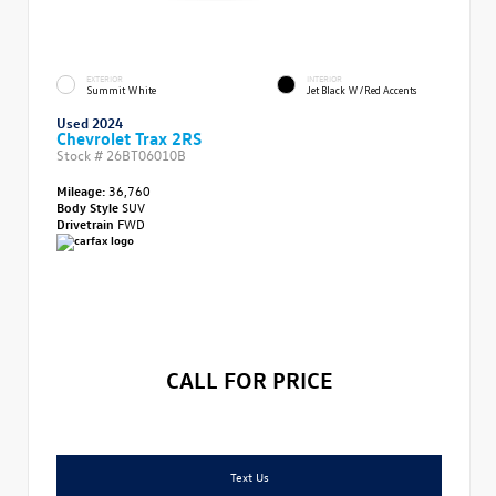
EXTERIOR
INTERIOR
Summit White
Jet Black W/Red Accents
Used 2024
Chevrolet Trax 2RS
Stock #
26BT06010B
Mileage:
36,760
Body Style
SUV
Drivetrain
FWD
CALL FOR PRICE
Text Us