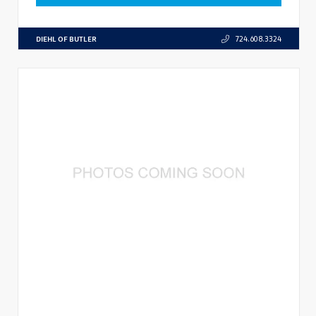
DIEHL OF BUTLER
724.608.3324