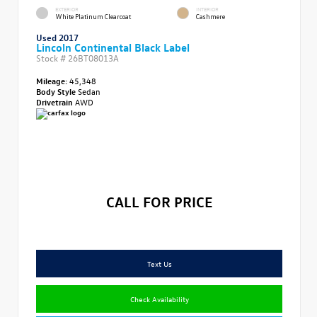
EXTERIOR
INTERIOR
White Platinum Clearcoat
Cashmere
Used 2017
Lincoln Continental Black Label
Stock #
26BT08013A
Mileage:
45,348
Body Style
Sedan
Drivetrain
AWD
CALL FOR PRICE
Text Us
Check Availability