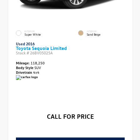
EXTERIOR
INTERIOR
Super White
Sand Beige
Used 2016
Toyota Sequoia Limited
Stock #
26BV05025A
Mileage:
118,250
Body Style
SUV
Drivetrain
4x4
CALL FOR PRICE