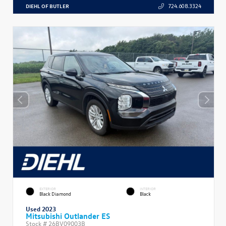
DIEHL OF BUTLER
724.608.3324
EXTERIOR
INTERIOR
Black Diamond
Black
Used 2023
Mitsubishi Outlander ES
Stock #
26BV09003B