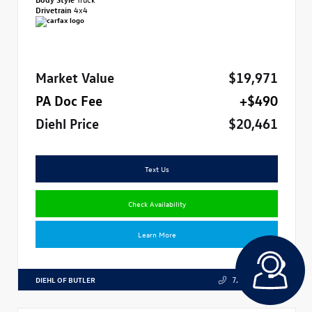
Drivetrain
4x4
Market Value
$19,971
PA Doc Fee
+$490
Diehl Price
$20,461
Text Us
Check Availability
Learn More
DIEHL OF BUTLER
724.608.3324