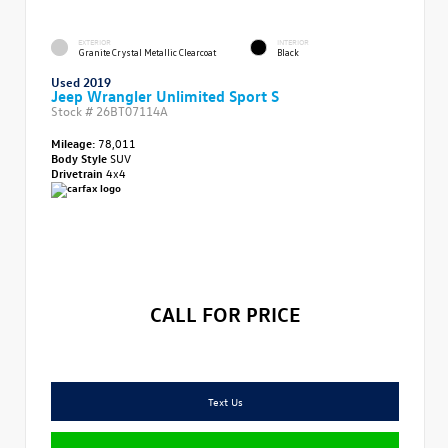
EXTERIOR
INTERIOR
Granite Crystal Metallic Clearcoat
Black
Used 2019
Jeep Wrangler Unlimited Sport S
Stock #
26BT07114A
Mileage:
78,011
Body Style
SUV
Drivetrain
4x4
CALL FOR PRICE
Text Us