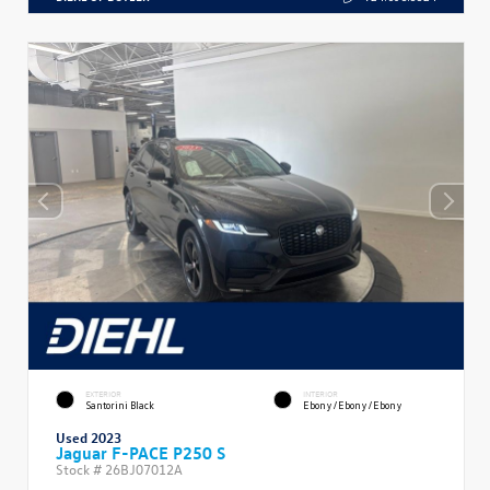
EXTERIOR
INTERIOR
Santorini Black
Ebony/Ebony/Ebony
Used 2023
Jaguar F-PACE P250 S
Stock #
26BJ07012A