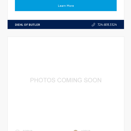
Learn More
DIEHL OF BUTLER
724.608.3324
EXTERIOR
INTERIOR