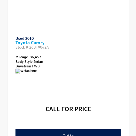
Used 2010
Toyota Camry
Stock #
26BT9042A
Mileage:
86,457
Body Style
Sedan
Drivetrain
FWD
CALL FOR PRICE
Text Us