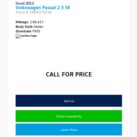
Used 2012
Volkswagen Passat 2.5 SE
Stock #
26BV07021B
Mileage:
138,457
Body Style
Sedan
Drivetrain
FWD
CALL FOR PRICE
Text Us
Check Availability
Learn More