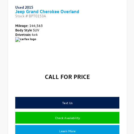
Used 2015
Jeep Grand Cherokee Overland
Stock #
BPT0153A
Mileage:
144,563
Body Style
SUV
Drivetrain
4x4
CALL FOR PRICE
Text Us
Check Availability
Learn More