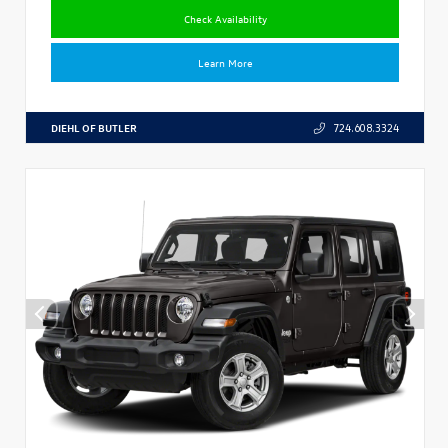
Check Availability
Learn More
DIEHL OF BUTLER
724.608.3324