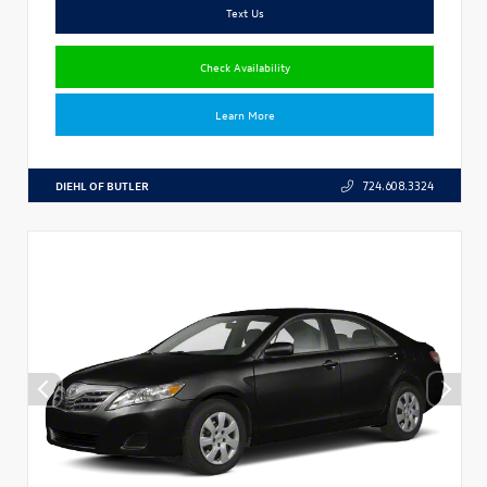
Text Us
Check Availability
Learn More
DIEHL OF BUTLER
724.608.3324