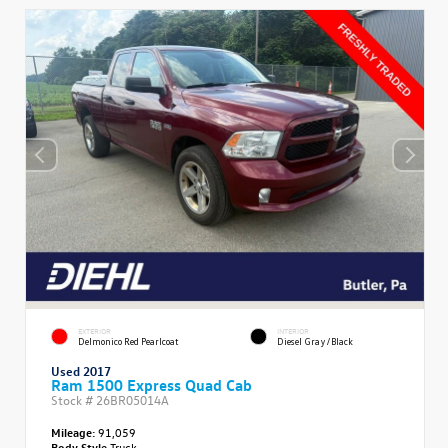
EXTERIOR
INTERIOR
Delmonico Red Pearlcoat
Diesel Gray/Black
Used 2017
Ram 1500 Express Quad Cab
Stock #
26BR05014A
Mileage:
91,059
Body Style
Truck