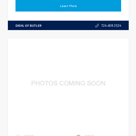
Learn More
DIEHL OF BUTLER
724.608.3324
EXTERIOR
INTERIOR