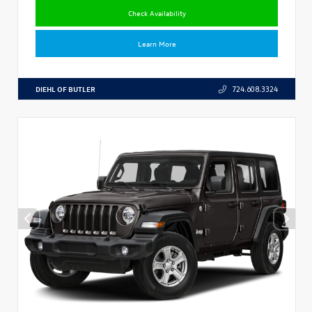
Check Availability
Learn More
DIEHL OF BUTLER
724.608.3324