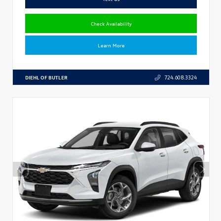
Check Availability
Learn More
DIEHL OF BUTLER
724.608.3324