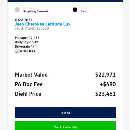
EXTERIOR
INTERIOR
Sting-Gray Clearcoat
Black
Used 2021
Jeep Cherokee Latitude Lux
Stock #
26BV12020B
Mileage:
29,236
Body Style
SUV
Drivetrain
4x4
Market Value
$22,971
PA Doc Fee
+$490
Diehl Price
$23,461
Text Us
Check Availability