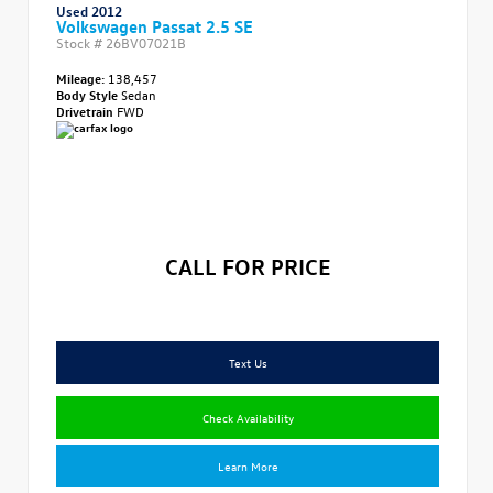
Used 2012
Volkswagen Passat 2.5 SE
Stock #
26BV07021B
Mileage:
138,457
Body Style
Sedan
Drivetrain
FWD
CALL FOR PRICE
Text Us
Check Availability
Learn More