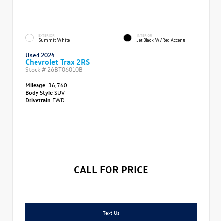
EXTERIOR
INTERIOR
Summit White
Jet Black W/Red Accents
Used 2024
Chevrolet Trax 2RS
Stock #
26BT06010B
Mileage:
36,760
Body Style
SUV
Drivetrain
FWD
CALL FOR PRICE
Text Us