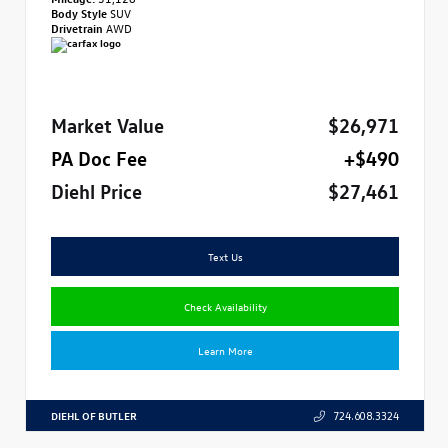
Body Style
SUV
Drivetrain
AWD
Market Value
$26,971
PA Doc Fee
+$490
Diehl Price
$27,461
Text Us
Check Availability
Learn More
DIEHL OF BUTLER
724.608.3324