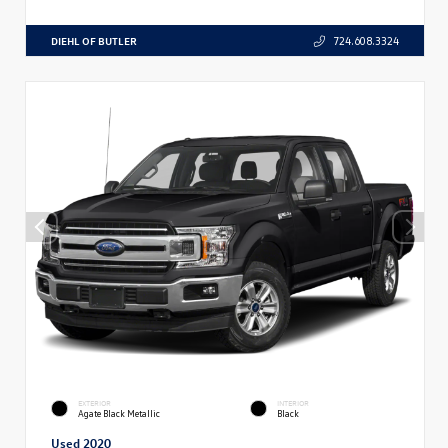
DIEHL OF BUTLER
724.608.3324
EXTERIOR
INTERIOR
Agate Black Metallic
Black
Used 2020