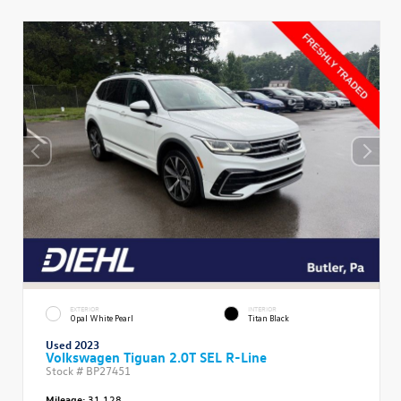
EXTERIOR
INTERIOR
Opal White Pearl
Titan Black
Used 2023
Volkswagen Tiguan 2.0T SEL R-Line
Stock #
BP27451
Mileage:
31,128