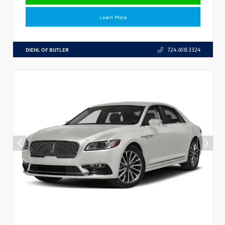
Learn More
DIEHL OF BUTLER
724.608.3324