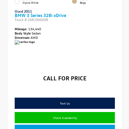
Alpine White
Beige
Used 2011
BMW 3 Series 328i xDrive
Stock #
26BJ06060B
Mileage:
134,440
Body Style
Sedan
Drivetrain
AWD
CALL FOR PRICE
Text Us
Check Availability