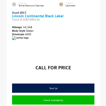
EXTERIOR
INTERIOR
White Platinum Clearcoat
Cashmere
Used 2017
Lincoln Continental Black Label
Stock #
26BT08013A
Mileage:
45,348
Body Style
Sedan
Drivetrain
AWD
CALL FOR PRICE
Text Us
Check Availability