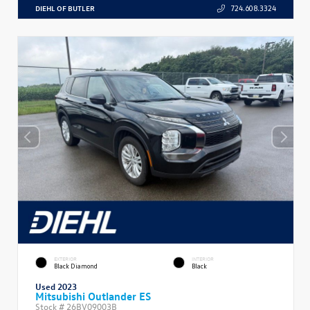
DIEHL OF BUTLER
724.608.3324
EXTERIOR
INTERIOR
Black Diamond
Black
Used 2023
Mitsubishi Outlander ES
Stock #
26BV09003B