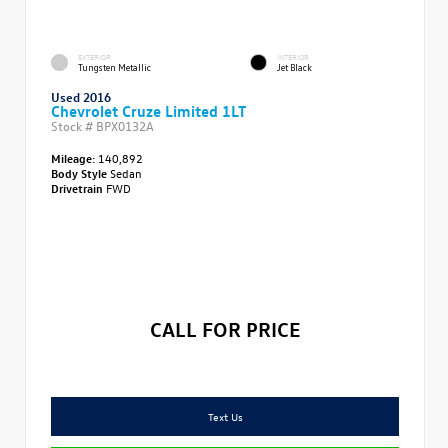
EXTERIOR
INTERIOR
Tungsten Metallic
Jet Black
Used 2016
Chevrolet Cruze Limited 1LT
Stock #
BPX0132A
Mileage:
140,892
Body Style
Sedan
Drivetrain
FWD
CALL FOR PRICE
Text Us