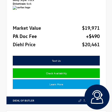
Drivetrain
4x4
Market Value
$19,971
PA Doc Fee
+$490
Diehl Price
$20,461
Text Us
Check Availability
Learn More
DIEHL OF BUTLER
724.608.3324