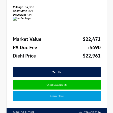
Mileage:
54,358
Body Style
SUV
Drivetrain
4x4
Market Value
$22,471
PA Doc Fee
+$490
Diehl Price
$22,961
Text Us
Check Availability
Learn More
DIEHL OF BUTLER
724.608.3324