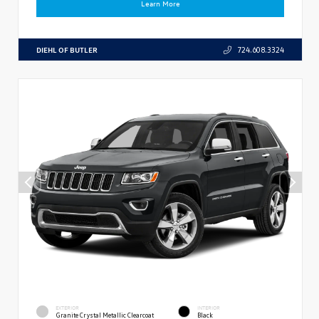
Learn More
DIEHL OF BUTLER
724.608.3324
EXTERIOR
INTERIOR
Granite Crystal Metallic Clearcoat
Black