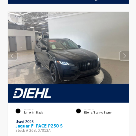
EXTERIOR
INTERIOR
Santorini Black
Ebony/Ebony/Ebony
Used 2023
Jaguar F-PACE P250 S
Stock #
26BJ07012A