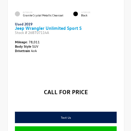
EXTERIOR
INTERIOR
Granite Crystal Metallic Clearcoat
Black
Used 2019
Jeep Wrangler Unlimited Sport S
Stock #
26BT07114A
Mileage:
78,011
Body Style
SUV
Drivetrain
4x4
CALL FOR PRICE
Text Us