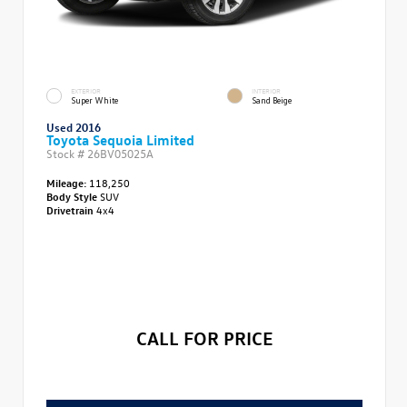
EXTERIOR
INTERIOR
Super White
Sand Beige
Used 2016
Toyota Sequoia Limited
Stock #
26BV05025A
Mileage:
118,250
Body Style
SUV
Drivetrain
4x4
CALL FOR PRICE