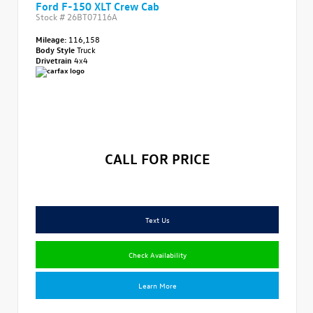
Ford F-150 XLT Crew Cab
Stock #
26BT07116A
Mileage:
116,158
Body Style
Truck
Drivetrain
4x4
CALL FOR PRICE
Text Us
Check Availability
Learn More