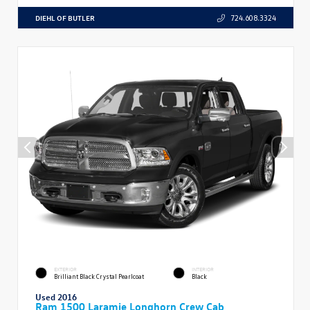
DIEHL OF BUTLER
724.608.3324
EXTERIOR
INTERIOR
Brilliant Black Crystal Pearlcoat
Black
Used 2016
Ram 1500 Laramie Longhorn Crew Cab