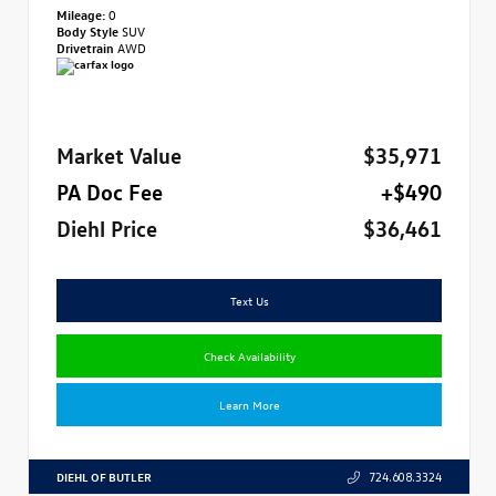
Mileage:
0
Body Style
SUV
Drivetrain
AWD
Market Value
$35,971
PA Doc Fee
+$490
Diehl Price
$36,461
Text Us
Check Availability
Learn More
DIEHL OF BUTLER
724.608.3324