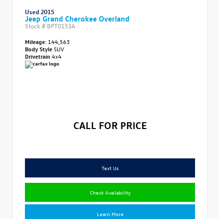
Used 2015
Jeep Grand Cherokee Overland
Stock #
BPT0153A
Mileage:
144,563
Body Style
SUV
Drivetrain
4x4
CALL FOR PRICE
Text Us
Check Availability
Learn More