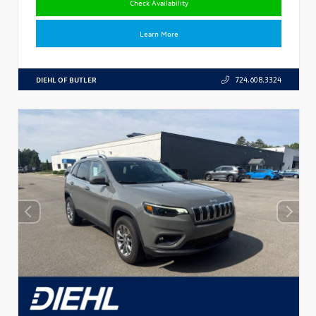
Check Availability
Learn More
DIEHL OF BUTLER
724.608.3324