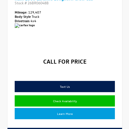
Stock #
26BR06048B
Mileage:
129,407
Body Style
Truck
Drivetrain
4x4
CALL FOR PRICE
Text Us
Check Availability
Learn More