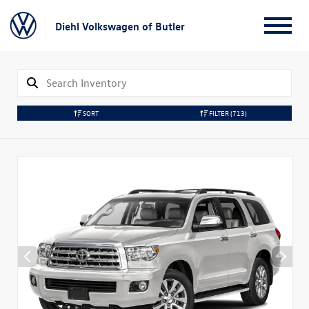
Diehl Volkswagen of Butler
SORT
FILTER
(713)