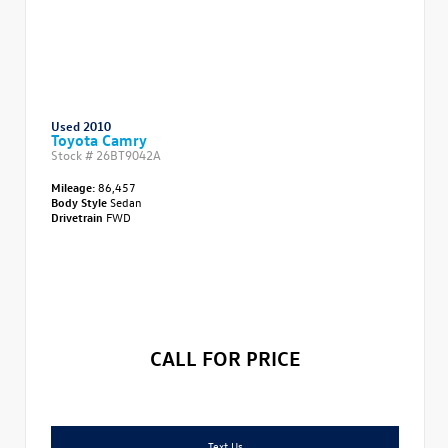
Used 2010
Toyota Camry
Stock #
26BT9042A
Mileage:
86,457
Body Style
Sedan
Drivetrain
FWD
CALL FOR PRICE
Text Us