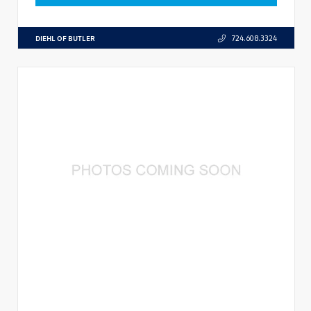
DIEHL OF BUTLER
724.608.3324