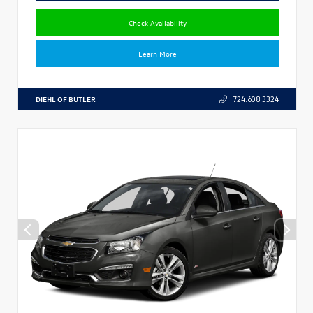
Check Availability
Learn More
DIEHL OF BUTLER
724.608.3324