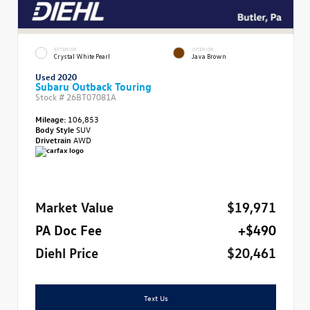
EXTERIOR
INTERIOR
Crystal White Pearl
Java Brown
Used 2020
Subaru Outback Touring
Stock #
26BT07081A
Mileage:
106,853
Body Style
SUV
Drivetrain
AWD
Market Value
$19,971
PA Doc Fee
+$490
Diehl Price
$20,461
Text Us