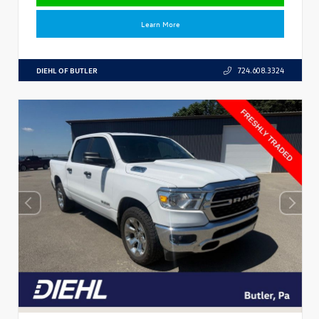
Learn More
DIEHL OF BUTLER
724.608.3324