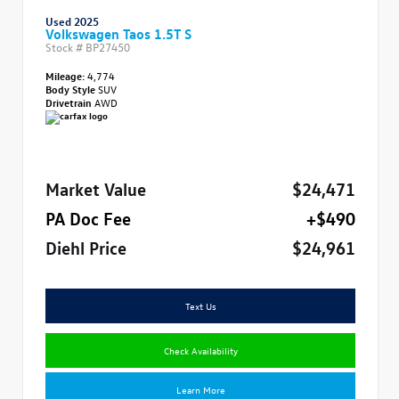
Used 2025
Volkswagen Taos 1.5T S
Stock #
BP27450
Mileage:
4,774
Body Style
SUV
Drivetrain
AWD
Market Value
$24,471
PA Doc Fee
+$490
Diehl Price
$24,961
Text Us
Check Availability
Learn More