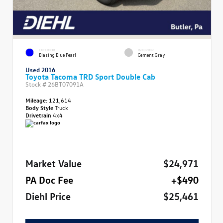
EXTERIOR
INTERIOR
Blazing Blue Pearl
Cement Gray
Used 2016
Toyota Tacoma TRD Sport Double Cab
Stock #
26BT07091A
Mileage:
121,614
Body Style
Truck
Drivetrain
4x4
Market Value
$24,971
PA Doc Fee
+$490
Diehl Price
$25,461