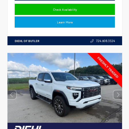
Check Availability
Learn More
DIEHL OF BUTLER
724.608.3324