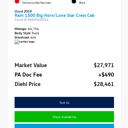
Delmonico Red Pearlcoat
Black
Used 2019
Ram 1500 Big Horn/Lone Star Crew Cab
Stock #
26BD04001A
Mileage:
64,754
Body Style
Truck
Drivetrain
4x4
Market Value
$27,971
PA Doc Fee
+$490
Diehl Price
$28,461
Text Us
Check Availability