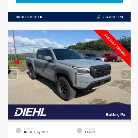
DIEHL OF BUTLER
724.608.3324
EXTERIOR
INTERIOR
Boulder Grey Pearl
Charcoal