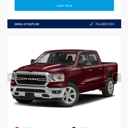
Learn More
DIEHL OF BUTLER
724.608.3324
EXTERIOR
INTERIOR