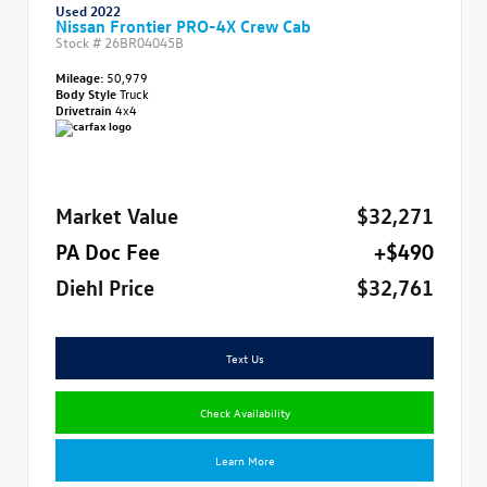
Used 2022
Nissan Frontier PRO-4X Crew Cab
Stock #
26BR04045B
Mileage:
50,979
Body Style
Truck
Drivetrain
4x4
Market Value
$32,271
PA Doc Fee
+$490
Diehl Price
$32,761
Text Us
Check Availability
Learn More