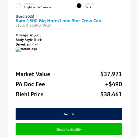
EXTERIOR
INTERIOR
Bright White Clearcoat
Black
Used 2023
Ram 1500 Big Horn/Lone Star Crew Cab
Stock #
26BR07063A
Mileage:
41,603
Body Style
Truck
Drivetrain
4x4
Market Value
$37,971
PA Doc Fee
+$490
Diehl Price
$38,461
Text Us
Check Availability