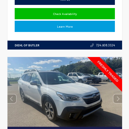
Check Availability
Learn More
DIEHL OF BUTLER
724.608.3324