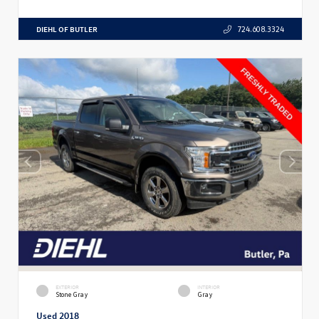
DIEHL OF BUTLER
724.608.3324
EXTERIOR
INTERIOR
Stone Gray
Gray
Used 2018