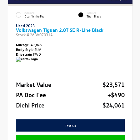
EXTERIOR
INTERIOR
Opal White Pearl
Titan Black
Used 2023
Volkswagen Tiguan 2.0T SE R-Line Black
Stock #
26BV07031A
Mileage:
47,869
Body Style
SUV
Drivetrain
FWD
Market Value
$23,571
PA Doc Fee
+$490
Diehl Price
$24,061
Text Us