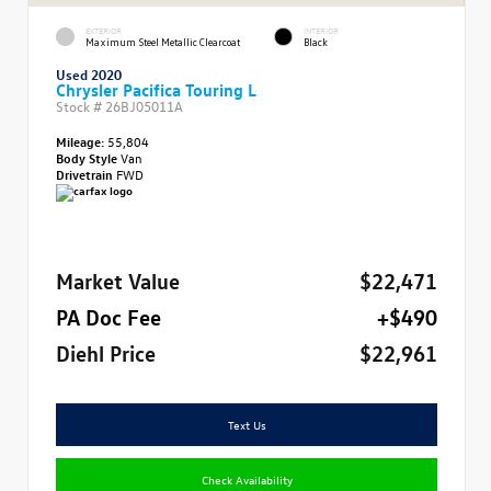
EXTERIOR
INTERIOR
Maximum Steel Metallic Clearcoat
Black
Used 2020
Chrysler Pacifica Touring L
Stock #
26BJ05011A
Mileage:
55,804
Body Style
Van
Drivetrain
FWD
Market Value
$22,471
PA Doc Fee
+$490
Diehl Price
$22,961
Text Us
Check Availability