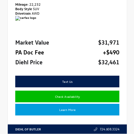
Mileage:
22,232
Body Style
SUV
Drivetrain
AWD
Market Value
$31,971
PA Doc Fee
+$490
Diehl Price
$32,461
Text Us
Check Availability
Learn More
DIEHL OF BUTLER
724.608.3324