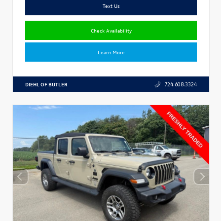
Text Us
Check Availability
Learn More
DIEHL OF BUTLER
724.608.3324