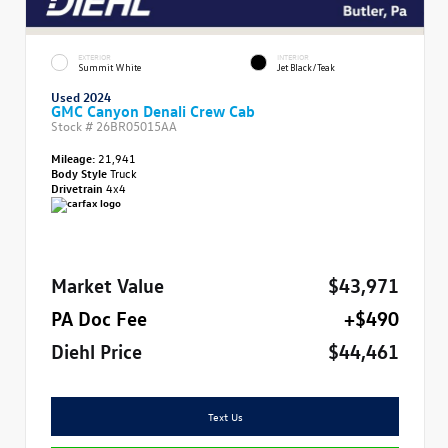
EXTERIOR
INTERIOR
Summit White
Jet Black/Teak
Used 2024
GMC Canyon Denali Crew Cab
Stock #
26BR05015AA
Mileage:
21,941
Body Style
Truck
Drivetrain
4x4
Market Value
$43,971
PA Doc Fee
+$490
Diehl Price
$44,461
Text Us