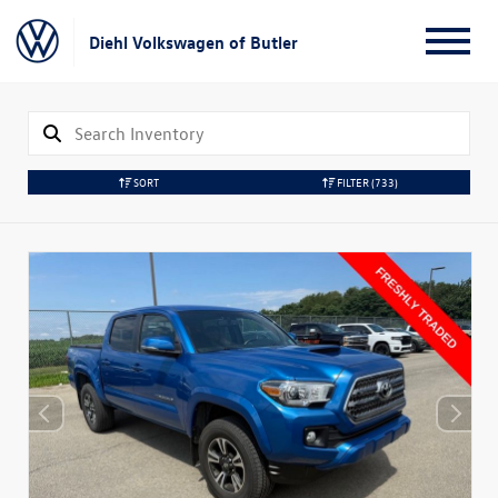
Diehl Volkswagen of Butler
SORT
FILTER
(733)