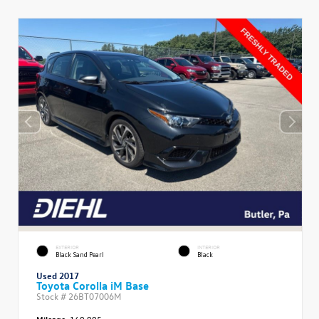
EXTERIOR
INTERIOR
Black Sand Pearl
Black
Used 2017
Toyota Corolla iM Base
Stock #
26BT07006M
Mileage:
160,905