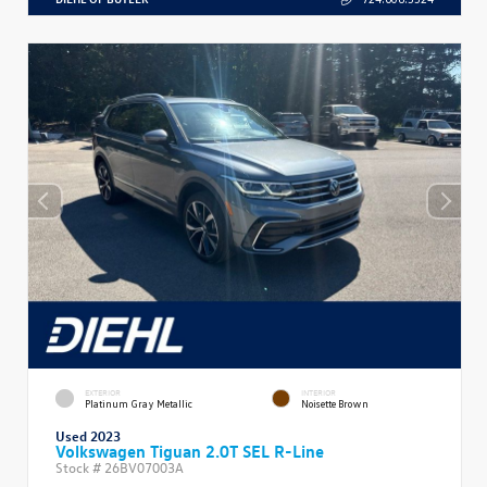
EXTERIOR
INTERIOR
Platinum Gray Metallic
Noisette Brown
Used 2023
Volkswagen Tiguan 2.0T SEL R-Line
Stock #
26BV07003A