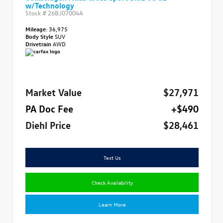
w/Technology
Stock #
26BJ07004A
Mileage:
36,975
Body Style
SUV
Drivetrain
AWD
Market Value
$27,971
PA Doc Fee
+$490
Diehl Price
$28,461
Text Us
Check Availability
Learn More