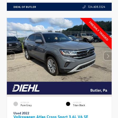
DIEHL OF BUTLER
724.608.3324
EXTERIOR
INTERIOR
Pure Gray
Titan Black
Used 2022
Volkswagen Atlas Cross Sport 3.6L V6 SE