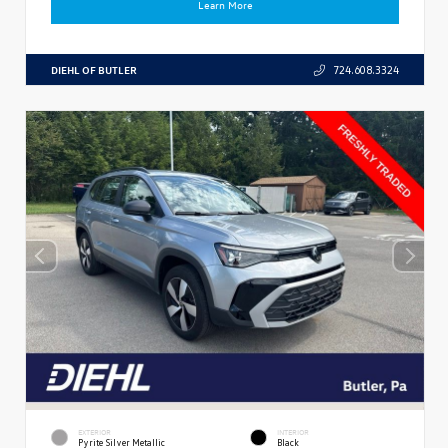
Learn More
DIEHL OF BUTLER
724.608.3324
EXTERIOR
INTERIOR
Pyrite Silver Metallic
Black