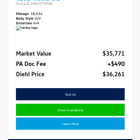
Stock #
26BT07090A
Mileage:
58,034
Body Style
SUV
Drivetrain
4x4
Market Value
$35,771
PA Doc Fee
+$490
Diehl Price
$36,261
Text Us
Check Availability
Learn More