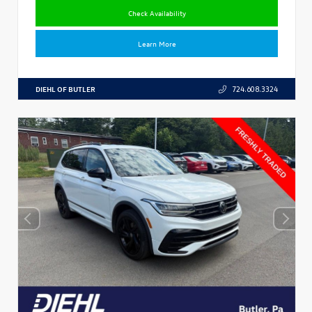
Check Availability
Learn More
DIEHL OF BUTLER
724.608.3324