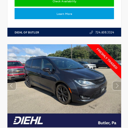
Check Availability
Learn More
DIEHL OF BUTLER
724.608.3324