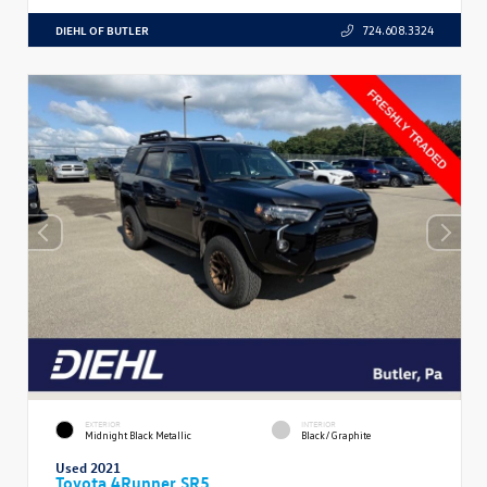
DIEHL OF BUTLER
724.608.3324
EXTERIOR
INTERIOR
Midnight Black Metallic
Black/Graphite
Used 2021
Toyota 4Runner SR5