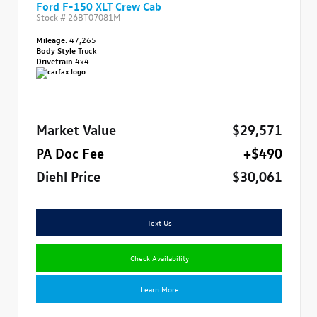
Ford F-150 XLT Crew Cab
Stock #
26BT07081M
Mileage:
47,265
Body Style
Truck
Drivetrain
4x4
Market Value
$29,571
PA Doc Fee
+$490
Diehl Price
$30,061
Text Us
Check Availability
Learn More