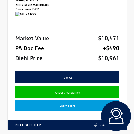
Body Style
Hatchback
Drivetrain
FWD
Market Value
$10,471
PA Doc Fee
+$490
Diehl Price
$10,961
Text Us
Check Availability
Learn More
DIEHL OF BUTLER
724.608.3324