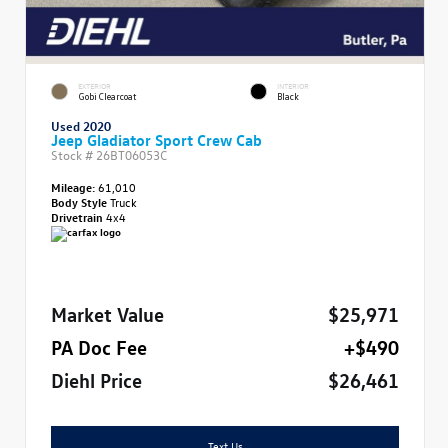
EXTERIOR
INTERIOR
Gobi Clearcoat
Black
Used 2020
Jeep Gladiator Sport Crew Cab
Stock #
26BT06053C
Mileage:
61,010
Body Style
Truck
Drivetrain
4x4
Market Value
$25,971
PA Doc Fee
+$490
Diehl Price
$26,461
Text Us