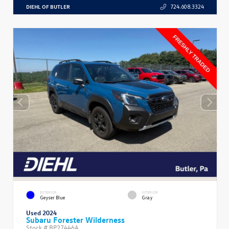
DIEHL OF BUTLER
724.608.3324
EXTERIOR
INTERIOR
Geyser Blue
Gray
Used 2024
Subaru Forester Wilderness
Stock #
BP27446A