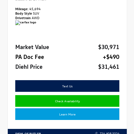
Mileage:
45,694
Body Style
SUV
Drivetrain
AWD
Market Value
$30,971
PA Doc Fee
+$490
Diehl Price
$31,461
Text Us
Check Availability
Learn More
DIEHL OF BUTLER
724.608.3324