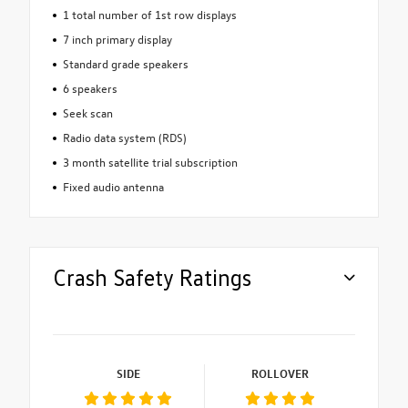
1 total number of 1st row displays
7 inch primary display
Standard grade speakers
6 speakers
Seek scan
Radio data system (RDS)
3 month satellite trial subscription
Fixed audio antenna
Crash Safety Ratings
SIDE
ROLLOVER