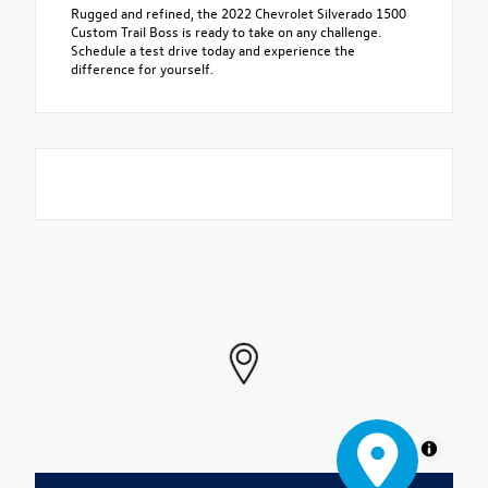
Rugged and refined, the 2022 Chevrolet Silverado 1500
Custom Trail Boss is ready to take on any challenge.
Schedule a test drive today and experience the
difference for yourself.
MapLibre