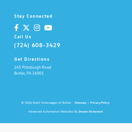
Stay Connected
Call Us
(724) 608-3429
Get Directions
245 Pittsburgh Road
Butler,
PA
16001
© 2026 Diehl Volkswagen of Butler.
Sitemap
|
Privacy Policy
Advanced Automotive Websites By
Dealer Alchemist