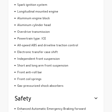
Spark ignition system
Longitudinal mounted engine
Aluminum engine block
Aluminum cylinder head
Overdrive transmission
Powertrain type: ICE
All-speed ABS and driveline traction control
Electronic transfer case shift
Independent front suspension
Short and long arm front suspension
Front anti-roll bar
Front coil springs
Gas-pressurized shock absorbers
Safety
Enhanced Automatic Emergency Braking forward