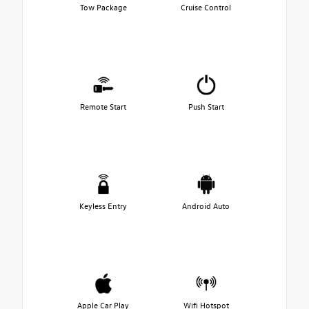
Tow Package
Cruise Control
Remote Start
Push Start
Keyless Entry
Android Auto
Apple Car Play
Wifi Hotspot