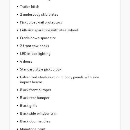
Trailer hitch
2 underbody skid plates
Pickup bed-rail protectors
Full-size spare tire with steel wheel
Crank-down spare tire
2 front tow hooks
LED in-box lighting
4 doors
Standard style pickup box
Galvanized steel/aluminum body panels with side
impact beams
Black front bumper
Black rear bumper
Black grille
Black side window trim
Black door handles
Monotone paint