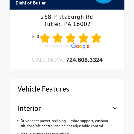
Diehl of Butler
258 Pittsburgh Rd
Butler, PA 16002
5.0
CALL NOW:
724.608.3324
Vehicle Features
Interior
Driver seat power reclining, lumbar support, cushion
tilt, fore/aft control and height adjustable control
Manual tilting steering wheel