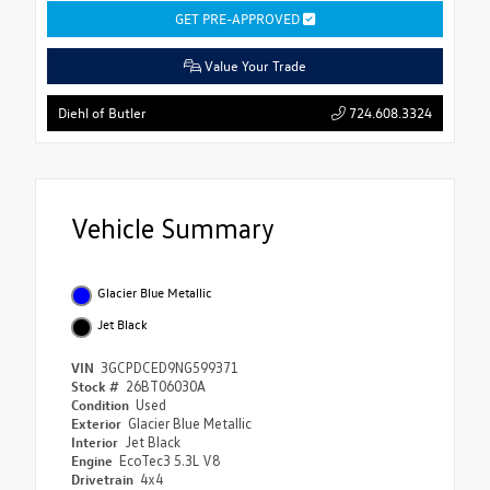
GET PRE-APPROVED
Value Your Trade
724.608.3324
Diehl of Butler
Vehicle Summary
Glacier Blue Metallic
Jet Black
VIN
3GCPDCED9NG599371
Stock #
26BT06030A
Condition
Used
Exterior
Glacier Blue Metallic
Interior
Jet Black
Engine
EcoTec3 5.3L V8
Drivetrain
4x4