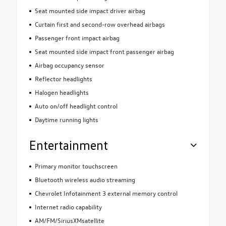
Seat mounted side impact driver airbag
Curtain first and second-row overhead airbags
Passenger front impact airbag
Seat mounted side impact front passenger airbag
Airbag occupancy sensor
Reflector headlights
Halogen headlights
Auto on/off headlight control
Daytime running lights
Entertainment
Primary monitor touchscreen
Bluetooth wireless audio streaming
Chevrolet Infotainment 3 external memory control
Internet radio capability
AM/FM/SiriusXMsatellite