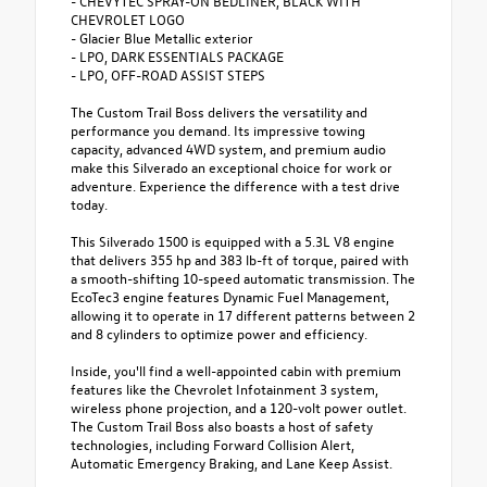
- CHEVYTEC SPRAY-ON BEDLINER, BLACK WITH
CHEVROLET LOGO
- Glacier Blue Metallic exterior
- LPO, DARK ESSENTIALS PACKAGE
- LPO, OFF-ROAD ASSIST STEPS
The Custom Trail Boss delivers the versatility and
performance you demand. Its impressive towing
capacity, advanced 4WD system, and premium audio
make this Silverado an exceptional choice for work or
adventure. Experience the difference with a test drive
today.
This Silverado 1500 is equipped with a 5.3L V8 engine
that delivers 355 hp and 383 lb-ft of torque, paired with
a smooth-shifting 10-speed automatic transmission. The
EcoTec3 engine features Dynamic Fuel Management,
allowing it to operate in 17 different patterns between 2
and 8 cylinders to optimize power and efficiency.
Inside, you'll find a well-appointed cabin with premium
features like the Chevrolet Infotainment 3 system,
wireless phone projection, and a 120-volt power outlet.
The Custom Trail Boss also boasts a host of safety
technologies, including Forward Collision Alert,
Automatic Emergency Braking, and Lane Keep Assist.