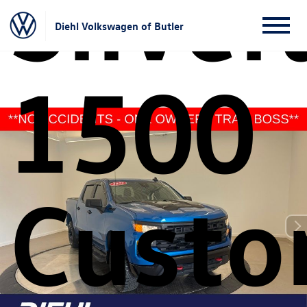
Silve
Diehl Volkswagen of Butler
1500
Cust