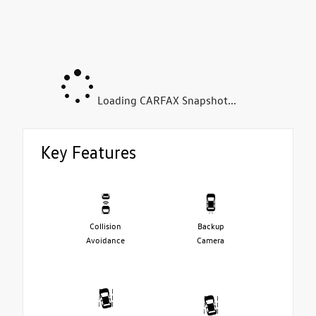
Loading CARFAX Snapshot...
Key Features
Collision
Backup
Avoidance
Camera