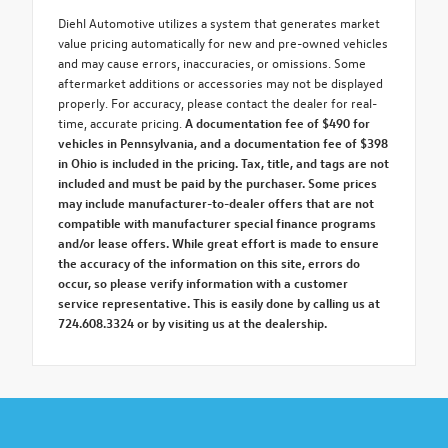
Diehl Automotive utilizes a system that generates market
value pricing automatically for new and pre-owned vehicles
and may cause errors, inaccuracies, or omissions. Some
aftermarket additions or accessories may not be displayed
properly. For accuracy, please contact the dealer for real-
time, accurate pricing.
A documentation fee of $490 for
vehicles in Pennsylvania, and a documentation fee of $398
in Ohio is included in the pricing. Tax, title, and tags are not
included and must be paid by the purchaser. Some prices
may include manufacturer-to-dealer offers that are not
compatible with manufacturer special finance programs
and/or lease offers. While great effort is made to ensure
the accuracy of the information on this site, errors do
occur, so please verify information with a customer
service representative. This is easily done by calling us at
724.608.3324 or by visiting us at the dealership.