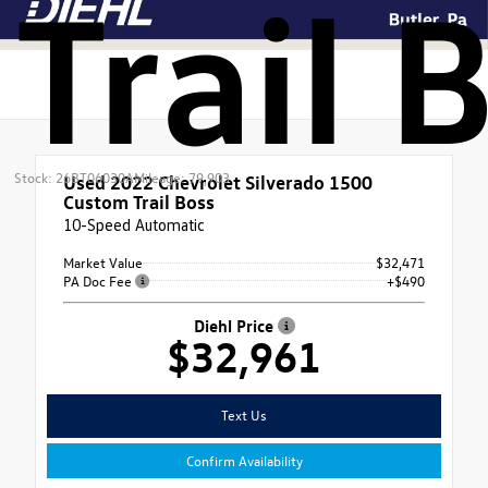
Trail 
Stock: 26BT06030A
Mileage: 79,903
Used 2022
Chevrolet Silverado 1500
Custom Trail Boss
10-Speed Automatic
Market Value
$32,471
PA Doc Fee
+$490
Diehl Price
$32,961
Text Us
Confirm Availability