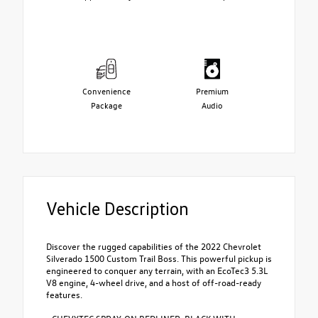
Convenience
Premium
Package
Audio
Vehicle Description
Discover the rugged capabilities of the 2022 Chevrolet
Silverado 1500 Custom Trail Boss. This powerful pickup is
engineered to conquer any terrain, with an EcoTec3 5.3L
V8 engine, 4-wheel drive, and a host of off-road-ready
features.