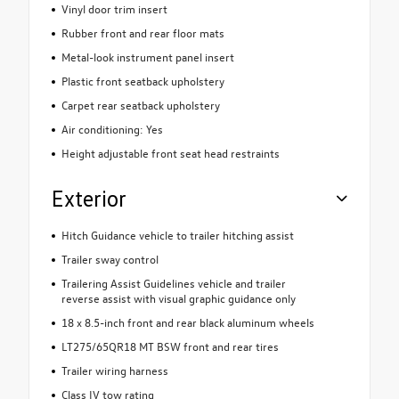
Vinyl door trim insert
Rubber front and rear floor mats
Metal-look instrument panel insert
Plastic front seatback upholstery
Carpet rear seatback upholstery
Air conditioning: Yes
Height adjustable front seat head restraints
Exterior
Hitch Guidance vehicle to trailer hitching assist
Trailer sway control
Trailering Assist Guidelines vehicle and trailer
reverse assist with visual graphic guidance only
18 x 8.5-inch front and rear black aluminum wheels
LT275/65QR18 MT BSW front and rear tires
Trailer wiring harness
Class IV tow rating