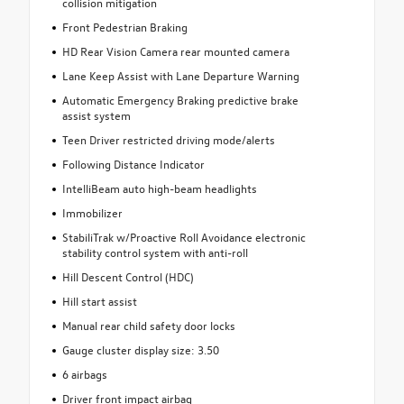
collision mitigation
Front Pedestrian Braking
HD Rear Vision Camera rear mounted camera
Lane Keep Assist with Lane Departure Warning
Automatic Emergency Braking predictive brake
assist system
Teen Driver restricted driving mode/alerts
Following Distance Indicator
IntelliBeam auto high-beam headlights
Immobilizer
StabiliTrak w/Proactive Roll Avoidance electronic
stability control system with anti-roll
Hill Descent Control (HDC)
Hill start assist
Manual rear child safety door locks
Gauge cluster display size: 3.50
6 airbags
Driver front impact airbag