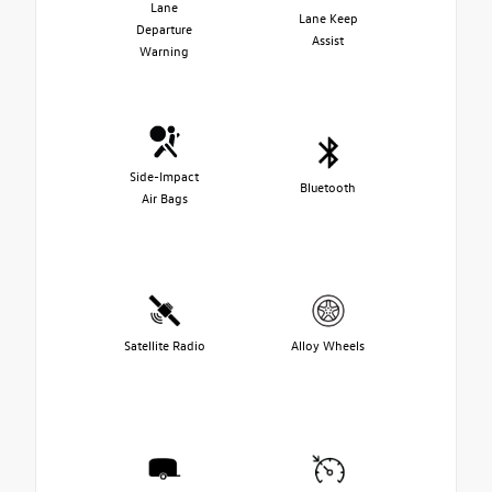
Lane
Lane Keep
Departure
Assist
Warning
Side-Impact
Bluetooth
Air Bags
Satellite Radio
Alloy Wheels