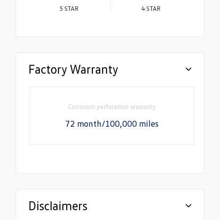
5
STAR
4
STAR
Factory Warranty
Corrosion perforation warranty
72 month/100,000 miles
Disclaimers