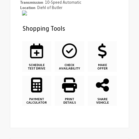
Transmission
10-Speed Automatic
Location
Diehl of Butler
Shopping Tools
SCHEDULE
CHECK
MAKE
TEST DRIVE
AVAILABILITY
OFFER
PAYMENT
PRINT
SHARE
CALCULATOR
DETAILS
VEHICLE