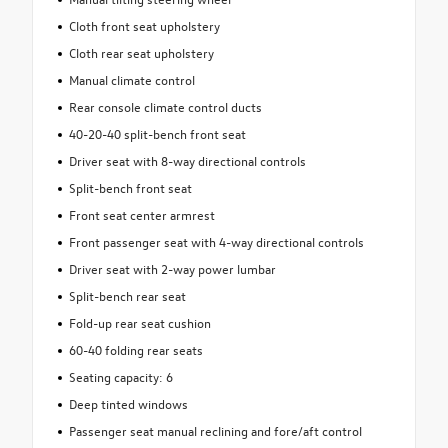
Cloth front seat upholstery
Cloth rear seat upholstery
Manual climate control
Rear console climate control ducts
40-20-40 split-bench front seat
Driver seat with 8-way directional controls
Split-bench front seat
Front seat center armrest
Front passenger seat with 4-way directional controls
Driver seat with 2-way power lumbar
Split-bench rear seat
Fold-up rear seat cushion
60-40 folding rear seats
Seating capacity: 6
Deep tinted windows
Passenger seat manual reclining and fore/aft control