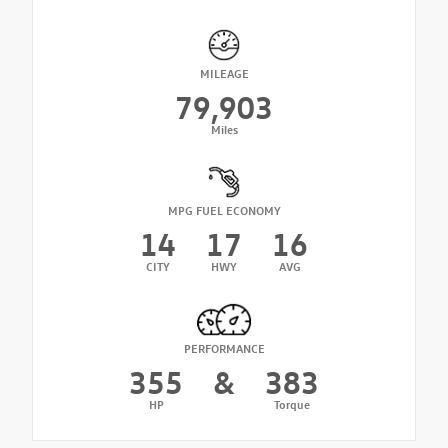
MILEAGE
79,903
Miles
MPG FUEL ECONOMY
14
17
16
CITY
HWY
AVG
PERFORMANCE
355
&
383
HP
Torque