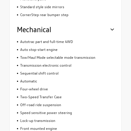
Standard style side mirrors
CornerStep rear bumper step
Mechanical
Autotrac part and full-time 4WD
Auto stop-start engine
Tow/Haul Mode selectable mode transmission
Transmission electronic control
Sequential shift control
Automatic
Four-wheel drive
Two-Speed Transfer Case
Off-road ride suspension
Speed sensitive power steering
Lock-up transmission
Front mounted engine