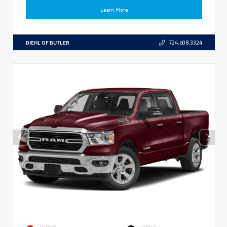
Learn More
DIEHL OF BUTLER
724.608.3324
EXTERIOR
INTERIOR