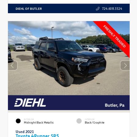
DIEHL OF BUTLER
724.608.3324
EXTERIOR
INTERIOR
Midnight Black Metallic
Black/Graphite
Used 2021
Toyota 4Runner SR5