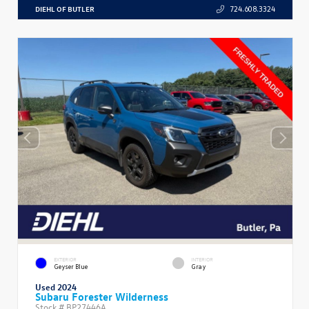
DIEHL OF BUTLER
724.608.3324
EXTERIOR
INTERIOR
Geyser Blue
Gray
Used 2024
Subaru Forester Wilderness
Stock #
BP27446A