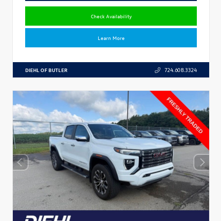
Check Availability
Learn More
DIEHL OF BUTLER
724.608.3324