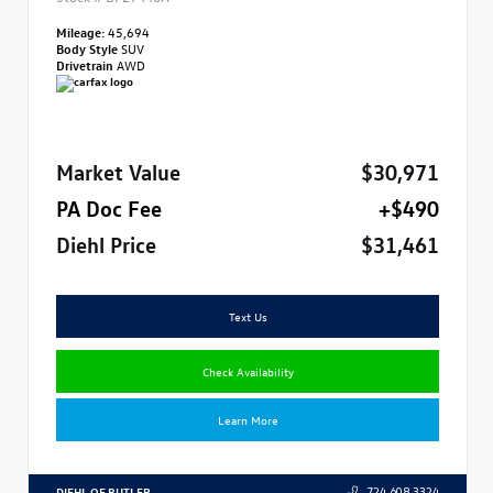
Mileage:
45,694
Body Style
SUV
Drivetrain
AWD
Market Value
$30,971
PA Doc Fee
+$490
Diehl Price
$31,461
Text Us
Check Availability
Learn More
DIEHL OF BUTLER
724.608.3324