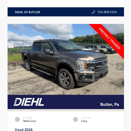
DIEHL OF BUTLER
724.608.3324
EXTERIOR
INTERIOR
Stone Gray
Gray
Used 2018