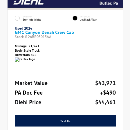
EXTERIOR
INTERIOR
Summit White
Jet Black/Teak
Used 2024
GMC Canyon Denali Crew Cab
Stock #
26BR05015AA
Mileage:
21,941
Body Style
Truck
Drivetrain
4x4
Market Value
$43,971
PA Doc Fee
+$490
Diehl Price
$44,461
Text Us