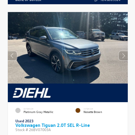
EXTERIOR
INTERIOR
Platinum Gray Metallic
Noisette Brown
Used 2023
Volkswagen Tiguan 2.0T SEL R-Line
Stock #
26BV07003A