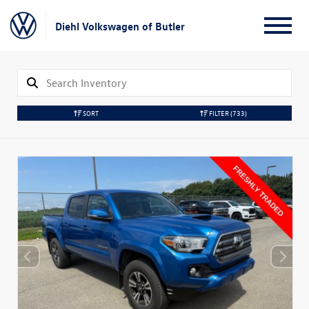
Diehl Volkswagen of Butler
SORT
FILTER
(733)