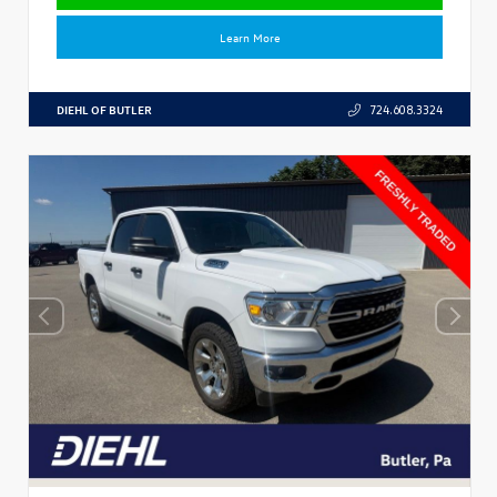
Learn More
DIEHL OF BUTLER
724.608.3324