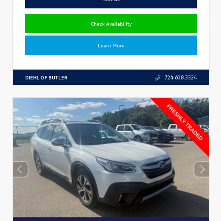
Check Availability
Learn More
DIEHL OF BUTLER
724.608.3324