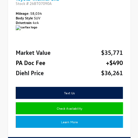
Stock #
26BT07090A
Mileage:
58,034
Body Style
SUV
Drivetrain
4x4
Market Value
$35,771
PA Doc Fee
+$490
Diehl Price
$36,261
Text Us
Check Availability
Learn More