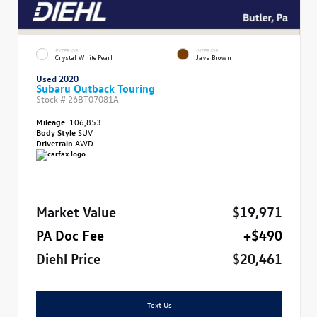
EXTERIOR
INTERIOR
Crystal White Pearl
Java Brown
Used 2020
Subaru Outback Touring
Stock #
26BT07081A
Mileage:
106,853
Body Style
SUV
Drivetrain
AWD
Market Value
$19,971
PA Doc Fee
+$490
Diehl Price
$20,461
Text Us