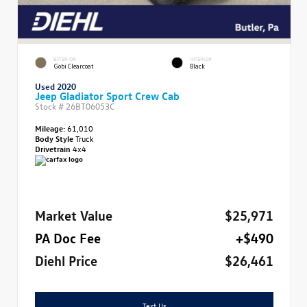
EXTERIOR
INTERIOR
Gobi Clearcoat
Black
Used 2020
Jeep Gladiator Sport Crew Cab
Stock #
26BT06053C
Mileage:
61,010
Body Style
Truck
Drivetrain
4x4
Market Value
$25,971
PA Doc Fee
+$490
Diehl Price
$26,461
Text Us