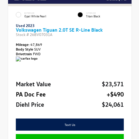
EXTERIOR
INTERIOR
Opal White Pearl
Titan Black
Used 2023
Volkswagen Tiguan 2.0T SE R-Line Black
Stock #
26BV07031A
Mileage:
47,869
Body Style
SUV
Drivetrain
FWD
Market Value
$23,571
PA Doc Fee
+$490
Diehl Price
$24,061
Text Us