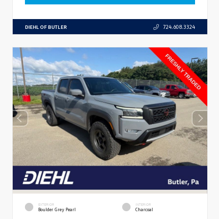
DIEHL OF BUTLER
724.608.3324
EXTERIOR
INTERIOR
Boulder Grey Pearl
Charcoal