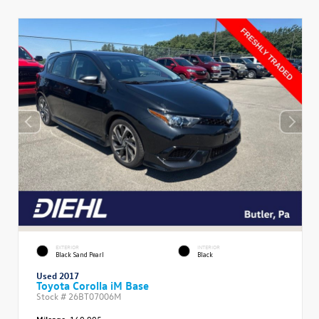
EXTERIOR
INTERIOR
Black Sand Pearl
Black
Used 2017
Toyota Corolla iM Base
Stock #
26BT07006M
Mileage:
160,905