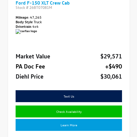
Ford F-150 XLT Crew Cab
Stock #
26BT07081M
Mileage:
47,265
Body Style
Truck
Drivetrain
4x4
Market Value
$29,571
PA Doc Fee
+$490
Diehl Price
$30,061
Text Us
Check Availability
Learn More