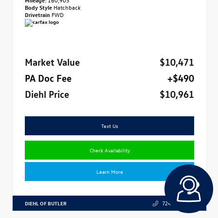
Body Style
Hatchback
Drivetrain
FWD
Market Value
$10,471
PA Doc Fee
+$490
Diehl Price
$10,961
Text Us
Check Availability
Learn More
DIEHL OF BUTLER
724.608.3324