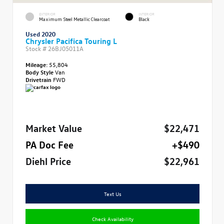
EXTERIOR
INTERIOR
Maximum Steel Metallic Clearcoat
Black
Used 2020
Chrysler Pacifica Touring L
Stock #
26BJ05011A
Mileage:
55,804
Body Style
Van
Drivetrain
FWD
Market Value
$22,471
PA Doc Fee
+$490
Diehl Price
$22,961
Text Us
Check Availability