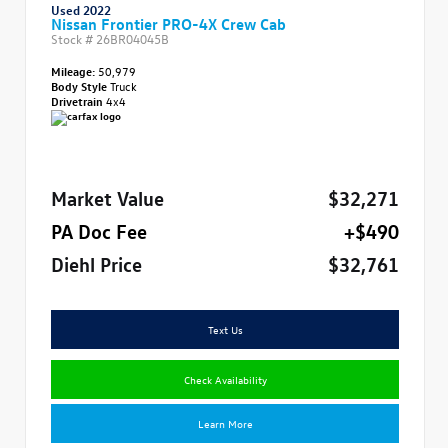
Used 2022
Nissan Frontier PRO-4X Crew Cab
Stock #
26BR04045B
Mileage:
50,979
Body Style
Truck
Drivetrain
4x4
Market Value
$32,271
PA Doc Fee
+$490
Diehl Price
$32,761
Text Us
Check Availability
Learn More