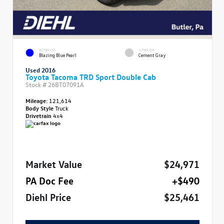
EXTERIOR
INTERIOR
Blazing Blue Pearl
Cement Gray
Used 2016
Toyota Tacoma TRD Sport Double Cab
Stock #
26BT07091A
Mileage:
121,614
Body Style
Truck
Drivetrain
4x4
Market Value
$24,971
PA Doc Fee
+$490
Diehl Price
$25,461