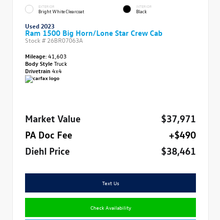
EXTERIOR
INTERIOR
Bright White Clearcoat
Black
Used 2023
Ram 1500 Big Horn/Lone Star Crew Cab
Stock #
26BR07063A
Mileage:
41,603
Body Style
Truck
Drivetrain
4x4
Market Value
$37,971
PA Doc Fee
+$490
Diehl Price
$38,461
Text Us
Check Availability