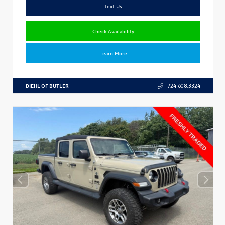
Text Us
Check Availability
Learn More
DIEHL OF BUTLER
724.608.3324