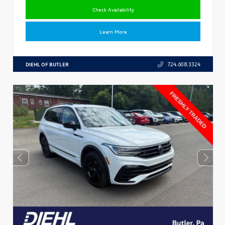
Check Availability
Learn More
DIEHL OF BUTLER
724.608.3324