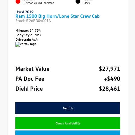
Delmonico Red Pearlcoat
Black
Used 2019
Ram 1500 Big Horn/Lone Star Crew Cab
Stock #
26BD04001A
Mileage:
64,754
Body Style
Truck
Drivetrain
4x4
Market Value
$27,971
PA Doc Fee
+$490
Diehl Price
$28,461
Text Us
Check Availability