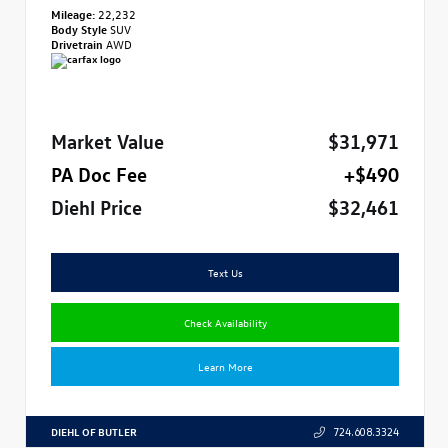
Mileage:
22,232
Body Style
SUV
Drivetrain
AWD
Market Value
$31,971
PA Doc Fee
+$490
Diehl Price
$32,461
Text Us
Check Availability
Learn More
DIEHL OF BUTLER
724.608.3324