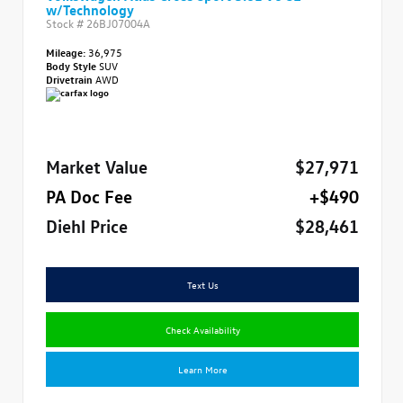
w/Technology
Stock #
26BJ07004A
Mileage:
36,975
Body Style
SUV
Drivetrain
AWD
Market Value
$27,971
PA Doc Fee
+$490
Diehl Price
$28,461
Text Us
Check Availability
Learn More