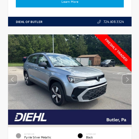
Learn More
DIEHL OF BUTLER
724.608.3324
EXTERIOR
INTERIOR
Pyrite Silver Metallic
Black