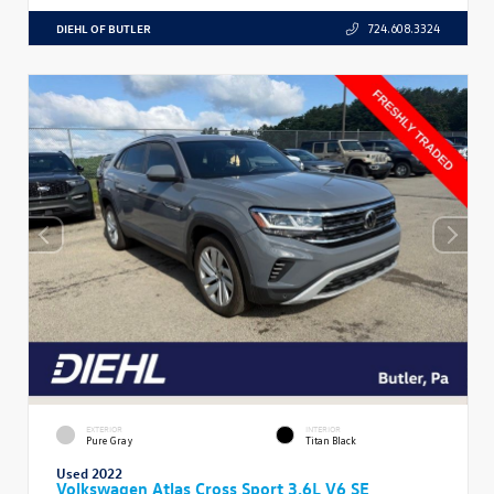
DIEHL OF BUTLER
724.608.3324
EXTERIOR
INTERIOR
Pure Gray
Titan Black
Used 2022
Volkswagen Atlas Cross Sport 3.6L V6 SE