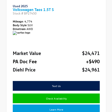
Used 2025
Volkswagen Taos 1.5T S
Stock #
BP27450
Mileage:
4,774
Body Style
SUV
Drivetrain
AWD
Market Value
$24,471
PA Doc Fee
+$490
Diehl Price
$24,961
Text Us
Check Availability
Learn More