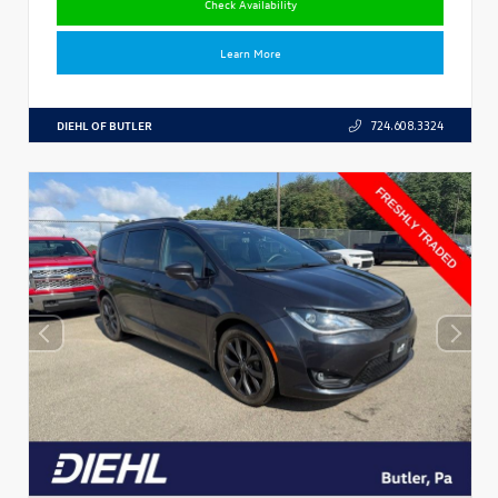
Check Availability
Learn More
DIEHL OF BUTLER
724.608.3324