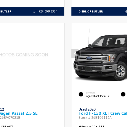
 BUTLER
DIEHL OF BUTLER
724.608.3324
EXTERIOR
Agate Black Metallic
012
Used 2020
agen Passat 2.5 SE
Ford F-150 XLT Crew Ca
26BV07021B
Stock #
26BT07116A
138,457
Mileage:
116,158