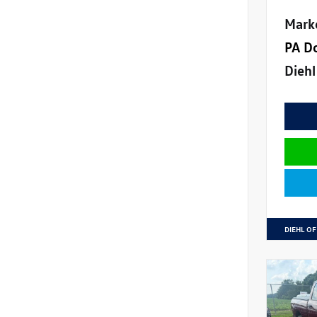
Mark
PA D
Diehl
DIEHL OF