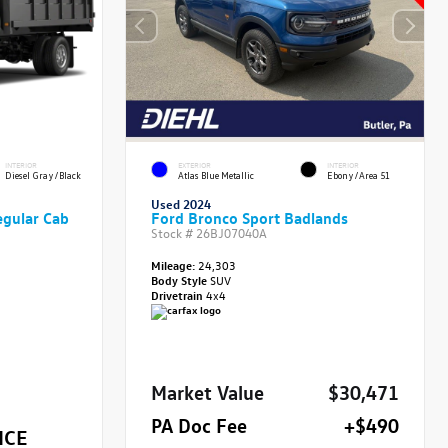
INTERIOR
EXTERIOR
INTERIOR
Diesel Gray/Black
Atlas Blue Metallic
Ebony/Area 51
Used 2024
gular Cab
Ford Bronco Sport Badlands
Stock #
26BJ07040A
Mileage:
24,303
Body Style
SUV
Drivetrain
4x4
Market Value
$30,471
PA Doc Fee
+$490
ICE