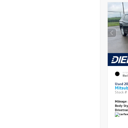
EXTE
Bla
Used 2
Mitsub
Stock #
Mileage:
Body St
Drivetra