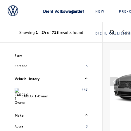
Diehl Volkswagen of Butler
NEW
PRE-
Showing
1
-
24
of
715
results found
DIEHL COLLISION
Type
Certified
5
Vehicle History
447
CARFAX 1-Owner
Make
Acura
3