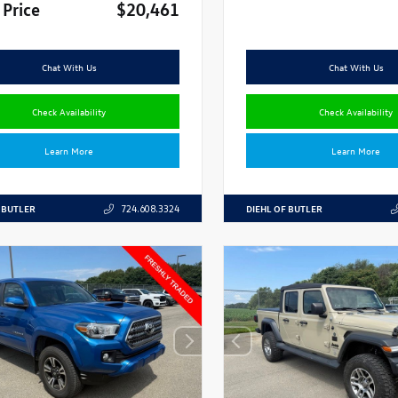
 Price
$20,461
Chat With Us
Chat With Us
Check Availability
Check Availability
Learn More
Learn More
 BUTLER
DIEHL OF BUTLER
724.608.3324