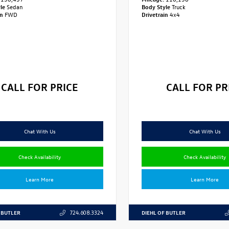
yle
Sedan
Body Style
Truck
in
FWD
Drivetrain
4x4
CALL FOR PRICE
CALL FOR PR
Chat With Us
Chat With Us
Check Availability
Check Availability
Learn More
Learn More
 BUTLER
DIEHL OF BUTLER
724.608.3324