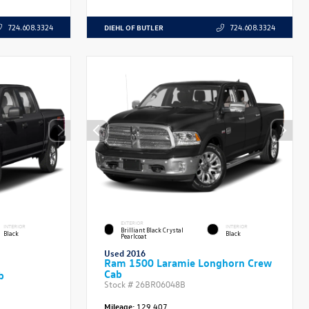
DIEHL OF BUTLER
724.608.3324
724.608.3324
EXTERIOR
INTERIOR
INTERIOR
Brilliant Black Crystal
Black
Black
Pearlcoat
Used 2016
Ram 1500 Laramie Longhorn Crew
Cab
b
Stock #
26BR06048B
Mileage:
129,407