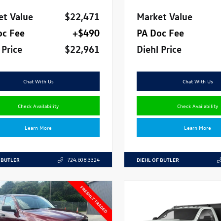
et Value
$22,471
Market Value
oc Fee
+$490
PA Doc Fee
 Price
$22,961
Diehl Price
Chat With Us
Chat With Us
Check Availability
Check Availability
Learn More
Learn More
 BUTLER
DIEHL OF BUTLER
724.608.3324