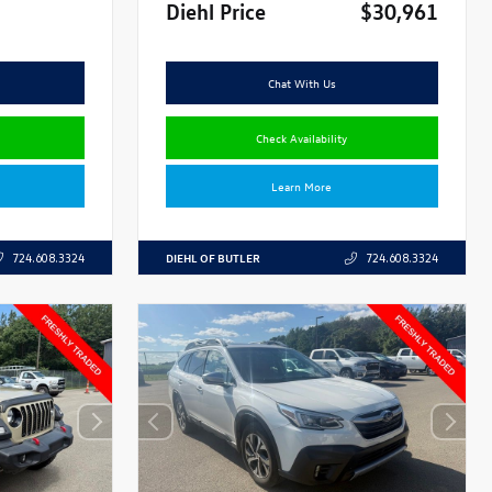
Diehl Price
$30,961
Chat With Us
Check Availability
Learn More
DIEHL OF BUTLER
724.608.3324
724.608.3324