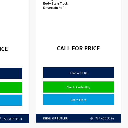
Body Style
Truck
Drivetrain
4x4
CALL FOR PRICE
ICE
Chat With Us
Check Availability
Learn More
DIEHL OF BUTLER
724.608.3324
724.608.3324