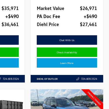
$35,971
Market Value
$26,971
+$490
PA Doc Fee
+$490
$36,461
Diehl Price
$27,461
Chat With Us
Check Availability
Learn More
DIEHL OF BUTLER
724.608.3324
724.608.3324