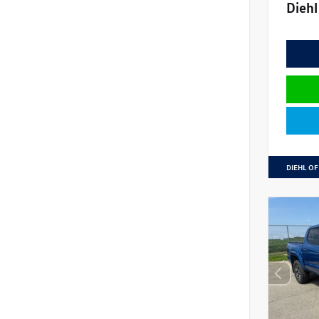
Diehl
DIEHL OF