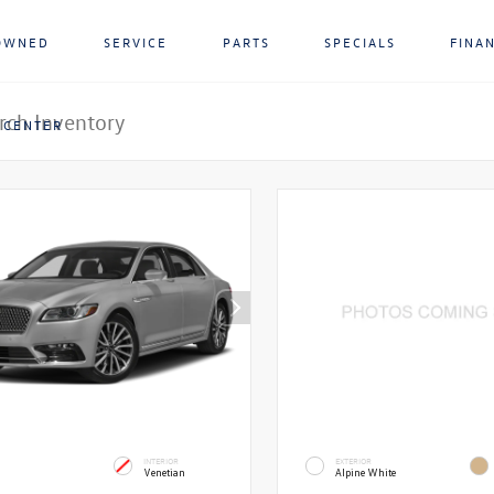
OWNED
SERVICE
PARTS
SPECIALS
FINA
 CENTER
INTERIOR
EXTERIOR
Venetian
Alpine White