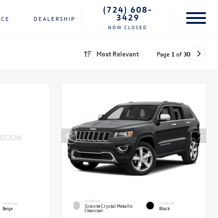
(724) 608-
3429
NCE
DEALERSHIP
NOW CLOSED
Most Relevant
Page
1
of
30
EXTERIOR
INTERIOR
INTERIOR
Granite Crystal Metallic
Beige
Black
Clearcoat