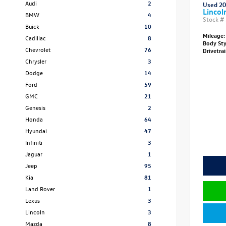
Audi
2
Used 2
Lincol
BMW
4
Stock #
Buick
10
Mileage:
Cadillac
8
Body St
Chevrolet
76
Drivetra
Chrysler
3
Dodge
14
Ford
59
GMC
21
Genesis
2
Honda
64
Hyundai
47
Infiniti
3
Jaguar
1
Jeep
95
Kia
81
Land Rover
1
Lexus
3
Lincoln
3
Mazda
8