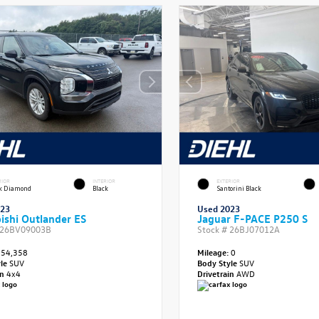
RIOR
INTERIOR
EXTERIOR
ck Diamond
Black
Santorini Black
023
Used 2023
ishi Outlander ES
Jaguar F-PACE P250 S
26BV09003B
Stock #
26BJ07012A
54,358
Mileage:
0
yle
SUV
Body Style
SUV
in
4x4
Drivetrain
AWD