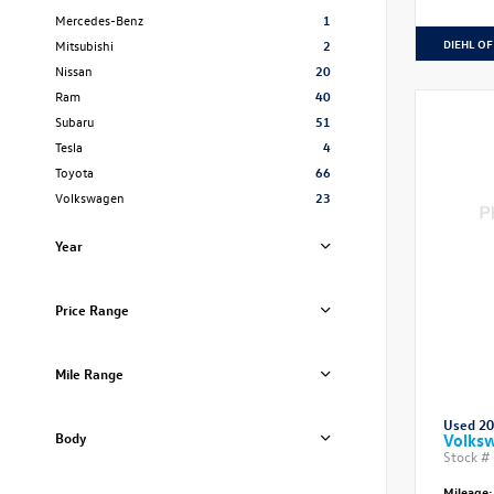
Mercedes-Benz
1
DIEHL OF
Mitsubishi
2
Nissan
20
Ram
40
Subaru
51
Tesla
4
Toyota
66
Volkswagen
23
Year
Price Range
Mile Range
Used 2
Body
Volksw
Stock #
Mileage: