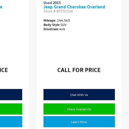
Used 2015
ve
Jeep Grand Cherokee Overland
Stock #
BPT0153A
Mileage:
144,563
Body Style
SUV
Drivetrain
4x4
ICE
CALL FOR PRICE
Chat With Us
Check Availability
Learn More