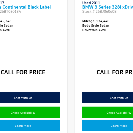
017
Used 2011
n Continental Black Label
BMW 3 Series 328i xDri
26BT08013A
Stock #
26BJ06060B
45,348
Mileage:
134,440
yle
Sedan
Body Style
Sedan
in
AWD
Drivetrain
AWD
CALL FOR PRICE
CALL FOR PR
Chat With Us
Chat With Us
Check Availability
Check Availability
Learn More
Learn More