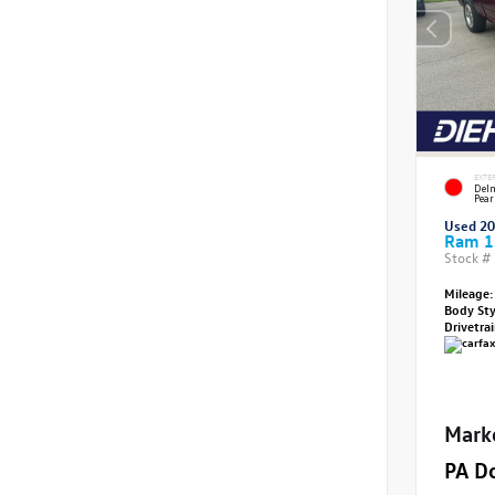
EXTE
Delm
Pear
Used 2
Ram 1
Stock #
Mileage:
Body St
Drivetra
Mark
PA D