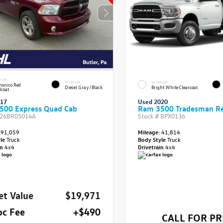
RIOR
INTERIOR
EXTERIOR
onico Red
Diesel Gray/Black
Bright White Clearcoat
lcoat
017
Used 2020
500 Express Quad Cab
Ram 3500 Tradesman Re
26BR05014A
Stock #
BPX0136
91,059
Mileage:
41,814
yle
Truck
Body Style
Truck
in
4x4
Drivetrain
4x4
et Value
$19,971
oc Fee
+$490
CALL FOR PR