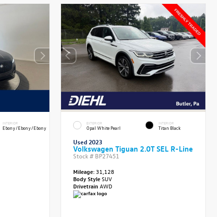
INTERIOR
EXTERIOR
INTERIOR
Ebony/Ebony/Ebony
Opal White Pearl
Titan Black
Used 2023
Volkswagen Tiguan 2.0T SEL R-Line
Stock #
BP27451
Mileage:
31,128
Body Style
SUV
Drivetrain
AWD