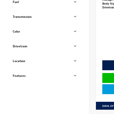
Fuel
Body St
Drivetra
Transmission
Color
Drivetrain
Location
Features
DIEHL OF