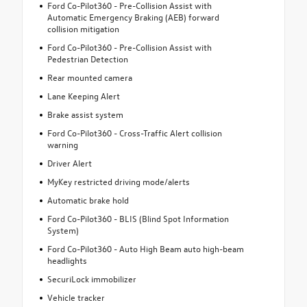
Ford Co-Pilot360 - Pre-Collision Assist with
Automatic Emergency Braking (AEB) forward
collision mitigation
Ford Co-Pilot360 - Pre-Collision Assist with
Pedestrian Detection
Rear mounted camera
Lane Keeping Alert
Brake assist system
Ford Co-Pilot360 - Cross-Traffic Alert collision
warning
Driver Alert
MyKey restricted driving mode/alerts
Automatic brake hold
Ford Co-Pilot360 - BLIS (Blind Spot Information
System)
Ford Co-Pilot360 - Auto High Beam auto high-beam
headlights
SecuriLock immobilizer
Vehicle tracker