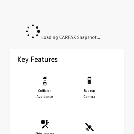
Loading CARFAX Snapshot...
Key Features
Collision
Backup
Avoidance
Camera
Side-Impact