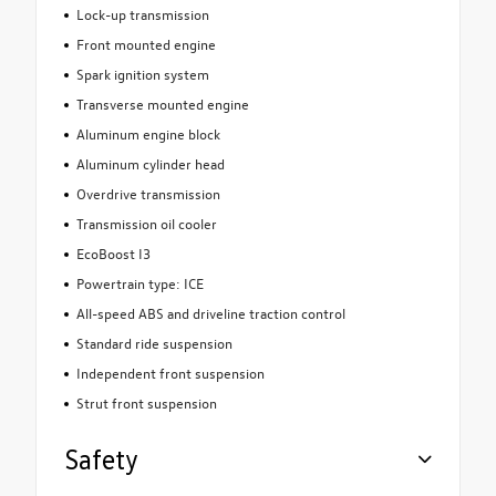
Lock-up transmission
Front mounted engine
Spark ignition system
Transverse mounted engine
Aluminum engine block
Aluminum cylinder head
Overdrive transmission
Transmission oil cooler
EcoBoost I3
Powertrain type: ICE
All-speed ABS and driveline traction control
Standard ride suspension
Independent front suspension
Strut front suspension
Safety