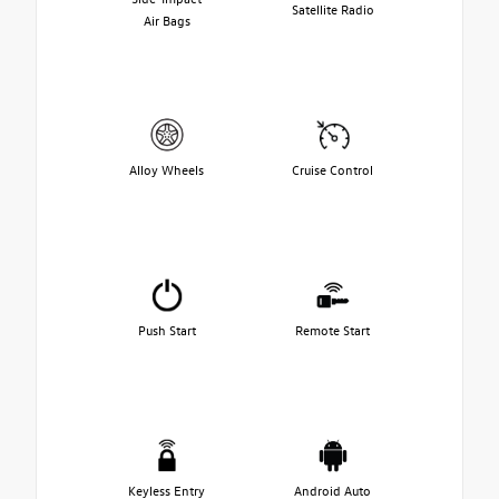
Satellite Radio
Air Bags
Alloy Wheels
Cruise Control
Push Start
Remote Start
Keyless Entry
Android Auto