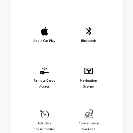
Apple Car Play
Bluetooth
Remote Cargo
Navigation
Access
System
Adaptive
Convenience
Cruise Control
Package