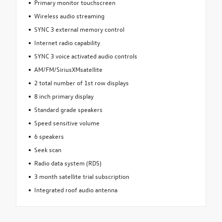
Primary monitor touchscreen
Wireless audio streaming
SYNC 3 external memory control
Internet radio capability
SYNC 3 voice activated audio controls
AM/FM/SiriusXMsatellite
2 total number of 1st row displays
8 inch primary display
Standard grade speakers
Speed sensitive volume
6 speakers
Seek scan
Radio data system (RDS)
3 month satellite trial subscription
Integrated roof audio antenna