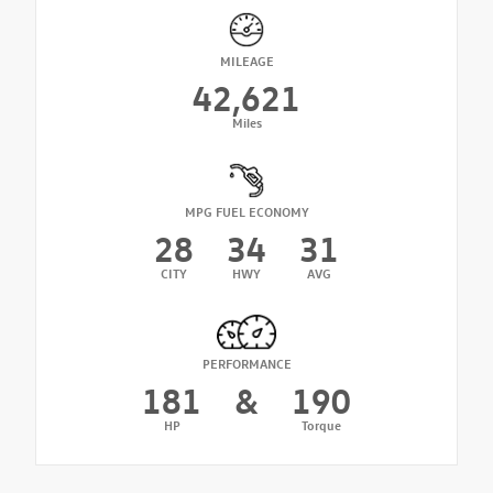
MILEAGE
42,621
Miles
MPG FUEL ECONOMY
28
34
31
CITY
HWY
AVG
PERFORMANCE
181
&
190
HP
Torque