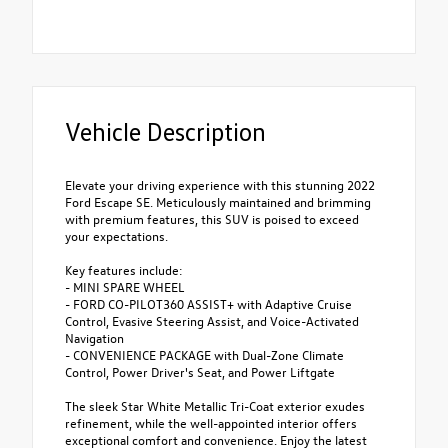
Vehicle Description
Elevate your driving experience with this stunning 2022
Ford Escape SE. Meticulously maintained and brimming
with premium features, this SUV is poised to exceed
your expectations.
Key features include:
- MINI SPARE WHEEL
- FORD CO-PILOT360 ASSIST+ with Adaptive Cruise
Control, Evasive Steering Assist, and Voice-Activated
Navigation
- CONVENIENCE PACKAGE with Dual-Zone Climate
Control, Power Driver's Seat, and Power Liftgate
The sleek Star White Metallic Tri-Coat exterior exudes
refinement, while the well-appointed interior offers
exceptional comfort and convenience. Enjoy the latest