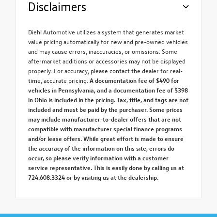
Disclaimers
Diehl Automotive utilizes a system that generates market
value pricing automatically for new and pre-owned vehicles
and may cause errors, inaccuracies, or omissions. Some
aftermarket additions or accessories may not be displayed
properly. For accuracy, please contact the dealer for real-
time, accurate pricing.
A documentation fee of $490 for
vehicles in Pennsylvania, and a documentation fee of $398
in Ohio is included in the pricing. Tax, title, and tags are not
included and must be paid by the purchaser. Some prices
may include manufacturer-to-dealer offers that are not
compatible with manufacturer special finance programs
and/or lease offers. While great effort is made to ensure
the accuracy of the information on this site, errors do
occur, so please verify information with a customer
service representative. This is easily done by calling us at
724.608.3324 or by visiting us at the dealership.