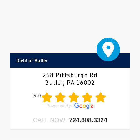
Diehl of Butler
258 Pittsburgh Rd
Butler, PA 16002
5.0
CALL NOW:
724.608.3324