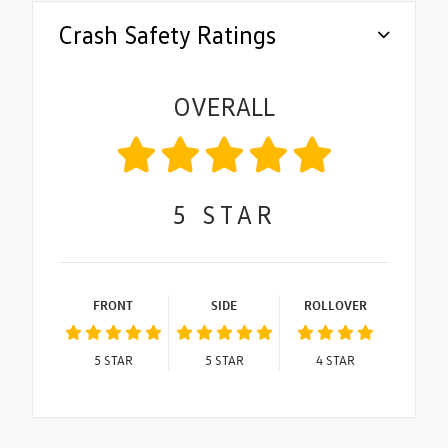
Crash Safety Ratings
OVERALL
5
STAR
FRONT
SIDE
ROLLOVER
5
STAR
5
STAR
4
STAR