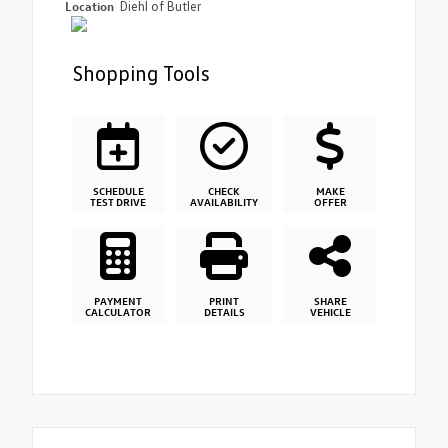
Location
Diehl of Butler
Shopping Tools
SCHEDULE
CHECK
MAKE
TEST DRIVE
AVAILABILITY
OFFER
PAYMENT
PRINT
SHARE
CALCULATOR
DETAILS
VEHICLE