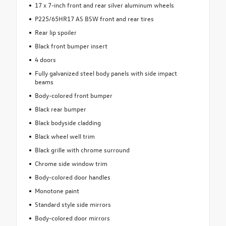
17 x 7-inch front and rear silver aluminum wheels
P225/65HR17 AS BSW front and rear tires
Rear lip spoiler
Black front bumper insert
4 doors
Fully galvanized steel body panels with side impact
beams
Body-colored front bumper
Black rear bumper
Black bodyside cladding
Black wheel well trim
Black grille with chrome surround
Chrome side window trim
Body-colored door handles
Monotone paint
Standard style side mirrors
Body-colored door mirrors