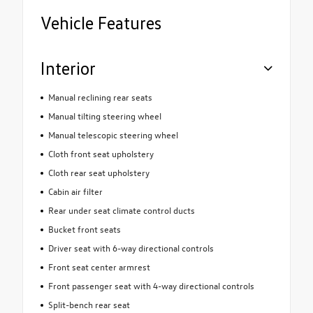
Vehicle Features
Interior
Manual reclining rear seats
Manual tilting steering wheel
Manual telescopic steering wheel
Cloth front seat upholstery
Cloth rear seat upholstery
Cabin air filter
Rear under seat climate control ducts
Bucket front seats
Driver seat with 6-way directional controls
Front seat center armrest
Front passenger seat with 4-way directional controls
Split-bench rear seat