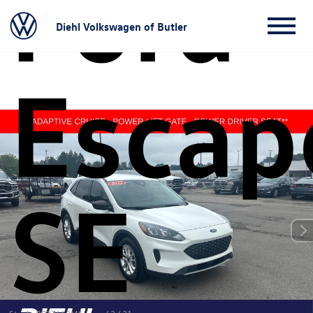
Ford
Diehl Volkswagen of Butler
Escap
SE