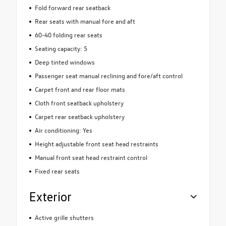
Fold forward rear seatback
Rear seats with manual fore and aft
60-40 folding rear seats
Seating capacity: 5
Deep tinted windows
Passenger seat manual reclining and fore/aft control
Carpet front and rear floor mats
Cloth front seatback upholstery
Carpet rear seatback upholstery
Air conditioning: Yes
Height adjustable front seat head restraints
Manual front seat head restraint control
Fixed rear seats
Exterior
Active grille shutters