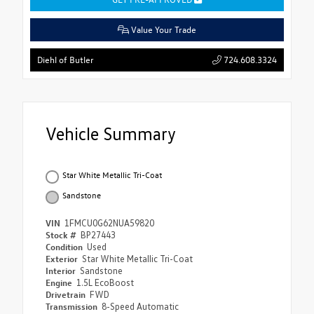
Value Your Trade
724.608.3324
Diehl of Butler
Vehicle Summary
Star White Metallic Tri-Coat
Sandstone
VIN
1FMCU0G62NUA59820
Stock #
BP27443
Condition
Used
Exterior
Star White Metallic Tri-Coat
Interior
Sandstone
Engine
1.5L EcoBoost
Drivetrain
FWD
Transmission
8-Speed Automatic