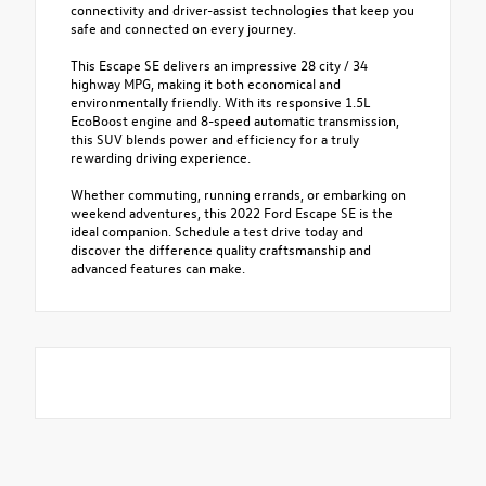
connectivity and driver-assist technologies that keep you
safe and connected on every journey.
This Escape SE delivers an impressive 28 city / 34
highway MPG, making it both economical and
environmentally friendly. With its responsive 1.5L
EcoBoost engine and 8-speed automatic transmission,
this SUV blends power and efficiency for a truly
rewarding driving experience.
Whether commuting, running errands, or embarking on
weekend adventures, this 2022 Ford Escape SE is the
ideal companion. Schedule a test drive today and
discover the difference quality craftsmanship and
advanced features can make.