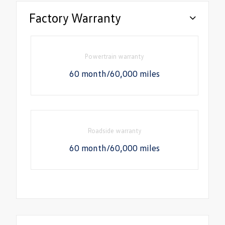
Factory Warranty
Powertrain warranty
60 month/60,000 miles
Roadside warranty
60 month/60,000 miles