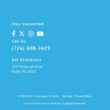
Stay Connected
Call Us
(724) 608-3429
Get Directions
245 Pittsburgh Road
Butler,
PA
16001
© 2026 Diehl Volkswagen of Butler.
Sitemap
|
Privacy Policy
Advanced Automotive Websites By
Dealer Alchemist