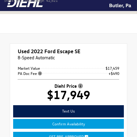
Stock: BP27443
Mileage: 42,621
Used 2022
Ford Escape SE
8-Speed Automatic
Market Value
$17,459
PA Doc Fee
+$490
Diehl Price
$17,949
Text Us
Confirm Availability
GET PRE-APPROVED