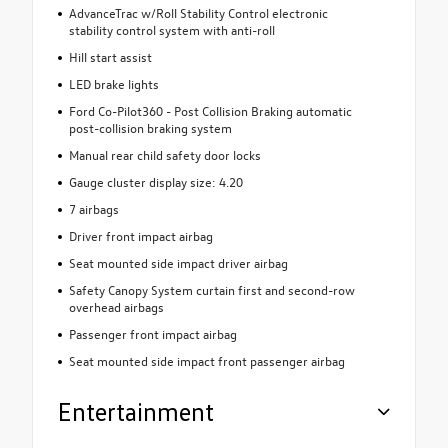
AdvanceTrac w/Roll Stability Control electronic
stability control system with anti-roll
Hill start assist
LED brake lights
Ford Co-Pilot360 - Post Collision Braking automatic
post-collision braking system
Manual rear child safety door locks
Gauge cluster display size: 4.20
7 airbags
Driver front impact airbag
Seat mounted side impact driver airbag
Safety Canopy System curtain first and second-row
overhead airbags
Passenger front impact airbag
Seat mounted side impact front passenger airbag
Entertainment