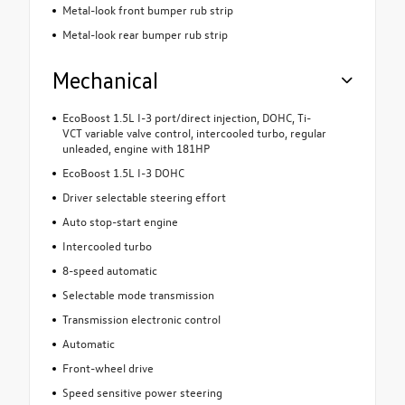
Metal-look front bumper rub strip
Metal-look rear bumper rub strip
Mechanical
EcoBoost 1.5L I-3 port/direct injection, DOHC, Ti-
VCT variable valve control, intercooled turbo, regular
unleaded, engine with 181HP
EcoBoost 1.5L I-3 DOHC
Driver selectable steering effort
Auto stop-start engine
Intercooled turbo
8-speed automatic
Selectable mode transmission
Transmission electronic control
Automatic
Front-wheel drive
Speed sensitive power steering