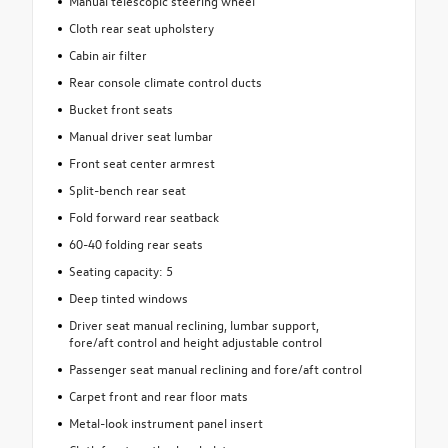
Manual telescopic steering wheel
Cloth rear seat upholstery
Cabin air filter
Rear console climate control ducts
Bucket front seats
Manual driver seat lumbar
Front seat center armrest
Split-bench rear seat
Fold forward rear seatback
60-40 folding rear seats
Seating capacity: 5
Deep tinted windows
Driver seat manual reclining, lumbar support,
fore/aft control and height adjustable control
Passenger seat manual reclining and fore/aft control
Carpet front and rear floor mats
Metal-look instrument panel insert