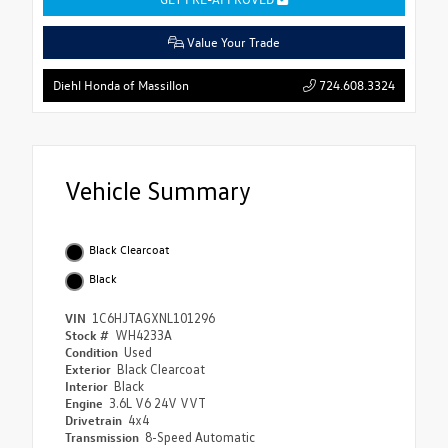
Value Your Trade
724.608.3324
Diehl Honda of Massillon
Vehicle Summary
Black Clearcoat
Black
VIN
1C6HJTAGXNL101296
Stock #
WH4233A
Condition
Used
Exterior
Black Clearcoat
Interior
Black
Engine
3.6L V6 24V VVT
Drivetrain
4x4
Transmission
8-Speed Automatic