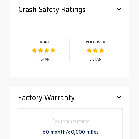
Crash Safety Ratings
FRONT
ROLLOVER
4
STAR
3
STAR
Factory Warranty
Powertrain warranty
60 month/60,000 miles