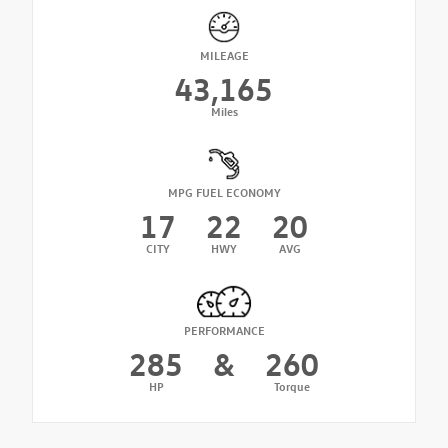
MILEAGE
43,165
Miles
MPG FUEL ECONOMY
17
22
20
CITY
HWY
AVG
PERFORMANCE
285
&
260
HP
Torque