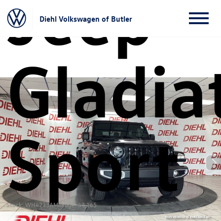
Jeep
Diehl Volkswagen of Butler
Gladia
Sport
Stock: WH4233A
Mileage: 43,165