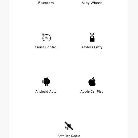
Bluetooth
Alloy Wheels
Cruise Control
Keyless Entry
Android Auto
Apple Car Play
Satellite Radio