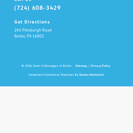
(724) 608-3429
Get Directions
245 Pittsburgh Road
Butler,
PA
16001
© 2026 Diehl Volkswagen of Butler.
Sitemap
|
Privacy Policy
Advanced Automotive Websites By
Dealer Alchemist