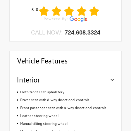
5.0
CALL NOW:
724.608.3324
Vehicle Features
Interior
Cloth front seat upholstery
Driver seat with 6-way directional controls
Front passenger seat with 4-way directional controls
Leather steering wheel
Manual tilting steering wheel