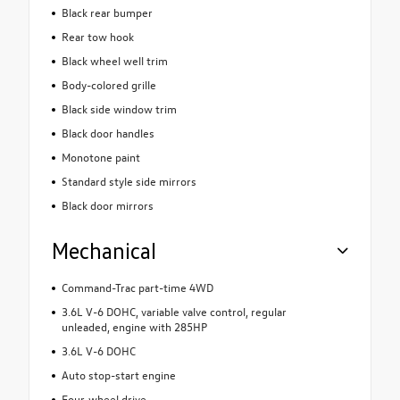
Black rear bumper
Rear tow hook
Black wheel well trim
Body-colored grille
Black side window trim
Black door handles
Monotone paint
Standard style side mirrors
Black door mirrors
Mechanical
Command-Trac part-time 4WD
3.6L V-6 DOHC, variable valve control, regular
unleaded, engine with 285HP
3.6L V-6 DOHC
Auto stop-start engine
Four-wheel drive