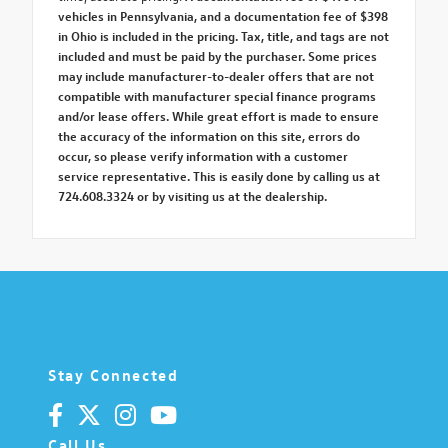
vehicles in Pennsylvania, and a documentation fee of $398
in Ohio is included in the pricing. Tax, title, and tags are not
included and must be paid by the purchaser. Some prices
may include manufacturer-to-dealer offers that are not
compatible with manufacturer special finance programs
and/or lease offers. While great effort is made to ensure
the accuracy of the information on this site, errors do
occur, so please verify information with a customer
service representative. This is easily done by calling us at
724.608.3324 or by visiting us at the dealership.
Stay Connected
Call Us