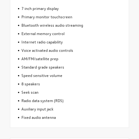
7 inch primary display
Primary monitor touchscreen
Bluetooth wireless audio streaming
External memory control
Internet radio capability
Voice activated audio controls
AM/FM/satellite prep
Standard grade speakers
Speed sensitive volume
8 speakers
Seek scan
Radio data system (RDS)
Auxiliary input jack
Fixed audio antenna