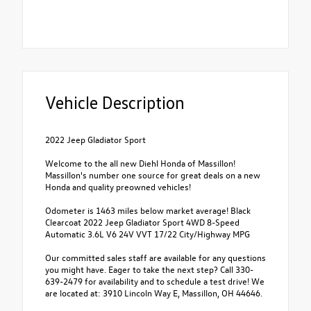
Vehicle Description
2022 Jeep Gladiator Sport
Welcome to the all new Diehl Honda of Massillon!
Massillon's number one source for great deals on a new
Honda and quality preowned vehicles!
Odometer is 1463 miles below market average! Black
Clearcoat 2022 Jeep Gladiator Sport 4WD 8-Speed
Automatic 3.6L V6 24V VVT 17/22 City/Highway MPG
Our committed sales staff are available for any questions
you might have. Eager to take the next step? Call 330-
639-2479 for availability and to schedule a test drive! We
are located at: 3910 Lincoln Way E, Massillon, OH 44646.