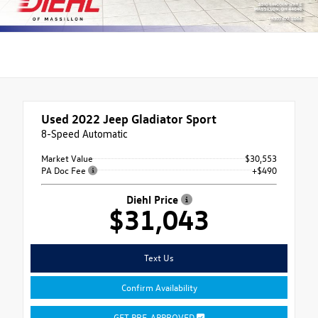
Used 2022
Jeep Gladiator Sport
8-Speed Automatic
Market Value
$30,553
PA Doc Fee
+$490
Diehl Price
$31,043
Text Us
Confirm Availability
GET PRE-APPROVED