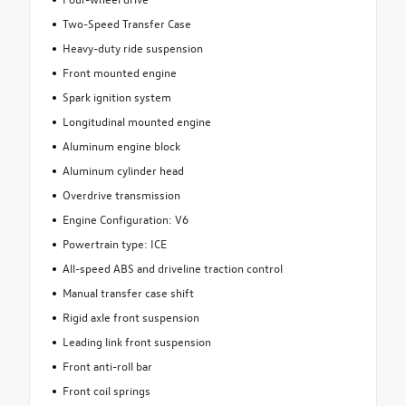
Two-Speed Transfer Case
Heavy-duty ride suspension
Front mounted engine
Spark ignition system
Longitudinal mounted engine
Aluminum engine block
Aluminum cylinder head
Overdrive transmission
Engine Configuration: V6
Powertrain type: ICE
All-speed ABS and driveline traction control
Manual transfer case shift
Rigid axle front suspension
Leading link front suspension
Front anti-roll bar
Front coil springs