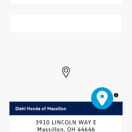
MapLibre
Diehl Honda of Massillon
3910 LINCOLN WAY E
Massillon, OH 44646