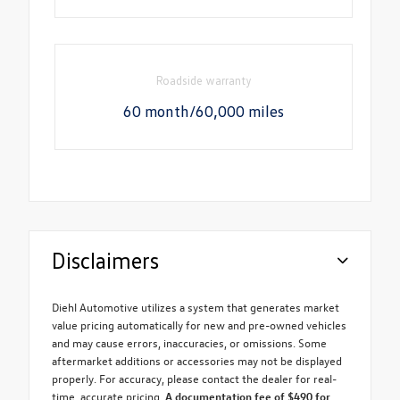
Roadside warranty
60 month/60,000 miles
Disclaimers
Diehl Automotive utilizes a system that generates market
value pricing automatically for new and pre-owned vehicles
and may cause errors, inaccuracies, or omissions. Some
aftermarket additions or accessories may not be displayed
properly. For accuracy, please contact the dealer for real-
time, accurate pricing.
A documentation fee of $490 for