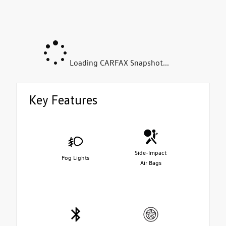
Loading CARFAX Snapshot...
Key Features
Side-Impact
Fog Lights
Air Bags