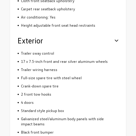
Cloth front seatback upholstery
Carpet rear seatback upholstery
Air conditioning: Yes
Height adjustable front seat head restraints
Exterior
Trailer sway control
17 x 7.5-inch front and rear silver aluminum wheels
Trailer wiring harness
Full-size spare tire with steel wheel
Crank-down spare tire
2 front tow hooks
4 doors
Standard style pickup box
Galvanized steel/aluminum body panels with side
impact beams
Black front bumper