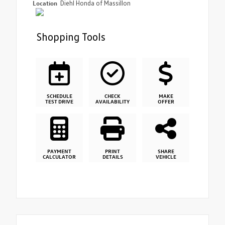
Location
Diehl Honda of Massillon
Shopping Tools
SCHEDULE
CHECK
MAKE
TEST DRIVE
AVAILABILITY
OFFER
PAYMENT
PRINT
SHARE
CALCULATOR
DETAILS
VEHICLE