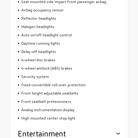
Seat mounted side impact front passenger airbag
Airbag occupancy sensor
Reflector headlights
Halogen headlights
Auto on/off headlight control
Daytime running lights
Delay-off headlights
4-wheel disc brakes
4-wheel antilock (ABS) brakes
Security system
Fixed convertible roll-over protection
Front height adjustable seatbelts
Front seatbelt pretensioners
Analog instrumentation display
High mounted center stop light
Entertainment