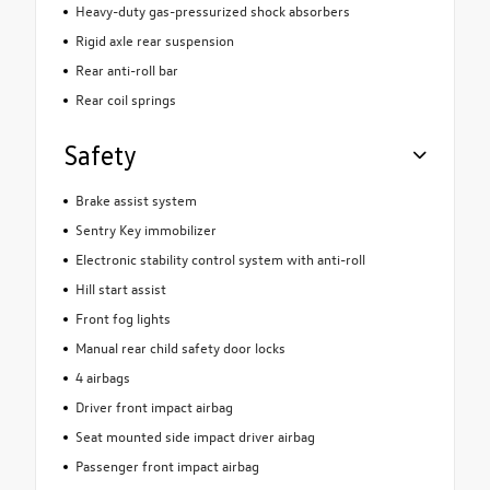
Heavy-duty gas-pressurized shock absorbers
Rigid axle rear suspension
Rear anti-roll bar
Rear coil springs
Safety
Brake assist system
Sentry Key immobilizer
Electronic stability control system with anti-roll
Hill start assist
Front fog lights
Manual rear child safety door locks
4 airbags
Driver front impact airbag
Seat mounted side impact driver airbag
Passenger front impact airbag