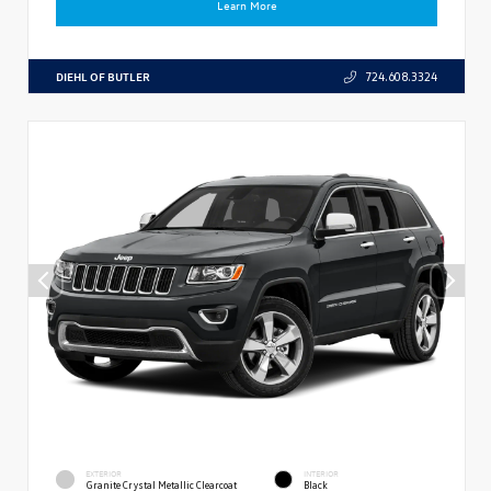
Learn More
DIEHL OF BUTLER
724.608.3324
EXTERIOR
INTERIOR
Granite Crystal Metallic Clearcoat
Black