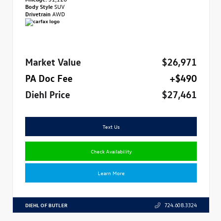
Body Style
SUV
Drivetrain
AWD
Market Value
$26,971
PA Doc Fee
+$490
Diehl Price
$27,461
Text Us
Check Availability
Learn More
DIEHL OF BUTLER
724.608.3324