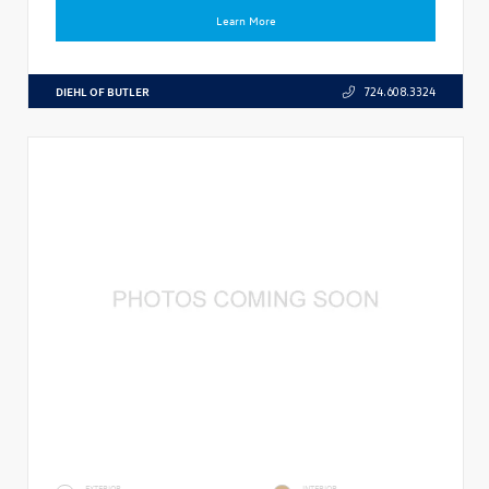
Learn More
DIEHL OF BUTLER
724.608.3324
EXTERIOR
INTERIOR