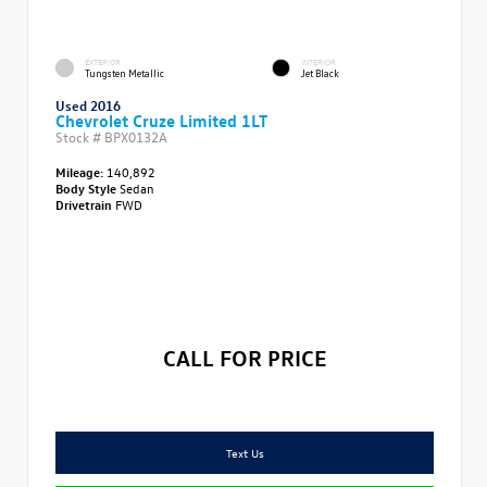
EXTERIOR
INTERIOR
Tungsten Metallic
Jet Black
Used 2016
Chevrolet Cruze Limited 1LT
Stock #
BPX0132A
Mileage:
140,892
Body Style
Sedan
Drivetrain
FWD
CALL FOR PRICE
Text Us