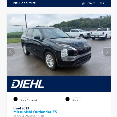
DIEHL OF BUTLER
724.608.3324
EXTERIOR
INTERIOR
Black Diamond
Black
Used 2023
Mitsubishi Outlander ES
Stock #
26BV09003B