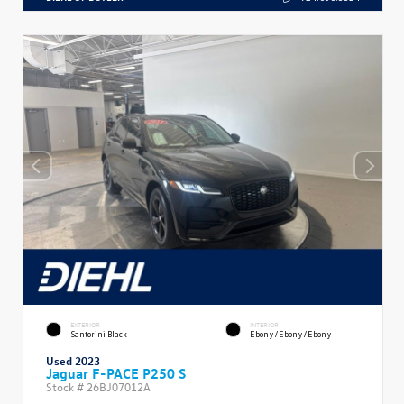
EXTERIOR
INTERIOR
Santorini Black
Ebony/Ebony/Ebony
Used 2023
Jaguar F-PACE P250 S
Stock #
26BJ07012A