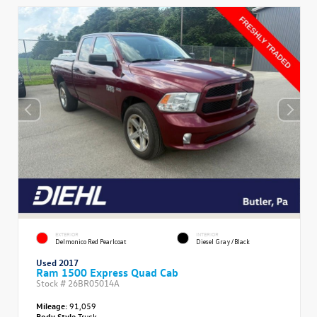
EXTERIOR
INTERIOR
Delmonico Red Pearlcoat
Diesel Gray/Black
Used 2017
Ram 1500 Express Quad Cab
Stock #
26BR05014A
Mileage:
91,059
Body Style
Truck