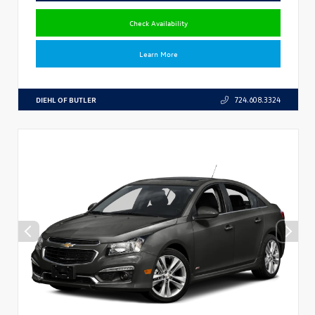
Check Availability
Learn More
DIEHL OF BUTLER
724.608.3324