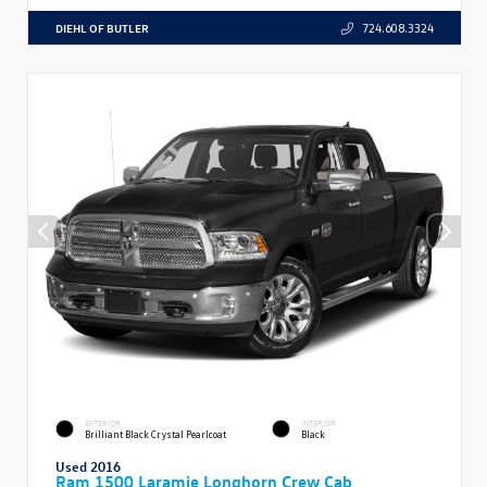
DIEHL OF BUTLER
724.608.3324
EXTERIOR
INTERIOR
Brilliant Black Crystal Pearlcoat
Black
Used 2016
Ram 1500 Laramie Longhorn Crew Cab