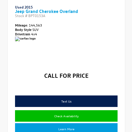
Used 2015
Jeep Grand Cherokee Overland
Stock #
BPT0153A
Mileage:
144,563
Body Style
SUV
Drivetrain
4x4
CALL FOR PRICE
Text Us
Check Availability
Learn More