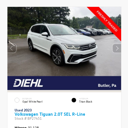
EXTERIOR
INTERIOR
Opal White Pearl
Titan Black
Used 2023
Volkswagen Tiguan 2.0T SEL R-Line
Stock #
BP27451
Mileage:
31,128