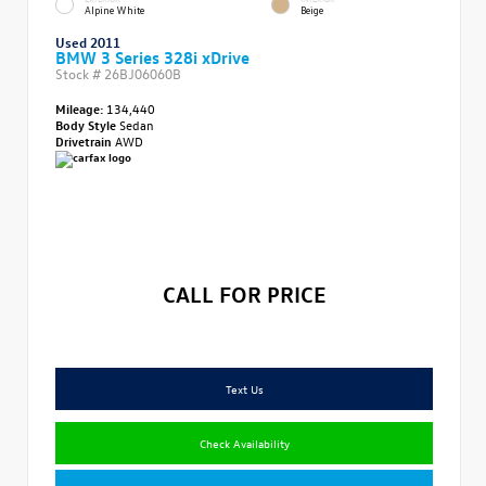
Alpine White
Beige
Used 2011
BMW 3 Series 328i xDrive
Stock #
26BJ06060B
Mileage:
134,440
Body Style
Sedan
Drivetrain
AWD
CALL FOR PRICE
Text Us
Check Availability