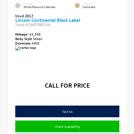
EXTERIOR
INTERIOR
White Platinum Clearcoat
Cashmere
Used 2017
Lincoln Continental Black Label
Stock #
26BT08013A
Mileage:
45,348
Body Style
Sedan
Drivetrain
AWD
CALL FOR PRICE
Text Us
Check Availability