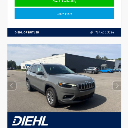
Check Availability
Learn More
DIEHL OF BUTLER
724.608.3324