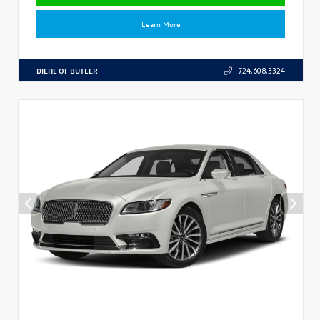
Learn More
DIEHL OF BUTLER
724.608.3324