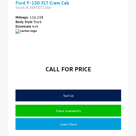
Ford F-150 XLT Crew Cab
Stock #
26BT07116A
Mileage:
116,158
Body Style
Truck
Drivetrain
4x4
CALL FOR PRICE
Text Us
Check Availability
Learn More