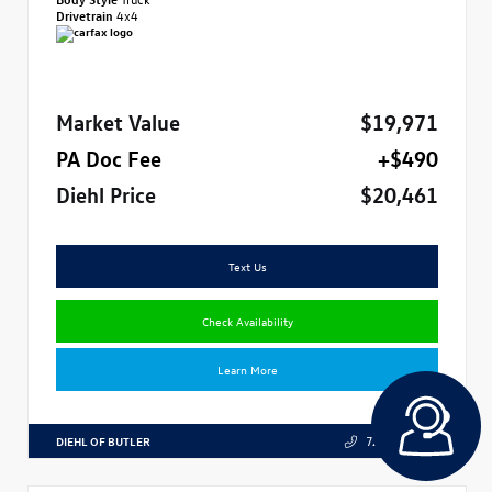
Drivetrain
4x4
Market Value
$19,971
PA Doc Fee
+$490
Diehl Price
$20,461
Text Us
Check Availability
Learn More
DIEHL OF BUTLER
724.608.3324