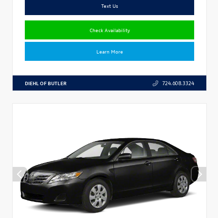
Text Us
Check Availability
Learn More
DIEHL OF BUTLER
724.608.3324