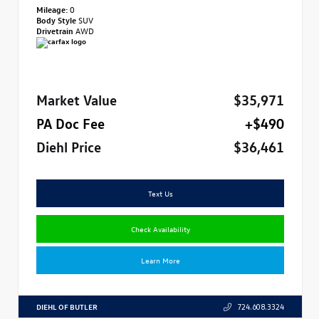
Mileage:
0
Body Style
SUV
Drivetrain
AWD
Market Value
$35,971
PA Doc Fee
+$490
Diehl Price
$36,461
Text Us
Check Availability
Learn More
DIEHL OF BUTLER
724.608.3324