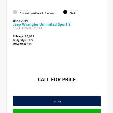
EXTERIOR
INTERIOR
Granite Crystal Metallic Clearcoat
Black
Used 2019
Jeep Wrangler Unlimited Sport S
Stock #
26BT07114A
Mileage:
78,011
Body Style
SUV
Drivetrain
4x4
CALL FOR PRICE
Text Us