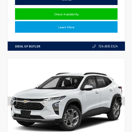
Check Availability
Learn More
DIEHL OF BUTLER
724.608.3324