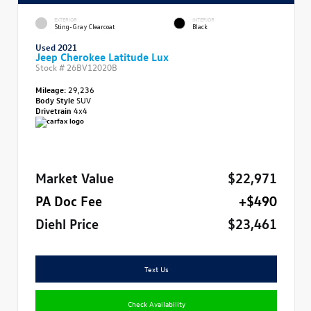
EXTERIOR
INTERIOR
Sting-Gray Clearcoat
Black
Used 2021
Jeep Cherokee Latitude Lux
Stock #
26BV12020B
Mileage:
29,236
Body Style
SUV
Drivetrain
4x4
Market Value
$22,971
PA Doc Fee
+$490
Diehl Price
$23,461
Text Us
Check Availability