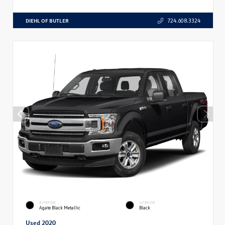
DIEHL OF BUTLER
724.608.3324
EXTERIOR
INTERIOR
Agate Black Metallic
Black
Used 2020