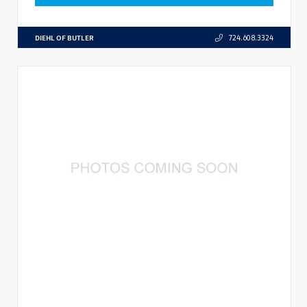
DIEHL OF BUTLER
724.608.3324