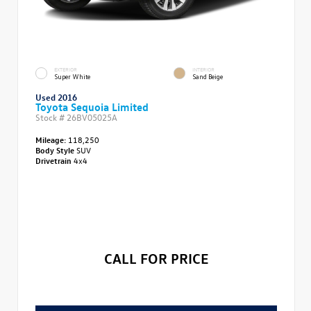
EXTERIOR
INTERIOR
Super White
Sand Beige
Used 2016
Toyota Sequoia Limited
Stock #
26BV05025A
Mileage:
118,250
Body Style
SUV
Drivetrain
4x4
CALL FOR PRICE