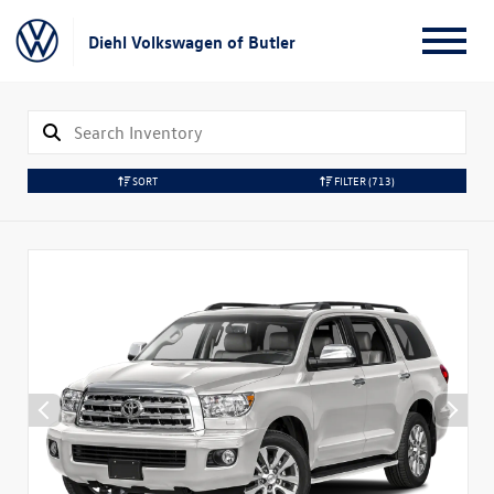
Diehl Volkswagen of Butler
SORT
FILTER
(713)