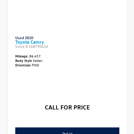
Used 2010
Toyota Camry
Stock #
26BT9042A
Mileage:
86,457
Body Style
Sedan
Drivetrain
FWD
CALL FOR PRICE
Text Us