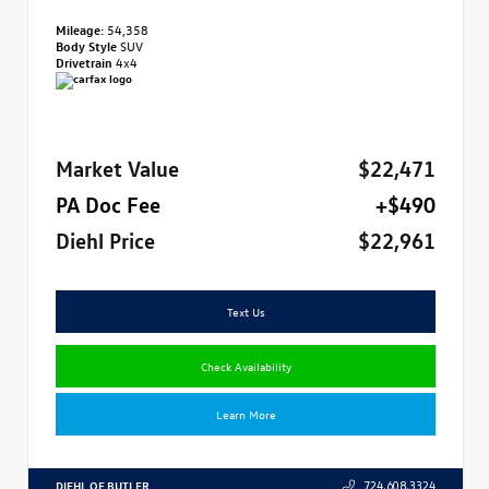
Mileage:
54,358
Body Style
SUV
Drivetrain
4x4
Market Value
$22,471
PA Doc Fee
+$490
Diehl Price
$22,961
Text Us
Check Availability
Learn More
DIEHL OF BUTLER
724.608.3324