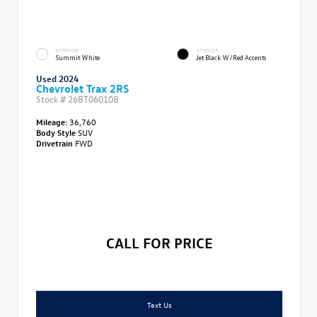
EXTERIOR
INTERIOR
Summit White
Jet Black W/Red Accents
Used 2024
Chevrolet Trax 2RS
Stock #
26BT06010B
Mileage:
36,760
Body Style
SUV
Drivetrain
FWD
CALL FOR PRICE
Text Us