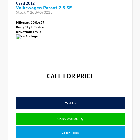
Used 2012
Volkswagen Passat 2.5 SE
Stock #
26BV07021B
Mileage:
138,457
Body Style
Sedan
Drivetrain
FWD
CALL FOR PRICE
Text Us
Check Availability
Learn More