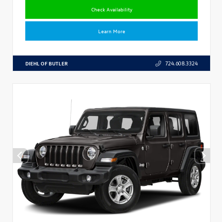
Check Availability
Learn More
DIEHL OF BUTLER
724.608.3324