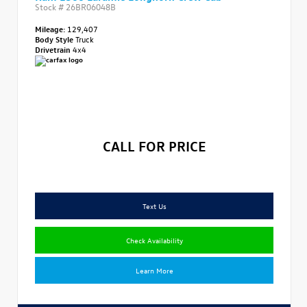
Stock #
26BR06048B
Mileage:
129,407
Body Style
Truck
Drivetrain
4x4
CALL FOR PRICE
Text Us
Check Availability
Learn More