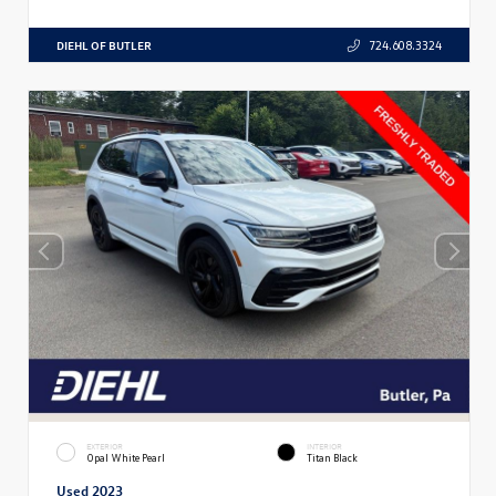
DIEHL OF BUTLER
724.608.3324
EXTERIOR
INTERIOR
Opal White Pearl
Titan Black
Used 2023