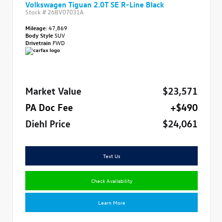
Volkswagen Tiguan 2.0T SE R-Line Black
Stock #
26BV07031A
Mileage:
47,869
Body Style
SUV
Drivetrain
FWD
Market Value
$23,571
PA Doc Fee
+$490
Diehl Price
$24,061
Text Us
Check Availability
Learn More