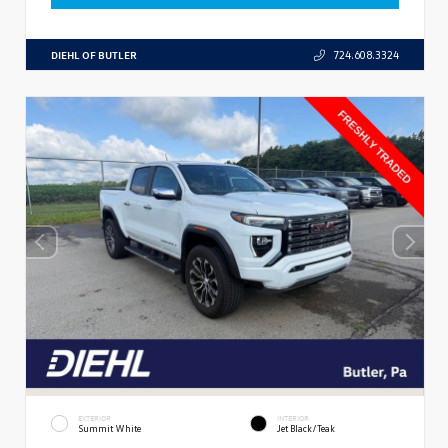
DIEHL OF BUTLER
724.608.3324
EXTERIOR
INTERIOR
Summit White
Jet Black/Teak