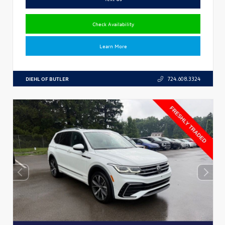
Check Availability
Learn More
DIEHL OF BUTLER
724.608.3324