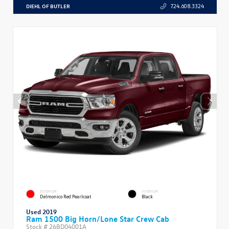
DIEHL OF BUTLER
724.608.3324
EXTERIOR
INTERIOR
Delmonico Red Pearlcoat
Black
Used 2019
Ram 1500 Big Horn/Lone Star Crew Cab
Stock #
26BD04001A