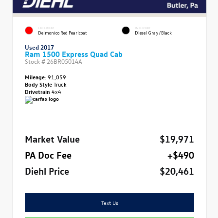
EXTERIOR
INTERIOR
Delmonico Red Pearlcoat
Diesel Gray/Black
Used 2017
Ram 1500 Express Quad Cab
Stock #
26BR05014A
Mileage:
91,059
Body Style
Truck
Drivetrain
4x4
Market Value
$19,971
PA Doc Fee
+$490
Diehl Price
$20,461
Text Us