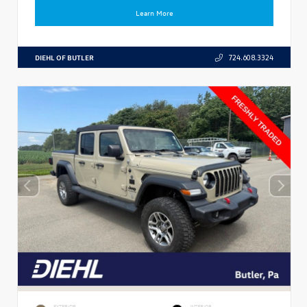
Learn More
DIEHL OF BUTLER
724.608.3324
EXTERIOR
INTERIOR