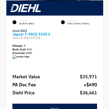
EXTERIOR
INTERIOR
Santorini Black
Ebony/Ebony/Ebony
Used 2023
Jaguar F-PACE P250 S
Stock #
26BJ07012A
Mileage:
0
Body Style
SUV
Drivetrain
AWD
Market Value
$35,971
PA Doc Fee
+$490
Diehl Price
$36,461
Text Us