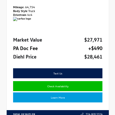
Mileage:
64,754
Body Style
Truck
Drivetrain
4x4
Market Value
$27,971
PA Doc Fee
+$490
Diehl Price
$28,461
Text Us
Check Availability
Learn More
DIEHL OF BUTLER
724.608.3324