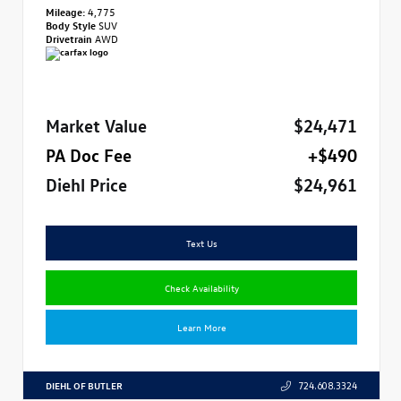
Mileage:
4,775
Body Style
SUV
Drivetrain
AWD
Market Value
$24,471
PA Doc Fee
+$490
Diehl Price
$24,961
Text Us
Check Availability
Learn More
DIEHL OF BUTLER
724.608.3324