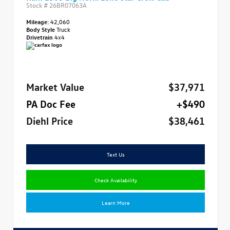
Stock #
26BR07063A
Mileage:
42,060
Body Style
Truck
Drivetrain
4x4
Market Value
$37,971
PA Doc Fee
+$490
Diehl Price
$38,461
Text Us
Check Availability
Learn More