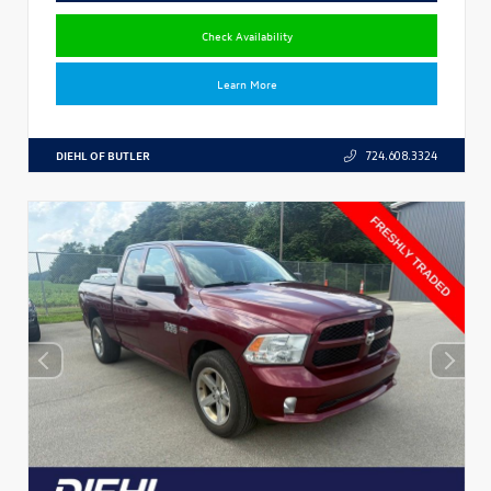
Check Availability
Learn More
DIEHL OF BUTLER
724.608.3324