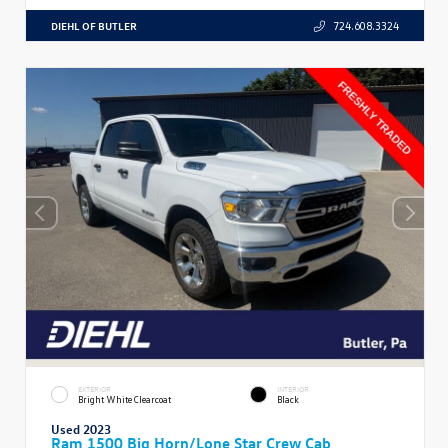
DIEHL OF BUTLER
724.608.3324
EXTERIOR
INTERIOR
Bright White Clearcoat
Black
Used 2023
Ram 1500 Big Horn/Lone Star Crew Cab