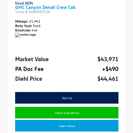
Used 2024
GMC Canyon Denali Crew Cab
Stock #
26BR05015A
Mileage:
21,941
Body Style
Truck
Drivetrain
4x4
Market Value
$43,971
PA Doc Fee
+$490
Diehl Price
$44,461
Text Us
Check Availability
Learn More