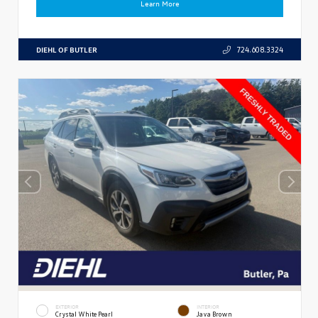
Learn More
DIEHL OF BUTLER
724.608.3324
EXTERIOR
INTERIOR
Crystal White Pearl
Java Brown