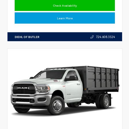
Check Availability
Learn More
DIEHL OF BUTLER
724.608.3324