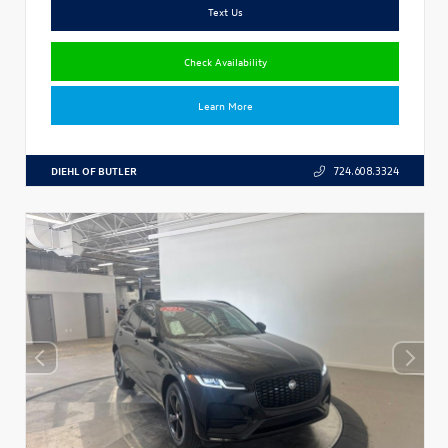
Text Us
Check Availability
Learn More
DIEHL OF BUTLER
724.608.3324