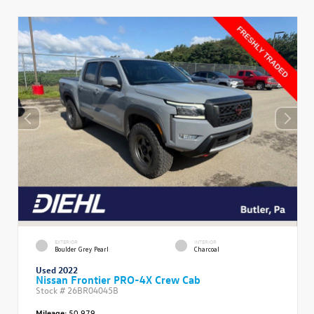
EXTERIOR
INTERIOR
Boulder Grey Pearl
Charcoal
Used 2022
Nissan Frontier PRO-4X Crew Cab
Stock #
26BR04045B
Mileage:
50,979