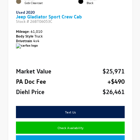
Gobi Clearcoat
Black
Used 2020
Jeep Gladiator Sport Crew Cab
Stock #
26BT06053C
Mileage:
61,010
Body Style
Truck
Drivetrain
4x4
Market Value
$25,971
PA Doc Fee
+$490
Diehl Price
$26,461
Text Us
Check Availability