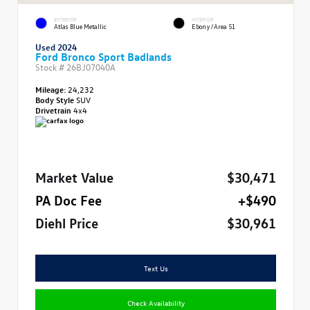
EXTERIOR
INTERIOR
Atlas Blue Metallic
Ebony/Area 51
Used 2024
Ford Bronco Sport Badlands
Stock #
26BJ07040A
Mileage:
24,232
Body Style
SUV
Drivetrain
4x4
Market Value
$30,471
PA Doc Fee
+$490
Diehl Price
$30,961
Text Us
Check Availability