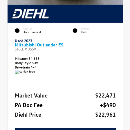
EXTERIOR
INTERIOR
Black Diamond
Black
Used 2023
Mitsubishi Outlander ES
Stock #
3559
Mileage:
54,358
Body Style
SUV
Drivetrain
4x4
Market Value
$22,471
PA Doc Fee
+$490
Diehl Price
$22,961