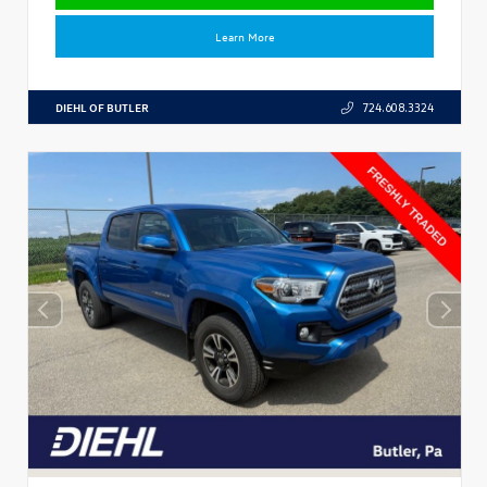
Learn More
DIEHL OF BUTLER
724.608.3324