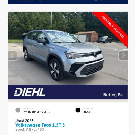
EXTERIOR
INTERIOR
Pyrite Silver Metallic
Black
Used 2025
Volkswagen Taos 1.5T S
Stock #
BP27450