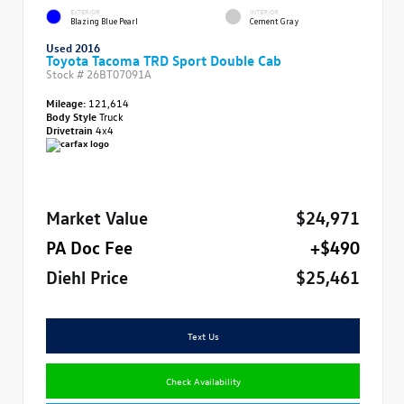
EXTERIOR
INTERIOR
Blazing Blue Pearl
Cement Gray
Used 2016
Toyota Tacoma TRD Sport Double Cab
Stock #
26BT07091A
Mileage:
121,614
Body Style
Truck
Drivetrain
4x4
Market Value
$24,971
PA Doc Fee
+$490
Diehl Price
$25,461
Text Us
Check Availability