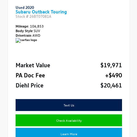
Used 2020
Subaru Outback Touring
Stock #
26BT07081A
Mileage:
106,853
Body Style
SUV
Drivetrain
AWD
Market Value
$19,971
PA Doc Fee
+$490
Diehl Price
$20,461
Text Us
Check Availability
Learn More