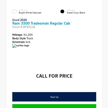
EXTERIOR
INTERIOR
Bright White Clearcoat
Diesel Gray/Black
Used 2020
Ram 3500 Tradesman Regular Cab
Stock #
BPX0136
Mileage:
41,205
Body Style
Truck
Drivetrain
4x4
CALL FOR PRICE
Text Us