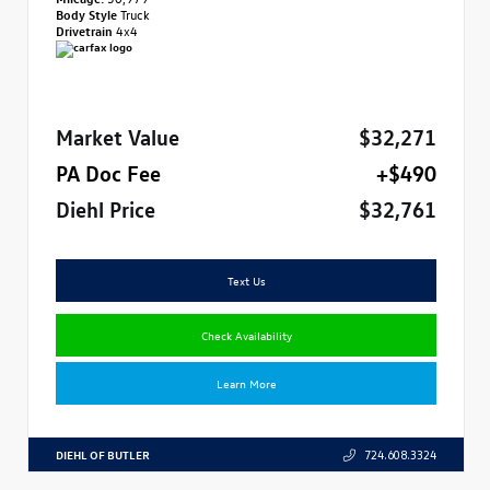
Body Style
Truck
Drivetrain
4x4
Market Value
$32,271
PA Doc Fee
+$490
Diehl Price
$32,761
Text Us
Check Availability
Learn More
DIEHL OF BUTLER
724.608.3324