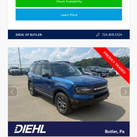
Check Availability
Learn More
DIEHL OF BUTLER
724.608.3324