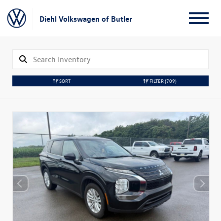
Diehl Volkswagen of Butler
SORT
FILTER
(709)