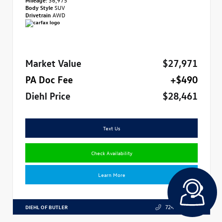
Body Style
SUV
Drivetrain
AWD
Market Value
$27,971
PA Doc Fee
+$490
Diehl Price
$28,461
Text Us
Check Availability
Learn More
DIEHL OF BUTLER
724.608.3324