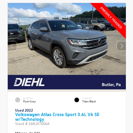
EXTERIOR
INTERIOR
Pure Gray
Titan Black
Used 2022
Volkswagen Atlas Cross Sport 3.6L V6 SE
w/Technology
Stock #
26BJ07004A
Mileage:
36,975