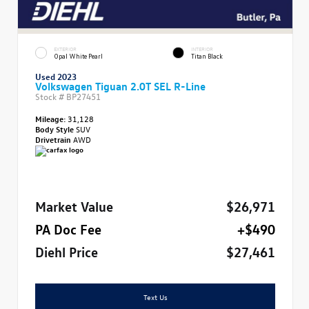
EXTERIOR
INTERIOR
Opal White Pearl
Titan Black
Used 2023
Volkswagen Tiguan 2.0T SEL R-Line
Stock #
BP27451
Mileage:
31,128
Body Style
SUV
Drivetrain
AWD
Market Value
$26,971
PA Doc Fee
+$490
Diehl Price
$27,461
Text Us