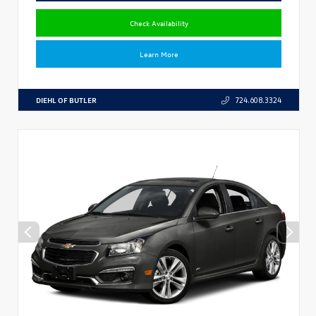
Check Availability
Learn More
DIEHL OF BUTLER
724.608.3324