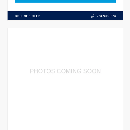
DIEHL OF BUTLER
724.608.3324