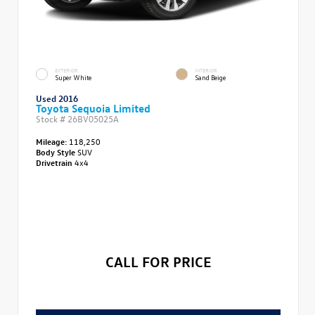
EXTERIOR
INTERIOR
Super White
Sand Beige
Used 2016
Toyota Sequoia Limited
Stock #
26BV05025A
Mileage:
118,250
Body Style
SUV
Drivetrain
4x4
CALL FOR PRICE