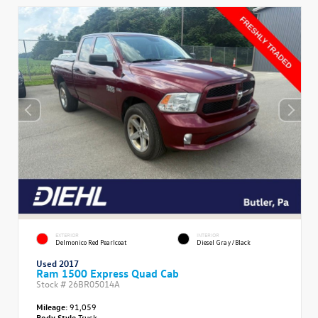
EXTERIOR
INTERIOR
Delmonico Red Pearlcoat
Diesel Gray/Black
Used 2017
Ram 1500 Express Quad Cab
Stock #
26BR05014A
Mileage:
91,059
Body Style
Truck