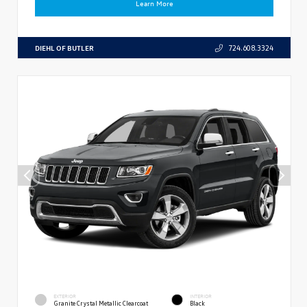
Learn More
DIEHL OF BUTLER
724.608.3324
EXTERIOR
INTERIOR
Granite Crystal Metallic Clearcoat
Black