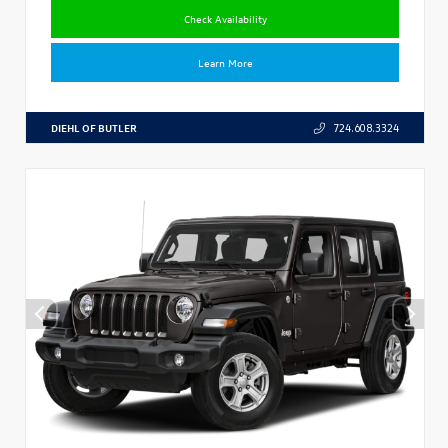
Check Availability
Learn More
DIEHL OF BUTLER
724.608.3324