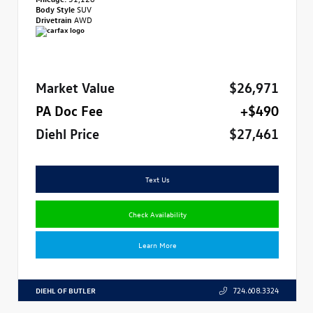
Body Style
SUV
Drivetrain
AWD
Market Value
$26,971
PA Doc Fee
+$490
Diehl Price
$27,461
Text Us
Check Availability
Learn More
DIEHL OF BUTLER
724.608.3324