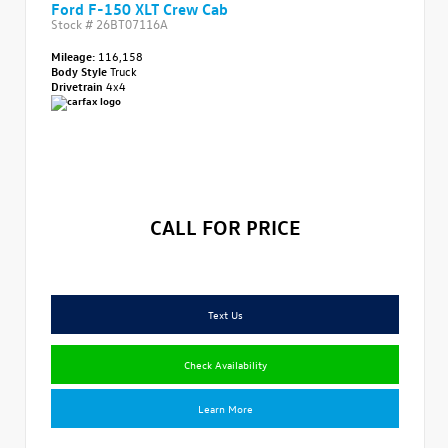
Ford F-150 XLT Crew Cab
Stock #
26BT07116A
Mileage:
116,158
Body Style
Truck
Drivetrain
4x4
CALL FOR PRICE
Text Us
Check Availability
Learn More