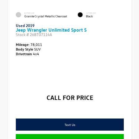
EXTERIOR
INTERIOR
Granite Crystal Metallic Clearcoat
Black
Used 2019
Jeep Wrangler Unlimited Sport S
Stock #
26BT07114A
Mileage:
78,011
Body Style
SUV
Drivetrain
4x4
CALL FOR PRICE
Text Us