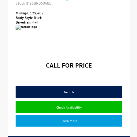
Stock #
26BR06048B
Mileage:
129,407
Body Style
Truck
Drivetrain
4x4
CALL FOR PRICE
Text Us
Check Availability
Learn More