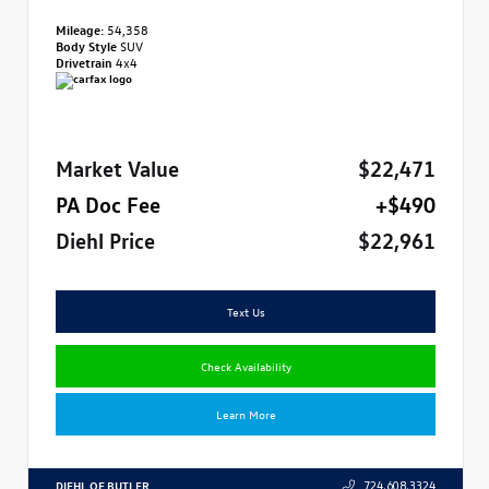
Mileage:
54,358
Body Style
SUV
Drivetrain
4x4
Market Value
$22,471
PA Doc Fee
+$490
Diehl Price
$22,961
Text Us
Check Availability
Learn More
DIEHL OF BUTLER
724.608.3324