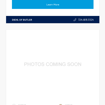
Learn More
DIEHL OF BUTLER
724.608.3324
EXTERIOR
INTERIOR