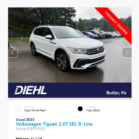
EXTERIOR
INTERIOR
Opal White Pearl
Titan Black
Used 2023
Volkswagen Tiguan 2.0T SEL R-Line
Stock #
BP27451
Mileage:
31,128