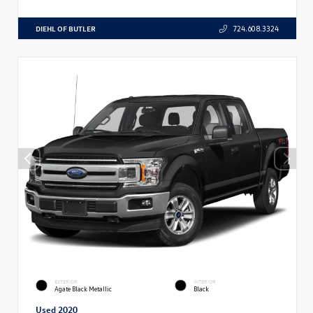
DIEHL OF BUTLER
724.608.3324
EXTERIOR
INTERIOR
Agate Black Metallic
Black
Used 2020