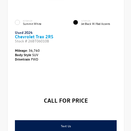
EXTERIOR
INTERIOR
Summit White
Jet Black W/Red Accents
Used 2024
Chevrolet Trax 2RS
Stock #
26BT06010B
Mileage:
36,760
Body Style
SUV
Drivetrain
FWD
CALL FOR PRICE
Text Us