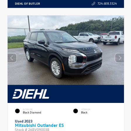
DIEHL OF BUTLER
724.608.3324
EXTERIOR
INTERIOR
Black Diamond
Black
Used 2023
Mitsubishi Outlander ES
Stock #
26BV09003B