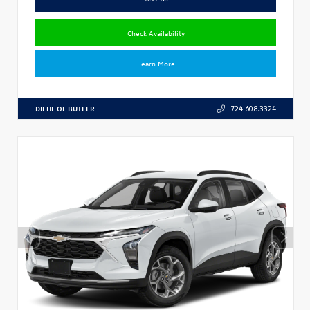
Check Availability
Learn More
DIEHL OF BUTLER
724.608.3324