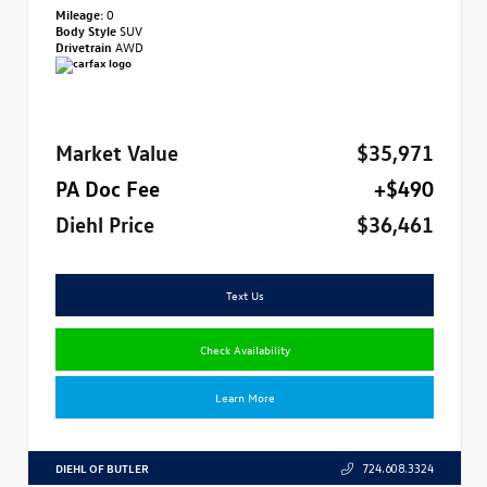
Mileage:
0
Body Style
SUV
Drivetrain
AWD
Market Value
$35,971
PA Doc Fee
+$490
Diehl Price
$36,461
Text Us
Check Availability
Learn More
DIEHL OF BUTLER
724.608.3324