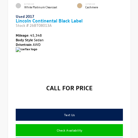
EXTERIOR
INTERIOR
White Platinum Clearcoat
Cashmere
Used 2017
Lincoln Continental Black Label
Stock #
26BT08013A
Mileage:
45,348
Body Style
Sedan
Drivetrain
AWD
CALL FOR PRICE
Text Us
Check Availability