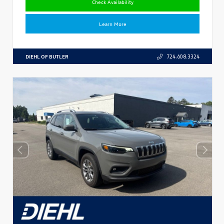
Check Availability
Learn More
DIEHL OF BUTLER
724.608.3324