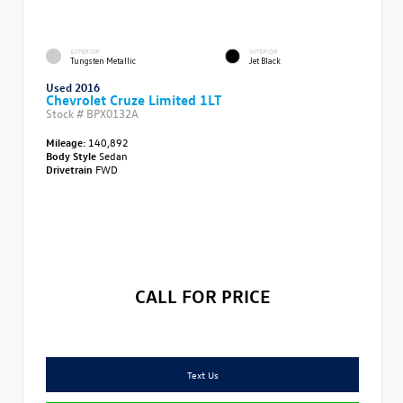
EXTERIOR
INTERIOR
Tungsten Metallic
Jet Black
Used 2016
Chevrolet Cruze Limited 1LT
Stock #
BPX0132A
Mileage:
140,892
Body Style
Sedan
Drivetrain
FWD
CALL FOR PRICE
Text Us