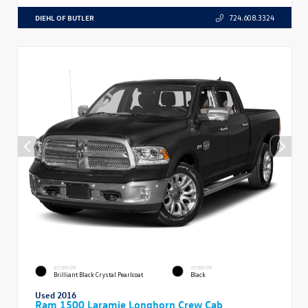
DIEHL OF BUTLER
724.608.3324
EXTERIOR
INTERIOR
Brilliant Black Crystal Pearlcoat
Black
Used 2016
Ram 1500 Laramie Longhorn Crew Cab