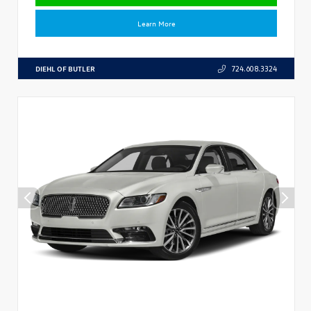
Learn More
DIEHL OF BUTLER
724.608.3324