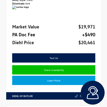
Drivetrain
4x4
Market Value
$19,971
PA Doc Fee
+$490
Diehl Price
$20,461
Text Us
Check Availability
Learn More
DIEHL OF BUTLER
724.608.3324