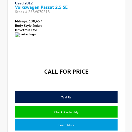
Used 2012
Volkswagen Passat 2.5 SE
Stock #
26BV07021B
Mileage:
138,457
Body Style
Sedan
Drivetrain
FWD
CALL FOR PRICE
Text Us
Check Availability
Learn More