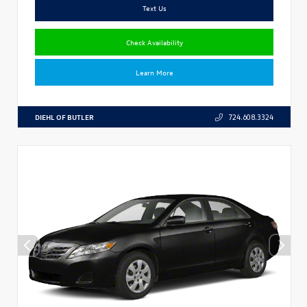
Text Us
Check Availability
Learn More
DIEHL OF BUTLER
724.608.3324