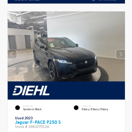
EXTERIOR
INTERIOR
Santorini Black
Ebony/Ebony/Ebony
Used 2023
Jaguar F-PACE P250 S
Stock #
26BJ07012A