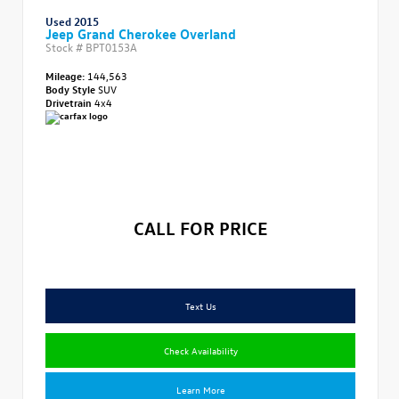
Used 2015
Jeep Grand Cherokee Overland
Stock #
BPT0153A
Mileage:
144,563
Body Style
SUV
Drivetrain
4x4
CALL FOR PRICE
Text Us
Check Availability
Learn More