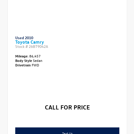
Used 2010
Toyota Camry
Stock #
26BT9042A
Mileage:
86,457
Body Style
Sedan
Drivetrain
FWD
CALL FOR PRICE
Text Us