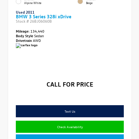
Alpine White
Beige
Used 2011
BMW 3 Series 328i xDrive
Stock #
26BJ06060B
Mileage:
134,440
Body Style
Sedan
Drivetrain
AWD
CALL FOR PRICE
Text Us
Check Availability