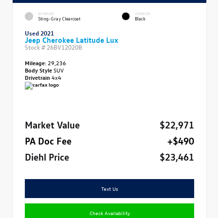
EXTERIOR
INTERIOR
Sting-Gray Clearcoat
Black
Used 2021
Jeep Cherokee Latitude Lux
Stock #
26BV12020B
Mileage:
29,236
Body Style
SUV
Drivetrain
4x4
Market Value
$22,971
PA Doc Fee
+$490
Diehl Price
$23,461
Text Us
Check Availability