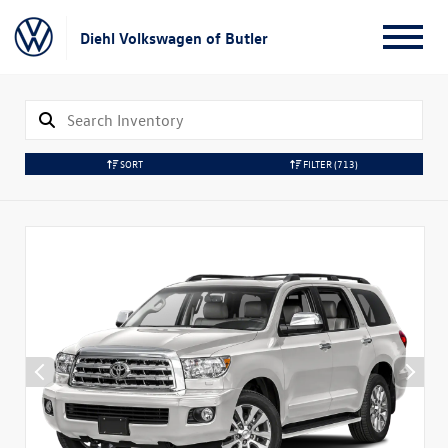
Diehl Volkswagen of Butler
SORT
FILTER
(713)