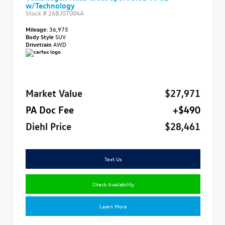
w/Technology
Stock #
26BJ07004A
Mileage:
36,975
Body Style
SUV
Drivetrain
AWD
Market Value
$27,971
PA Doc Fee
+$490
Diehl Price
$28,461
Text Us
Check Availability
Learn More