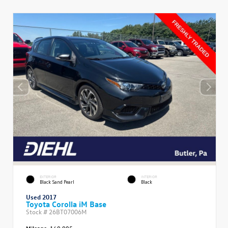
EXTERIOR
INTERIOR
Black Sand Pearl
Black
Used 2017
Toyota Corolla iM Base
Stock #
26BT07006M
Mileage:
160,905