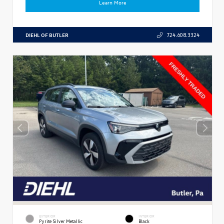
Learn More
DIEHL OF BUTLER
724.608.3324
EXTERIOR
INTERIOR
Pyrite Silver Metallic
Black