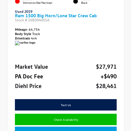
Delmonico Red Pearlcoat
Black
Used 2019
Ram 1500 Big Horn/Lone Star Crew Cab
Stock #
26BD04001A
Mileage:
64,754
Body Style
Truck
Drivetrain
4x4
Market Value
$27,971
PA Doc Fee
+$490
Diehl Price
$28,461
Text Us
Check Availability