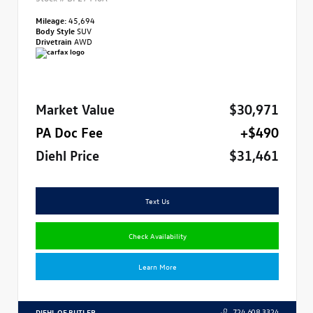
Mileage:
45,694
Body Style
SUV
Drivetrain
AWD
Market Value
$30,971
PA Doc Fee
+$490
Diehl Price
$31,461
Text Us
Check Availability
Learn More
DIEHL OF BUTLER
724.608.3324