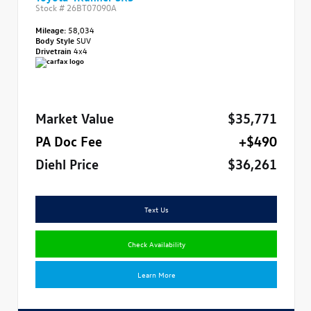
Stock #
26BT07090A
Mileage:
58,034
Body Style
SUV
Drivetrain
4x4
Market Value
$35,771
PA Doc Fee
+$490
Diehl Price
$36,261
Text Us
Check Availability
Learn More