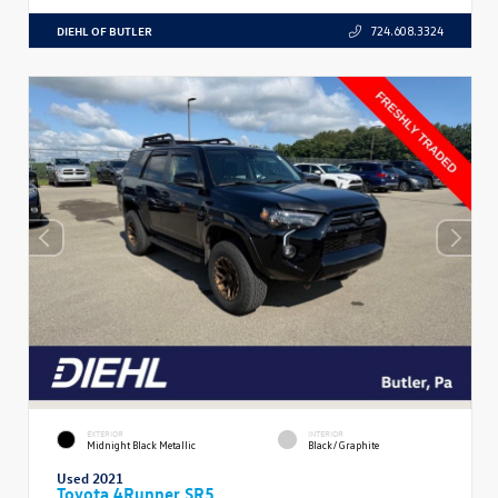
DIEHL OF BUTLER
724.608.3324
EXTERIOR
INTERIOR
Midnight Black Metallic
Black/Graphite
Used 2021
Toyota 4Runner SR5