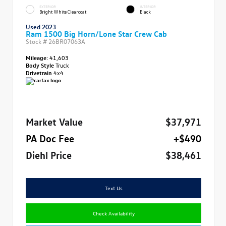
EXTERIOR
INTERIOR
Bright White Clearcoat
Black
Used 2023
Ram 1500 Big Horn/Lone Star Crew Cab
Stock #
26BR07063A
Mileage:
41,603
Body Style
Truck
Drivetrain
4x4
Market Value
$37,971
PA Doc Fee
+$490
Diehl Price
$38,461
Text Us
Check Availability