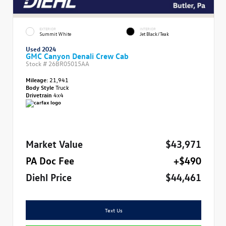
EXTERIOR
INTERIOR
Summit White
Jet Black/Teak
Used 2024
GMC Canyon Denali Crew Cab
Stock #
26BR05015AA
Mileage:
21,941
Body Style
Truck
Drivetrain
4x4
Market Value
$43,971
PA Doc Fee
+$490
Diehl Price
$44,461
Text Us