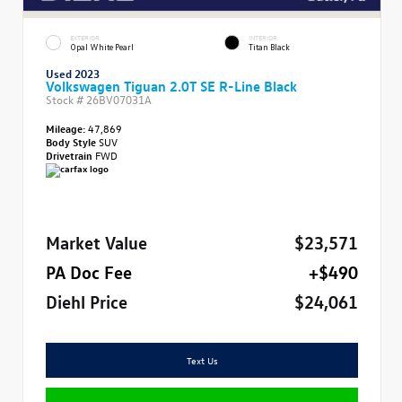
EXTERIOR
INTERIOR
Opal White Pearl
Titan Black
Used 2023
Volkswagen Tiguan 2.0T SE R-Line Black
Stock #
26BV07031A
Mileage:
47,869
Body Style
SUV
Drivetrain
FWD
Market Value
$23,571
PA Doc Fee
+$490
Diehl Price
$24,061
Text Us