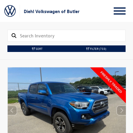
Diehl Volkswagen of Butler
SORT
FILTER
(733)