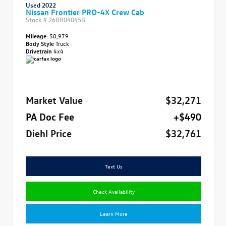
Used 2022
Nissan Frontier PRO-4X Crew Cab
Stock #
26BR04045B
Mileage:
50,979
Body Style
Truck
Drivetrain
4x4
Market Value
$32,271
PA Doc Fee
+$490
Diehl Price
$32,761
Text Us
Check Availability
Learn More