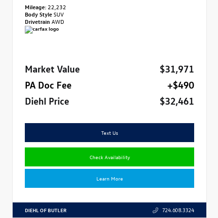
Mileage:
22,232
Body Style
SUV
Drivetrain
AWD
Market Value
$31,971
PA Doc Fee
+$490
Diehl Price
$32,461
Text Us
Check Availability
Learn More
DIEHL OF BUTLER
724.608.3324