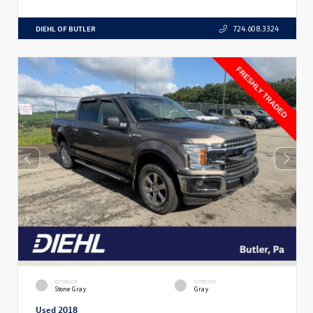
DIEHL OF BUTLER
724.608.3324
EXTERIOR
INTERIOR
Stone Gray
Gray
Used 2018