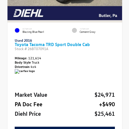
EXTERIOR
INTERIOR
Blazing Blue Pearl
Cement Gray
Used 2016
Toyota Tacoma TRD Sport Double Cab
Stock #
26BT07091A
Mileage:
121,614
Body Style
Truck
Drivetrain
4x4
Market Value
$24,971
PA Doc Fee
+$490
Diehl Price
$25,461