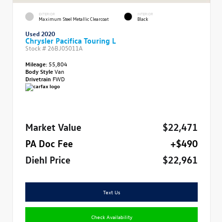
EXTERIOR
INTERIOR
Maximum Steel Metallic Clearcoat
Black
Used 2020
Chrysler Pacifica Touring L
Stock #
26BJ05011A
Mileage:
55,804
Body Style
Van
Drivetrain
FWD
Market Value
$22,471
PA Doc Fee
+$490
Diehl Price
$22,961
Text Us
Check Availability