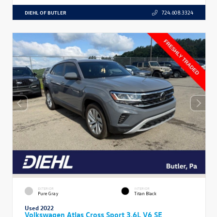
DIEHL OF BUTLER
724.608.3324
EXTERIOR
INTERIOR
Pure Gray
Titan Black
Used 2022
Volkswagen Atlas Cross Sport 3.6L V6 SE