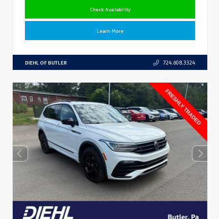
Check Availability
Learn More
DIEHL OF BUTLER
724.608.3324