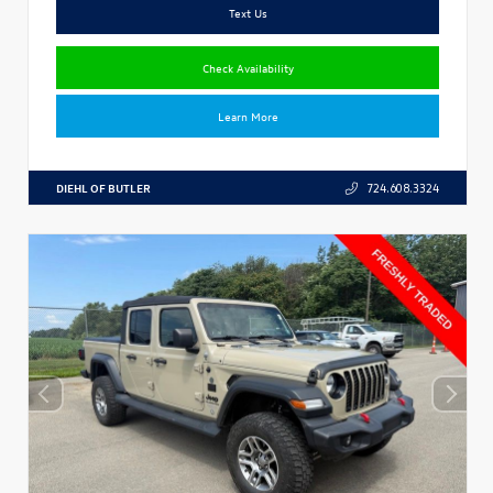
Text Us
Check Availability
Learn More
DIEHL OF BUTLER
724.608.3324