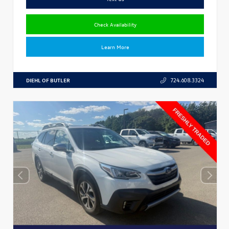
Check Availability
Learn More
DIEHL OF BUTLER
724.608.3324