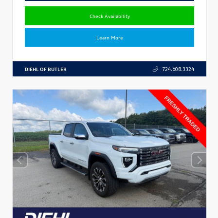
Check Availability
Learn More
DIEHL OF BUTLER
724.608.3324