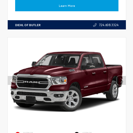
Learn More
DIEHL OF BUTLER
724.608.3324
EXTERIOR
INTERIOR