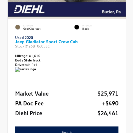
EXTERIOR
INTERIOR
Gobi Clearcoat
Black
Used 2020
Jeep Gladiator Sport Crew Cab
Stock #
26BT06053C
Mileage:
61,010
Body Style
Truck
Drivetrain
4x4
Market Value
$25,971
PA Doc Fee
+$490
Diehl Price
$26,461
Text Us