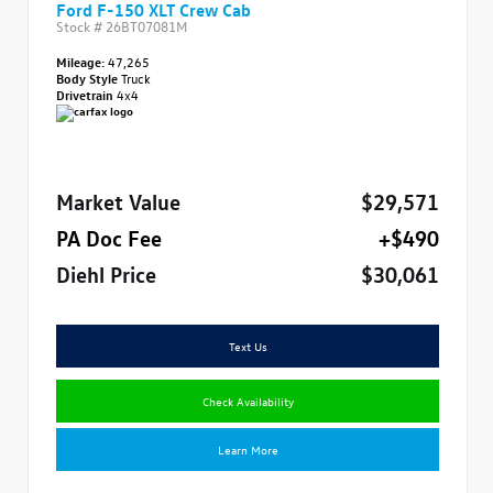
Ford F-150 XLT Crew Cab
Stock #
26BT07081M
Mileage:
47,265
Body Style
Truck
Drivetrain
4x4
Market Value
$29,571
PA Doc Fee
+$490
Diehl Price
$30,061
Text Us
Check Availability
Learn More