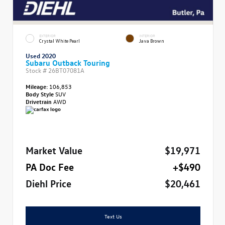
EXTERIOR
INTERIOR
Crystal White Pearl
Java Brown
Used 2020
Subaru Outback Touring
Stock #
26BT07081A
Mileage:
106,853
Body Style
SUV
Drivetrain
AWD
Market Value
$19,971
PA Doc Fee
+$490
Diehl Price
$20,461
Text Us