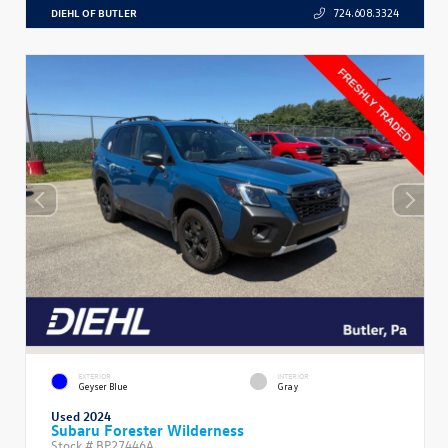
DIEHL OF BUTLER
724.608.3324
EXTERIOR
INTERIOR
Geyser Blue
Gray
Used 2024
Subaru Forester Wilderness
Stock #
BP27446A