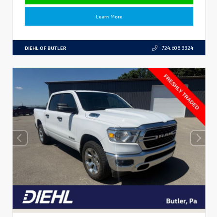
Learn More
DIEHL OF BUTLER
724.608.3324