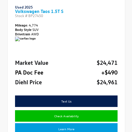
Used 2025
Volkswagen Taos 1.5T S
Stock #
BP27450
Mileage:
4,774
Body Style
SUV
Drivetrain
AWD
Market Value
$24,471
PA Doc Fee
+$490
Diehl Price
$24,961
Text Us
Check Availability
Learn More