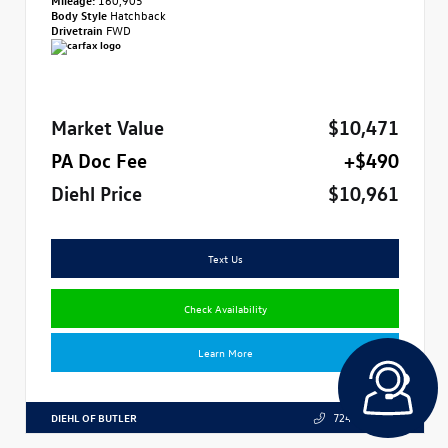
Body Style
Hatchback
Drivetrain
FWD
Market Value
$10,471
PA Doc Fee
+$490
Diehl Price
$10,961
Text Us
Check Availability
Learn More
DIEHL OF BUTLER
724.608.3324