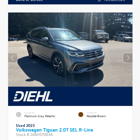
EXTERIOR
INTERIOR
Platinum Gray Metallic
Noisette Brown
Used 2023
Volkswagen Tiguan 2.0T SEL R-Line
Stock #
26BV07003A