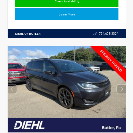
Check Availability
Learn More
DIEHL OF BUTLER
724.608.3324