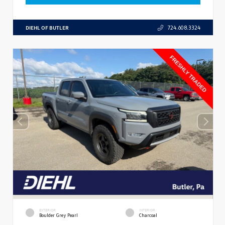
DIEHL OF BUTLER
724.608.3324
EXTERIOR
INTERIOR
Boulder Grey Pearl
Charcoal