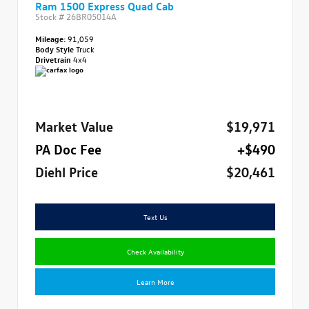
Ram 1500 Express Quad Cab
Stock #
26BR05014A
Mileage:
91,059
Body Style
Truck
Drivetrain
4x4
Market Value
$19,971
PA Doc Fee
+$490
Diehl Price
$20,461
Text Us
Check Availability
Learn More