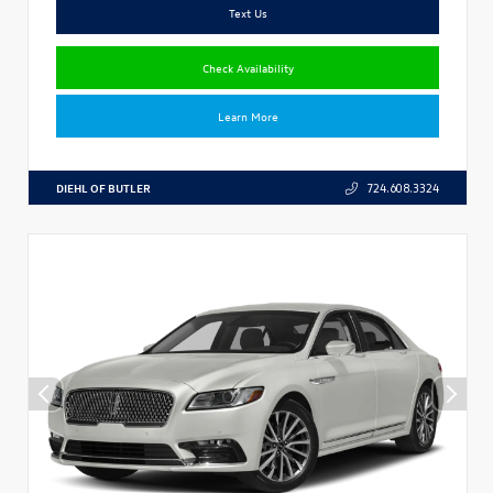
Text Us
Check Availability
Learn More
DIEHL OF BUTLER
724.608.3324