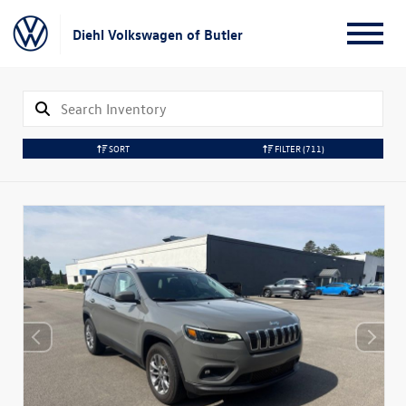
Diehl Volkswagen of Butler
SORT
FILTER
(711)