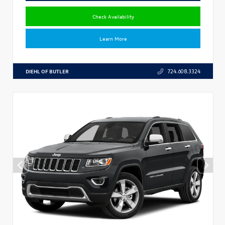
Check Availability
Learn More
DIEHL OF BUTLER
724.608.3324