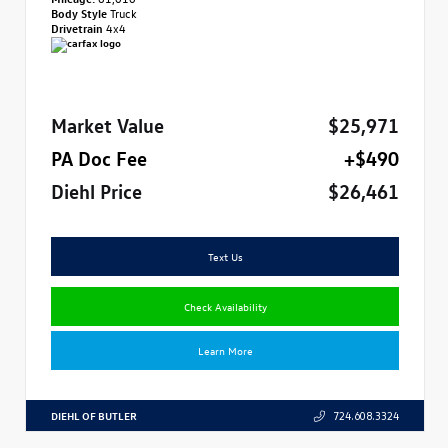
Body Style
Truck
Drivetrain
4x4
Market Value
$25,971
PA Doc Fee
+$490
Diehl Price
$26,461
Text Us
Check Availability
Learn More
DIEHL OF BUTLER
724.608.3324