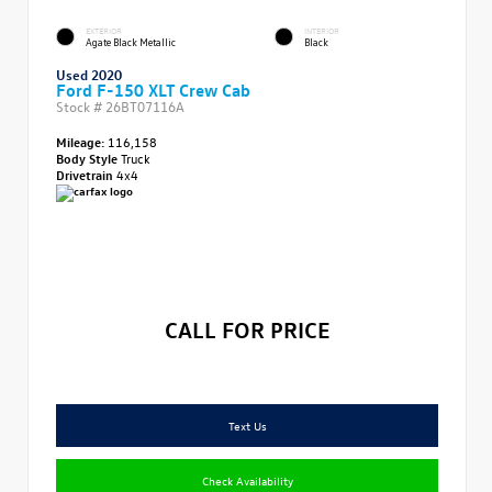
EXTERIOR
INTERIOR
Agate Black Metallic
Black
Used 2020
Ford F-150 XLT Crew Cab
Stock #
26BT07116A
Mileage:
116,158
Body Style
Truck
Drivetrain
4x4
CALL FOR PRICE
Text Us
Check Availability