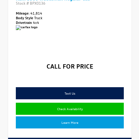
Stock #
BPX0136
Mileage:
41,814
Body Style
Truck
Drivetrain
4x4
CALL FOR PRICE
Text Us
Check Availability
Learn More