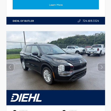
Learn More
DIEHL OF BUTLER
724.608.3324
EXTERIOR
INTERIOR