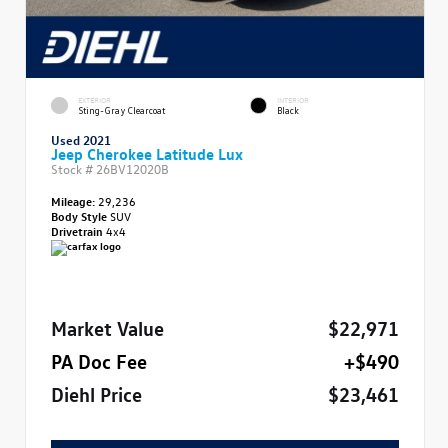
EXTERIOR
INTERIOR
Sting-Gray Clearcoat
Black
Used 2021
Jeep Cherokee Latitude Lux
Stock #
26BV12020B
Mileage:
29,236
Body Style
SUV
Drivetrain
4x4
Market Value
$22,971
PA Doc Fee
+$490
Diehl Price
$23,461