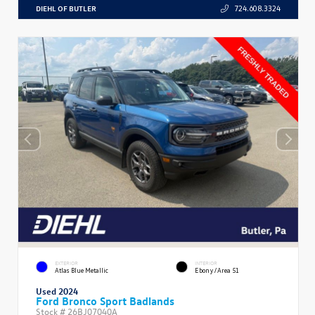
DIEHL OF BUTLER
724.608.3324
EXTERIOR
INTERIOR
Atlas Blue Metallic
Ebony/Area 51
Used 2024
Ford Bronco Sport Badlands
Stock #
26BJ07040A