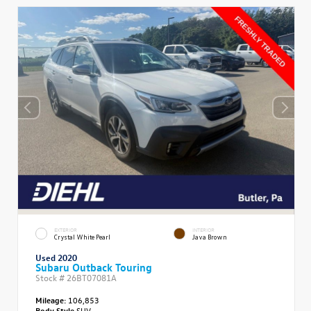
EXTERIOR
INTERIOR
Crystal White Pearl
Java Brown
Used 2020
Subaru Outback Touring
Stock #
26BT07081A
Mileage:
106,853
Body Style
SUV