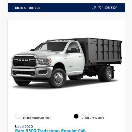
DIEHL OF BUTLER
724.608.3324
EXTERIOR
INTERIOR
Bright White Clearcoat
Diesel Gray/Black
Used 2020
Ram 3500 Tradesman Regular Cab