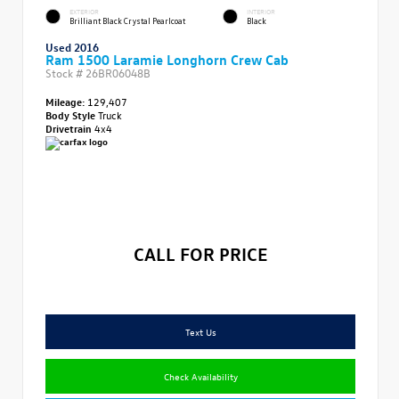
EXTERIOR
INTERIOR
Brilliant Black Crystal Pearlcoat
Black
Used 2016
Ram 1500 Laramie Longhorn Crew Cab
Stock #
26BR06048B
Mileage:
129,407
Body Style
Truck
Drivetrain
4x4
CALL FOR PRICE
Text Us
Check Availability