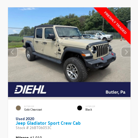
EXTERIOR
INTERIOR
Gobi Clearcoat
Black
Used 2020
Jeep Gladiator Sport Crew Cab
Stock #
26BT06053C
Mileage:
61,010