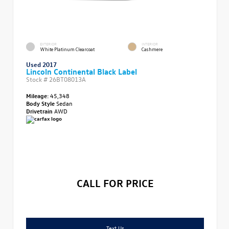
EXTERIOR
INTERIOR
White Platinum Clearcoat
Cashmere
Used 2017
Lincoln Continental Black Label
Stock #
26BT08013A
Mileage:
45,348
Body Style
Sedan
Drivetrain
AWD
CALL FOR PRICE
Text Us