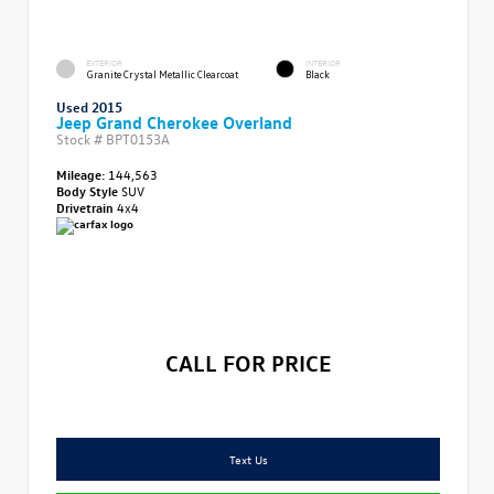
EXTERIOR
INTERIOR
Granite Crystal Metallic Clearcoat
Black
Used 2015
Jeep Grand Cherokee Overland
Stock #
BPT0153A
Mileage:
144,563
Body Style
SUV
Drivetrain
4x4
CALL FOR PRICE
Text Us