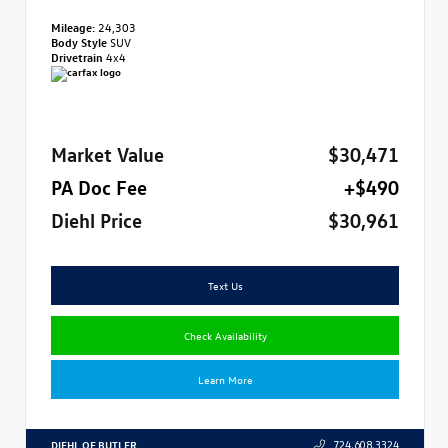
Mileage:
24,303
Body Style
SUV
Drivetrain
4x4
Market Value
$30,471
PA Doc Fee
+$490
Diehl Price
$30,961
Text Us
Check Availability
Learn More
DIEHL OF BUTLER
724.608.3324