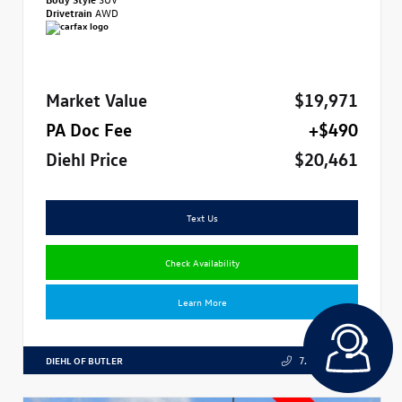
Drivetrain
AWD
Market Value
$19,971
PA Doc Fee
+$490
Diehl Price
$20,461
Text Us
Check Availability
Learn More
DIEHL OF BUTLER
724.608.3324