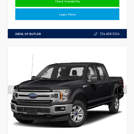
Check Availability
Learn More
DIEHL OF BUTLER
724.608.3324