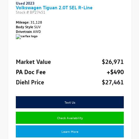
Used 2023
Volkswagen Tiguan 2.0T SEL R-Line
Stock #
BP27451
Mileage:
31,128
Body Style
SUV
Drivetrain
AWD
Market Value
$26,971
PA Doc Fee
+$490
Diehl Price
$27,461
Text Us
Check Availability
Learn More