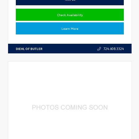
Check Availability
Learn More
DIEHL OF BUTLER
724.608.3324