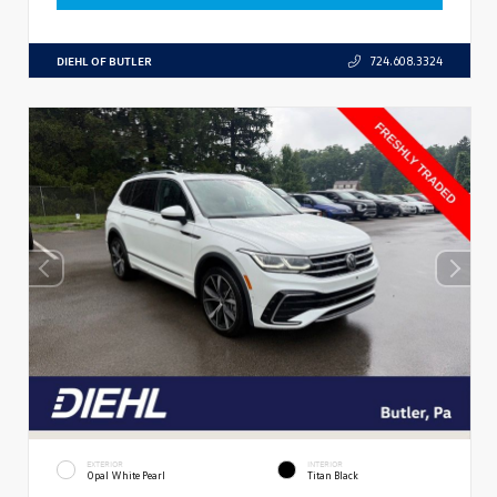
DIEHL OF BUTLER
724.608.3324
EXTERIOR
INTERIOR
Opal White Pearl
Titan Black