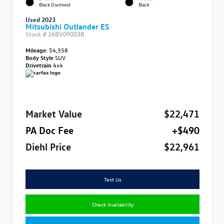
Black Diamond
Black
Used 2023
Mitsubishi Outlander ES
Stock #
26BV09003B
Mileage:
54,358
Body Style
SUV
Drivetrain
4x4
Market Value
$22,471
PA Doc Fee
+$490
Diehl Price
$22,961
Text Us
Check Availability