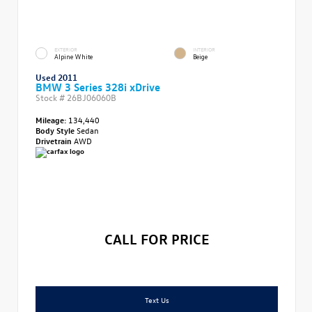
EXTERIOR
INTERIOR
Alpine White
Beige
Used 2011
BMW 3 Series 328i xDrive
Stock #
26BJ06060B
Mileage:
134,440
Body Style
Sedan
Drivetrain
AWD
CALL FOR PRICE
Text Us