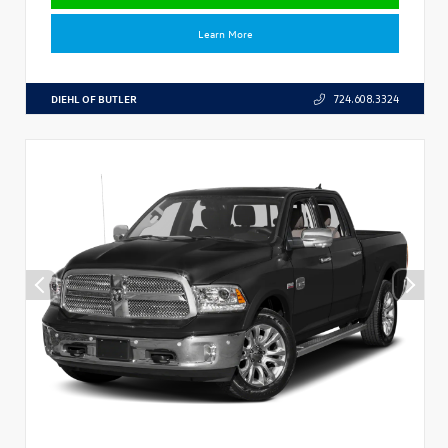
Learn More
DIEHL OF BUTLER
724.608.3324