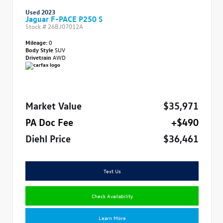
Used 2023
Jaguar F-PACE P250 S
Stock #
26BJ07012A
Mileage:
0
Body Style
SUV
Drivetrain
AWD
Market Value
$35,971
PA Doc Fee
+$490
Diehl Price
$36,461
Text Us
Check Availability
Learn More