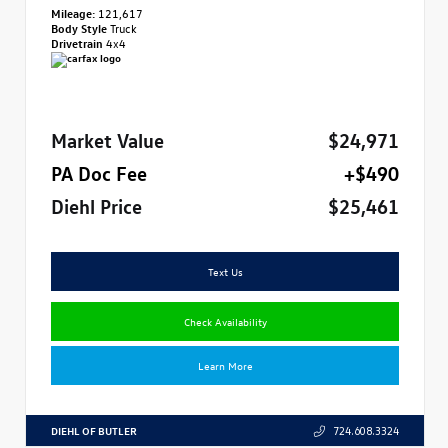
Mileage:
121,617
Body Style
Truck
Drivetrain
4x4
Market Value
$24,971
PA Doc Fee
+$490
Diehl Price
$25,461
Text Us
Check Availability
Learn More
DIEHL OF BUTLER
724.608.3324