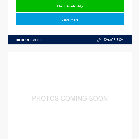
Check Availability
Learn More
DIEHL OF BUTLER
724.608.3324