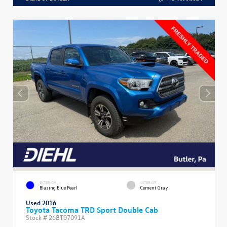
EXTERIOR
INTERIOR
Blazing Blue Pearl
Cement Gray
Used 2016
Toyota Tacoma TRD Sport Double Cab
Stock #
26BT07091A