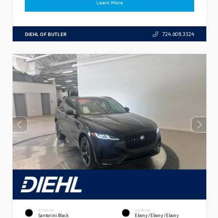
Learn More
DIEHL OF BUTLER
724.608.3324
EXTERIOR
INTERIOR
Santorini Black
Ebony/Ebony/Ebony