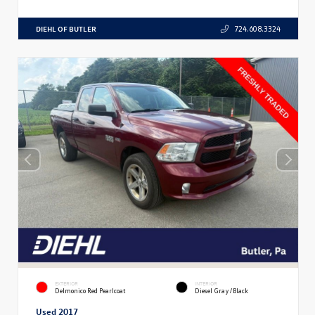
DIEHL OF BUTLER
724.608.3324
EXTERIOR
INTERIOR
Delmonico Red Pearlcoat
Diesel Gray/Black
Used 2017