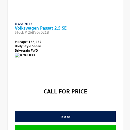
Used 2012
Volkswagen Passat 2.5 SE
Stock #
26BV07021B
Mileage:
138,457
Body Style
Sedan
Drivetrain
FWD
CALL FOR PRICE
Text Us