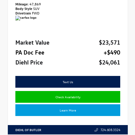
Mileage:
47,869
Body Style
SUV
Drivetrain
FWD
Market Value
$23,571
PA Doc Fee
+$490
Diehl Price
$24,061
Text Us
Check Availability
Learn More
DIEHL OF BUTLER
724.608.3324