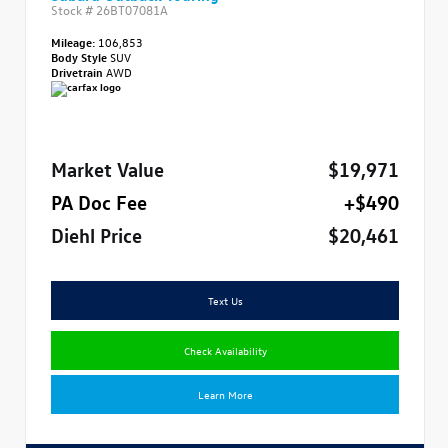
Stock #
26BT07081A
Mileage:
106,853
Body Style
SUV
Drivetrain
AWD
Market Value
$19,971
PA Doc Fee
+$490
Diehl Price
$20,461
Text Us
Check Availability
Learn More