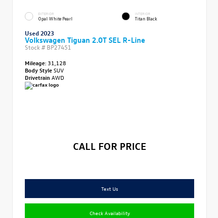
EXTERIOR
INTERIOR
Opal White Pearl
Titan Black
Used 2023
Volkswagen Tiguan 2.0T SEL R-Line
Stock #
BP27451
Mileage:
31,128
Body Style
SUV
Drivetrain
AWD
CALL FOR PRICE
Text Us
Check Availability