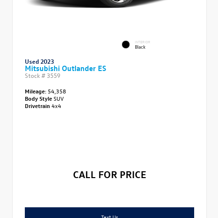
INTERIOR
Black
Used 2023
Mitsubishi Outlander ES
Stock #
3559
Mileage:
54,358
Body Style
SUV
Drivetrain
4x4
CALL FOR PRICE
Text Us