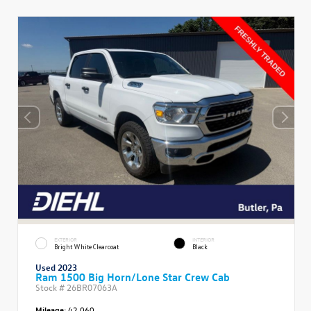
EXTERIOR
INTERIOR
Bright White Clearcoat
Black
Used 2023
Ram 1500 Big Horn/Lone Star Crew Cab
Stock #
26BR07063A
Mileage:
42,060