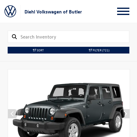
Diehl Volkswagen of Butler
SORT
FILTER
(721)