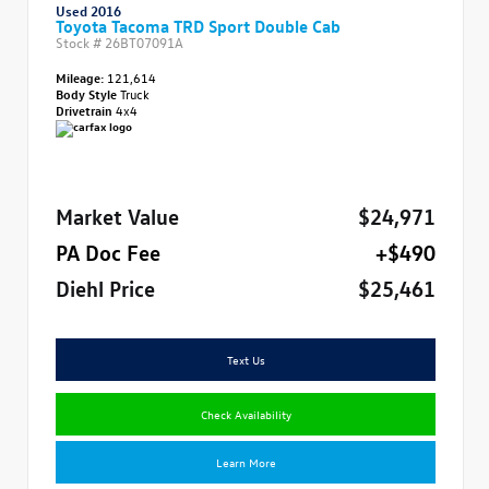
Used 2016
Toyota Tacoma TRD Sport Double Cab
Stock #
26BT07091A
Mileage:
121,614
Body Style
Truck
Drivetrain
4x4
Market Value
$24,971
PA Doc Fee
+$490
Diehl Price
$25,461
Text Us
Check Availability
Learn More