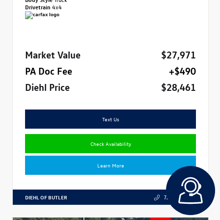
Drivetrain
4x4
Market Value
$27,971
PA Doc Fee
+$490
Diehl Price
$28,461
Text Us
Check Availability
Learn More
DIEHL OF BUTLER
724.608.3324