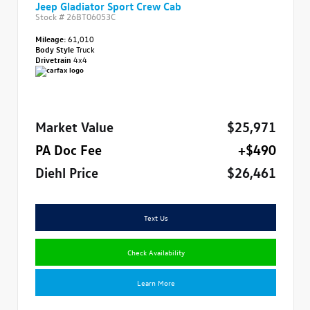
Jeep Gladiator Sport Crew Cab
Stock #
26BT06053C
Mileage:
61,010
Body Style
Truck
Drivetrain
4x4
Market Value
$25,971
PA Doc Fee
+$490
Diehl Price
$26,461
Text Us
Check Availability
Learn More