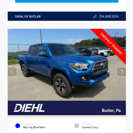
DIEHL OF BUTLER
724.608.3324
EXTERIOR
INTERIOR
Blazing Blue Pearl
Cement Gray