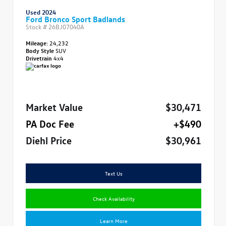
Used 2024
Ford Bronco Sport Badlands
Stock #
26BJ07040A
Mileage:
24,232
Body Style
SUV
Drivetrain
4x4
Market Value
$30,471
PA Doc Fee
+$490
Diehl Price
$30,961
Text Us
Check Availability
Learn More