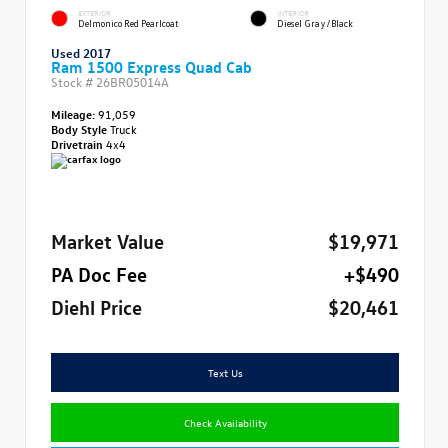
EXTERIOR
INTERIOR
Delmonico Red Pearlcoat
Diesel Gray/Black
Used 2017
Ram 1500 Express Quad Cab
Stock #
26BR05014A
Mileage:
91,059
Body Style
Truck
Drivetrain
4x4
Market Value
$19,971
PA Doc Fee
+$490
Diehl Price
$20,461
Text Us
Check Availability