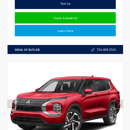
Text Us
Check Availability
Learn More
DIEHL OF BUTLER
724.608.3324