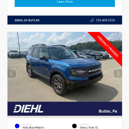
Learn More
DIEHL OF BUTLER
724.608.3324
EXTERIOR
INTERIOR
Atlas Blue Metallic
Ebony/Area 51