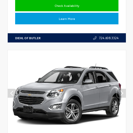
Check Availability
Learn More
DIEHL OF BUTLER
724.608.3324