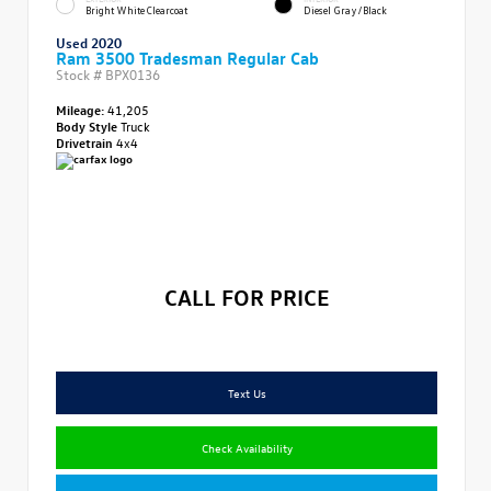
Bright White Clearcoat
Diesel Gray/Black
Used 2020
Ram 3500 Tradesman Regular Cab
Stock #
BPX0136
Mileage:
41,205
Body Style
Truck
Drivetrain
4x4
CALL FOR PRICE
Text Us
Check Availability