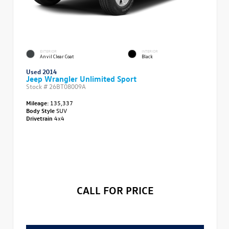
EXTERIOR
INTERIOR
Anvil Clear Coat
Black
Used 2014
Jeep Wrangler Unlimited Sport
Stock #
26BT08009A
Mileage:
135,337
Body Style
SUV
Drivetrain
4x4
CALL FOR PRICE