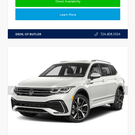
Check Availability
Learn More
DIEHL OF BUTLER
724.608.3324