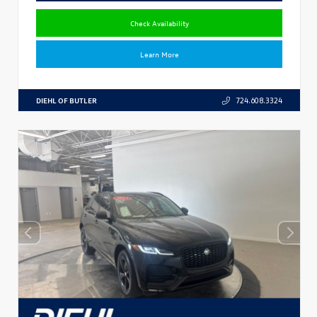
Check Availability
Learn More
DIEHL OF BUTLER
724.608.3324