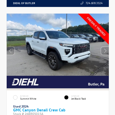
DIEHL OF BUTLER
724.608.3324
EXTERIOR
INTERIOR
Summit White
Jet Black/Teak
Used 2024
GMC Canyon Denali Crew Cab
Stock #
26BR05015A