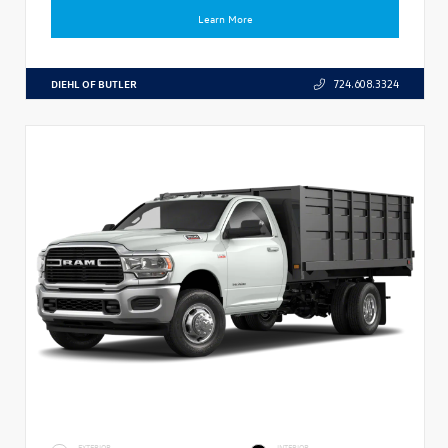
Learn More
DIEHL OF BUTLER
724.608.3324
EXTERIOR
INTERIOR