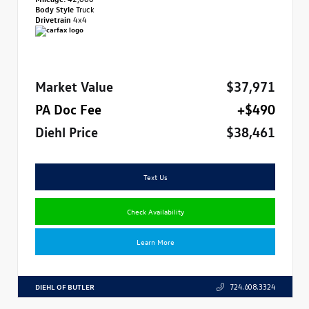
Body Style
Truck
Drivetrain
4x4
Market Value
$37,971
PA Doc Fee
+$490
Diehl Price
$38,461
Text Us
Check Availability
Learn More
DIEHL OF BUTLER
724.608.3324