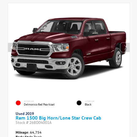
EXTERIOR
INTERIOR
Delmonico Red Pearlcoat
Black
Used 2019
Ram 1500 Big Horn/Lone Star Crew Cab
Stock #
26BD04001A
Mileage:
64,754
Body Style
Truck