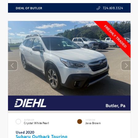
DIEHL OF BUTLER
724.608.3324
EXTERIOR
INTERIOR
Crystal White Pearl
Java Brown
Used 2020
Subaru Outback Touring