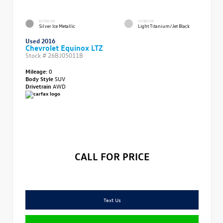
EXTERIOR
INTERIOR
Silver Ice Metallic
Light Titanium/Jet Black
Used 2016
Chevrolet Equinox LTZ
Stock #
26BJ05011B
Mileage:
0
Body Style
SUV
Drivetrain
AWD
CALL FOR PRICE
Text Us