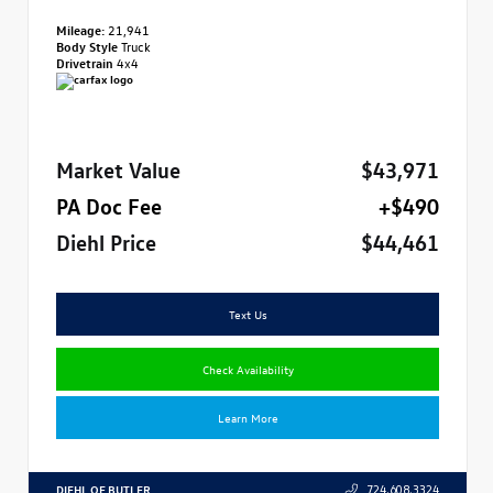
Mileage:
21,941
Body Style
Truck
Drivetrain
4x4
Market Value
$43,971
PA Doc Fee
+$490
Diehl Price
$44,461
Text Us
Check Availability
Learn More
DIEHL OF BUTLER
724.608.3324