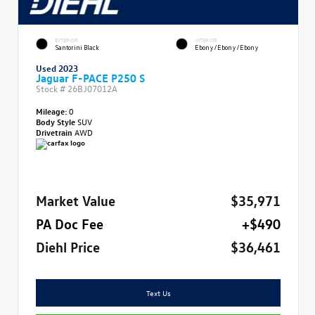
EXTERIOR
INTERIOR
Santorini Black
Ebony/Ebony/Ebony
Used 2023
Jaguar F-PACE P250 S
Stock #
26BJ07012A
Mileage:
0
Body Style
SUV
Drivetrain
AWD
Market Value
$35,971
PA Doc Fee
+$490
Diehl Price
$36,461
Text Us