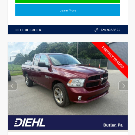
Learn More
DIEHL OF BUTLER
724.608.3324