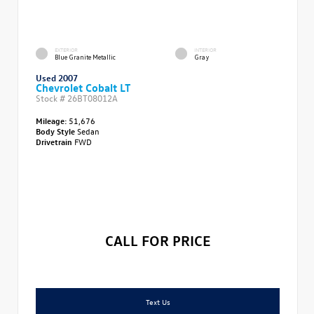
EXTERIOR
INTERIOR
Blue Granite Metallic
Gray
Used 2007
Chevrolet Cobalt LT
Stock #
26BT08012A
Mileage:
51,676
Body Style
Sedan
Drivetrain
FWD
CALL FOR PRICE
Text Us