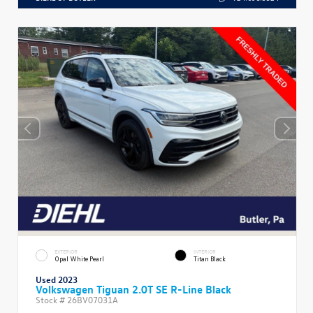
EXTERIOR
INTERIOR
Opal White Pearl
Titan Black
Used 2023
Volkswagen Tiguan 2.0T SE R-Line Black
Stock #
26BV07031A