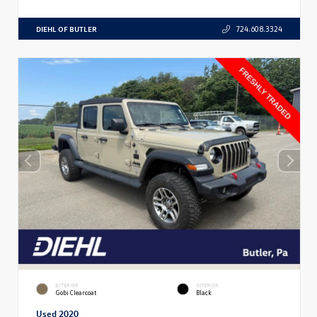
DIEHL OF BUTLER
724.608.3324
EXTERIOR
INTERIOR
Gobi Clearcoat
Black
Used 2020