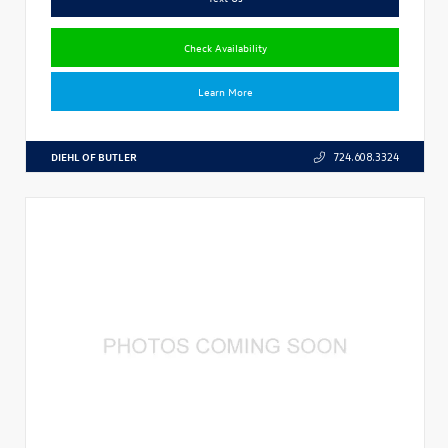
Check Availability
Learn More
DIEHL OF BUTLER
724.608.3324