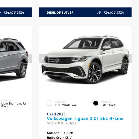
DIEHL OF BUTLER
724.608.3324
724.608.3324
INTERIOR
EXTERIOR
INTERIOR
Light Titanium/Jet
Opal White Pearl
Titan Black
Black
Used 2023
Volkswagen Tiguan 2.0T SEL R-Line
Stock #
BP27451
Mileage:
31,128
Body Style
SUV