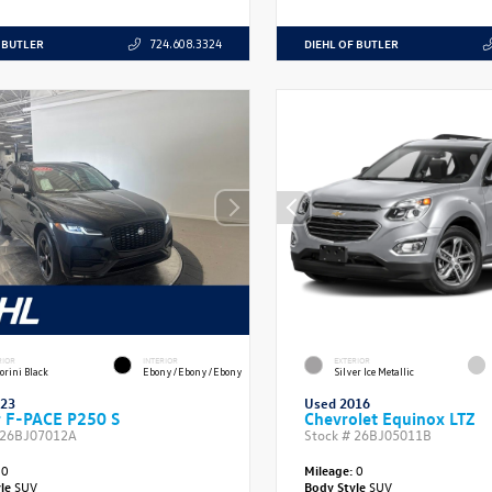
 BUTLER
DIEHL OF BUTLER
724.608.3324
RIOR
INTERIOR
EXTERIOR
orini Black
Ebony/Ebony/Ebony
Silver Ice Metallic
023
Used 2016
r F-PACE P250 S
Chevrolet Equinox LTZ
26BJ07012A
Stock #
26BJ05011B
0
Mileage:
0
yle
SUV
Body Style
SUV