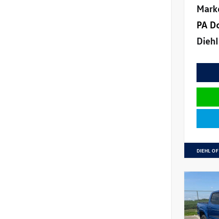
Mark
PA D
Diehl
DIEHL OF