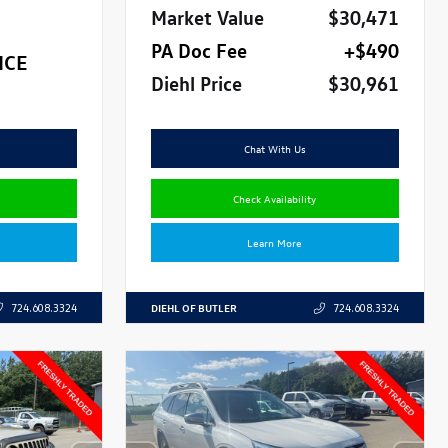
Market Value
$30,471
PA Doc Fee
+$490
ICE
Diehl Price
$30,961
Chat With Us
Check Availability
Learn More
DIEHL OF BUTLER
724.608.3324
724.608.3324