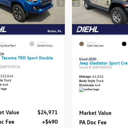
RIOR
INTERIOR
EXTERIOR
ing Blue Pearl
Cement Gray
Gobi Clearcoat
016
a Tacoma TRD Sport Double
Used 2020
Jeep Gladiator Sport Cr
26BT07091A
Stock #
26BT06053C
121,614
Mileage:
61,010
yle
Truck
Body Style
Truck
in
4x4
Drivetrain
4x4
et Value
$24,971
Market Value
oc Fee
+$490
PA Doc Fee