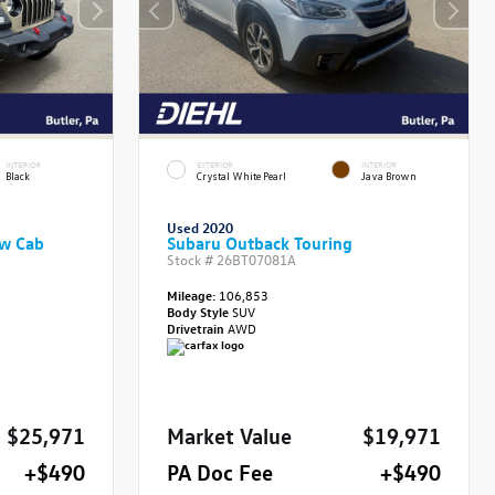
INTERIOR
EXTERIOR
INTERIOR
Black
Crystal White Pearl
Java Brown
Used 2020
ew Cab
Subaru Outback Touring
Stock #
26BT07081A
Mileage:
106,853
Body Style
SUV
Drivetrain
AWD
$25,971
Market Value
$19,971
+$490
PA Doc Fee
+$490