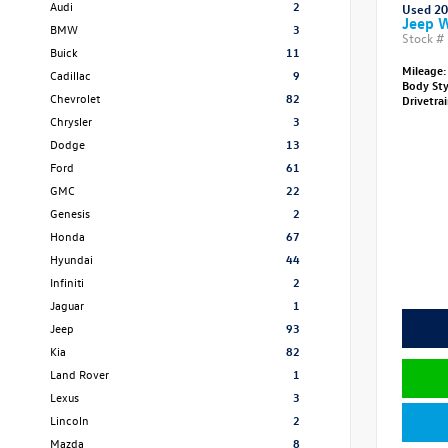
Audi
2
Used 2
Jeep W
BMW
3
Stock #
Buick
11
Mileage:
Cadillac
9
Body St
Chevrolet
82
Drivetra
Chrysler
3
Dodge
13
Ford
61
GMC
22
Genesis
2
Honda
67
Hyundai
44
Infiniti
2
Jaguar
1
Jeep
93
Kia
82
Land Rover
1
Lexus
3
Lincoln
2
Mazda
8