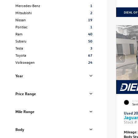
Mercedes-Benz
1
DIEHL OF
Mitsubishi
2
Nissan
19
Pontiac
1
Ram
40
Subaru
50
Tesla
3
Toyota
67
Volkswagen
24
Year
Price Range
EXTE
Sant
Mile Range
Used 2
Jagua
Stock #
Body
Mileage:
Body St