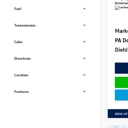
Drivetra
Fuel
Transmission
Mark
PA D
Color
Diehl
Drivetrain
Location
Features
DIEHL OF