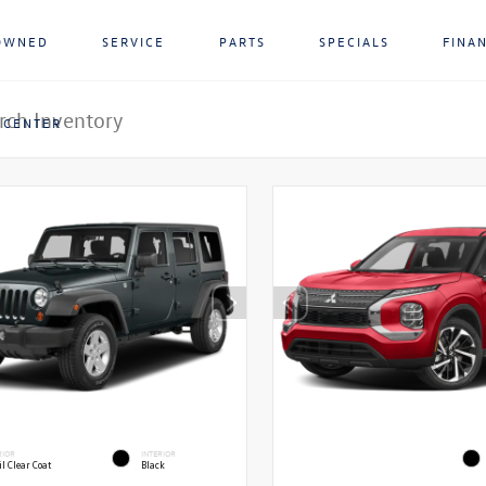
OWNED
SERVICE
PARTS
SPECIALS
FINA
 CENTER
RIOR
INTERIOR
l Clear Coat
Black