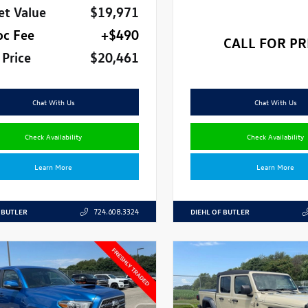
et Value
$19,971
oc Fee
+$490
CALL FOR PR
 Price
$20,461
Chat With Us
Chat With Us
Check Availability
Check Availability
Learn More
Learn More
 BUTLER
DIEHL OF BUTLER
724.608.3324