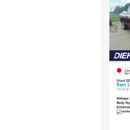
EXTE
Delm
Pear
Used 2
Ram 1
Stock #
Mileage:
Body St
Drivetra