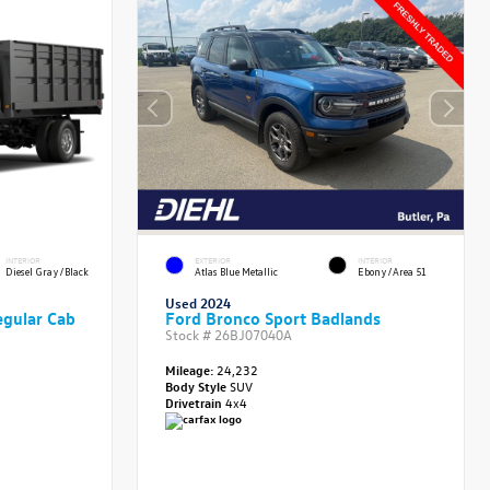
INTERIOR
EXTERIOR
INTERIOR
Diesel Gray/Black
Atlas Blue Metallic
Ebony/Area 51
Used 2024
gular Cab
Ford Bronco Sport Badlands
Stock #
26BJ07040A
Mileage:
24,232
Body Style
SUV
Drivetrain
4x4