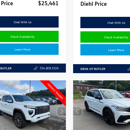
 Price
$25,461
Diehl Price
Chat With Us
Chat With Us
Check Availability
Check Availability
Learn More
Learn More
 BUTLER
724.608.3324
DIEHL OF BUTLER