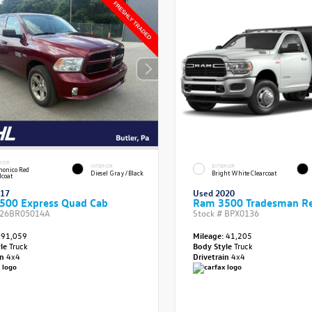
RIOR
INTERIOR
EXTERIOR
onico Red
Diesel Gray/Black
Bright White Clearcoat
lcoat
017
Used 2020
500 Express Quad Cab
Ram 3500 Tradesman Re
26BR05014A
Stock #
BPX0136
91,059
Mileage:
41,205
yle
Truck
Body Style
Truck
in
4x4
Drivetrain
4x4