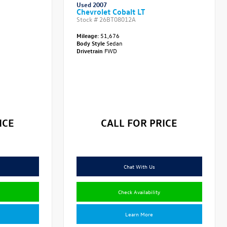
Used 2007
Chevrolet Cobalt LT
Stock #
26BT08012A
Mileage:
51,676
Body Style
Sedan
Drivetrain
FWD
ICE
CALL FOR PRICE
Chat With Us
Check Availability
Learn More