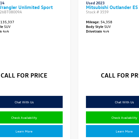
014
Used 2023
rangler Unlimited Sport
Mitsubishi Outlander ES
26BT08009A
Stock #
3559
135,337
Mileage:
54,358
yle
SUV
Body Style
SUV
in
4x4
Drivetrain
4x4
CALL FOR PRICE
CALL FOR PR
Chat With Us
Chat With Us
Check Availability
Check Availability
Learn More
Learn More