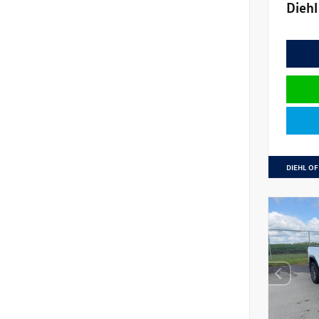
Diehl
DIEHL OF