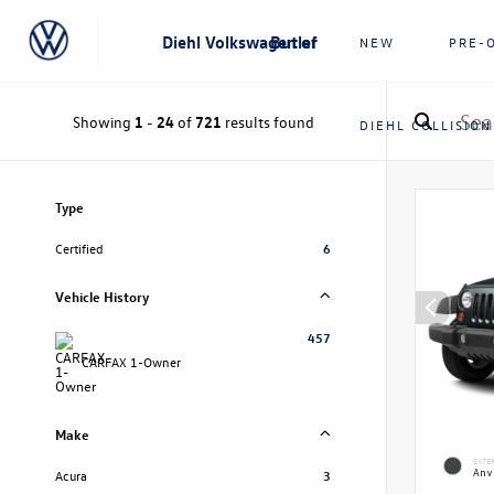
Diehl Volkswagen of Butler
NEW
PRE-
Showing
1
-
24
of
721
results found
DIEHL COLLISION
Type
Certified
6
Vehicle History
457
CARFAX 1-Owner
Make
EXTE
Anvi
Acura
3