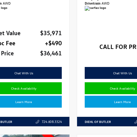
in
AWD
Drivetrain
AWD
et Value
$35,971
oc Fee
+$490
CALL FOR PR
 Price
$36,461
Chat With Us
Chat With Us
Check Availability
Check Availability
Learn More
Learn More
 BUTLER
DIEHL OF BUTLER
724.608.3324