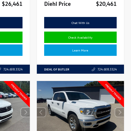
$26,461
Diehl Price
$20,461
Chat With Us
Check Availability
Learn More
DIEHL OF BUTLER
724.608.3324
724.608.3324