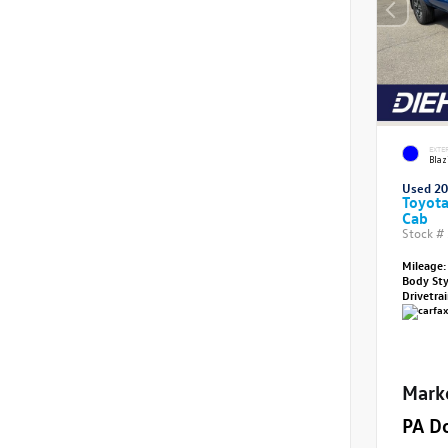
EXTE
Blaz
Used 2
Toyot
Cab
Stock #
Mileage:
Body St
Drivetra
Mark
PA D