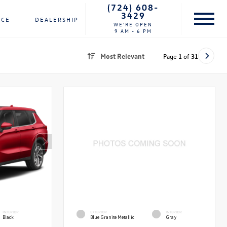
(724) 608-
3429
NCE
DEALERSHIP
WE'RE OPEN
9 AM - 6 PM
Most Relevant
Page
1
of
31
INTERIOR
EXTERIOR
INTERIOR
Black
Blue Granite Metallic
Gray