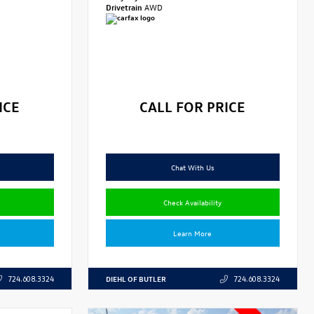
Drivetrain
AWD
ICE
CALL FOR PRICE
Chat With Us
Check Availability
Learn More
DIEHL OF BUTLER
724.608.3324
724.608.3324