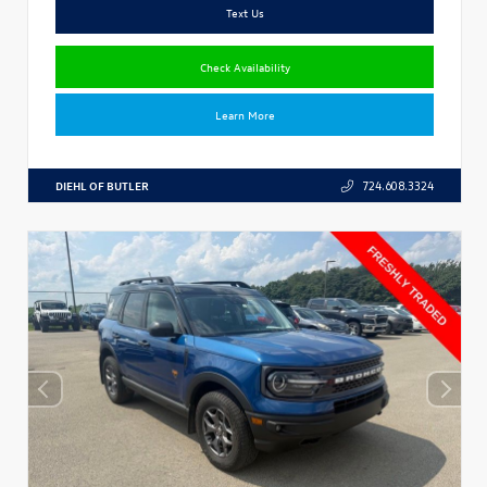
Text Us
Check Availability
Learn More
DIEHL OF BUTLER
724.608.3324