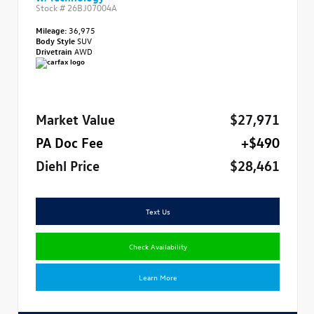
Stock #
26BJ07004A
Mileage:
36,975
Body Style
SUV
Drivetrain
AWD
Market Value
$27,971
PA Doc Fee
+$490
Diehl Price
$28,461
Text Us
Check Availability
Learn More