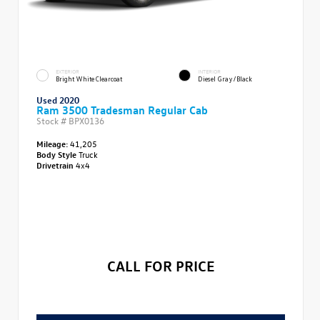
EXTERIOR
INTERIOR
Bright White Clearcoat
Diesel Gray/Black
Used 2020
Ram 3500 Tradesman Regular Cab
Stock #
BPX0136
Mileage:
41,205
Body Style
Truck
Drivetrain
4x4
CALL FOR PRICE