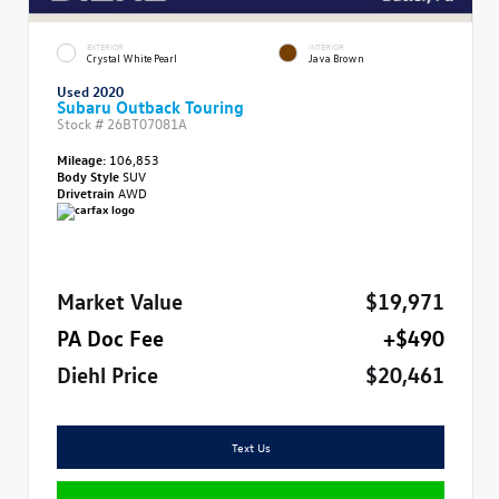
EXTERIOR
INTERIOR
Crystal White Pearl
Java Brown
Used 2020
Subaru Outback Touring
Stock #
26BT07081A
Mileage:
106,853
Body Style
SUV
Drivetrain
AWD
Market Value
$19,971
PA Doc Fee
+$490
Diehl Price
$20,461
Text Us