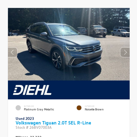
EXTERIOR
INTERIOR
Platinum Gray Metallic
Noisette Brown
Used 2023
Volkswagen Tiguan 2.0T SEL R-Line
Stock #
26BV07003A
Mileage:
22,232