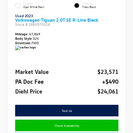
EXTERIOR
INTERIOR
Opal White Pearl
Titan Black
Used 2023
Volkswagen Tiguan 2.0T SE R-Line Black
Stock #
26BV07031A
Mileage:
47,869
Body Style
SUV
Drivetrain
FWD
Market Value
$23,571
PA Doc Fee
+$490
Diehl Price
$24,061
Text Us
Check Availability