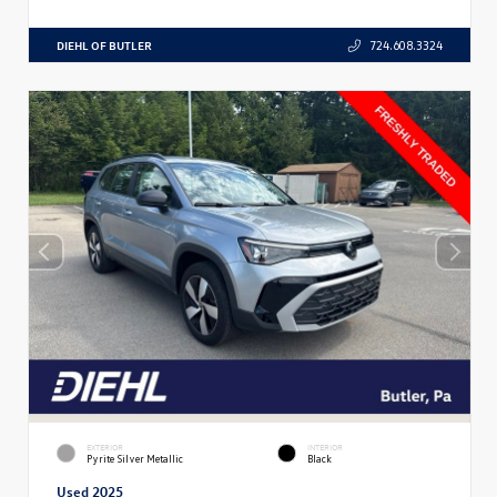
DIEHL OF BUTLER
724.608.3324
EXTERIOR
INTERIOR
Pyrite Silver Metallic
Black
Used 2025