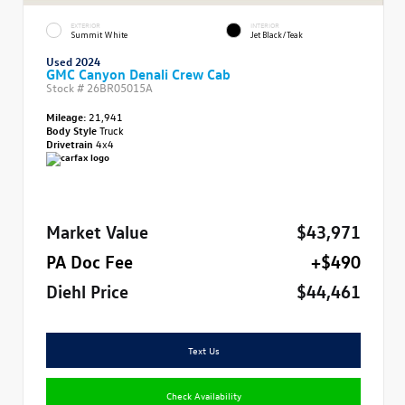
EXTERIOR
INTERIOR
Summit White
Jet Black/Teak
Used 2024
GMC Canyon Denali Crew Cab
Stock #
26BR05015A
Mileage:
21,941
Body Style
Truck
Drivetrain
4x4
Market Value
$43,971
PA Doc Fee
+$490
Diehl Price
$44,461
Text Us
Check Availability