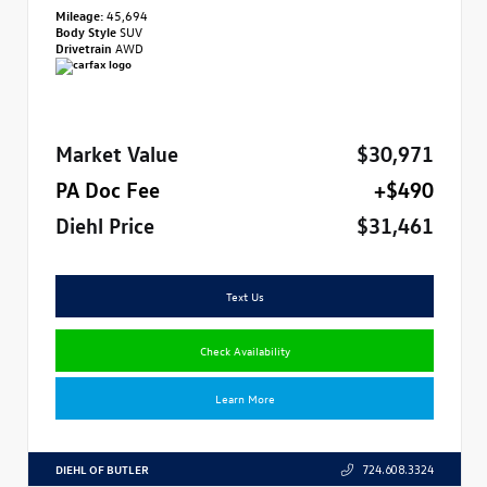
Mileage:
45,694
Body Style
SUV
Drivetrain
AWD
Market Value
$30,971
PA Doc Fee
+$490
Diehl Price
$31,461
Text Us
Check Availability
Learn More
DIEHL OF BUTLER
724.608.3324