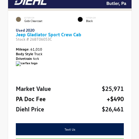
EXTERIOR
INTERIOR
Gobi Clearcoat
Black
Used 2020
Jeep Gladiator Sport Crew Cab
Stock #
26BT06053C
Mileage:
61,010
Body Style
Truck
Drivetrain
4x4
Market Value
$25,971
PA Doc Fee
+$490
Diehl Price
$26,461
Text Us