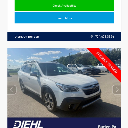
Check Availability
Learn More
DIEHL OF BUTLER
724.608.3324