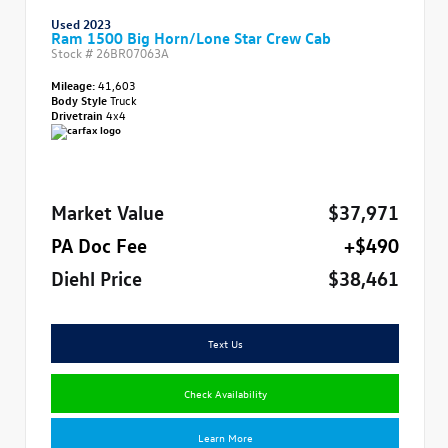
Used 2023
Ram 1500 Big Horn/Lone Star Crew Cab
Stock #
26BR07063A
Mileage:
41,603
Body Style
Truck
Drivetrain
4x4
Market Value
$37,971
PA Doc Fee
+$490
Diehl Price
$38,461
Text Us
Check Availability
Learn More