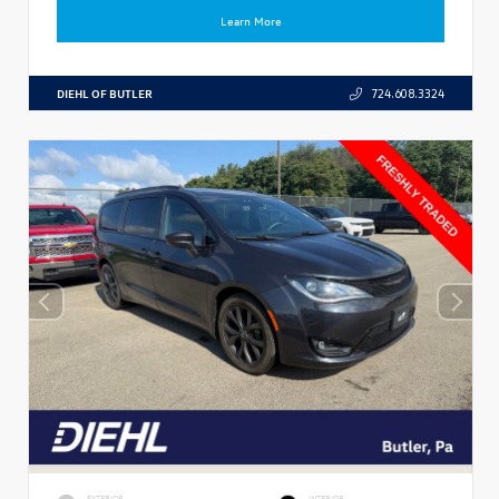
Learn More
DIEHL OF BUTLER
724.608.3324
EXTERIOR
INTERIOR