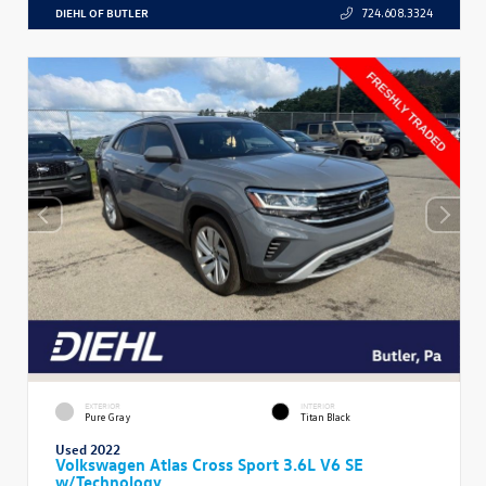
DIEHL OF BUTLER
724.608.3324
EXTERIOR
INTERIOR
Pure Gray
Titan Black
Used 2022
Volkswagen Atlas Cross Sport 3.6L V6 SE
w/Technology