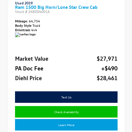
Used 2019
Ram 1500 Big Horn/Lone Star Crew Cab
Stock #
26BD04001A
Mileage:
64,754
Body Style
Truck
Drivetrain
4x4
Market Value
$27,971
PA Doc Fee
+$490
Diehl Price
$28,461
Text Us
Check Availability
Learn More