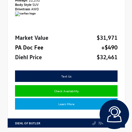
Body Style
SUV
Drivetrain
AWD
Market Value
$31,971
PA Doc Fee
+$490
Diehl Price
$32,461
Text Us
Check Availability
Learn More
DIEHL OF BUTLER
724.608.3324