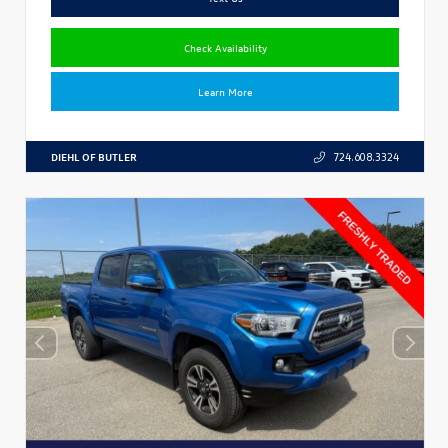
Check Availability
Learn More
DIEHL OF BUTLER
724.608.3324