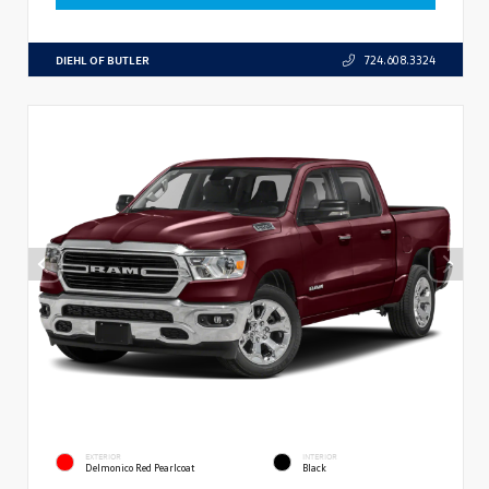
DIEHL OF BUTLER
724.608.3324
EXTERIOR
INTERIOR
Delmonico Red Pearlcoat
Black