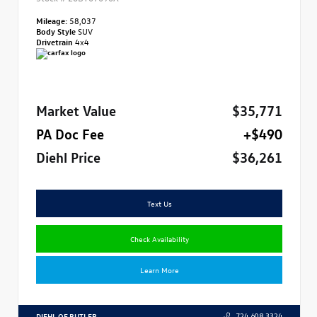
Mileage:
58,037
Body Style
SUV
Drivetrain
4x4
Market Value
$35,771
PA Doc Fee
+$490
Diehl Price
$36,261
Text Us
Check Availability
Learn More
DIEHL OF BUTLER
724.608.3324