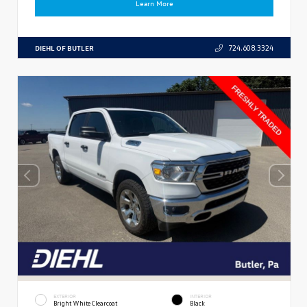
Learn More
DIEHL OF BUTLER
724.608.3324
EXTERIOR
INTERIOR
Bright White Clearcoat
Black