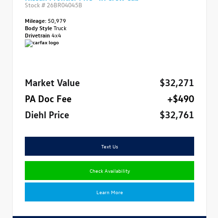
Stock #
26BR04045B
Mileage:
50,979
Body Style
Truck
Drivetrain
4x4
Market Value
$32,271
PA Doc Fee
+$490
Diehl Price
$32,761
Text Us
Check Availability
Learn More