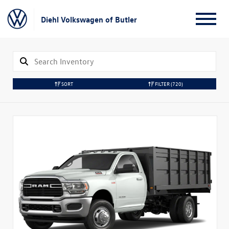
Diehl Volkswagen of Butler
SORT
FILTER
(720)