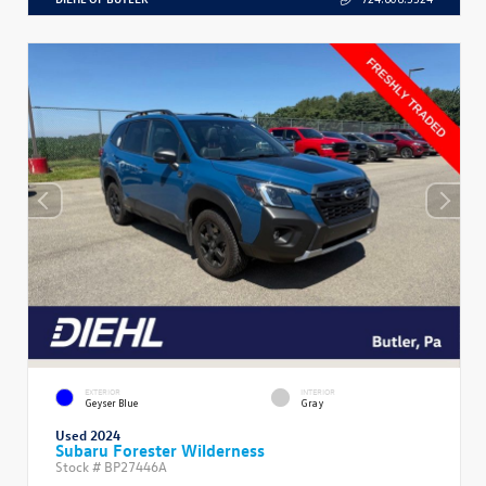
EXTERIOR
INTERIOR
Geyser Blue
Gray
Used 2024
Subaru Forester Wilderness
Stock #
BP27446A