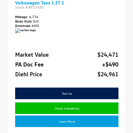
Volkswagen Taos 1.5T S
Stock #
BP27450
Mileage:
4,774
Body Style
SUV
Drivetrain
AWD
Market Value
$24,471
PA Doc Fee
+$490
Diehl Price
$24,961
Text Us
Check Availability
Learn More