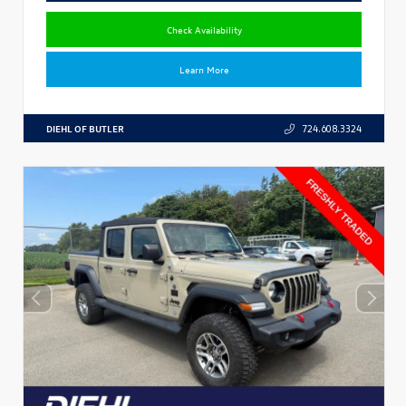
Check Availability
Learn More
DIEHL OF BUTLER
724.608.3324