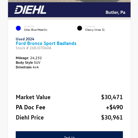
EXTERIOR
INTERIOR
Atlas Blue Metallic
Ebony/Area 51
Used 2024
Ford Bronco Sport Badlands
Stock #
26BJ07040A
Mileage:
24,232
Body Style
SUV
Drivetrain
4x4
Market Value
$30,471
PA Doc Fee
+$490
Diehl Price
$30,961
Text Us