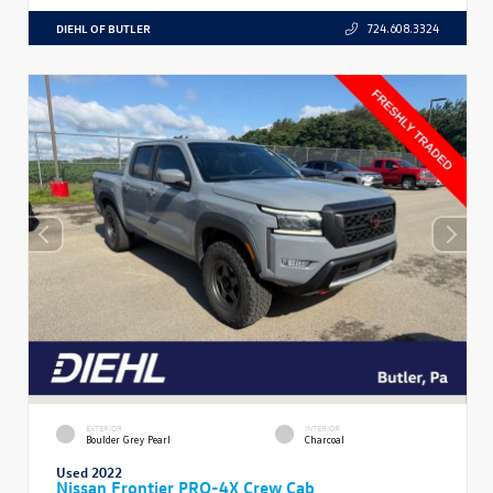
DIEHL OF BUTLER
724.608.3324
EXTERIOR
INTERIOR
Boulder Grey Pearl
Charcoal
Used 2022
Nissan Frontier PRO-4X Crew Cab