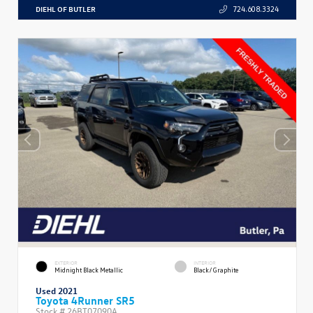
DIEHL OF BUTLER
724.608.3324
EXTERIOR
INTERIOR
Midnight Black Metallic
Black/Graphite
Used 2021
Toyota 4Runner SR5
Stock #
26BT07090A