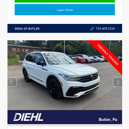
Learn More
DIEHL OF BUTLER
724.608.3324