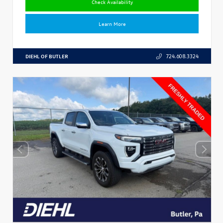
Check Availability
Learn More
DIEHL OF BUTLER
724.608.3324