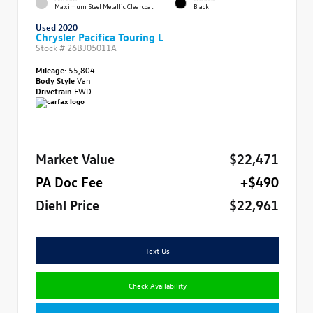
Maximum Steel Metallic Clearcoat
Black
Used 2020
Chrysler Pacifica Touring L
Stock #
26BJ05011A
Mileage:
55,804
Body Style
Van
Drivetrain
FWD
Market Value
$22,471
PA Doc Fee
+$490
Diehl Price
$22,961
Text Us
Check Availability