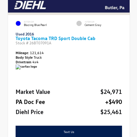
EXTERIOR
INTERIOR
Blazing Blue Pearl
Cement Gray
Used 2016
Toyota Tacoma TRD Sport Double Cab
Stock #
26BT07091A
Mileage:
121,614
Body Style
Truck
Drivetrain
4x4
Market Value
$24,971
PA Doc Fee
+$490
Diehl Price
$25,461
Text Us