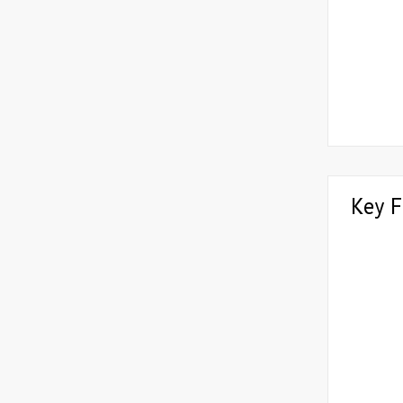
Key F