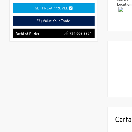
Locatio
GET PRE-APPROVED
Value Your Trade
724.608.3324
Diehl of Butler
Carfa