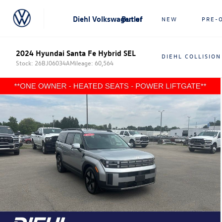
Diehl Volkswagen of Butler
NEW
PRE-
2024 Hyundai Santa Fe Hybrid SEL
DIEHL COLLISION
Stock: 26BJ06034A
Mileage: 60,564