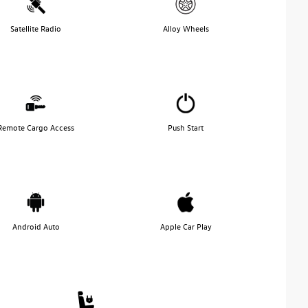
Satellite Radio
Alloy Wheels
Remote Cargo Access
Push Start
Android Auto
Apple Car Play