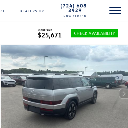
(724) 608-
3429
NCE
DEALERSHIP
NOW CLOSED
Diehl Price
CHECK AVAILABILITY
$25,671