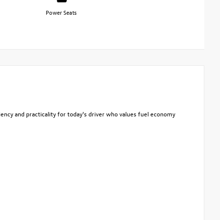
Power Seats
iency and practicality for today's driver who values fuel economy