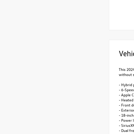
Vehi
This 2024
without s
- Hybrid 
- 6-Spee
- Apple C
- Heated
- Front 
- Exterio
- 18-inch
- Power l
- SiriusX
- Dual fr