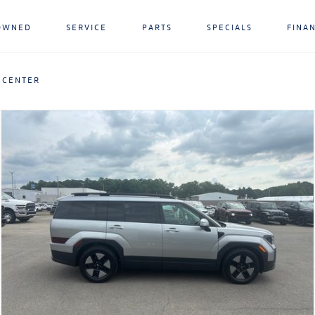
OWNED
SERVICE
PARTS
SPECIALS
FINA
 CENTER