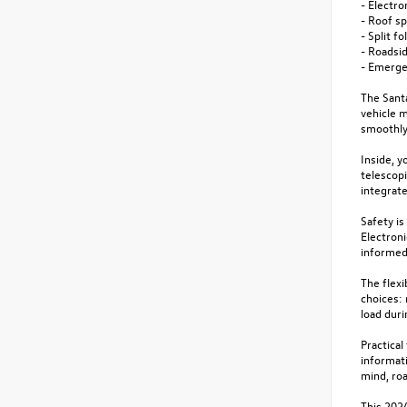
- Electro
- Roof s
- Split f
- Roadsid
- Emerge
The Sant
vehicle 
smoothly 
Inside, y
telescopi
integrate
Safety is
Electroni
informed 
The flexi
choices: 
load duri
Practica
informati
mind, roa
This 2024