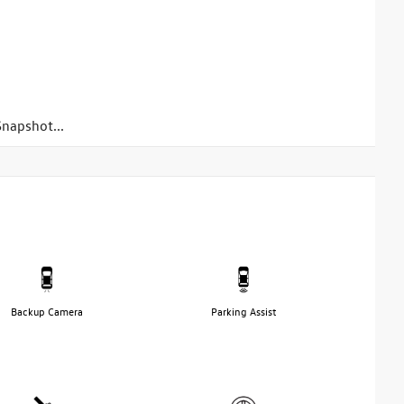
napshot...
Backup Camera
Parking Assist