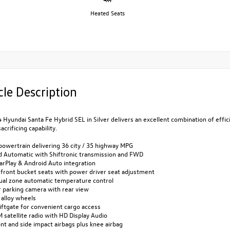
Heated Seats
cle Description
 Hyundai Santa Fe Hybrid SEL in Silver delivers an excellent combination of effic
acrificing capability.
powertrain delivering 36 city / 35 highway MPG
d Automatic with Shiftronic transmission and FWD
arPlay & Android Auto integration
 front bucket seats with power driver seat adjustment
dual zone automatic temperature control
r parking camera with rear view
 alloy wheels
iftgate for convenient cargo access
M satellite radio with HD Display Audio
ont and side impact airbags plus knee airbag