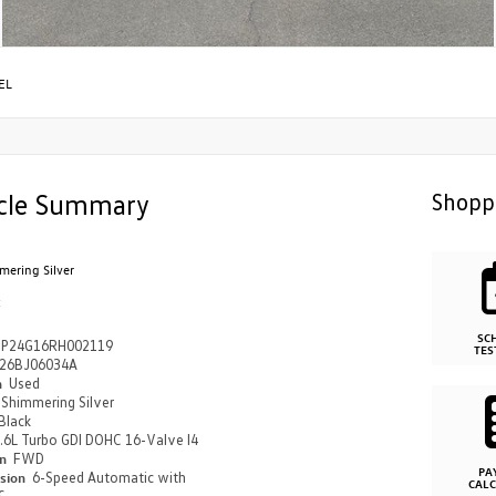
EL
cle Summary
Shopp
mering Silver
k
SC
P24G16RH002119
TES
26BJ06034A
n
Used
Shimmering Silver
Black
.6L Turbo GDI DOHC 16-Valve I4
in
FWD
PA
ssion
6-Speed Automatic with
CAL
c