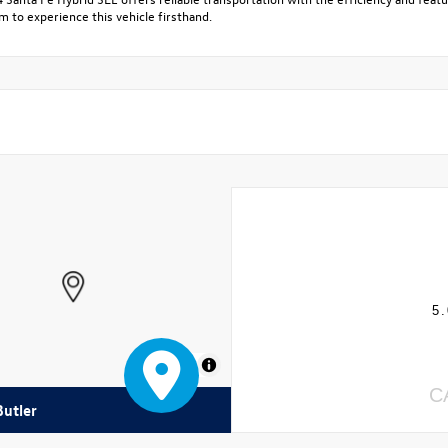
 to experience this vehicle firsthand.
5.
MapLibre
C
Butler