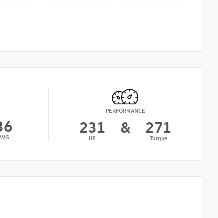
PERFORMANCE
36
231
&
271
AVG
HP
Torque