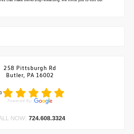
258 Pittsburgh Rd
Butler, PA 16002
0
ALL NOW:
724.608.3324