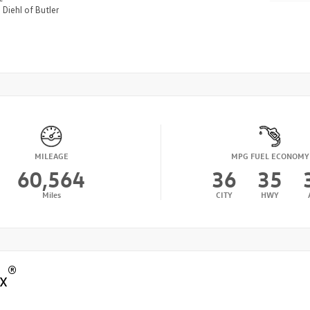
n
Diehl of Butler
MILEAGE
MPG FUEL ECONOMY
60,564
36
35
Miles
CITY
HWY
®
x