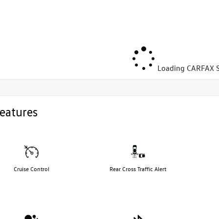
Loading CARFAX S
eatures
Cruise Control
Rear Cross Traffic Alert