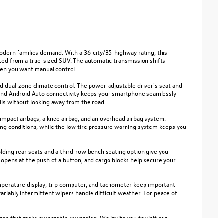
dern families demand. With a 36-city/35-highway rating, this
ed from a true-sized SUV. The automatic transmission shifts
when you want manual control.
nd dual-zone climate control. The power-adjustable driver's seat and
y and Android Auto connectivity keeps your smartphone seamlessly
lls without looking away from the road.
e-impact airbags, a knee airbag, and an overhead airbag system.
nging conditions, while the low tire pressure warning system keeps you
-folding rear seats and a third-row bench seating option give you
 opens at the push of a button, and cargo blocks help secure your
emperature display, trip computer, and tachometer keep important
ariably intermittent wipers handle difficult weather. For peace of
ures that make ownership rewarding. We invite you to visit our