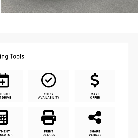
ing Tools
HEDULE
CHECK
MAKE
T DRIVE
AVAILABILITY
OFFER
YMENT
PRINT
SHARE
CULATOR
DETAILS
VEHICLE