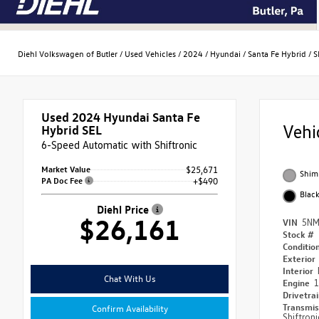
Diehl Volkswagen of Butler
/
Used Vehicles
/
2024
/
Hyundai
/
Santa Fe Hybrid
/
S
Used 2024
Hyundai Santa Fe
Vehi
Hybrid SEL
6-Speed Automatic with Shiftronic
Market Value
$25,671
Shim
PA Doc Fee
+$490
Blac
Diehl Price
$26,161
VIN
5NM
Stock #
Conditio
Exterior
Interior
Chat With Us
Engine
1
Drivetra
Transmi
Confirm Availability
Shiftroni