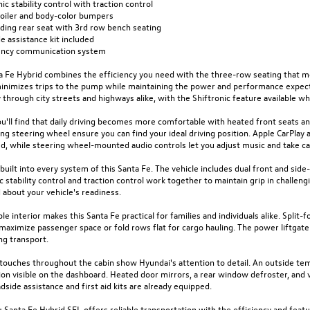
nic stability control with traction control
poiler and body-color bumpers
olding rear seat with 3rd row bench seating
e assistance kit included
ncy communication system
a Fe Hybrid combines the efficiency you need with the three-row seating that mo
minimizes trips to the pump while maintaining the power and performance expect
through city streets and highways alike, with the Shiftronic feature available 
ou'll find that daily driving becomes more comfortable with heated front seats a
ng steering wheel ensure you can find your ideal driving position. Apple CarPla
d, while steering wheel-mounted audio controls let you adjust music and take ca
 built into every system of this Santa Fe. The vehicle includes dual front and sid
c stability control and traction control work together to maintain grip in challe
about your vehicle's readiness.
ble interior makes this Santa Fe practical for families and individuals alike. Split
maximize passenger space or fold rows flat for cargo hauling. The power liftgate
ng transport.
l touches throughout the cabin show Hyundai's attention to detail. An outside t
on visible on the dashboard. Heated door mirrors, a rear window defroster, and v
dside assistance and first aid kits are already equipped.
 Santa Fe Hybrid SEL offers reliable transportation with the efficiency and feat