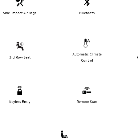
Side-Impact Air Bags
Bluetooth
Automatic Climate
3rd Row Seat
Control
Keyless Entry
Remote Start