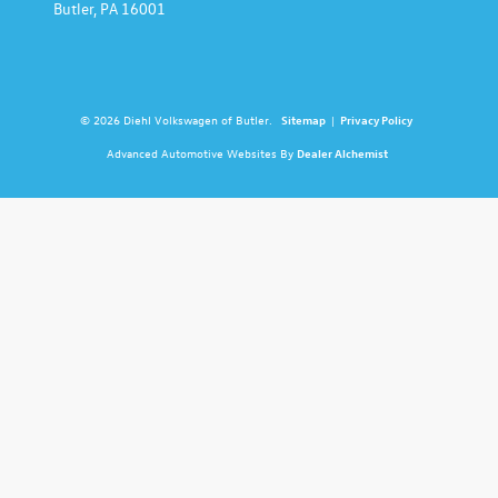
Butler,
PA
16001
© 2026 Diehl Volkswagen of Butler.
Sitemap
|
Privacy Policy
Advanced Automotive Websites By
Dealer Alchemist