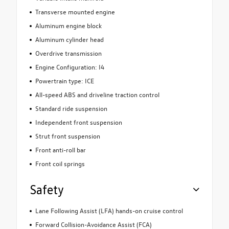
Transverse mounted engine
Aluminum engine block
Aluminum cylinder head
Overdrive transmission
Engine Configuration: I4
Powertrain type: ICE
All-speed ABS and driveline traction control
Standard ride suspension
Independent front suspension
Strut front suspension
Front anti-roll bar
Front coil springs
Safety
Lane Following Assist (LFA) hands-on cruise control
Forward Collision-Avoidance Assist (FCA)