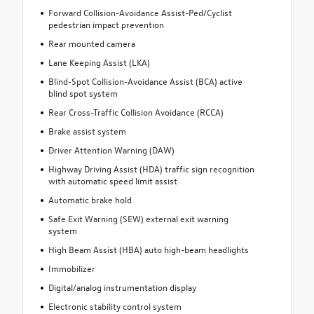
Forward Collision-Avoidance Assist-Ped/Cyclist
pedestrian impact prevention
Rear mounted camera
Lane Keeping Assist (LKA)
Blind-Spot Collision-Avoidance Assist (BCA) active
blind spot system
Rear Cross-Traffic Collision Avoidance (RCCA)
Brake assist system
Driver Attention Warning (DAW)
Highway Driving Assist (HDA) traffic sign recognition
with automatic speed limit assist
Automatic brake hold
Safe Exit Warning (SEW) external exit warning
system
High Beam Assist (HBA) auto high-beam headlights
Immobilizer
Digital/analog instrumentation display
Electronic stability control system