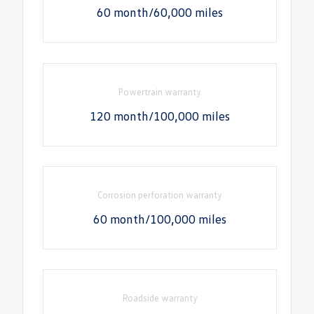
60 month/60,000 miles
Powertrain warranty
120 month/100,000 miles
Corrosion perforation warranty
60 month/100,000 miles
Roadside warranty