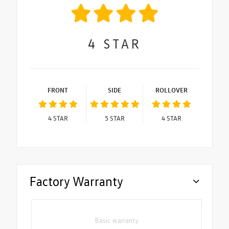
4
STAR
FRONT
SIDE
ROLLOVER
4
STAR
5
STAR
4
STAR
Factory Warranty
Basic warranty