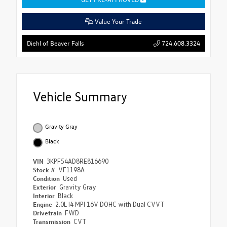
Value Your Trade
724.608.3324
Diehl of Beaver Falls
Vehicle Summary
Gravity Gray
Black
VIN
3KPF54AD8RE816690
Stock #
VF1198A
Condition
Used
Exterior
Gravity Gray
Interior
Black
Engine
2.0L I4 MPI 16V DOHC with Dual CVVT
Drivetrain
FWD
Transmission
CVT