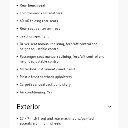
Rear bench seat
Fold forward rear seatback
60-40 folding rear seats
Rear seat center armrest
Seating capacity: 5
Driver seat manual reclining, fore/aft control and
height adjustable control
Passenger seat manual reclining, fore/aft control and
height adjustable control
Metal-look instrument panel insert
Plastic front seatback upholstery
Carpet rear seatback upholstery
Air conditioning: Yes
Exterior
17 x 7-inch front and rear machined w/painted
accents aluminum wheels