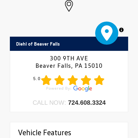
MapLibre
Diehl of Beaver Falls
300 9TH AVE
Beaver Falls, PA 15010
5.0
CALL NOW:
724.608.3324
Vehicle Features