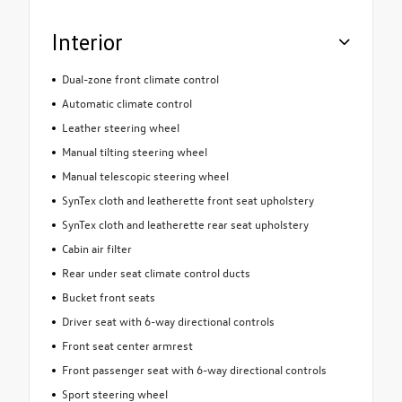
Interior
Dual-zone front climate control
Automatic climate control
Leather steering wheel
Manual tilting steering wheel
Manual telescopic steering wheel
SynTex cloth and leatherette front seat upholstery
SynTex cloth and leatherette rear seat upholstery
Cabin air filter
Rear under seat climate control ducts
Bucket front seats
Driver seat with 6-way directional controls
Front seat center armrest
Front passenger seat with 6-way directional controls
Sport steering wheel