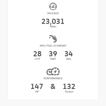
MILEAGE
23,031
Miles
MPG FUEL ECONOMY
28
39
34
CITY
HWY
AVG
PERFORMANCE
147
&
132
HP
Torque