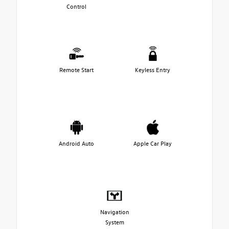
Control
Remote Start
Keyless Entry
Android Auto
Apple Car Play
Navigation
System