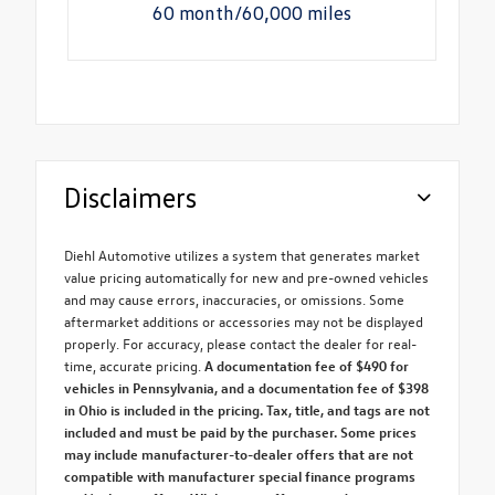
60 month/60,000 miles
Disclaimers
Diehl Automotive utilizes a system that generates market
value pricing automatically for new and pre-owned vehicles
and may cause errors, inaccuracies, or omissions. Some
aftermarket additions or accessories may not be displayed
properly. For accuracy, please contact the dealer for real-
time, accurate pricing.
A documentation fee of $490 for
vehicles in Pennsylvania, and a documentation fee of $398
in Ohio is included in the pricing. Tax, title, and tags are not
included and must be paid by the purchaser. Some prices
may include manufacturer-to-dealer offers that are not
compatible with manufacturer special finance programs