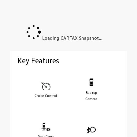
Loading CARFAX Snapshot...
Key Features
Backup
Cruise Control
Camera
Rear Cross