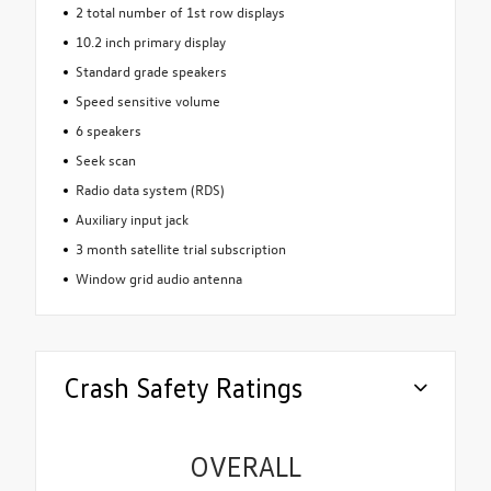
2 total number of 1st row displays
10.2 inch primary display
Standard grade speakers
Speed sensitive volume
6 speakers
Seek scan
Radio data system (RDS)
Auxiliary input jack
3 month satellite trial subscription
Window grid audio antenna
Crash Safety Ratings
OVERALL