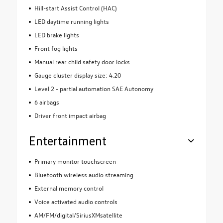
Hill-start Assist Control (HAC)
LED daytime running lights
LED brake lights
Front fog lights
Manual rear child safety door locks
Gauge cluster display size: 4.20
Level 2 - partial automation SAE Autonomy
6 airbags
Driver front impact airbag
Entertainment
Primary monitor touchscreen
Bluetooth wireless audio streaming
External memory control
Voice activated audio controls
AM/FM/digital/SiriusXMsatellite