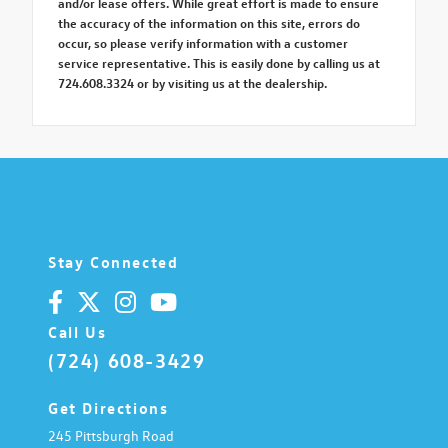
and/or lease offers. While great effort is made to ensure
the accuracy of the information on this site, errors do
occur, so please verify information with a customer
service representative. This is easily done by calling us at
724.608.3324 or by visiting us at the dealership.
Stay Connected
Call Us
(724) 608-3429
Get Directions
245 Pittsburgh Road