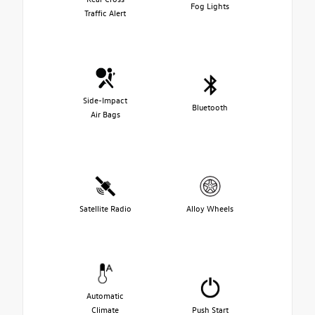
Fog Lights
Traffic Alert
Side-Impact
Bluetooth
Air Bags
Satellite Radio
Alloy Wheels
Automatic
Climate
Push Start