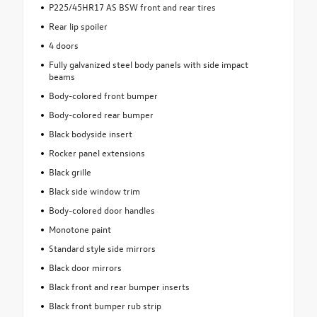
P225/45HR17 AS BSW front and rear tires
Rear lip spoiler
4 doors
Fully galvanized steel body panels with side impact
beams
Body-colored front bumper
Body-colored rear bumper
Black bodyside insert
Rocker panel extensions
Black grille
Black side window trim
Body-colored door handles
Monotone paint
Standard style side mirrors
Black door mirrors
Black front and rear bumper inserts
Black front bumper rub strip