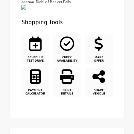
Location
Diehl of Beaver Falls
Shopping Tools
SCHEDULE
CHECK
MAKE
TEST DRIVE
AVAILABILITY
OFFER
PAYMENT
PRINT
SHARE
CALCULATOR
DETAILS
VEHICLE