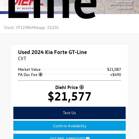
Stock: VF1198A
Mileage: 23,031
Used 2024
Kia Forte GT-Line
CVT
Market Value
$21,087
PA Doc Fee
+$490
Diehl Price
$21,577
Text Us
Confirm Availability
GET PRE-APPROVED