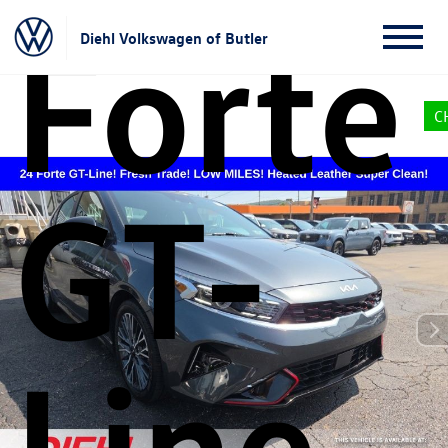
Forte
Diehl Volkswagen of Butler
C
GT-
Line