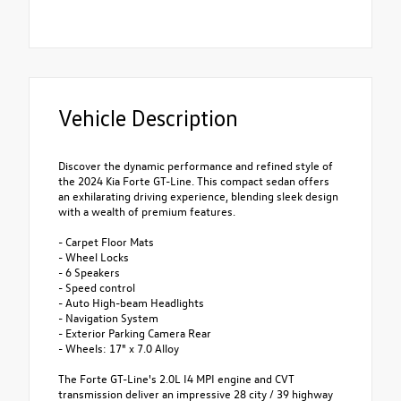
Vehicle Description
Discover the dynamic performance and refined style of
the 2024 Kia Forte GT-Line. This compact sedan offers
an exhilarating driving experience, blending sleek design
with a wealth of premium features.
- Carpet Floor Mats
- Wheel Locks
- 6 Speakers
- Speed control
- Auto High-beam Headlights
- Navigation System
- Exterior Parking Camera Rear
- Wheels: 17" x 7.0 Alloy
The Forte GT-Line's 2.0L I4 MPI engine and CVT
transmission deliver an impressive 28 city / 39 highway