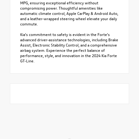
MPG, ensuring exceptional efficiency without
compromising power. Thoughtful amenities like
automatic climate control, Apple CarPlay & Android Auto,
and a leather-wrapped steering wheel elevate your daily
commute.
Kia's commitment to safety is evident in the Forte's
advanced driver-assistance technologies, including Brake
Assist, Electronic Stability Control, and a comprehensive
airbag system. Experience the perfect balance of
performance, style, and innovation in the 2024 Kia Forte
GT-Line.