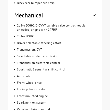
Black rear bumper rub strip
Mechanical
2L I-4 DOHC, D-CVVT variable valve control, regular
unleaded, engine with 147HP
2L I-4 DOHC
Driver selectable steering effort
Transmission: CVT
Selectable mode transmission
Transmission electronic control
Sportmatic Sequential shift control
Automatic
Front-wheel drive
Lock-up transmission
Front mounted engine
Spark ignition system
Variable intake manifold