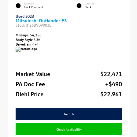
EXTERIOR
INTERIOR
Black Diamond
Black
Used 2023
Mitsubishi Outlander ES
Stock #
26BV09003B
Mileage:
54,358
Body Style
SUV
Drivetrain
4x4
Market Value
$22,471
PA Doc Fee
+$490
Diehl Price
$22,961
Text Us
Check Availability