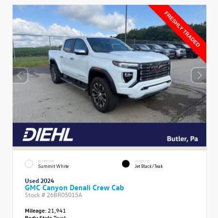
EXTERIOR
INTERIOR
Summit White
Jet Black/Teak
Used 2024
GMC Canyon Denali Crew Cab
Stock #
26BR05015A
Mileage:
21,941
Body Style
Truck