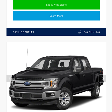
Check Availability
Learn More
DIEHL OF BUTLER
724.608.3324