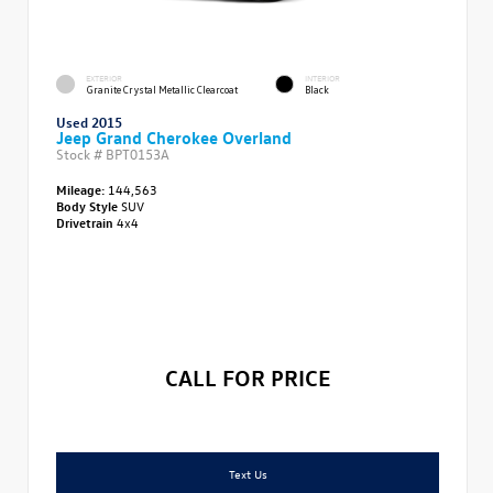
EXTERIOR
INTERIOR
Granite Crystal Metallic Clearcoat
Black
Used 2015
Jeep Grand Cherokee Overland
Stock #
BPT0153A
Mileage:
144,563
Body Style
SUV
Drivetrain
4x4
CALL FOR PRICE
Text Us