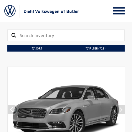
Diehl Volkswagen of Butler
SORT
FILTER
(715)