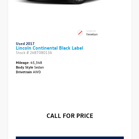
INTERIOR
Venetian
Used 2017
Lincoln Continental Black Label
Stock #
26BT08013A
Mileage:
45,348
Body Style
Sedan
Drivetrain
AWD
CALL FOR PRICE