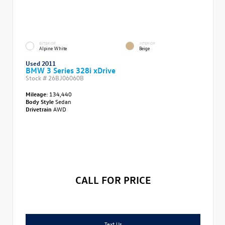
EXTERIOR
INTERIOR
Alpine White
Beige
Used 2011
BMW 3 Series 328i xDrive
Stock #
26BJ06060B
Mileage:
134,440
Body Style
Sedan
Drivetrain
AWD
CALL FOR PRICE
Text Us