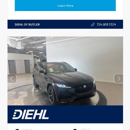
Learn More
DIEHL OF BUTLER
724.608.3324
EXTERIOR
INTERIOR