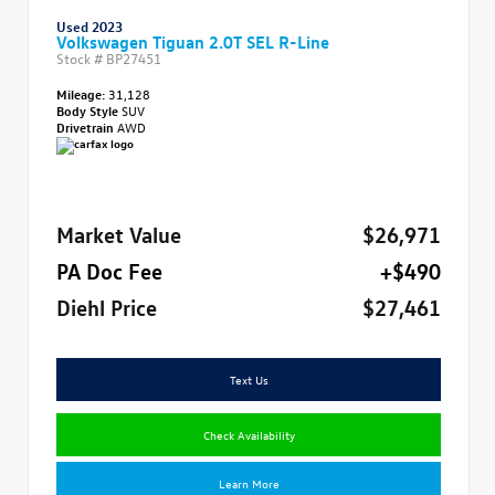
Used 2023
Volkswagen Tiguan 2.0T SEL R-Line
Stock #
BP27451
Mileage:
31,128
Body Style
SUV
Drivetrain
AWD
Market Value
$26,971
PA Doc Fee
+$490
Diehl Price
$27,461
Text Us
Check Availability
Learn More