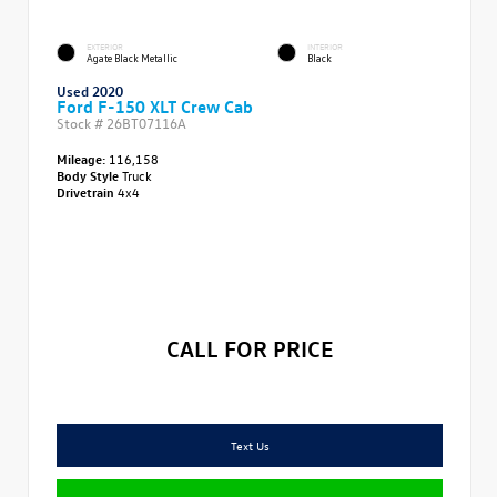
EXTERIOR
INTERIOR
Agate Black Metallic
Black
Used 2020
Ford F-150 XLT Crew Cab
Stock #
26BT07116A
Mileage:
116,158
Body Style
Truck
Drivetrain
4x4
CALL FOR PRICE
Text Us