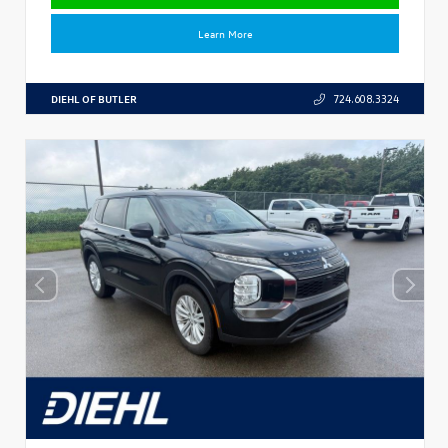
Learn More
DIEHL OF BUTLER
724.608.3324