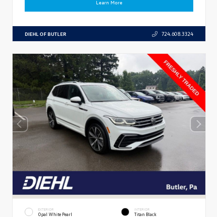
Learn More
DIEHL OF BUTLER
724.608.3324
EXTERIOR
INTERIOR
Opal White Pearl
Titan Black