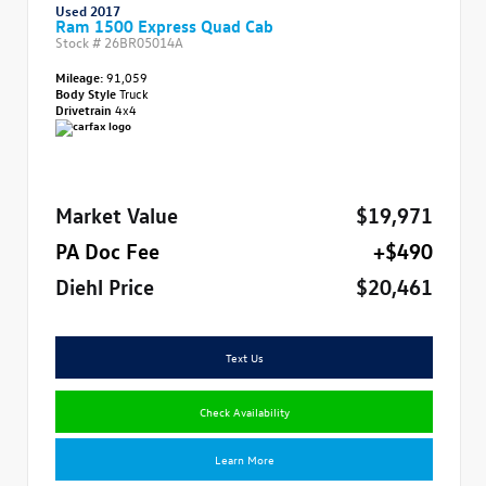
Used 2017
Ram 1500 Express Quad Cab
Stock #
26BR05014A
Mileage:
91,059
Body Style
Truck
Drivetrain
4x4
Market Value
$19,971
PA Doc Fee
+$490
Diehl Price
$20,461
Text Us
Check Availability
Learn More