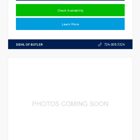
Check Availability
Learn More
DIEHL OF BUTLER
724.608.3324