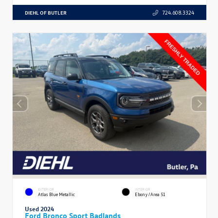
DIEHL OF BUTLER
724.608.3324
EXTERIOR
INTERIOR
Atlas Blue Metallic
Ebony/Area 51
Used 2024
Ford Bronco Sport Badlands