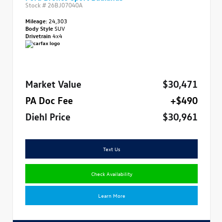
Stock #
26BJ07040A
Mileage:
24,303
Body Style
SUV
Drivetrain
4x4
Market Value
$30,471
PA Doc Fee
+$490
Diehl Price
$30,961
Text Us
Check Availability
Learn More