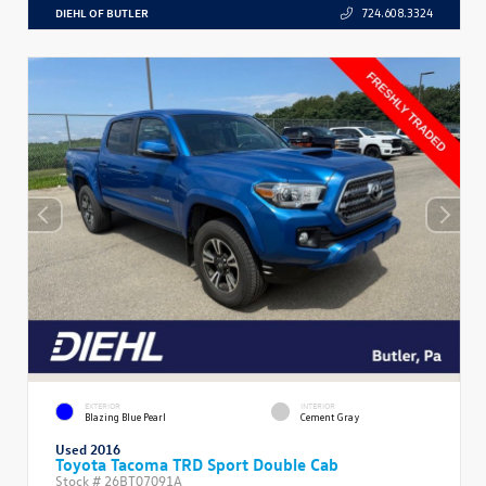
DIEHL OF BUTLER
724.608.3324
EXTERIOR
INTERIOR
Blazing Blue Pearl
Cement Gray
Used 2016
Toyota Tacoma TRD Sport Double Cab
Stock #
26BT07091A