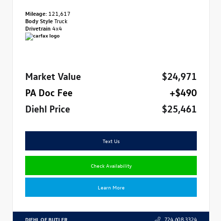
Mileage:
121,617
Body Style
Truck
Drivetrain
4x4
Market Value
$24,971
PA Doc Fee
+$490
Diehl Price
$25,461
Text Us
Check Availability
Learn More
DIEHL OF BUTLER
724.608.3324