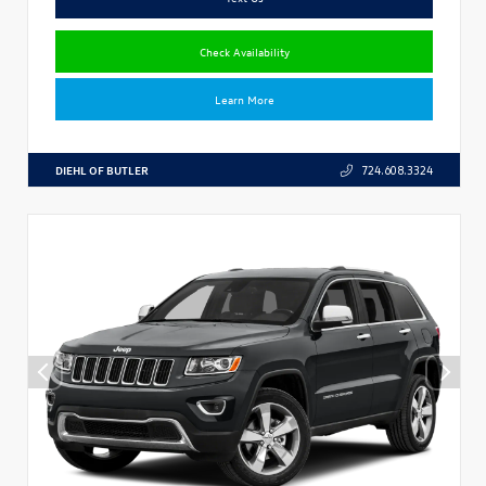
Check Availability
Learn More
DIEHL OF BUTLER
724.608.3324