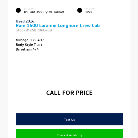
EXTERIOR
INTERIOR
Brilliant Black Crystal Pearlcoat
Black
Used 2016
Ram 1500 Laramie Longhorn Crew Cab
Stock #
26BR06048B
Mileage:
129,407
Body Style
Truck
Drivetrain
4x4
CALL FOR PRICE
Text Us
Check Availability