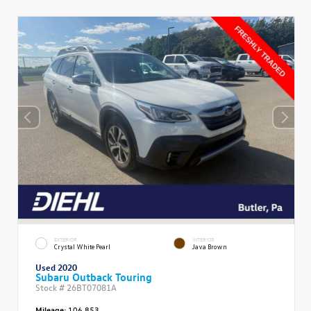
EXTERIOR
INTERIOR
Crystal White Pearl
Java Brown
Used 2020
Subaru Outback Touring
Stock #
26BT07081A
Mileage:
106,853