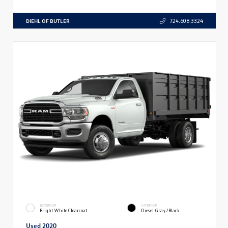
DIEHL OF BUTLER
724.608.3324
EXTERIOR
INTERIOR
Bright White Clearcoat
Diesel Gray/Black
Used 2020