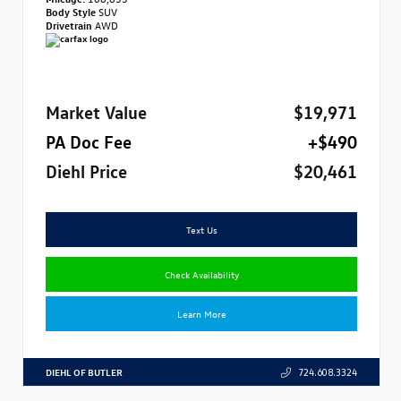
Body Style
SUV
Drivetrain
AWD
Market Value
$19,971
PA Doc Fee
+$490
Diehl Price
$20,461
Text Us
Check Availability
Learn More
DIEHL OF BUTLER
724.608.3324