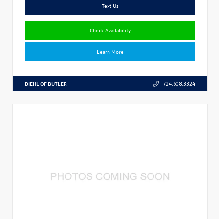
Text Us
Check Availability
Learn More
DIEHL OF BUTLER
724.608.3324