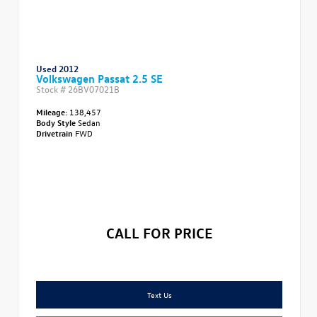
Used 2012
Volkswagen Passat 2.5 SE
Stock #
26BV07021B
Mileage:
138,457
Body Style
Sedan
Drivetrain
FWD
CALL FOR PRICE
Text Us