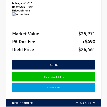
Mileage:
61,010
Body Style
Truck
Drivetrain
4x4
Market Value
$25,971
PA Doc Fee
+$490
Diehl Price
$26,461
Text Us
Check Availability
Learn More
DIEHL OF BUTLER
724.608.3324