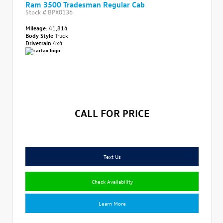
Ram 3500 Tradesman Regular Cab
Stock #
BPX0136
Mileage:
41,814
Body Style
Truck
Drivetrain
4x4
CALL FOR PRICE
Text Us
Check Availability
Learn More