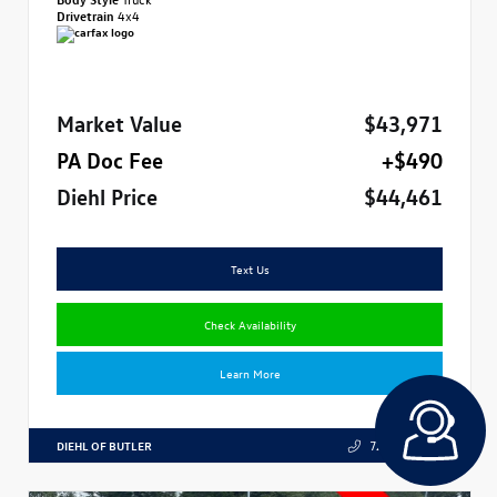
Drivetrain
4x4
Market Value
$43,971
PA Doc Fee
+$490
Diehl Price
$44,461
Text Us
Check Availability
Learn More
DIEHL OF BUTLER
724.608.3324