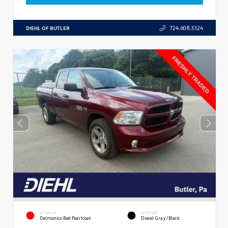
DIEHL OF BUTLER
724.608.3324
EXTERIOR
INTERIOR
Delmonico Red Pearlcoat
Diesel Gray/Black