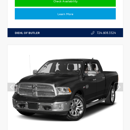
Check Availability
Learn More
DIEHL OF BUTLER
724.608.3324