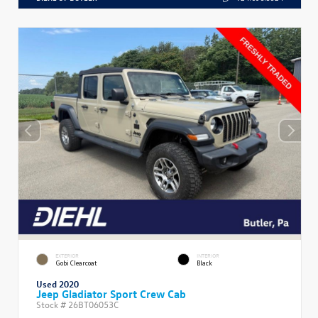
EXTERIOR
INTERIOR
Gobi Clearcoat
Black
Used 2020
Jeep Gladiator Sport Crew Cab
Stock #
26BT06053C