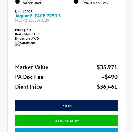
Santorini Black
Ebony/Ebony/Ebony
Used 2023
Jaguar F-PACE P250 S
Stock #
26BJ07012A
Mileage:
0
Body Style
SUV
Drivetrain
AWD
Market Value
$35,971
PA Doc Fee
+$490
Diehl Price
$36,461
Text Us
Check Availability