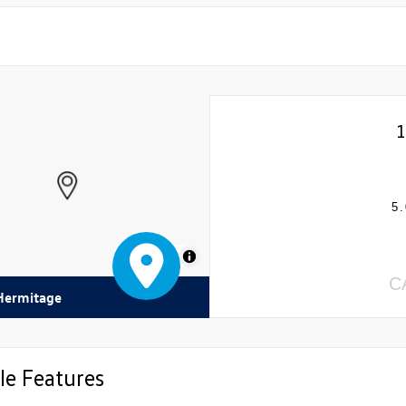
5.
MapLibre
C
 Hermitage
le Features