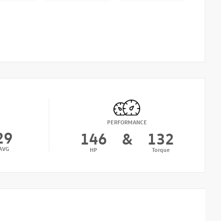
PERFORMANCE
29
146
&
132
AVG
HP
Torque