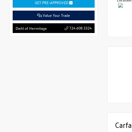
GET PRE-APPROVED
Value Your Trade
724.608.3324
Diehl of Hermitage
Carfa