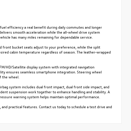
fuel efficiency a real benefit during daily commutes and longer
 delivers smooth acceleration while the all-wheel drive system
vehicle has many miles remaining for dependable service.
 front bucket seats adjust to your preference, while the split
desired cabin temperature regardless of season. The leather-wrapped
M/HD/Satellite display system with integrated navigation
ility ensures seamless smartphone integration. Steering wheel
f the wheel.
rbag system includes dual front impact, dual front side impact, and
endent suspension work together to enhance handling and stability. A
e pressure warning system helps maintain optimal performance.
, and practical features. Contact us today to schedule a test drive and