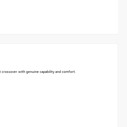
act crossover with genuine capability and comfort.