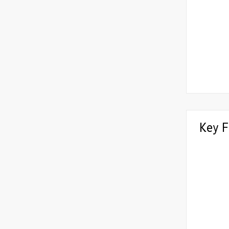
Key F