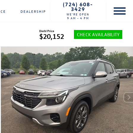
(724) 608-
3429
NCE
DEALERSHIP
WE'RE OPEN
9 AM - 4 PM
Diehl Price
CHECK AVAILABILITY
$20,152