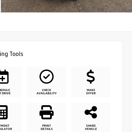
ing Tools
HEDULE
CHECK
MAKE
T DRIVE
AVAILABILITY
OFFER
YMENT
PRINT
SHARE
CULATOR
DETAILS
VEHICLE