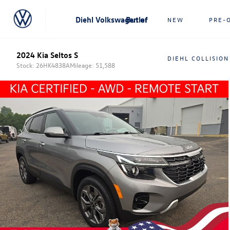
Diehl Volkswagen of Butler
NEW
PRE-
2024 Kia Seltos S
DIEHL COLLISION
Stock: 26HK4838A
Mileage: 51,588