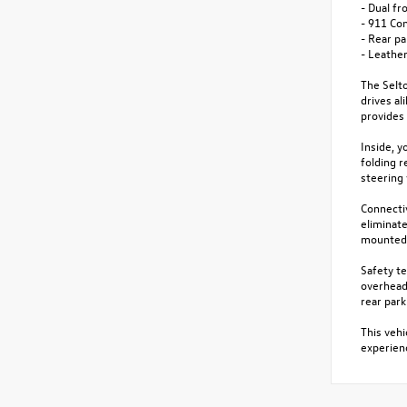
- Dual fr
- 911 Co
- Rear p
- Leather
The Selto
drives al
provides 
Inside, y
folding r
steering
Connecti
eliminat
mounted 
Safety te
overhead 
rear par
This vehi
experienc