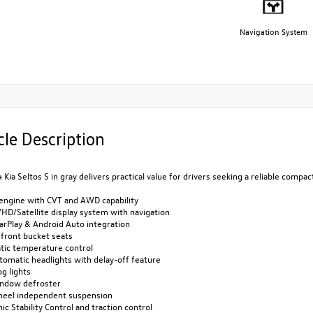
Navigation System
cle Description
 Kia Seltos S in gray delivers practical value for drivers seeking a reliable comp
 engine with CVT and AWD capability
HD/Satellite display system with navigation
arPlay & Android Auto integration
 front bucket seats
tic temperature control
utomatic headlights with delay-off feature
og lights
indow defroster
heel independent suspension
nic Stability Control and traction control