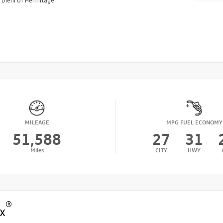
Diehl of Hermitage
MILEAGE
MPG FUEL ECONOMY
51,588
27
31
Miles
CITY
HWY
®
x