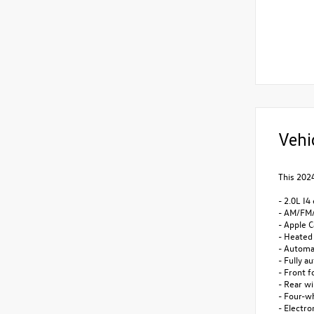
Vehi
This 2024
- 2.0L I4
- AM/FM/
- Apple C
- Heated
- Automa
- Fully a
- Front f
- Rear w
- Four-w
- Electro