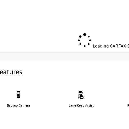
Loading CARFAX S
eatures
Backup Camera
Lane Keep Assist
R