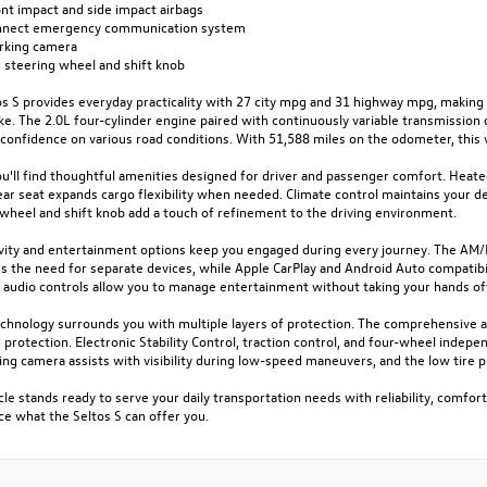
ont impact and side impact airbags
nnect emergency communication system
arking camera
 steering wheel and shift knob
s S provides everyday practicality with 27 city mpg and 31 highway mpg, making 
ike. The 2.0L four-cylinder engine paired with continuously variable transmission
confidence on various road conditions. With 51,588 miles on the odometer, this 
ou'll find thoughtful amenities designed for driver and passenger comfort. Heated
ear seat expands cargo flexibility when needed. Climate control maintains your 
 wheel and shift knob add a touch of refinement to the driving environment.
vity and entertainment options keep you engaged during every journey. The AM/F
es the need for separate devices, while Apple CarPlay and Android Auto compatib
audio controls allow you to manage entertainment without taking your hands of
chnology surrounds you with multiple layers of protection. The comprehensive ai
protection. Electronic Stability Control, traction control, and four-wheel indep
king camera assists with visibility during low-speed maneuvers, and the low tir
cle stands ready to serve your daily transportation needs with reliability, comfort
e what the Seltos S can offer you.