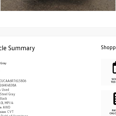
cle Summary
Shopp
 Gray
k
SC
EUCAA6R7615806
TES
26HK4838A
n
Used
Steel Gray
Black
.0L MPI I4
in
AWD
PA
ssion
CVT
CAL
n