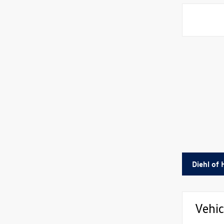
Diehl of
Vehic