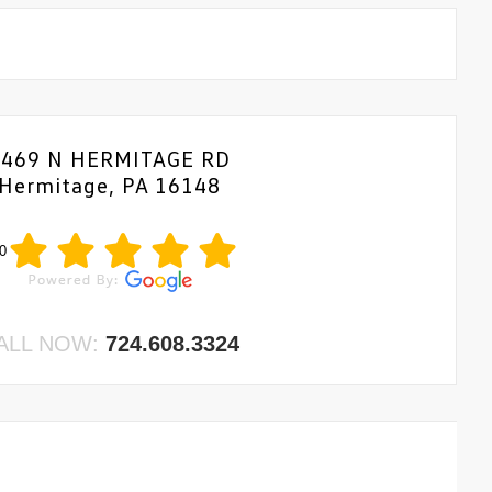
1469 N HERMITAGE RD
Hermitage, PA 16148
0
ALL NOW:
724.608.3324