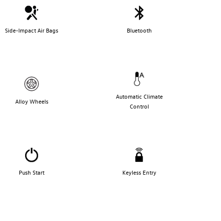
Side-Impact Air Bags
Bluetooth
Automatic Climate
Alloy Wheels
Control
Push Start
Keyless Entry