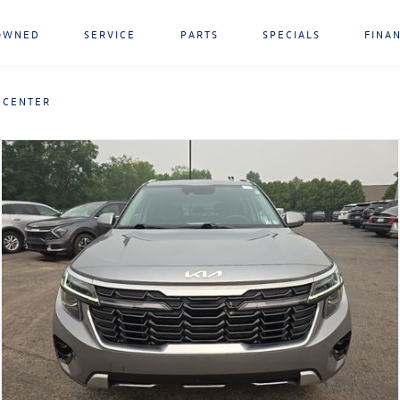
OWNED
SERVICE
PARTS
SPECIALS
FINA
 CENTER