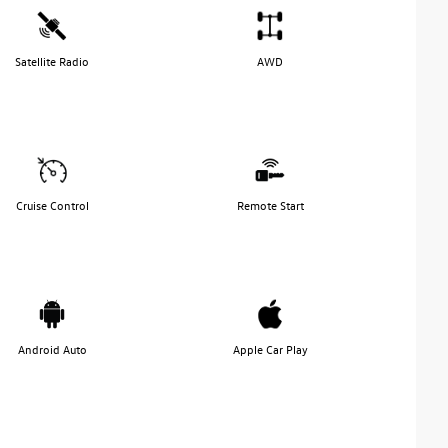
Satellite Radio
AWD
Cruise Control
Remote Start
Android Auto
Apple Car Play