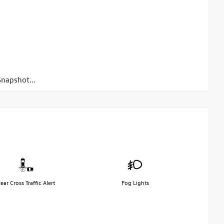
napshot...
ear Cross Traffic Alert
Fog Lights