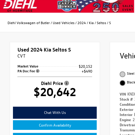
Diehl Volkswagen of Butler
/
Used Vehicles
/
2024
/
Kia
/
Seltos
/
S
Used 2024
Kia Seltos S
Vehi
CVT
Market Value
$20,152
PA Doc Fee
+$490
Steel
Blac
Diehl Price
$20,642
VIN
KND
Stock #
Conditio
Exterior
Chat With Us
Interior
Engine
2
Drivetra
Confirm Availability
Transmi
Locatio