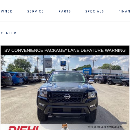
OWNED
SERVICE
PARTS
SPECIALS
FINA
 CENTER