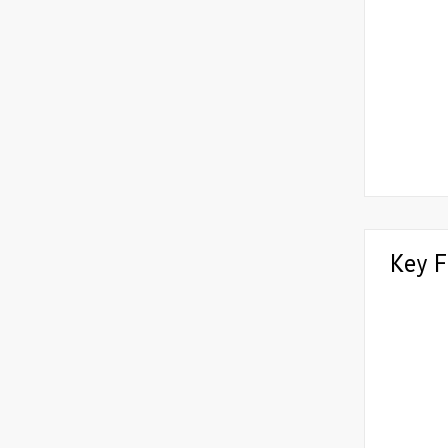
Key F