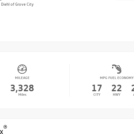
n
Diehl of Grove City
MILEAGE
MPG FUEL ECONOMY
3,328
17
22
Miles
CITY
HWY
®
x