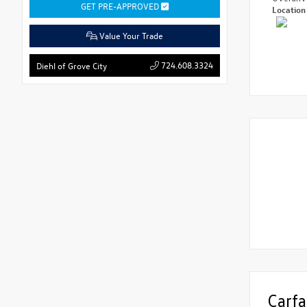
GET PRE-APPROVED
Locatio
Value Your Trade
724.608.3324
Diehl of Grove City
Carfa