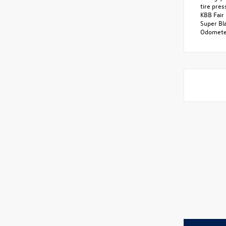
tire pre
KBB Fair 
Super Bl
Odometer