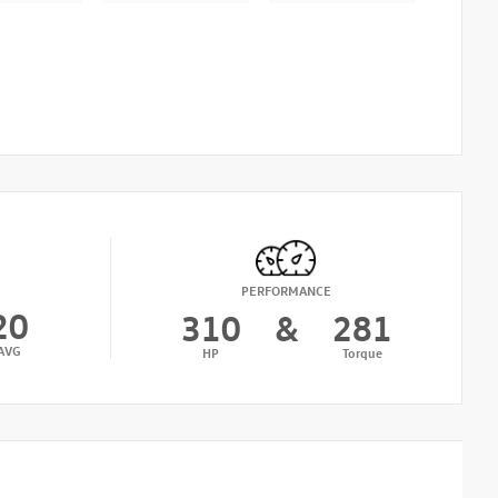
PERFORMANCE
20
310
&
281
AVG
HP
Torque