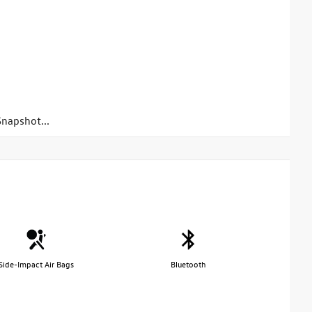
napshot...
Side-Impact Air Bags
Bluetooth