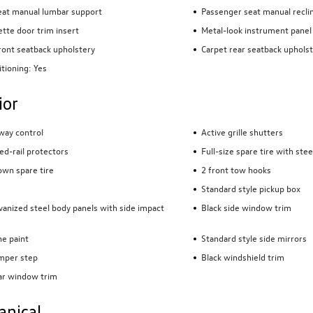
eat manual lumbar support
Passenger seat manual reclin
tte door trim insert
Metal-look instrument panel 
front seatback upholstery
Carpet rear seatback uphols
itioning: Yes
ior
sway control
Active grille shutters
ed-rail protectors
Full-size spare tire with ste
wn spare tire
2 front tow hooks
Standard style pickup box
lvanized steel body panels with side impact
Black side window trim
e paint
Standard style side mirrors
mper step
Black windshield trim
ar window trim
anical