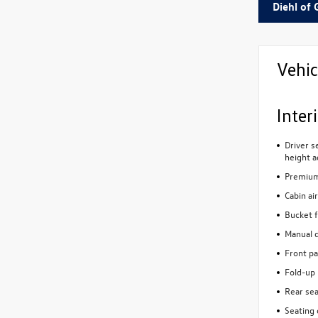
Diehl of 
Vehic
Inter
Driver s
height a
Premium 
Cabin air
Bucket f
Manual d
Front pa
Fold-up 
Rear sea
Seating 