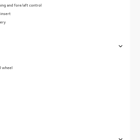
ing and fore/aft control
insert
tery
el wheel