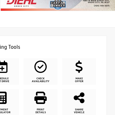
ing Tools
HEDULE
CHECK
MAKE
T DRIVE
AVAILABILITY
OFFER
YMENT
PRINT
SHARE
CULATOR
DETAILS
VEHICLE