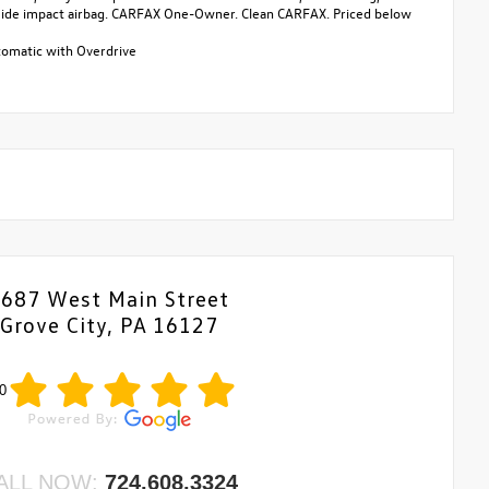
ar side impact airbag. CARFAX One-Owner. Clean CARFAX. Priced below
omatic with Overdrive
687 West Main Street
Grove City, PA 16127
0
ALL NOW:
724.608.3324