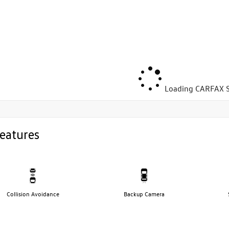
Loading CARFAX S
eatures
Collision Avoidance
Backup Camera