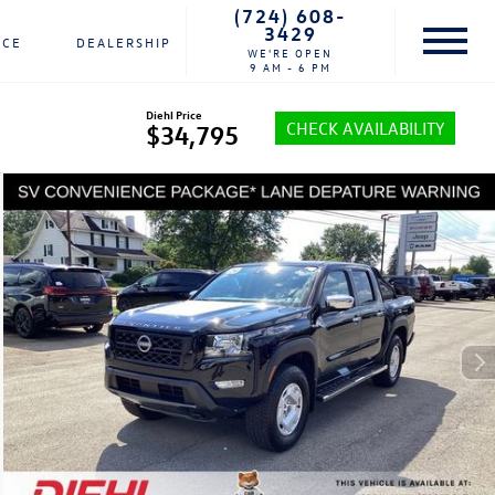
(724) 608-
3429
NCE
DEALERSHIP
WE'RE OPEN
9 AM - 6 PM
Diehl Price
CHECK AVAILABILITY
$34,795