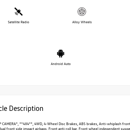
Satellite Radio
Alloy Wheels
Android Auto
cle Description
 CAMERA*, **4X4**, 4WD, 4-Wheel Disc Brakes, ABS brakes, Anti-whiplash front 
Dual front side impact airbags, Front anti-roll bar, Front wheel independent su