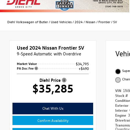
Diehl Volkswagen of Butler
/
Used Vehicles
/
2024
/
Nissan
/
Frontier
/
SV
Used 2024
Nissan Frontier SV
Vehi
9-Speed Automatic with Overdrive
Market Value
$34,795
PA Doc Fee
+$490
Supe
Char
Diehl Price
$35,285
VIN
1N6
Stock #
Conditio
Exterior
Chat With Us
Interior
Engine
3
Drivetra
Confirm Availability
Transmi
Overdriv