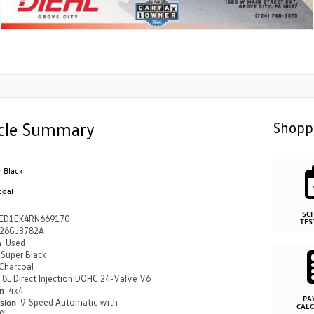
cle Summary
Shopp
r Black
coal
SC
ED1EK4RN669170
TES
26GJ3782A
n
Used
Super Black
Charcoal
.8L Direct Injection DOHC 24-Valve V6
in
4x4
PA
ssion
9-Speed Automatic with
CAL
e