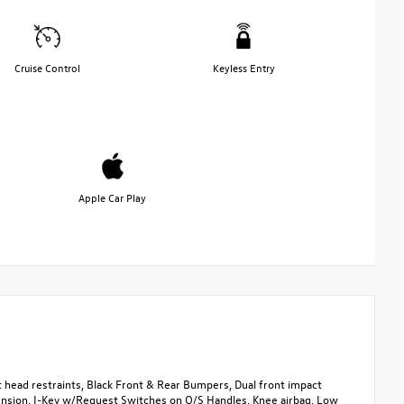
Cruise Control
Keyless Entry
Apple Car Play
head restraints, Black Front & Rear Bumpers, Dual front impact
spension, I-Key w/Request Switches on O/S Handles, Knee airbag, Low