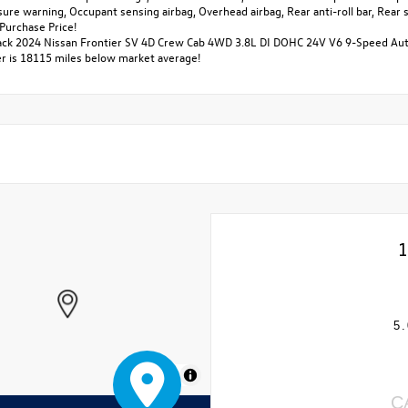
ssure warning, Occupant sensing airbag, Overhead airbag, Rear anti-roll bar, Re
Purchase Price!
ack 2024 Nissan Frontier SV 4D Crew Cab 4WD 3.8L DI DOHC 24V V6 9-Speed Aut
 is 18115 miles below market average!
1
5.
MapLibre
C