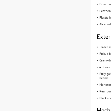
Driver s
Leathere
Plastic 
Air cond
Exter
Trailer 
Pickup b
Crank-do
4 doors
Fully ga
beams
Monoton
Rear bu
Black re
Mech