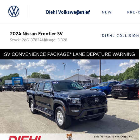
Diehl Volkswagen of Butler
NEW
PRE-
2024 Nissan Frontier SV
DIEHL COLLISION
Stock: 26GJ3782A
Mileage: 3,328