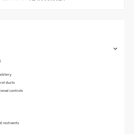
l
olstery
rol ducts
ional controls
d restraints