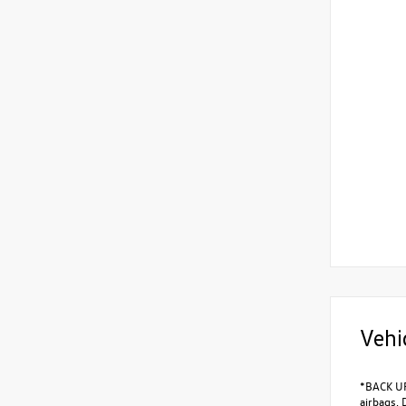
Vehi
*BACK UP
airbags, 