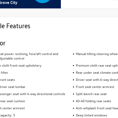
Grove City
le Features
ior
eat power reclining, fore/aft control and
Manual tilting steering whee
djustable control
cloth front seat upholstery
Premium cloth rear seat uph
 filter
Rear under seat climate cont
ront seats
Driver seat with 6-way direct
river seat lumbar
Front seat center armrest
ssenger seat with 4-way directional controls
Split-bench rear seat
rear seat cushion
60-40 folding rear seats
t center armrest
Anti-whiplash front seat hea
capacity: 5
Deep tinted windows