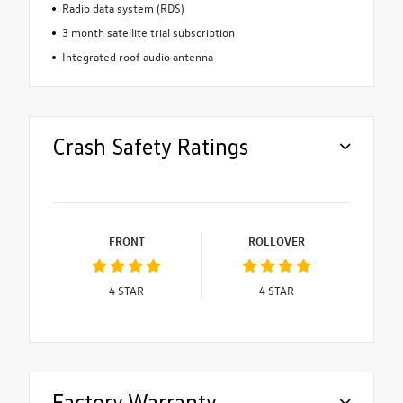
Radio data system (RDS)
3 month satellite trial subscription
Integrated roof audio antenna
Crash Safety Ratings
FRONT
ROLLOVER
4
STAR
4
STAR
Factory Warranty