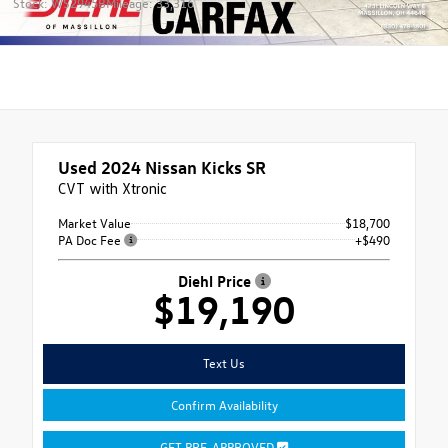
Stock: WS2945B
Mileage: 33,316
Used 2024
Nissan Kicks SR
CVT with Xtronic
Market Value
$18,700
PA Doc Fee
+$490
Diehl Price
$19,190
Text Us
Confirm Availability
GET PRE-APPROVED