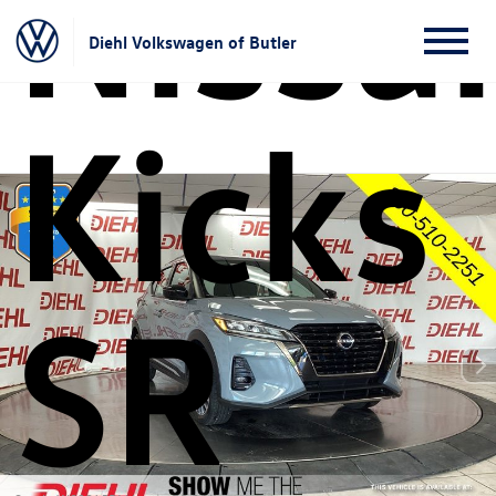
Nissa
Diehl Volkswagen of Butler
Kicks
SR