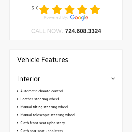
5.0
CALL NOW:
724.608.3324
Vehicle Features
Interior
Automatic climate control
Leather steering wheel
Manual tilting steering wheel
Manual telescopic steering wheel
Cloth front seat upholstery
Cloth rear seat upholstery