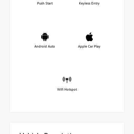
Push Start
Keyless Entry
Android Auto
Apple Car Play
Wifi Hotspot