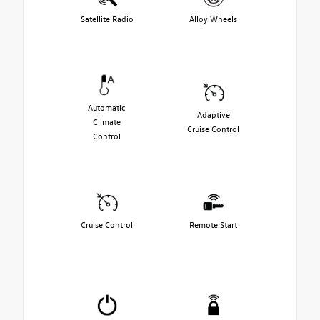
Satellite Radio
Alloy Wheels
Automatic
Adaptive
Climate
Cruise Control
Control
Cruise Control
Remote Start