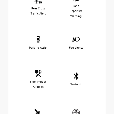
Lane
Rear Cross
Departure
Traffic Alert
Warning
Parking Assist
Fog Lights
Side-Impact
Bluetooth
Air Bags