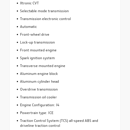
Xtronic CVT
Selectable mode transmission
Transmission electronic control
Automatic
Front-wheel drive
Lock-up transmission
Front mounted engine
Spark ignition system
Transverse mounted engine
Aluminum engine block
Aluminum cylinder head
Overdrive transmission
Transmission oil cooler
Engine Configuration: I4
Powertrain type: ICE
Traction Control System (TCS) all-speed ABS and
driveline traction control