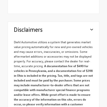
Disclaimers
Diehl Automotive utilizes a system that generates market
value pricing automatically for new and pre-owned vehicles
and may cause errors, inaccuracies, or omissions. Some
aftermarket additions or accessories may not be displayed
properly. For accuracy, please contact the dealer for real-
time, accurate pricing.
A documentation fee of $490 for
vehicles in Pennsylvania, and a documentation fee of $398
in Ohio is included in the pricing. Tax, title, and tags are not
included and must be paid by the purchaser. Some prices
may include manufacturer-to-dealer offers that are not
compatible with manufacturer special finance programs
and/or lease offers. While great effort is made to ensure
the accuracy of the information on this site, errors do
occur, so please verify information with a customer