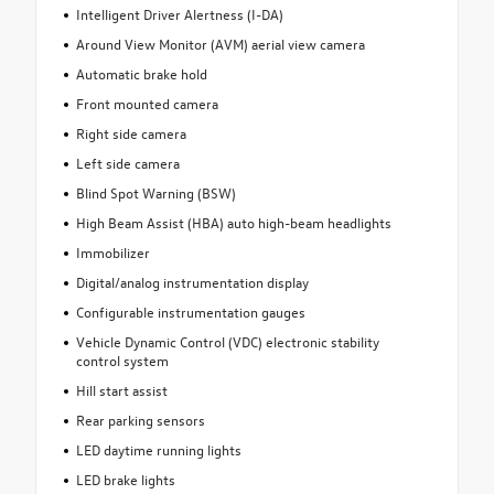
Intelligent Driver Alertness (I-DA)
Around View Monitor (AVM) aerial view camera
Automatic brake hold
Front mounted camera
Right side camera
Left side camera
Blind Spot Warning (BSW)
High Beam Assist (HBA) auto high-beam headlights
Immobilizer
Digital/analog instrumentation display
Configurable instrumentation gauges
Vehicle Dynamic Control (VDC) electronic stability
control system
Hill start assist
Rear parking sensors
LED daytime running lights
LED brake lights