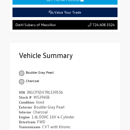
Value Your Trade
724.608.3324
Diehl Subaru of Massillon
Vehicle Summary
Boulder Gray Pearl
Charcoal
VIN
3N1CP5DV7RL539536
Stock #
WS2945B
Condition
Used
Exterior
Boulder Gray Pearl
Interior
Charcoal
Engine
1.6L DOHC 16V 4-Cylinder
Drivetrain
FWD
Transmission
CVT with Xtronic