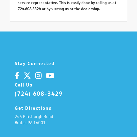
service representative. This is easily done by calling us at
724.608.3324 or by visiting us at the dealership.
Stay Connected
Call Us
(724) 608-3429
Get Directions
245 Pittsburgh Road
Butler,
PA
16001