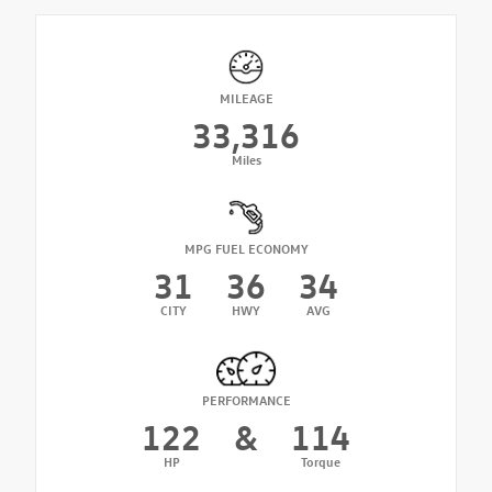
MILEAGE
33,316
Miles
MPG FUEL ECONOMY
31
36
34
CITY
HWY
AVG
PERFORMANCE
122
&
114
HP
Torque