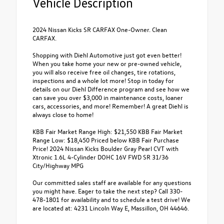
Vehicle Description
2024 Nissan Kicks SR CARFAX One-Owner. Clean
CARFAX.
Shopping with Diehl Automotive just got even better!
When you take home your new or pre-owned vehicle,
you will also receive free oil changes, tire rotations,
inspections and a whole lot more! Stop in today for
details on our Diehl Difference program and see how we
can save you over $3,000 in maintenance costs, loaner
cars, accessories, and more! Remember! A great Diehl is
always close to home!
KBB Fair Market Range High: $21,550 KBB Fair Market
Range Low: $18,450 Priced below KBB Fair Purchase
Price! 2024 Nissan Kicks Boulder Gray Pearl CVT with
Xtronic 1.6L 4-Cylinder DOHC 16V FWD SR 31/36
City/Highway MPG
Our committed sales staff are available for any questions
you might have. Eager to take the next step? Call 330-
478-1801 for availability and to schedule a test drive! We
are located at: 4231 Lincoln Way E, Massillon, OH 44646.