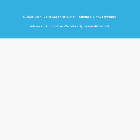
© 2026 Diehl Volkswagen of Butler.
Sitemap
|
Privacy Policy
Advanced Automotive Websites By
Dealer Alchemist