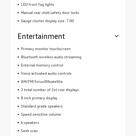
LED front fog lights
Manual rear child safety door locks
Gauge cluster display size: 7.00
Entertainment
Primary monitor touchscreen
Bluetooth wireless audio streaming
External memory control
Voice activated audio controls
AM/FM/SiriusXMsatellite
2 total number of 1st row displays
8 inch primary display
Standard grade speakers
Speed sensitive volume
6 speakers
Seek scan