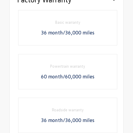
Basic warranty
36 month/36,000 miles
Powertrain warranty
60 month/60,000 miles
Roadside warranty
36 month/36,000 miles