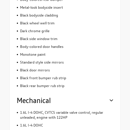
Metal-look bodyside insert
Black bodyside cladding
Black wheel well trim
Dark chrome grille
Black side window trim
Body-colored door handles
Monotone paint
Standard style side mirrors
Black door mirrors
Black front bumper rub strip
Black rear bumper rub strip
Mechanical
1.6L I-4 DOHC, CVTCS variable valve control, regular
unleaded, engine with 122HP
1.6L I-4 DOHC