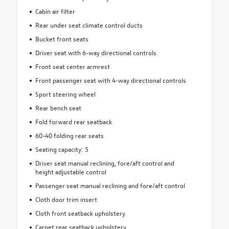
Cabin air filter
Rear under seat climate control ducts
Bucket front seats
Driver seat with 6-way directional controls
Front seat center armrest
Front passenger seat with 4-way directional controls
Sport steering wheel
Rear bench seat
Fold forward rear seatback
60-40 folding rear seats
Seating capacity: 5
Driver seat manual reclining, fore/aft control and
height adjustable control
Passenger seat manual reclining and fore/aft control
Cloth door trim insert
Cloth front seatback upholstery
Carpet rear seatback upholstery