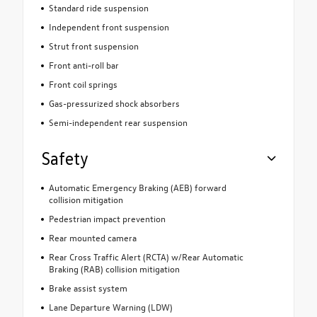
Standard ride suspension
Independent front suspension
Strut front suspension
Front anti-roll bar
Front coil springs
Gas-pressurized shock absorbers
Semi-independent rear suspension
Safety
Automatic Emergency Braking (AEB) forward
collision mitigation
Pedestrian impact prevention
Rear mounted camera
Rear Cross Traffic Alert (RCTA) w/Rear Automatic
Braking (RAB) collision mitigation
Brake assist system
Lane Departure Warning (LDW)