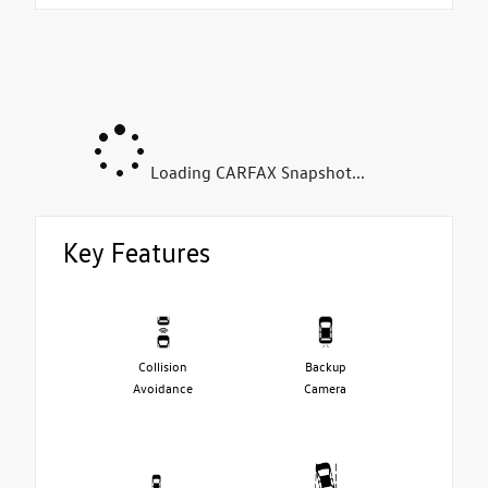
Loading CARFAX Snapshot...
Key Features
Collision
Backup
Avoidance
Camera