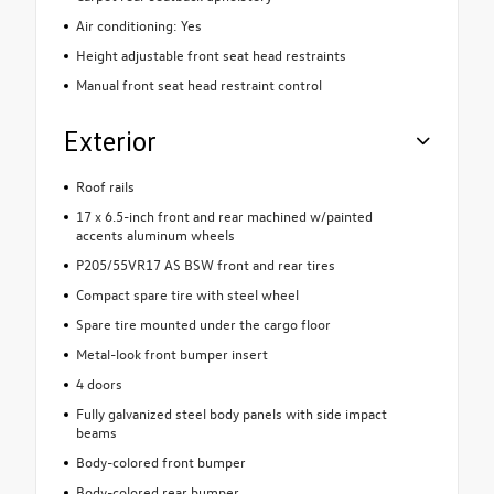
Air conditioning: Yes
Height adjustable front seat head restraints
Manual front seat head restraint control
Exterior
Roof rails
17 x 6.5-inch front and rear machined w/painted
accents aluminum wheels
P205/55VR17 AS BSW front and rear tires
Compact spare tire with steel wheel
Spare tire mounted under the cargo floor
Metal-look front bumper insert
4 doors
Fully galvanized steel body panels with side impact
beams
Body-colored front bumper
Body-colored rear bumper