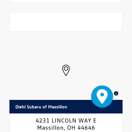
MapLibre
Diehl Subaru of Massillon
4231 LINCOLN WAY E
Massillon, OH 44646