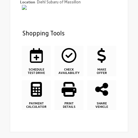
Location
Diehl Subaru of Massillon
Shopping Tools
SCHEDULE
CHECK
MAKE
TEST DRIVE
AVAILABILITY
OFFER
PAYMENT
PRINT
SHARE
CALCULATOR
DETAILS
VEHICLE