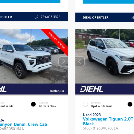
 BUTLER
724.608.3324
DIEHL OF BUTLER
RIOR
INTERIOR
EXTERIOR
mit White
Jet Black/Teak
Opal White Pearl
Used 2023
Volkswagen Tiguan 2.0T
024
Black
anyon Denali Crew Cab
Stock #
26BV07031A
26BR05015AA