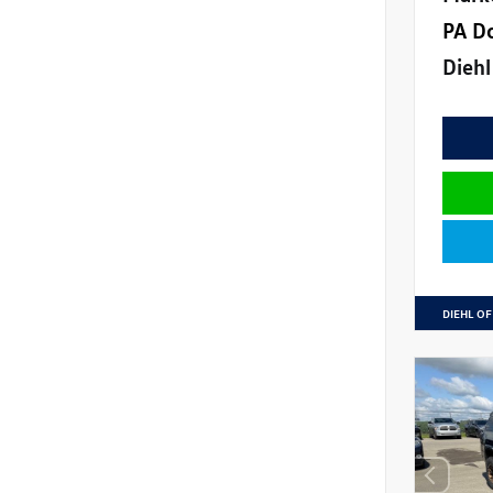
PA D
Diehl
DIEHL OF