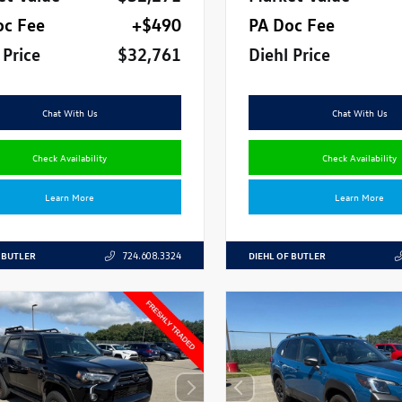
oc Fee
+$490
PA Doc Fee
 Price
$32,761
Diehl Price
Chat With Us
Chat With Us
Check Availability
Check Availability
Learn More
Learn More
 BUTLER
DIEHL OF BUTLER
724.608.3324