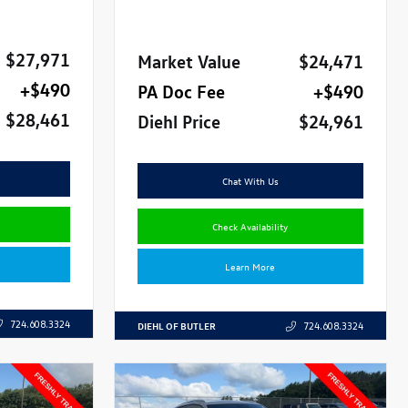
$27,971
Market Value
$24,471
+$490
PA Doc Fee
+$490
$28,461
Diehl Price
$24,961
Chat With Us
Check Availability
Learn More
724.608.3324
DIEHL OF BUTLER
724.608.3324