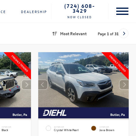
(724) 608-
3429
NCE
DEALERSHIP
NOW CLOSED
Most Relevant
Page
1
of
31
INTERIOR
EXTERIOR
INTERIOR
Black
Crystal White Pearl
Java Brown