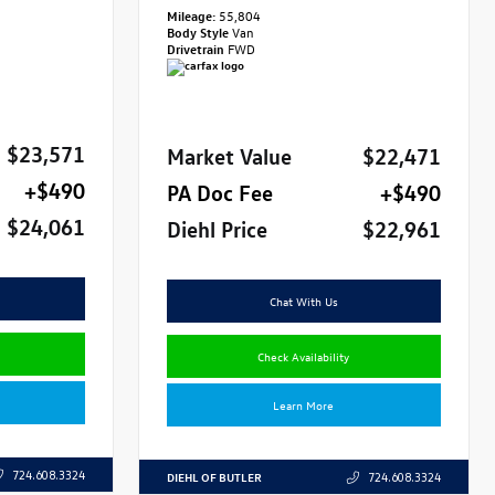
Mileage:
55,804
Body Style
Van
Drivetrain
FWD
$23,571
Market Value
$22,471
+$490
PA Doc Fee
+$490
$24,061
Diehl Price
$22,961
Chat With Us
Check Availability
Learn More
724.608.3324
DIEHL OF BUTLER
724.608.3324