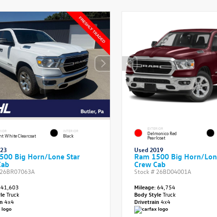
EXTERIOR
RIOR
INTERIOR
Delmonico Red
ht White Clearcoat
Black
Pearlcoat
023
Used 2019
500 Big Horn/Lone Star
Ram 1500 Big Horn/Lon
Cab
Crew Cab
26BR07063A
Stock #
26BD04001A
41,603
Mileage:
64,754
yle
Truck
Body Style
Truck
in
4x4
Drivetrain
4x4