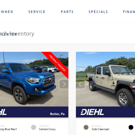
OWNED
SERVICE
PARTS
SPECIALS
FINA
 CENTER
RIOR
INTERIOR
EXTERIOR
ing Blue Pearl
Cement Gray
Gobi Clearcoat