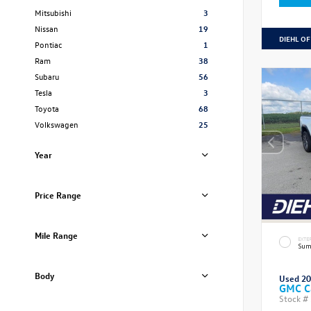
Mitsubishi
3
Nissan
19
DIEHL OF
Pontiac
1
Ram
38
Subaru
56
Tesla
3
Toyota
68
Volkswagen
25
Year
Price Range
Mile Range
EXTE
Sum
Body
Used 2
GMC C
Stock #