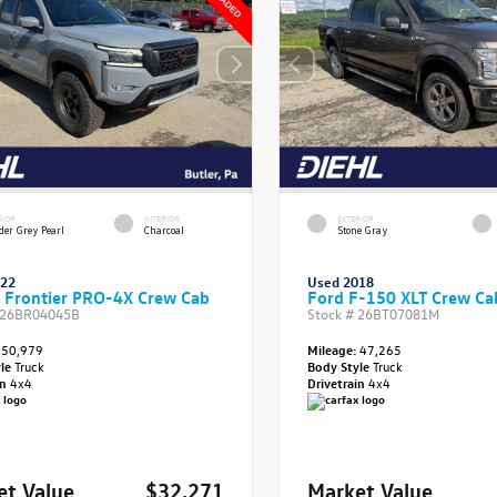
RIOR
INTERIOR
EXTERIOR
der Grey Pearl
Charcoal
Stone Gray
022
Used 2018
 Frontier PRO-4X Crew Cab
Ford F-150 XLT Crew Ca
26BR04045B
Stock #
26BT07081M
50,979
Mileage:
47,265
yle
Truck
Body Style
Truck
in
4x4
Drivetrain
4x4
et Value
$32,271
Market Value