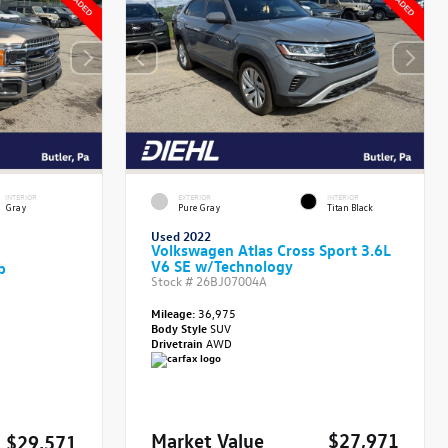
INTERIOR
EXTERIOR
INTERIOR
Gray
Pure Gray
Titan Black
Used 2022
Volkswagen Atlas Cross Sport 3.6L
V6 SE w/Technology
b
Stock #
26BJ07004A
Mileage:
36,975
Body Style
SUV
Drivetrain
AWD
Market Value
$27,971
$29,571