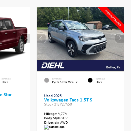
INTERIOR
EXTERIOR
INTERIOR
Black
Pyrite Silver Metallic
Black
e Star
Used 2025
Volkswagen Taos 1.5T S
Stock #
BP27450
Mileage:
4,774
Body Style
SUV
Drivetrain
AWD