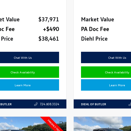
et Value
$37,971
Market Value
oc Fee
+$490
PA Doc Fee
 Price
$38,461
Diehl Price
Chat With Us
Chat With Us
Check Availability
Check Availability
Learn More
Learn More
 BUTLER
DIEHL OF BUTLER
724.608.3324