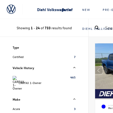
Diehl Volkswagen of Butler
NEW
PRE-
Showing
1
-
24
of
733
results found
DIEHL COLLISION
Type
Certified
7
Vehicle History
465
CARFAX 1-Owner
Make
EXTE
Blaz
Acura
3