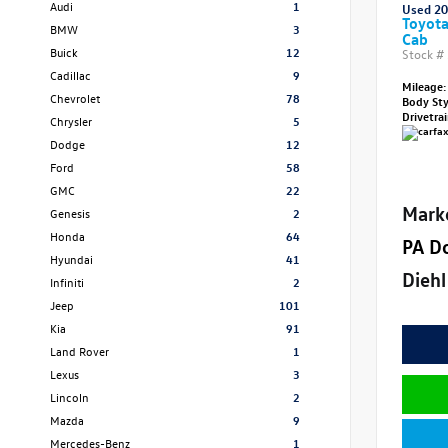
Audi
1
Used 2
Toyot
BMW
3
Cab
Buick
12
Stock #
Cadillac
9
Mileage:
Chevrolet
78
Body St
Drivetra
Chrysler
5
Dodge
12
Ford
58
GMC
22
Mark
Genesis
2
Honda
64
PA D
Hyundai
41
Diehl
Infiniti
2
Jeep
101
Kia
91
Land Rover
1
Lexus
3
Lincoln
2
Mazda
9
Mercedes-Benz
1