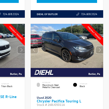
DIEHL OF BUTLER
724.608.3324
724.608.3324
EXTERIOR
INTERIOR
INTERIOR
Maximum Steel
Titan Black
Black
Metallic Clearcoat
 SE R-Line
Used 2020
Chrysler Pacifica Touring L
Stock #
26BJ05011A