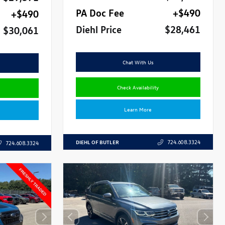
PA Doc Fee
+$490
+$490
Diehl Price
$28,461
$30,061
Chat With Us
Check Availability
Learn More
DIEHL OF BUTLER
724.608.3324
724.608.3324