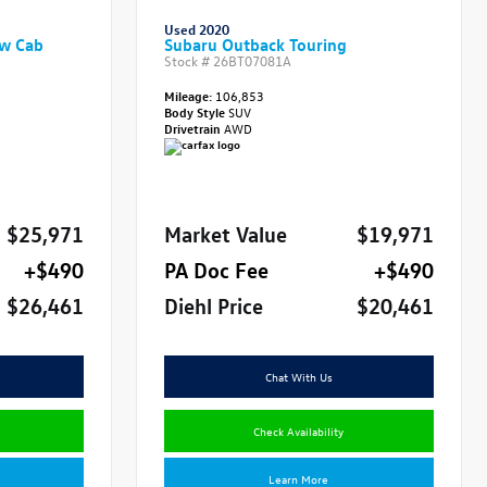
Used 2020
ew Cab
Subaru Outback Touring
Stock #
26BT07081A
Mileage:
106,853
Body Style
SUV
Drivetrain
AWD
$25,971
Market Value
$19,971
+$490
PA Doc Fee
+$490
$26,461
Diehl Price
$20,461
Chat With Us
Check Availability
Learn More