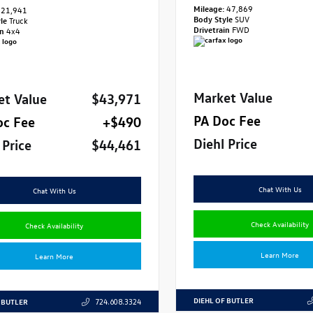
Mileage:
47,869
21,941
Body Style
SUV
yle
Truck
Drivetrain
FWD
in
4x4
Market Value
et Value
$43,971
PA Doc Fee
oc Fee
+$490
Diehl Price
 Price
$44,461
Chat With Us
Chat With Us
Check Availability
Check Availability
Learn More
Learn More
DIEHL OF BUTLER
 BUTLER
724.608.3324