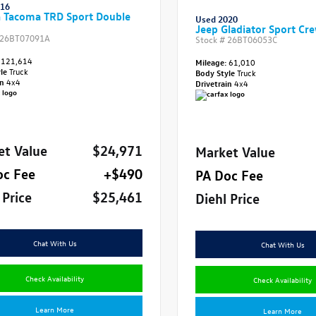
016
a Tacoma TRD Sport Double
Used 2020
Jeep Gladiator Sport Cr
26BT07091A
Stock #
26BT06053C
121,614
Mileage:
61,010
yle
Truck
Body Style
Truck
in
4x4
Drivetrain
4x4
et Value
$24,971
Market Value
oc Fee
+$490
PA Doc Fee
 Price
$25,461
Diehl Price
Chat With Us
Chat With Us
Check Availability
Check Availability
Learn More
Learn More