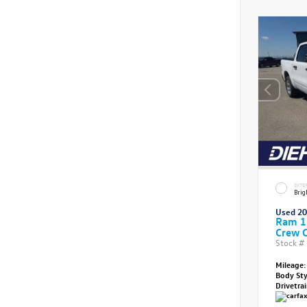
EXTE
Brig
Used 2
Ram 1
Crew 
Stock #
Mileage:
Body St
Drivetra