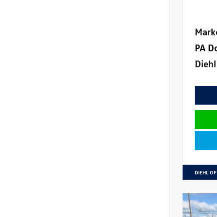
Mark
PA D
Diehl
DIEHL OF