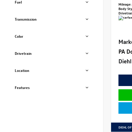
Fuel
Mileage:
Body St
Drivetra
Transmission
Color
Mark
PA D
Drivetrain
Diehl
Location
Features
DIEHL OF