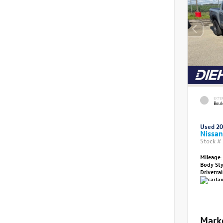
EXTE
Boul
Used 2
Nissan
Stock #
Mileage:
Body St
Drivetra
Mark