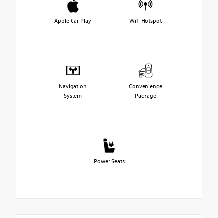
Apple Car Play
Wifi Hotspot
Navigation
Convenience
System
Package
Power Seats