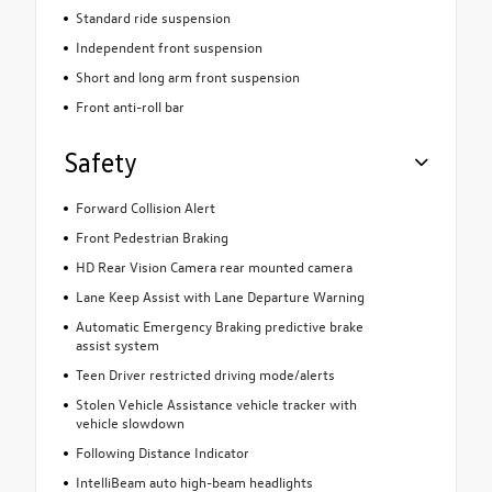
Standard ride suspension
Independent front suspension
Short and long arm front suspension
Front anti-roll bar
Safety
Forward Collision Alert
Front Pedestrian Braking
HD Rear Vision Camera rear mounted camera
Lane Keep Assist with Lane Departure Warning
Automatic Emergency Braking predictive brake
assist system
Teen Driver restricted driving mode/alerts
Stolen Vehicle Assistance vehicle tracker with
vehicle slowdown
Following Distance Indicator
IntelliBeam auto high-beam headlights