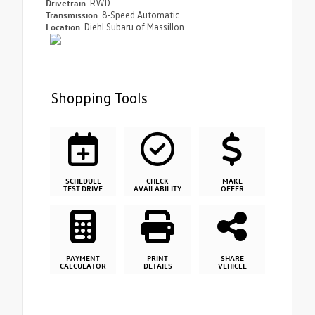
Drivetrain
RWD
Transmission
8-Speed Automatic
Location
Diehl Subaru of Massillon
Shopping Tools
SCHEDULE
CHECK
MAKE
TEST DRIVE
AVAILABILITY
OFFER
PAYMENT
PRINT
SHARE
CALCULATOR
DETAILS
VEHICLE