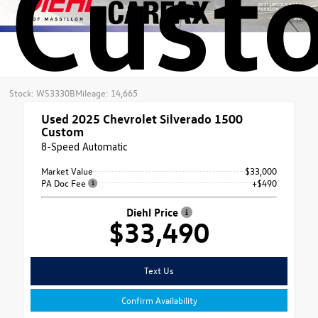
Cust
Stock: WS3330B
Mileage: 14,665
Used 2025
Chevrolet Silverado 1500
Custom
8-Speed Automatic
Market Value
$33,000
PA Doc Fee
+$490
Diehl Price
$33,490
Text Us
Confirm Availability