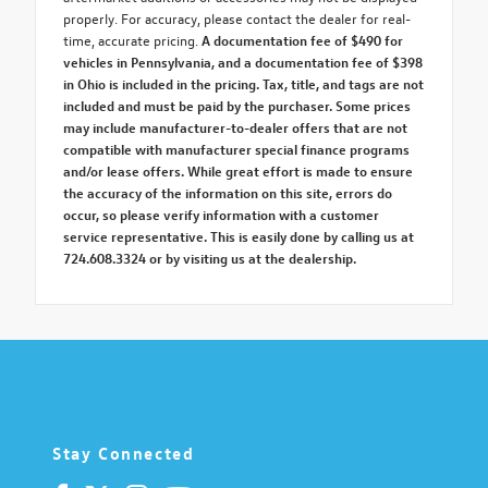
properly. For accuracy, please contact the dealer for real-
time, accurate pricing.
A documentation fee of $490 for
vehicles in Pennsylvania, and a documentation fee of $398
in Ohio is included in the pricing. Tax, title, and tags are not
included and must be paid by the purchaser. Some prices
may include manufacturer-to-dealer offers that are not
compatible with manufacturer special finance programs
and/or lease offers. While great effort is made to ensure
the accuracy of the information on this site, errors do
occur, so please verify information with a customer
service representative. This is easily done by calling us at
724.608.3324 or by visiting us at the dealership.
Stay Connected