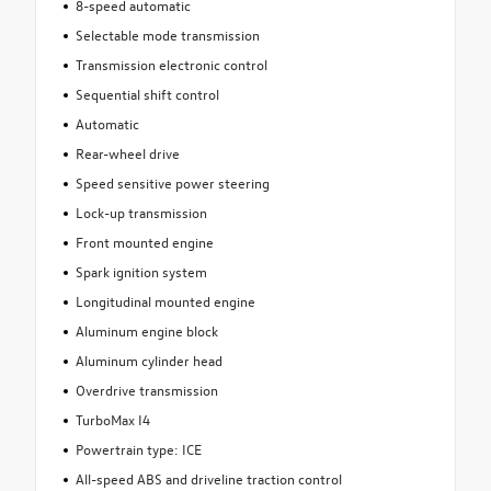
8-speed automatic
Selectable mode transmission
Transmission electronic control
Sequential shift control
Automatic
Rear-wheel drive
Speed sensitive power steering
Lock-up transmission
Front mounted engine
Spark ignition system
Longitudinal mounted engine
Aluminum engine block
Aluminum cylinder head
Overdrive transmission
TurboMax I4
Powertrain type: ICE
All-speed ABS and driveline traction control