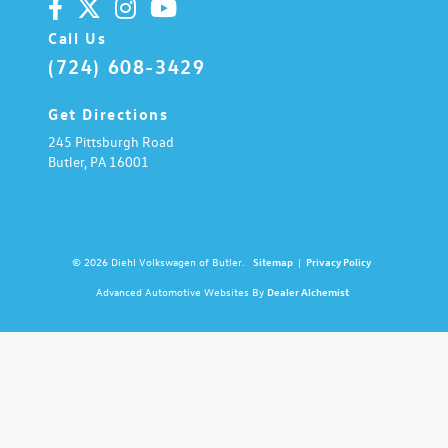
Call Us
(724) 608-3429
Get Directions
245 Pittsburgh Road
Butler,
PA
16001
© 2026 Diehl Volkswagen of Butler.
Sitemap
|
Privacy Policy
Advanced Automotive Websites By
Dealer Alchemist