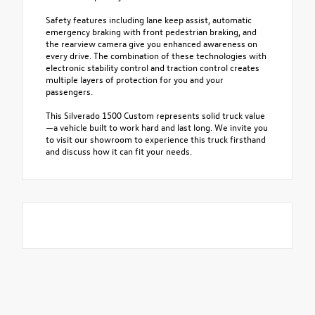
Safety features including lane keep assist, automatic
emergency braking with front pedestrian braking, and
the rearview camera give you enhanced awareness on
every drive. The combination of these technologies with
electronic stability control and traction control creates
multiple layers of protection for you and your
passengers.
This Silverado 1500 Custom represents solid truck value
—a vehicle built to work hard and last long. We invite you
to visit our showroom to experience this truck firsthand
and discuss how it can fit your needs.