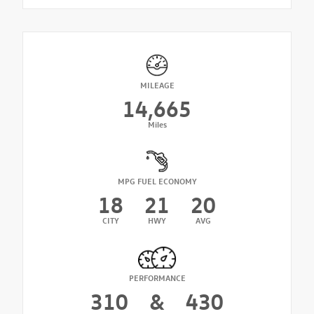
MILEAGE
14,665
Miles
MPG FUEL ECONOMY
18
21
20
CITY
HWY
AVG
PERFORMANCE
310
&
430