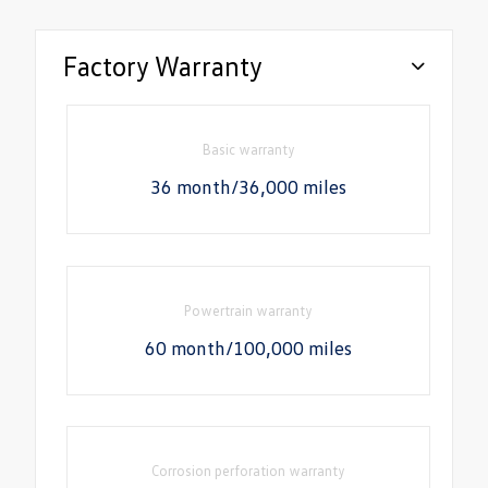
Factory Warranty
Basic warranty
36 month/36,000 miles
Powertrain warranty
60 month/100,000 miles
Corrosion perforation warranty