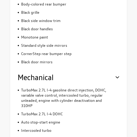
Body-colored rear bumper
Black grille
Black side window trim
Black door handles
Monotone paint
Standard style side mirrors
CornerStep rear bumper step
Black door mirrors
Mechanical
TurboMax 2.7L I-4 gasoline direct injection, DOHC,
variable valve control, intercooled turbo, regular
unleaded, engine with cylinder deactivation and
310HP
TurboMax 2.7L I-4 DOHC
Auto stop-start engine
Intercooled turbo