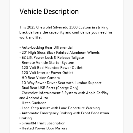
Vehicle Description
This 2025 Chevrolet Silverado 1500 Custom in striking
black delivers the capability and confidence you need for
work and life.
- Auto-Locking Rear Differential
- 20" High Gloss Black Painted Aluminum Wheels
- EZ Lift Power Lock & Release Tailgate
- Remote Vehicle Starter System
- 120-Volt Bed Mounted Power Outlet
- 120-Volt Interior Power Outlet
- HD Rear Vision Camera
- 10-Way Power Driver Seat with Lumbar Support
- Dual Rear USB Ports (Charge Only)
- Chevrolet Infotainment 3 System with Apple CarPlay
and Android Auto
- Hitch Guidance
- Lane Keep Assist with Lane Departure Warning
- Automatic Emergency Braking with Front Pedestrian
Braking
- SiriusXM Trial Subscription
- Heated Power Door Mirrors