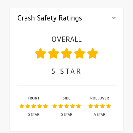
Crash Safety Ratings
OVERALL
5
STAR
FRONT
SIDE
ROLLOVER
5
STAR
5
STAR
4
STAR