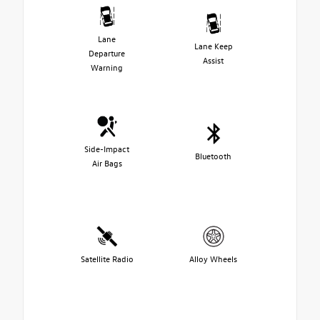
Lane
Lane Keep
Departure
Assist
Warning
Side-Impact
Bluetooth
Air Bags
Satellite Radio
Alloy Wheels