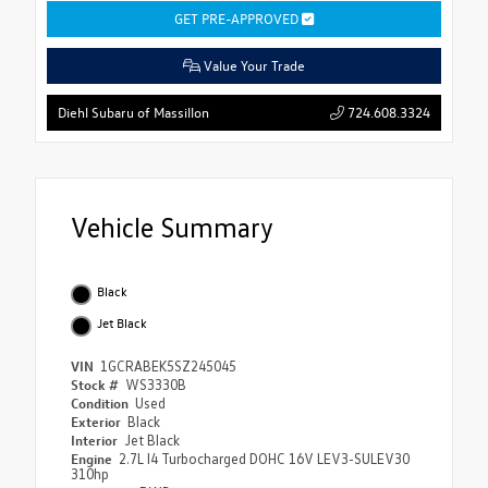
GET PRE-APPROVED
Value Your Trade
724.608.3324
Diehl Subaru of Massillon
Vehicle Summary
Black
Jet Black
VIN
1GCRABEK5SZ245045
Stock #
WS3330B
Condition
Used
Exterior
Black
Interior
Jet Black
Engine
2.7L I4 Turbocharged DOHC 16V LEV3-SULEV30
310hp