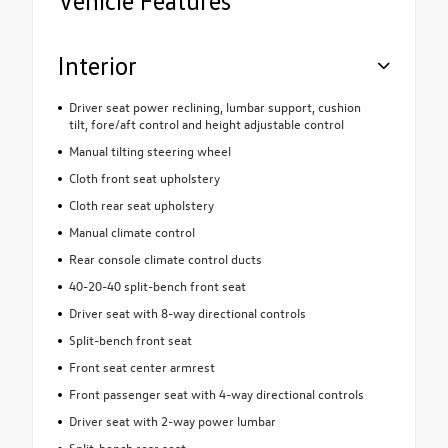
Vehicle Features
Interior
Driver seat power reclining, lumbar support, cushion
tilt, fore/aft control and height adjustable control
Manual tilting steering wheel
Cloth front seat upholstery
Cloth rear seat upholstery
Manual climate control
Rear console climate control ducts
40-20-40 split-bench front seat
Driver seat with 8-way directional controls
Split-bench front seat
Front seat center armrest
Front passenger seat with 4-way directional controls
Driver seat with 2-way power lumbar
Split-bench rear seat