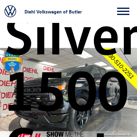
Silve
Diehl Volkswagen of Butler
1500