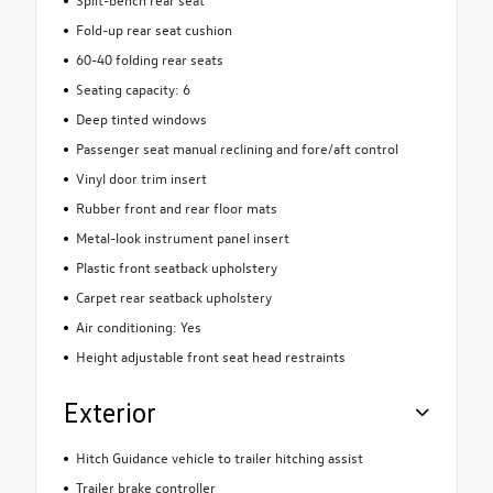
Fold-up rear seat cushion
60-40 folding rear seats
Seating capacity: 6
Deep tinted windows
Passenger seat manual reclining and fore/aft control
Vinyl door trim insert
Rubber front and rear floor mats
Metal-look instrument panel insert
Plastic front seatback upholstery
Carpet rear seatback upholstery
Air conditioning: Yes
Height adjustable front seat head restraints
Exterior
Hitch Guidance vehicle to trailer hitching assist
Trailer brake controller