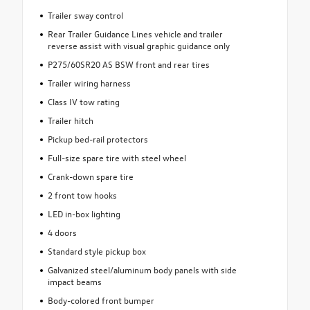
Trailer sway control
Rear Trailer Guidance Lines vehicle and trailer
reverse assist with visual graphic guidance only
P275/60SR20 AS BSW front and rear tires
Trailer wiring harness
Class IV tow rating
Trailer hitch
Pickup bed-rail protectors
Full-size spare tire with steel wheel
Crank-down spare tire
2 front tow hooks
LED in-box lighting
4 doors
Standard style pickup box
Galvanized steel/aluminum body panels with side
impact beams
Body-colored front bumper