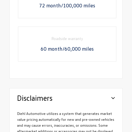
72 month/100,000 miles
Roadside warranty
60 month/60,000 miles
Disclaimers
Diehl Automotive utilizes a system that generates market
value pricing automatically for new and pre-owned vehicles
and may cause errors, inaccuracies, or omissions. Some
aftermarket additions or accessories may not be displayed