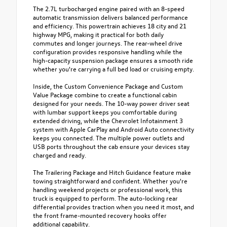
The 2.7L turbocharged engine paired with an 8-speed
automatic transmission delivers balanced performance
and efficiency. This powertrain achieves 18 city and 21
highway MPG, making it practical for both daily
commutes and longer journeys. The rear-wheel drive
configuration provides responsive handling while the
high-capacity suspension package ensures a smooth ride
whether you're carrying a full bed load or cruising empty.
Inside, the Custom Convenience Package and Custom
Value Package combine to create a functional cabin
designed for your needs. The 10-way power driver seat
with lumbar support keeps you comfortable during
extended driving, while the Chevrolet Infotainment 3
system with Apple CarPlay and Android Auto connectivity
keeps you connected. The multiple power outlets and
USB ports throughout the cab ensure your devices stay
charged and ready.
The Trailering Package and Hitch Guidance feature make
towing straightforward and confident. Whether you're
handling weekend projects or professional work, this
truck is equipped to perform. The auto-locking rear
differential provides traction when you need it most, and
the front frame-mounted recovery hooks offer
additional capability.