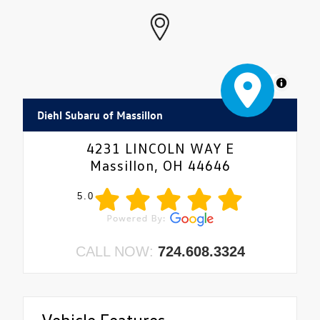
MapLibre
Diehl Subaru of Massillon
4231 LINCOLN WAY E
Massillon, OH 44646
5.0
CALL NOW:
724.608.3324