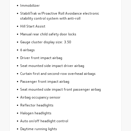
Immobilizer
StabiliTrak w/Proactive Roll Avoidance electronic
stability control system with anti-roll
Hill Start Assist
Manual rear child safety door locks
Gauge cluster display size: 3.50
6 airbags
Driver front impact airbag
Seat mounted side impact driver airbag
Curtain first and second-row overhead airbags
Passenger front impact airbag
Seat mounted side impact front passenger airbag
Airbag occupancy sensor
Reflector headlights
Halogen headlights
Auto on/off headlight control
Daytime running lights