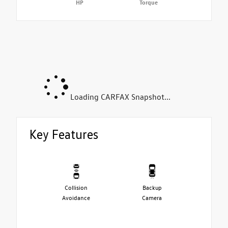
HP
Torque
Loading CARFAX Snapshot...
Key Features
Collision
Backup
Avoidance
Camera