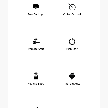
Tow Package
Cruise Control
Remote Start
Push Start
Keyless Entry
Android Auto