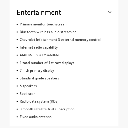
Entertainment
Primary monitor touchscreen
Bluetooth wireless audio streaming
Chevrolet Infotainment 3 external memory control
Internet radio capability
AM/FM/SiriusXMsatellite
1 total number of 1st row displays
7 inch primary display
Standard grade speakers
6 speakers
Seek scan
Radio data system (RDS)
3 month satellite trial subscription
Fixed audio antenna