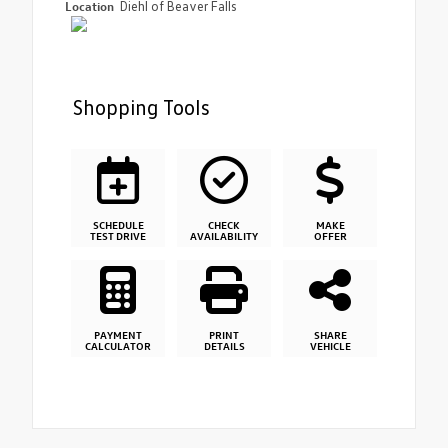
Location
Diehl of Beaver Falls
Shopping Tools
SCHEDULE
CHECK
MAKE
TEST DRIVE
AVAILABILITY
OFFER
PAYMENT
PRINT
SHARE
CALCULATOR
DETAILS
VEHICLE