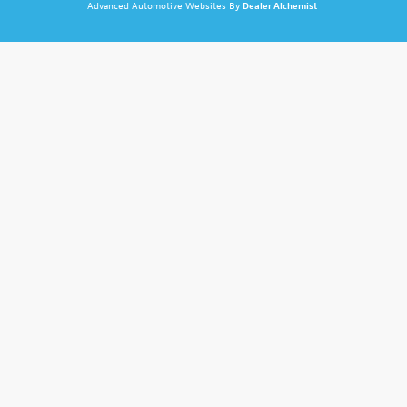
Advanced Automotive Websites By
Dealer Alchemist