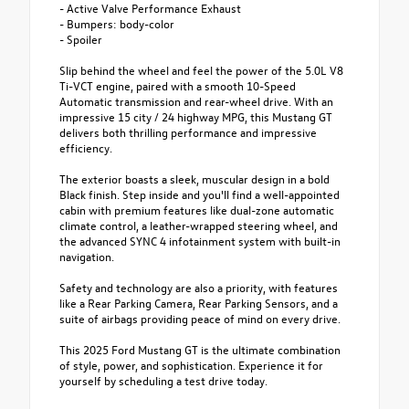
- Active Valve Performance Exhaust
- Bumpers: body-color
- Spoiler
Slip behind the wheel and feel the power of the 5.0L V8
Ti-VCT engine, paired with a smooth 10-Speed
Automatic transmission and rear-wheel drive. With an
impressive 15 city / 24 highway MPG, this Mustang GT
delivers both thrilling performance and impressive
efficiency.
The exterior boasts a sleek, muscular design in a bold
Black finish. Step inside and you'll find a well-appointed
cabin with premium features like dual-zone automatic
climate control, a leather-wrapped steering wheel, and
the advanced SYNC 4 infotainment system with built-in
navigation.
Safety and technology are also a priority, with features
like a Rear Parking Camera, Rear Parking Sensors, and a
suite of airbags providing peace of mind on every drive.
This 2025 Ford Mustang GT is the ultimate combination
of style, power, and sophistication. Experience it for
yourself by scheduling a test drive today.