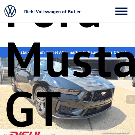
Ford
Diehl Volkswagen of Butler
Must
GT