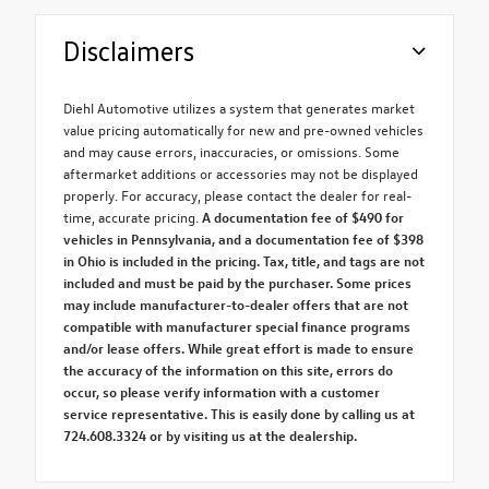
Disclaimers
Diehl Automotive utilizes a system that generates market
value pricing automatically for new and pre-owned vehicles
and may cause errors, inaccuracies, or omissions. Some
aftermarket additions or accessories may not be displayed
properly. For accuracy, please contact the dealer for real-
time, accurate pricing.
A documentation fee of $490 for
vehicles in Pennsylvania, and a documentation fee of $398
in Ohio is included in the pricing. Tax, title, and tags are not
included and must be paid by the purchaser. Some prices
may include manufacturer-to-dealer offers that are not
compatible with manufacturer special finance programs
and/or lease offers. While great effort is made to ensure
the accuracy of the information on this site, errors do
occur, so please verify information with a customer
service representative. This is easily done by calling us at
724.608.3324 or by visiting us at the dealership.