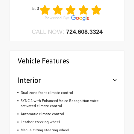
5.0
CALL NOW:
724.608.3324
Vehicle Features
Interior
Dual-zone front climate control
SYNC 4 with Enhanced Voice Recognition voice-
activated climate control
Automatic climate control
Leather steering wheel
Manual tilting steering wheel