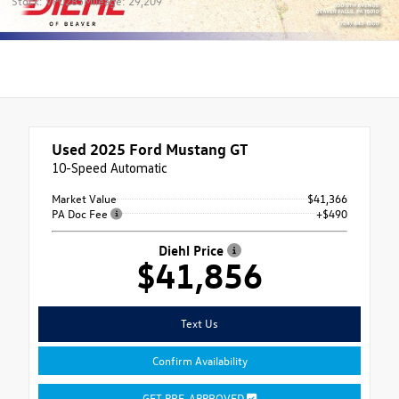
Stock: VP0285
Mileage: 29,209
Used 2025
Ford Mustang GT
10-Speed Automatic
Market Value
$41,366
PA Doc Fee
+$490
Diehl Price
$41,856
Text Us
Confirm Availability
GET PRE-APPROVED