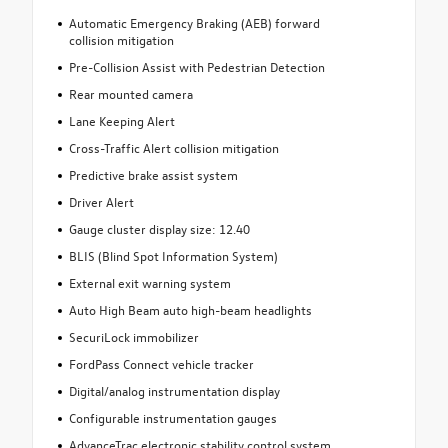
Automatic Emergency Braking (AEB) forward
collision mitigation
Pre-Collision Assist with Pedestrian Detection
Rear mounted camera
Lane Keeping Alert
Cross-Traffic Alert collision mitigation
Predictive brake assist system
Driver Alert
Gauge cluster display size: 12.40
BLIS (Blind Spot Information System)
External exit warning system
Auto High Beam auto high-beam headlights
SecuriLock immobilizer
FordPass Connect vehicle tracker
Digital/analog instrumentation display
Configurable instrumentation gauges
AdvanceTrac electronic stability control system