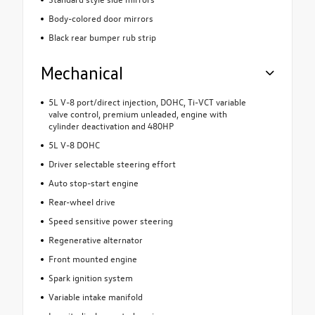
Body-colored door mirrors
Black rear bumper rub strip
Mechanical
5L V-8 port/direct injection, DOHC, Ti-VCT variable
valve control, premium unleaded, engine with
cylinder deactivation and 480HP
5L V-8 DOHC
Driver selectable steering effort
Auto stop-start engine
Rear-wheel drive
Speed sensitive power steering
Regenerative alternator
Front mounted engine
Spark ignition system
Variable intake manifold