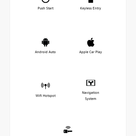
Push Start
Keyless Entry
Android Auto
Apple Car Play
Navigation
Wifi Hotspot
System