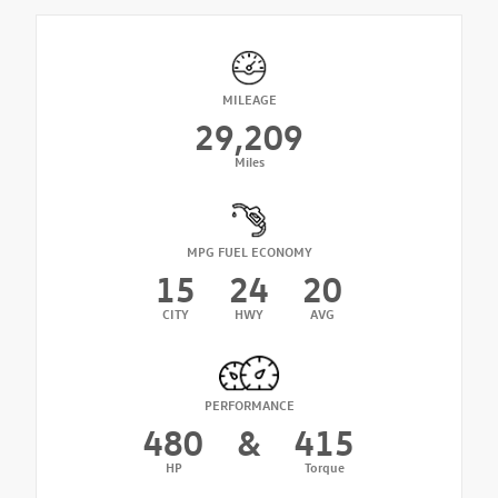
MILEAGE
29,209
Miles
MPG FUEL ECONOMY
15
24
20
CITY
HWY
AVG
PERFORMANCE
480
&
415
HP
Torque