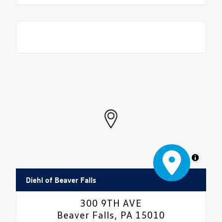
MapLibre
Diehl of Beaver Falls
300 9TH AVE
Beaver Falls, PA 15010