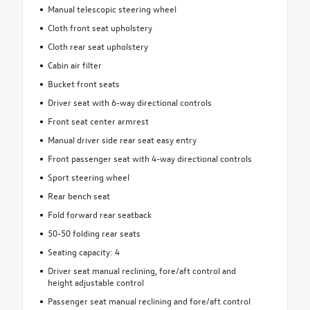
Manual telescopic steering wheel
Cloth front seat upholstery
Cloth rear seat upholstery
Cabin air filter
Bucket front seats
Driver seat with 6-way directional controls
Front seat center armrest
Manual driver side rear seat easy entry
Front passenger seat with 4-way directional controls
Sport steering wheel
Rear bench seat
Fold forward rear seatback
50-50 folding rear seats
Seating capacity: 4
Driver seat manual reclining, fore/aft control and
height adjustable control
Passenger seat manual reclining and fore/aft control