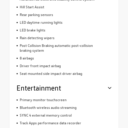
Hill Start Assist
Rear parking sensors
LED daytime running lights
LED brake lights
Rain detecting wipers
Post Collision Braking automatic post-collision
braking system
8 airbags
Driver front impact airbag
Seat mounted side impact driver airbag
Entertainment
Primary monitor touchscreen
Bluetooth wireless audio streaming
SYNC 4 external memory control
Track Apps performance data recorder