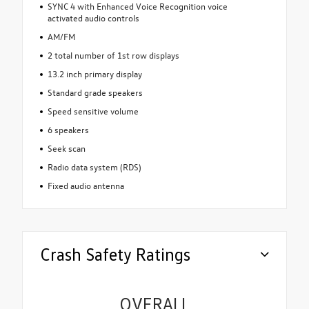
SYNC 4 with Enhanced Voice Recognition voice
activated audio controls
AM/FM
2 total number of 1st row displays
13.2 inch primary display
Standard grade speakers
Speed sensitive volume
6 speakers
Seek scan
Radio data system (RDS)
Fixed audio antenna
Crash Safety Ratings
OVERALL