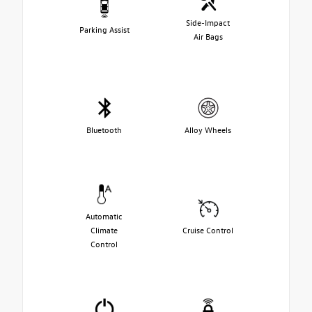
Side-Impact
Parking Assist
Air Bags
Bluetooth
Alloy Wheels
Automatic
Climate
Cruise Control
Control