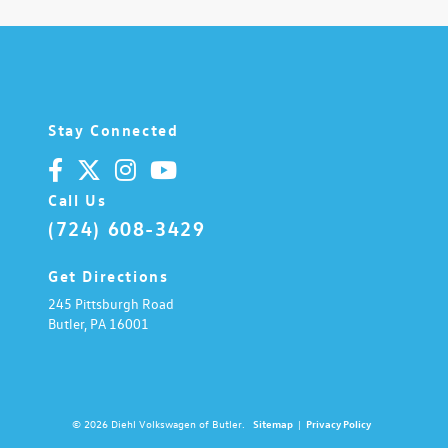
Stay Connected
Call Us
(724) 608-3429
Get Directions
245 Pittsburgh Road
Butler,
PA
16001
© 2026 Diehl Volkswagen of Butler.
Sitemap
|
Privacy Policy