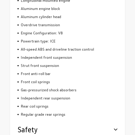
Longitudinal mounted engine
Aluminum engine block
Aluminum cylinder head
Overdrive transmission
Engine Configuration: V8
Powertrain type: ICE
All-speed ABS and driveline traction control
Independent front suspension
Strut front suspension
Front anti-roll bar
Front coil springs
Gas-pressurized shock absorbers
Independent rear suspension
Rear coil springs
Regular grade rear springs
Safety