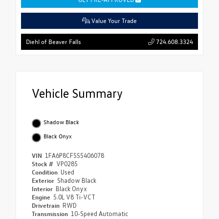
Value Your Trade
724.608.3324
Diehl of Beaver Falls
Vehicle Summary
Shadow Black
Black Onyx
VIN
1FA6P8CF5S5406078
Stock #
VP0285
Condition
Used
Exterior
Shadow Black
Interior
Black Onyx
Engine
5.0L V8 Ti-VCT
Drivetrain
RWD
Transmission
10-Speed Automatic