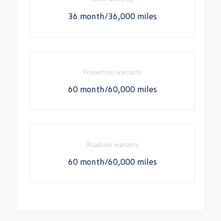
36 month/36,000 miles
Powertrain warranty
60 month/60,000 miles
Roadside warranty
60 month/60,000 miles