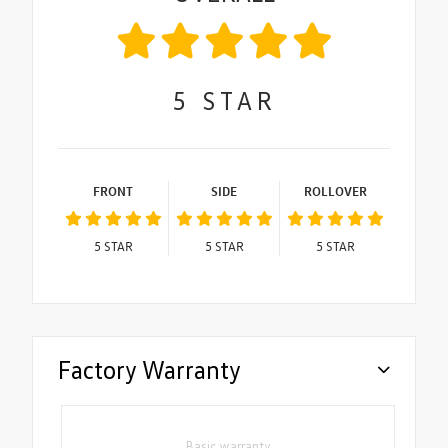
5
STAR
FRONT
SIDE
ROLLOVER
5
STAR
5
STAR
5
STAR
Factory Warranty
Basic warranty