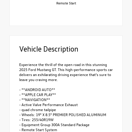
Remote Start
Vehicle Description
Experience the thrill of the open road in this stunning
2025 Ford Mustang GT. This high-performance sports car
delivers an exhilarating driving experience that's sure to
leave you craving more.
- **ANDROID AUTO**
- **APPLE CAR PLAY**
- **NAVIGATION**
- Active Valve Performance Exhaust
- quad chrome tailpipe
- Wheels: 19" X 8.5" PREMIER POLISHED ALUMINUM
- Tires: 255/40R19W
- Equipment Group 300A Standard Package
- Remote Start System