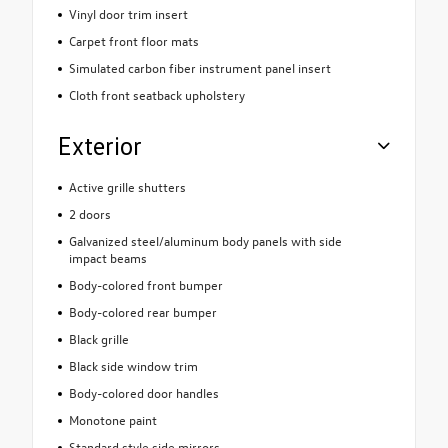
Vinyl door trim insert
Carpet front floor mats
Simulated carbon fiber instrument panel insert
Cloth front seatback upholstery
Exterior
Active grille shutters
2 doors
Galvanized steel/aluminum body panels with side
impact beams
Body-colored front bumper
Body-colored rear bumper
Black grille
Black side window trim
Body-colored door handles
Monotone paint
Standard style side mirrors