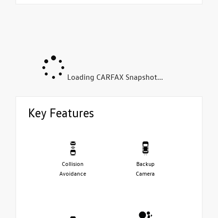
Loading CARFAX Snapshot...
Key Features
Collision
Backup
Avoidance
Camera