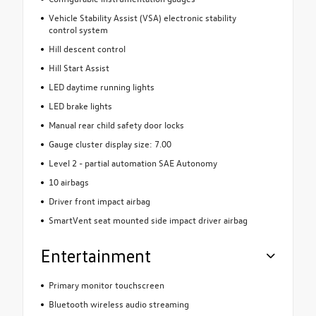
Vehicle Stability Assist (VSA) electronic stability
control system
Hill descent control
Hill Start Assist
LED daytime running lights
LED brake lights
Manual rear child safety door locks
Gauge cluster display size: 7.00
Level 2 - partial automation SAE Autonomy
10 airbags
Driver front impact airbag
SmartVent seat mounted side impact driver airbag
Entertainment
Primary monitor touchscreen
Bluetooth wireless audio streaming