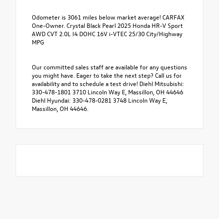
Odometer is 3061 miles below market average! CARFAX
One-Owner. Crystal Black Pearl 2025 Honda HR-V Sport
AWD CVT 2.0L I4 DOHC 16V i-VTEC 25/30 City/Highway
MPG
Our committed sales staff are available for any questions
you might have. Eager to take the next step? Call us for
availability and to schedule a test drive! Diehl Mitsubishi:
330-478-1801 3710 Lincoln Way E, Massillon, OH 44646
Diehl Hyundai: 330-478-0281 3748 Lincoln Way E,
Massillon, OH 44646.