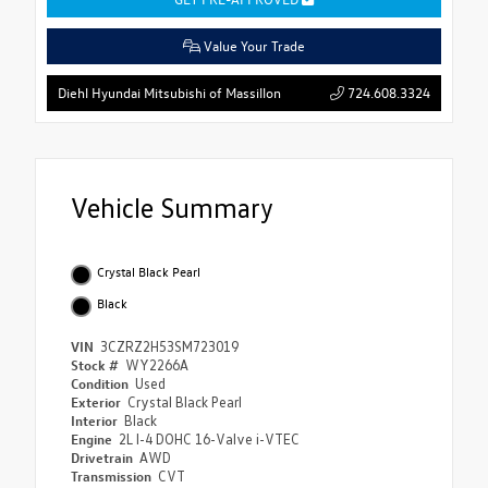
Value Your Trade
724.608.3324
Diehl Hyundai Mitsubishi of Massillon
Vehicle Summary
Crystal Black Pearl
Black
VIN
3CZRZ2H53SM723019
Stock #
WY2266A
Condition
Used
Exterior
Crystal Black Pearl
Interior
Black
Engine
2L I-4 DOHC 16-Valve i-VTEC
Drivetrain
AWD
Transmission
CVT