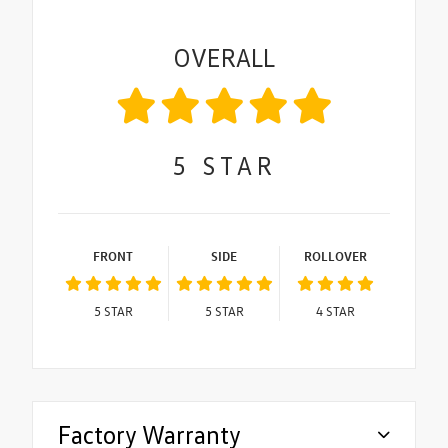
OVERALL
5
STAR
FRONT
SIDE
ROLLOVER
5
STAR
5
STAR
4
STAR
Factory Warranty