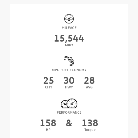
MILEAGE
15,544
Miles
MPG FUEL ECONOMY
25
30
28
CITY
HWY
AVG
PERFORMANCE
158
&
138
HP
Torque