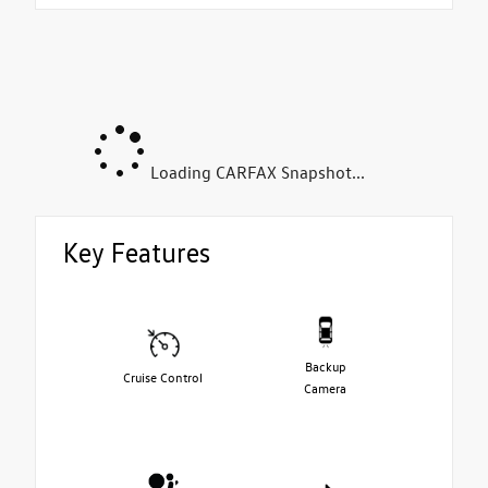
Loading CARFAX Snapshot...
Key Features
Backup
Cruise Control
Camera