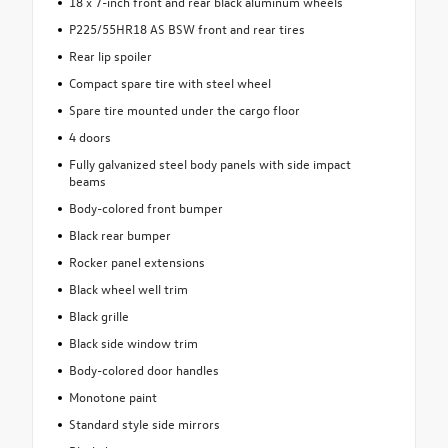
18 x 7-inch front and rear black aluminum wheels
P225/55HR18 AS BSW front and rear tires
Rear lip spoiler
Compact spare tire with steel wheel
Spare tire mounted under the cargo floor
4 doors
Fully galvanized steel body panels with side impact
beams
Body-colored front bumper
Black rear bumper
Rocker panel extensions
Black wheel well trim
Black grille
Black side window trim
Body-colored door handles
Monotone paint
Standard style side mirrors