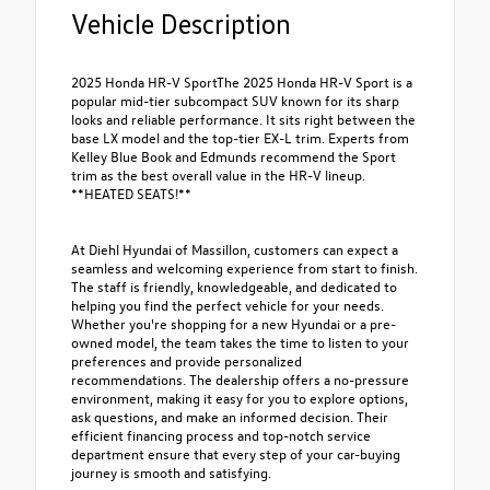
Vehicle Description
2025 Honda HR-V SportThe 2025 Honda HR-V Sport is a
popular mid-tier subcompact SUV known for its sharp
looks and reliable performance. It sits right between the
base LX model and the top-tier EX-L trim. Experts from
Kelley Blue Book and Edmunds recommend the Sport
trim as the best overall value in the HR-V lineup.
**HEATED SEATS!**
At Diehl Hyundai of Massillon, customers can expect a
seamless and welcoming experience from start to finish.
The staff is friendly, knowledgeable, and dedicated to
helping you find the perfect vehicle for your needs.
Whether you're shopping for a new Hyundai or a pre-
owned model, the team takes the time to listen to your
preferences and provide personalized
recommendations. The dealership offers a no-pressure
environment, making it easy for you to explore options,
ask questions, and make an informed decision. Their
efficient financing process and top-notch service
department ensure that every step of your car-buying
journey is smooth and satisfying.