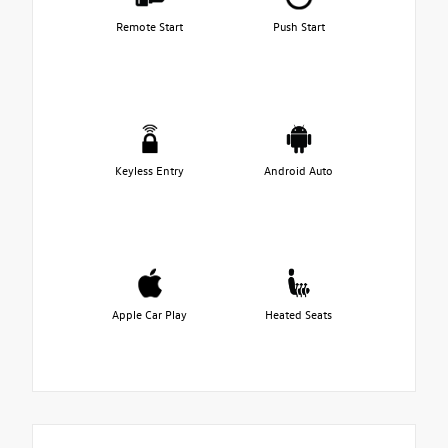
Remote Start
Push Start
Keyless Entry
Android Auto
Apple Car Play
Heated Seats