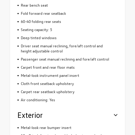
Rear bench seat
Fold forward rear seatback
60-40 folding rear seats
Seating capacity: 5
Deep tinted windows
Driver seat manual reclining, fore/aft control and
height adjustable control
Passenger seat manual reclining and fore/aft control
Carpet front and rear floor mats
Metal-look instrument panel insert
Cloth front seatback upholstery
Carpet rear seatback upholstery
Air conditioning: Yes
Exterior
Metal-look rear bumper insert