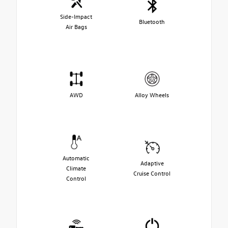
Side-Impact
Bluetooth
Air Bags
AWD
Alloy Wheels
Automatic
Adaptive
Climate
Cruise Control
Control