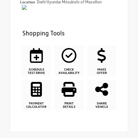
Location
Diehl Hyundai Mitsubishi of Massillon
Shopping Tools
SCHEDULE
CHECK
MAKE
TEST DRIVE
AVAILABILITY
OFFER
PAYMENT
PRINT
SHARE
CALCULATOR
DETAILS
VEHICLE