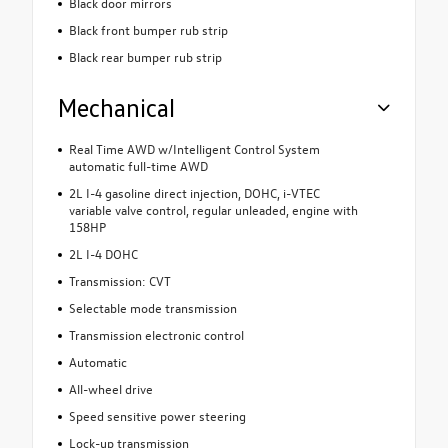
Black door mirrors
Black front bumper rub strip
Black rear bumper rub strip
Mechanical
Real Time AWD w/Intelligent Control System
automatic full-time AWD
2L I-4 gasoline direct injection, DOHC, i-VTEC
variable valve control, regular unleaded, engine with
158HP
2L I-4 DOHC
Transmission: CVT
Selectable mode transmission
Transmission electronic control
Automatic
All-wheel drive
Speed sensitive power steering
Lock-up transmission