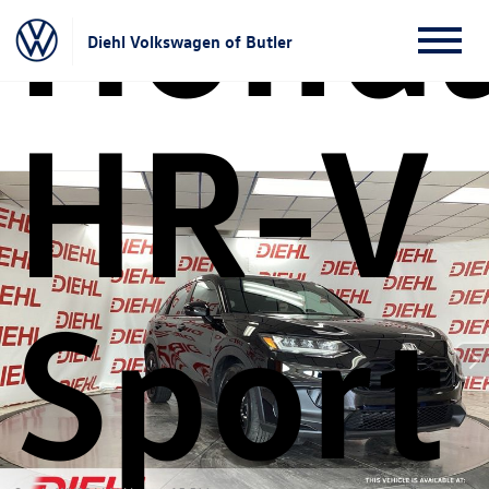
Hond
Diehl Volkswagen of Butler
HR-V
Sport