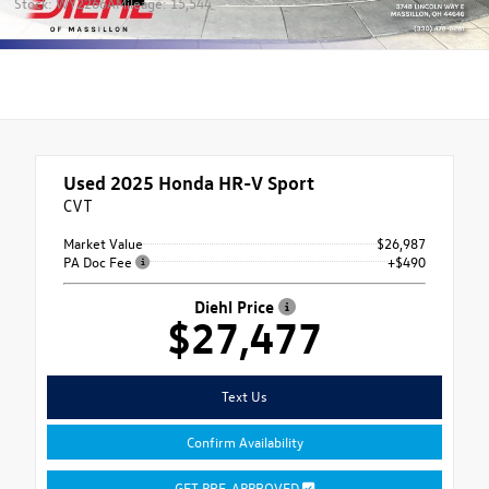
Stock: WY2266A
Mileage: 15,544
Used 2025
Honda HR-V Sport
CVT
Market Value
$26,987
PA Doc Fee
+$490
Diehl Price
$27,477
Text Us
Confirm Availability
GET PRE-APPROVED