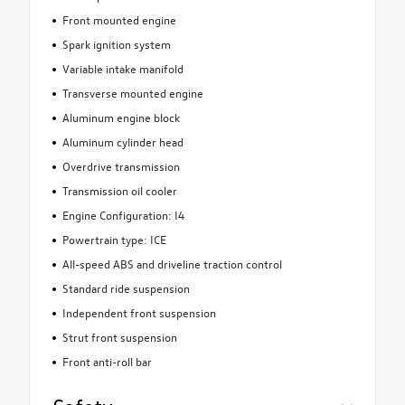
Front mounted engine
Spark ignition system
Variable intake manifold
Transverse mounted engine
Aluminum engine block
Aluminum cylinder head
Overdrive transmission
Transmission oil cooler
Engine Configuration: I4
Powertrain type: ICE
All-speed ABS and driveline traction control
Standard ride suspension
Independent front suspension
Strut front suspension
Front anti-roll bar