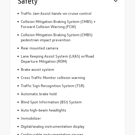
Safety
Traffic Jam Assist hands-on cruise control
Collision Mitigation Braking System (CMBS) +
Forward Collision Warning (FCW)
Collision Mitigation Braking System (CMBS)
pedestrian impact prevention
Rear mounted camera
Lane Keeping Assist System (LKAS) w/Road
Departure Mitigation (RDM)
Brake assist system
Cross Traffic Monitor collision warning
Traffic Sign Recognition System (TSR)
Automatic brake hold
Blind Spot Information (BSI) System
Auto high-beam headlights
Immobilizer
Digital/analog instrumentation display
Configurable instrumentation gauges