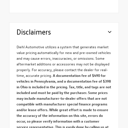
Disclaimers
Diehl Automotive utilizes a system that generates market
value pricing automatically for new and pre-owned vehicles
and may cause errors, inaccuracies, or omissions. Some
aftermarket additions or accessories may not be displayed
properly. For accuracy, please contact the dealer for real-
time, accurate pricing.
A documentation fee of $490 for
vehicles in Pennsylvania, and a documentation fee of $398
in Ohio is included in the pricing. Tax, title, and tags are not
included and must be paid by the purchaser. Some prices
may include manufacturer-to-dealer offers that are not
compatible with manufacturer special finance programs
and/or lease offers. While great effort is made to ensure
the accuracy of the information on this site, errors do
occur, so please verify information with a customer
service representative. This is easily done by calling us at