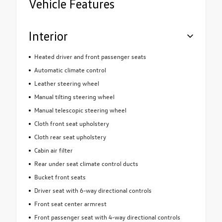
Vehicle Features
Interior
Heated driver and front passenger seats
Automatic climate control
Leather steering wheel
Manual tilting steering wheel
Manual telescopic steering wheel
Cloth front seat upholstery
Cloth rear seat upholstery
Cabin air filter
Rear under seat climate control ducts
Bucket front seats
Driver seat with 6-way directional controls
Front seat center armrest
Front passenger seat with 4-way directional controls