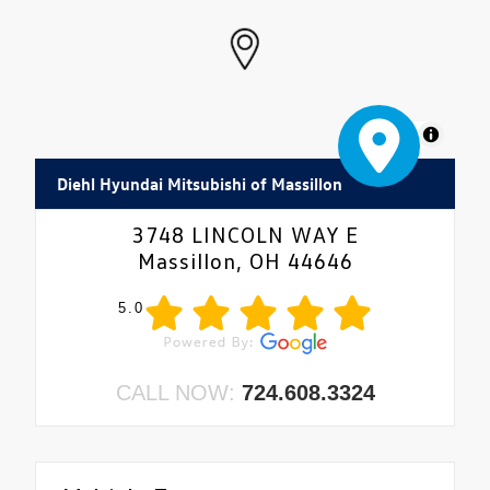
MapLibre
Diehl Hyundai Mitsubishi of Massillon
3748 LINCOLN WAY E
Massillon, OH 44646
5.0
CALL NOW:
724.608.3324