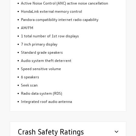
Active Noise Control (ANC) active noise cancellation
HondaLink external memory control
Pandora compatibility internet radio capability
AM/FM
1 total number of 1st row displays
7 inch primary display
Standard grade speakers
Audio system theft deterrent
Speed sensitive volume
6 speakers
Seek scan
Radio data system (RDS)
Integrated roof audio antenna
Crash Safety Ratings