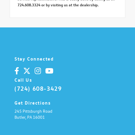
724.608.3324 or by visiting us at the dealership.
Stay Connected
Call Us
(724) 608-3429
Get Directions
245 Pittsburgh Road
Butler,
PA
16001