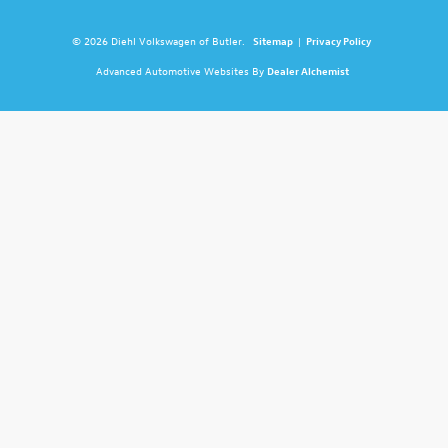
© 2026 Diehl Volkswagen of Butler.
Sitemap
|
Privacy Policy
Advanced Automotive Websites By
Dealer Alchemist