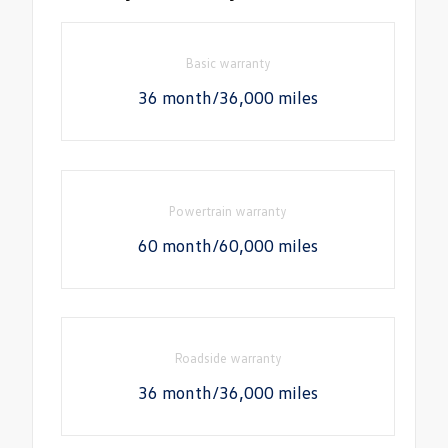
Basic warranty
36 month/36,000 miles
Powertrain warranty
60 month/60,000 miles
Roadside warranty
36 month/36,000 miles