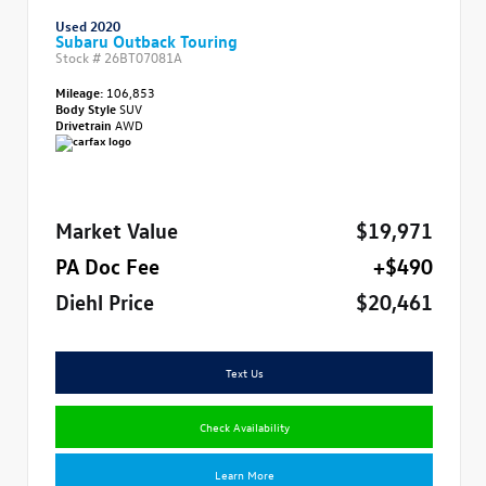
Used 2020
Subaru Outback Touring
Stock #
26BT07081A
Mileage:
106,853
Body Style
SUV
Drivetrain
AWD
Market Value
$19,971
PA Doc Fee
+$490
Diehl Price
$20,461
Text Us
Check Availability
Learn More