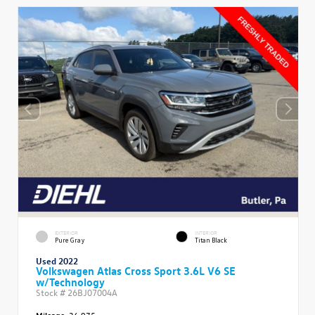
EXTERIOR
INTERIOR
Pure Gray
Titan Black
Used 2022
Volkswagen Atlas Cross Sport 3.6L V6 SE
w/Technology
Stock #
26BJ07004A
Mileage:
36,975