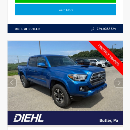
Learn More
DIEHL OF BUTLER
724.608.3324