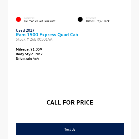
EXTERIOR
INTERIOR
Delmonico Red Pearlcoat
Diesel Gray/Black
Used 2017
Ram 1500 Express Quad Cab
Stock #
26BR05014A
Mileage:
91,059
Body Style
Truck
Drivetrain
4x4
CALL FOR PRICE
Text Us