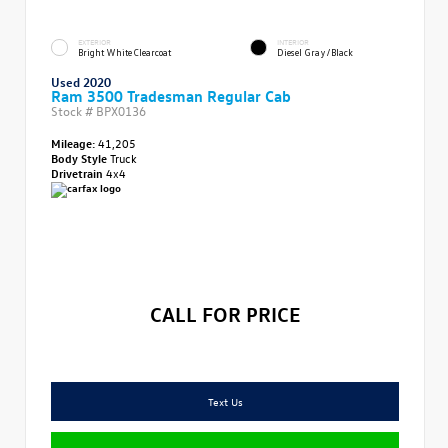
EXTERIOR
INTERIOR
Bright White Clearcoat
Diesel Gray/Black
Used 2020
Ram 3500 Tradesman Regular Cab
Stock #
BPX0136
Mileage:
41,205
Body Style
Truck
Drivetrain
4x4
CALL FOR PRICE
Text Us