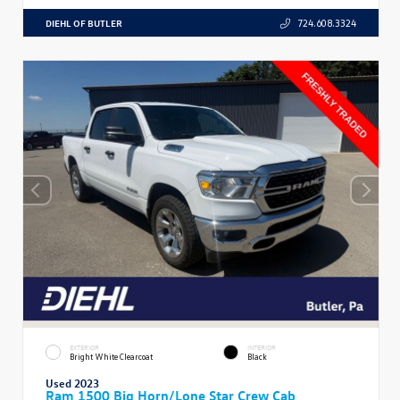
DIEHL OF BUTLER
724.608.3324
EXTERIOR
INTERIOR
Bright White Clearcoat
Black
Used 2023
Ram 1500 Big Horn/Lone Star Crew Cab