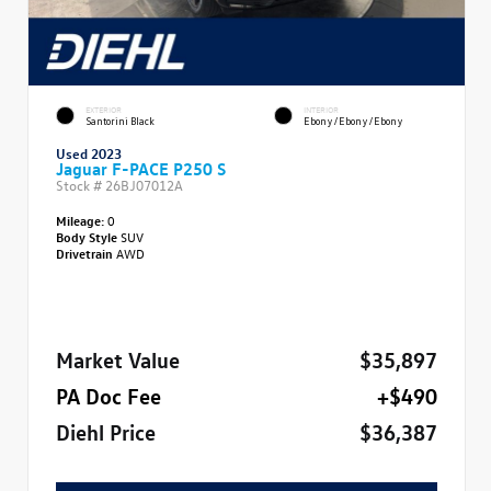
EXTERIOR
INTERIOR
Santorini Black
Ebony/Ebony/Ebony
Used 2023
Jaguar F-PACE P250 S
Stock #
26BJ07012A
Mileage:
0
Body Style
SUV
Drivetrain
AWD
Market Value
$35,897
PA Doc Fee
+$490
Diehl Price
$36,387