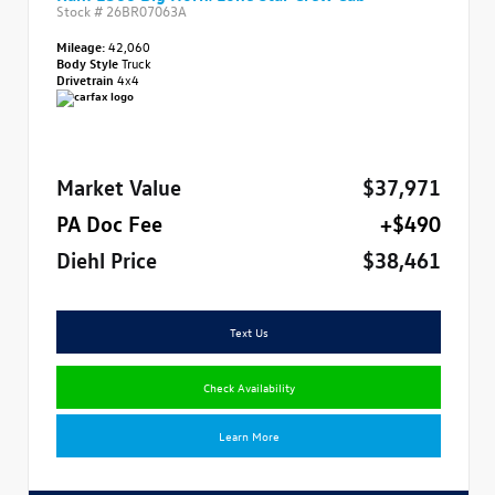
Stock #
26BR07063A
Mileage:
42,060
Body Style
Truck
Drivetrain
4x4
Market Value
$37,971
PA Doc Fee
+$490
Diehl Price
$38,461
Text Us
Check Availability
Learn More