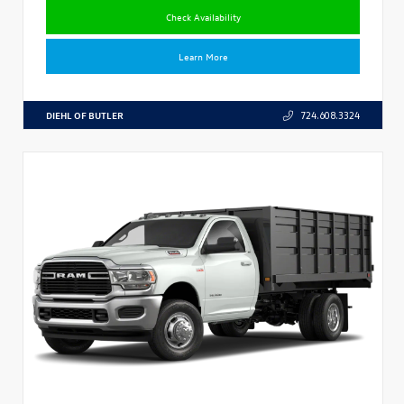
Check Availability
Learn More
DIEHL OF BUTLER
724.608.3324