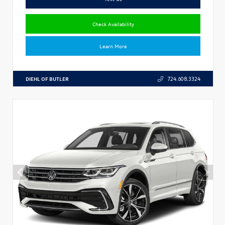
Check Availability
Learn More
DIEHL OF BUTLER
724.608.3324