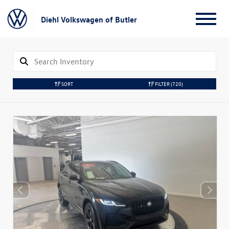
Diehl Volkswagen of Butler
SORT
FILTER
(720)