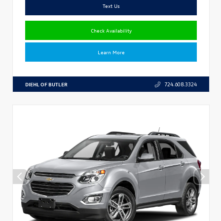
Text Us
Check Availability
Learn More
DIEHL OF BUTLER
724.608.3324