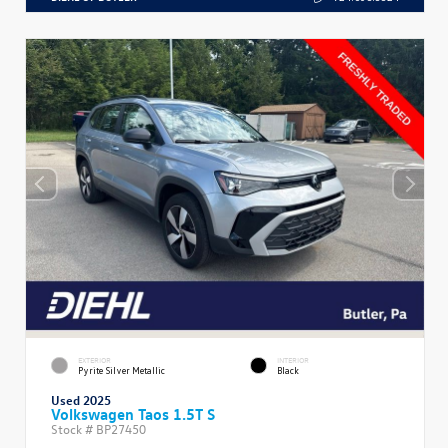
EXTERIOR
INTERIOR
Pyrite Silver Metallic
Black
Used 2025
Volkswagen Taos 1.5T S
Stock #
BP27450