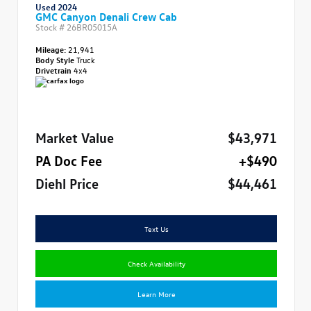
Used 2024
GMC Canyon Denali Crew Cab
Stock #
26BR05015A
Mileage:
21,941
Body Style
Truck
Drivetrain
4x4
Market Value
$43,971
PA Doc Fee
+$490
Diehl Price
$44,461
Text Us
Check Availability
Learn More