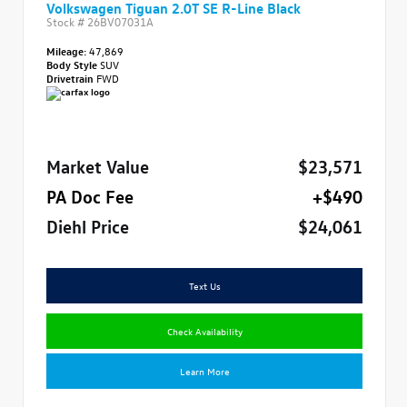
Volkswagen Tiguan 2.0T SE R-Line Black
Stock #
26BV07031A
Mileage:
47,869
Body Style
SUV
Drivetrain
FWD
Market Value
$23,571
PA Doc Fee
+$490
Diehl Price
$24,061
Text Us
Check Availability
Learn More