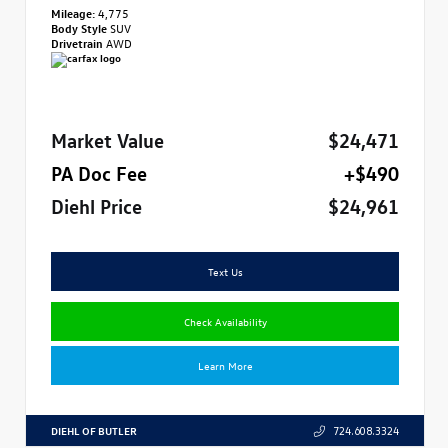
Mileage:
4,775
Body Style
SUV
Drivetrain
AWD
Market Value
$24,471
PA Doc Fee
+$490
Diehl Price
$24,961
Text Us
Check Availability
Learn More
DIEHL OF BUTLER
724.608.3324