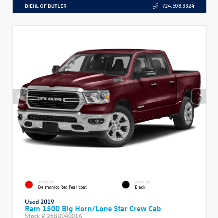
DIEHL OF BUTLER
724.608.3324
EXTERIOR
INTERIOR
Delmonico Red Pearlcoat
Black
Used 2019
Ram 1500 Big Horn/Lone Star Crew Cab
Stock #
26BD04001A