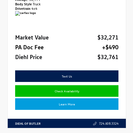
Body Style
Truck
Drivetrain
4x4
Market Value
$32,271
PA Doc Fee
+$490
Diehl Price
$32,761
Text Us
Check Availability
Learn More
DIEHL OF BUTLER
724.608.3324