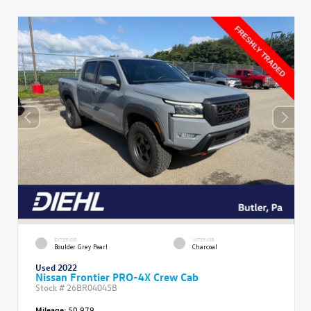
EXTERIOR
INTERIOR
Boulder Grey Pearl
Charcoal
Used 2022
Nissan Frontier PRO-4X Crew Cab
Stock #
26BR04045B
Mileage:
50,979