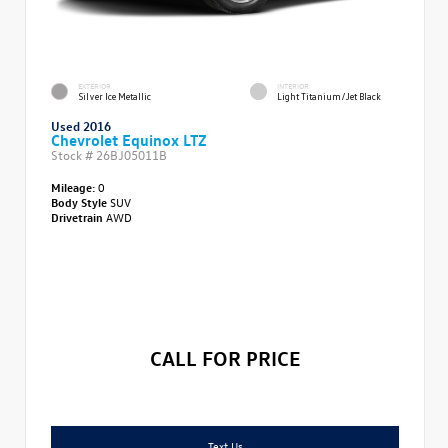
EXTERIOR
INTERIOR
Silver Ice Metallic
Light Titanium/Jet Black
Used 2016
Chevrolet Equinox LTZ
Stock #
26BJ05011B
Mileage:
0
Body Style
SUV
Drivetrain
AWD
CALL FOR PRICE
Text Us