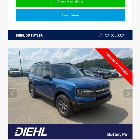
Check Availability
Learn More
DIEHL OF BUTLER
724.608.3324