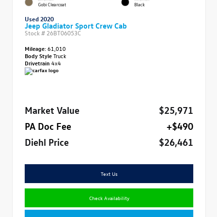
Gobi Clearcoat
Black
Used 2020
Jeep Gladiator Sport Crew Cab
Stock #
26BT06053C
Mileage:
61,010
Body Style
Truck
Drivetrain
4x4
Market Value
$25,971
PA Doc Fee
+$490
Diehl Price
$26,461
Text Us
Check Availability