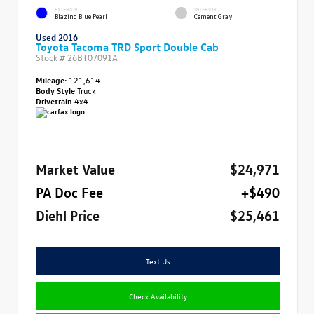
EXTERIOR
INTERIOR
Blazing Blue Pearl
Cement Gray
Used 2016
Toyota Tacoma TRD Sport Double Cab
Stock #
26BT07091A
Mileage:
121,614
Body Style
Truck
Drivetrain
4x4
Market Value
$24,971
PA Doc Fee
+$490
Diehl Price
$25,461
Text Us
Check Availability