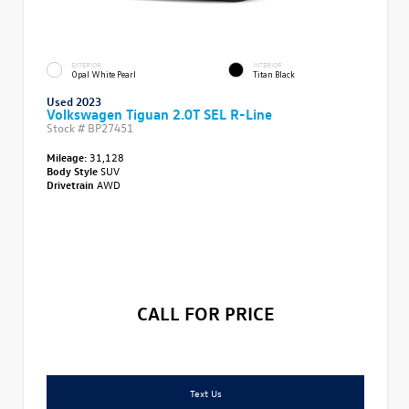
EXTERIOR
INTERIOR
Opal White Pearl
Titan Black
Used 2023
Volkswagen Tiguan 2.0T SEL R-Line
Stock #
BP27451
Mileage:
31,128
Body Style
SUV
Drivetrain
AWD
CALL FOR PRICE
Text Us