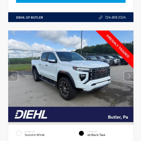
DIEHL OF BUTLER
724.608.3324
EXTERIOR
INTERIOR
Summit White
Jet Black/Teak