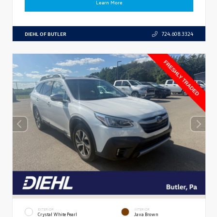
Learn More
DIEHL OF BUTLER
724.608.3324
EXTERIOR
INTERIOR
Crystal White Pearl
Java Brown