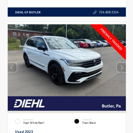
DIEHL OF BUTLER
724.608.3324
EXTERIOR
INTERIOR
Opal White Pearl
Titan Black
Used 2023