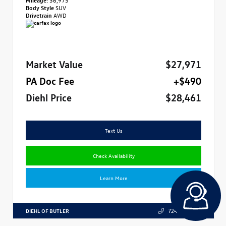
Body Style
SUV
Drivetrain
AWD
Market Value
$27,971
PA Doc Fee
+$490
Diehl Price
$28,461
Text Us
Check Availability
Learn More
DIEHL OF BUTLER
724.608.3324