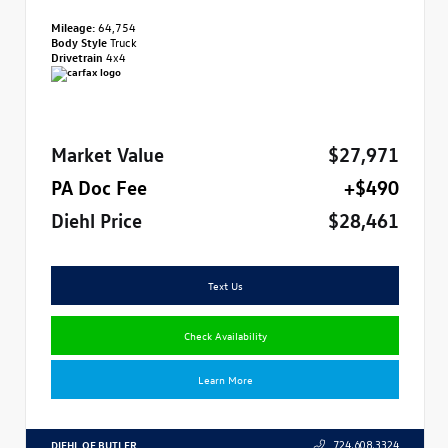
Mileage:
64,754
Body Style
Truck
Drivetrain
4x4
Market Value
$27,971
PA Doc Fee
+$490
Diehl Price
$28,461
Text Us
Check Availability
Learn More
DIEHL OF BUTLER
724.608.3324