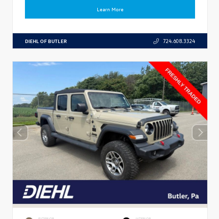
Learn More
DIEHL OF BUTLER
724.608.3324
EXTERIOR
INTERIOR