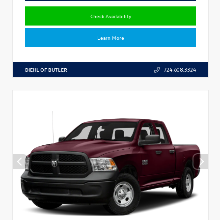
Check Availability
Learn More
DIEHL OF BUTLER
724.608.3324