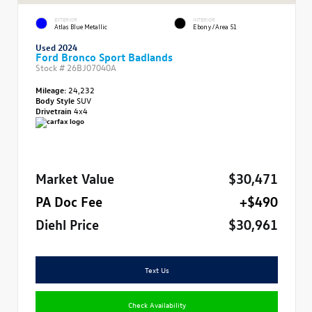
EXTERIOR
INTERIOR
Atlas Blue Metallic
Ebony/Area 51
Used 2024
Ford Bronco Sport Badlands
Stock #
26BJ07040A
Mileage:
24,232
Body Style
SUV
Drivetrain
4x4
Market Value
$30,471
PA Doc Fee
+$490
Diehl Price
$30,961
Text Us
Check Availability