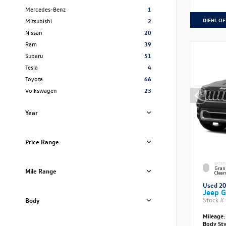
Mercedes-Benz
1
DIEHL OF
Mitsubishi
2
Nissan
20
Ram
39
Subaru
51
Tesla
4
Toyota
66
Volkswagen
23
Year
Price Range
EXTER
Grani
Mile Range
Clear
Used 2
Jeep G
Stock #
Body
Mileage:
Body St