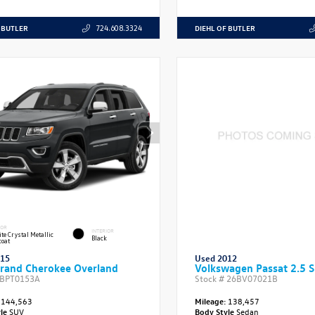
 BUTLER
DIEHL OF BUTLER
724.608.3324
IOR
INTERIOR
te Crystal Metallic
Black
coat
015
Used 2012
rand Cherokee Overland
Volkswagen Passat 2.5 
BPT0153A
Stock #
26BV07021B
144,563
Mileage:
138,457
yle
SUV
Body Style
Sedan