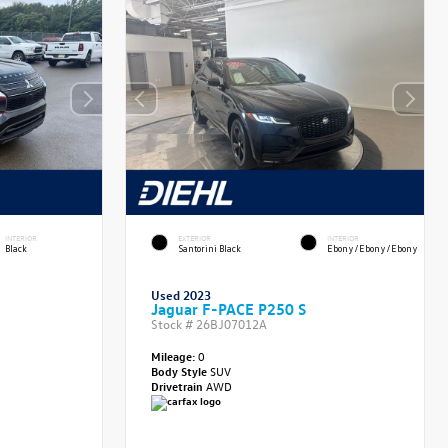
INTERIOR
EXTERIOR
INTERIOR
Black
Santorini Black
Ebony/Ebony/Ebony
Used 2023
Jaguar F-PACE P250 S
Stock #
26BJ07012A
Mileage:
0
Body Style
SUV
Drivetrain
AWD