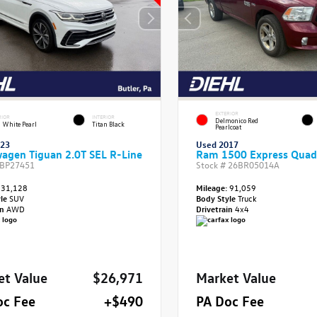
EXTERIOR
RIOR
INTERIOR
Delmonico Red
 White Pearl
Titan Black
Pearlcoat
023
Used 2017
agen Tiguan 2.0T SEL R-Line
Ram 1500 Express Quad
BP27451
Stock #
26BR05014A
31,128
Mileage:
91,059
yle
SUV
Body Style
Truck
in
AWD
Drivetrain
4x4
et Value
$26,971
Market Value
oc Fee
+$490
PA Doc Fee