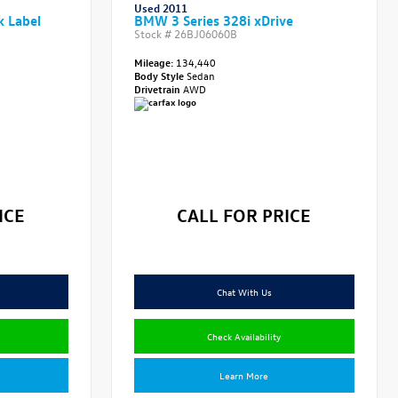
Used 2011
k Label
BMW 3 Series 328i xDrive
Stock #
26BJ06060B
Mileage:
134,440
Body Style
Sedan
Drivetrain
AWD
ICE
CALL FOR PRICE
Chat With Us
Check Availability
Learn More