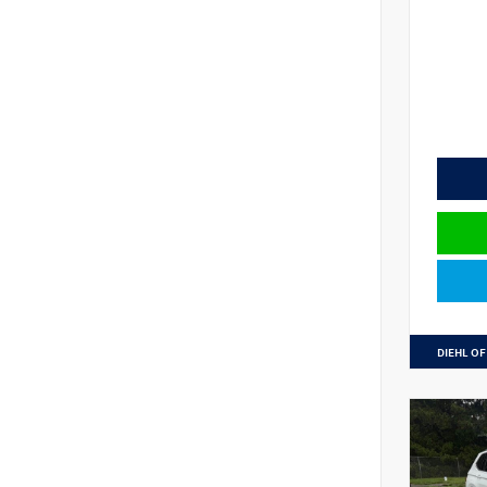
DIEHL OF