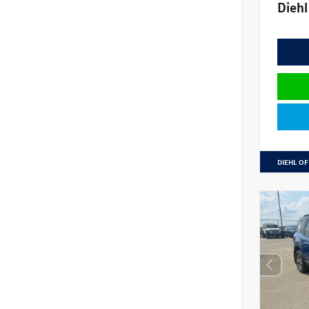
Diehl
DIEHL OF