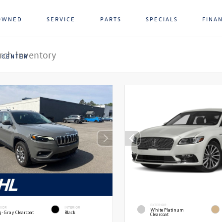
OWNED
SERVICE
PARTS
SPECIALS
FINA
 CENTER
EXTERIOR
RIOR
INTERIOR
White Platinum
g-Gray Clearcoat
Black
Clearcoat