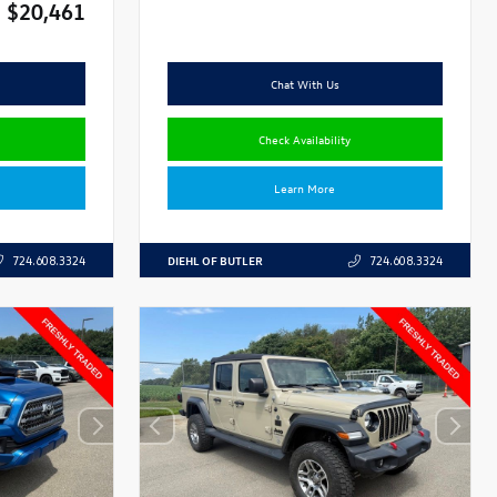
$20,461
Chat With Us
Check Availability
Learn More
DIEHL OF BUTLER
724.608.3324
724.608.3324