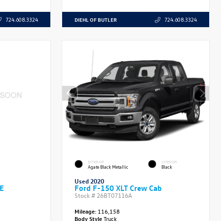
DIEHL OF BUTLER
724.608.3324
724.608.3324
EXTERIOR
INTERIOR
Agate Black Metallic
Black
Used 2020
SE
Ford F-150 XLT Crew Cab
Stock #
26BT07116A
Mileage:
116,158
Body Style
Truck