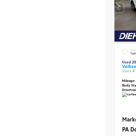
EXTE
Opal
Used 2
Volksw
Stock #
Mileage:
Body St
Drivetra
Mark
PA D