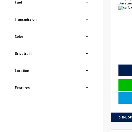
Fuel
Drivetra
Transmission
Color
Drivetrain
Location
Features
DIEHL OF