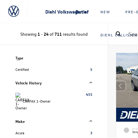
Diehl Volkswagen of Butler
NEW
PRE-
Showing
1
-
24
of
711
results found
DIEHL COLLISION
Type
Certified
5
Vehicle History
455
CARFAX 1-Owner
Make
EXTE
Stin
Acura
3