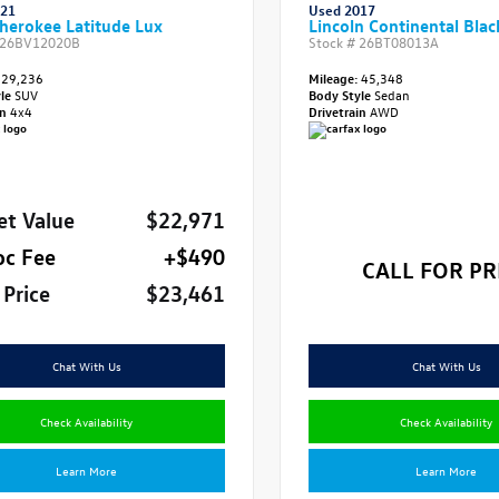
021
Used 2017
herokee Latitude Lux
Lincoln Continental Blac
26BV12020B
Stock #
26BT08013A
29,236
Mileage:
45,348
yle
SUV
Body Style
Sedan
in
4x4
Drivetrain
AWD
et Value
$22,971
oc Fee
+$490
CALL FOR PR
 Price
$23,461
Chat With Us
Chat With Us
Check Availability
Check Availability
Learn More
Learn More