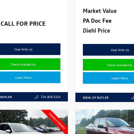
Market Value
PA Doc Fee
CALL FOR PRICE
Diehl Price
Chat With Us
Chat With Us
Check Availability
Check Availability
Learn More
Learn More
 BUTLER
724.608.3324
DIEHL OF BUTLER