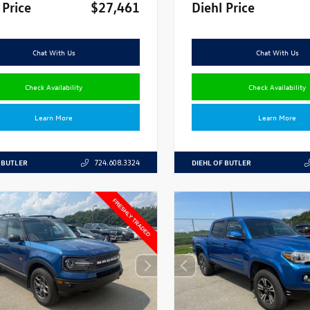
 Price
$27,461
Diehl Price
Chat With Us
Chat With Us
Check Availability
Check Availability
Learn More
Learn More
 BUTLER
DIEHL OF BUTLER
724.608.3324