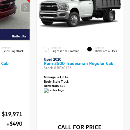
INTERIOR
EXTERIOR
INTERIOR
Diesel Gray/Black
Bright White Clearcoat
Diesel Gray/Black
Used 2020
 Cab
Ram 3500 Tradesman Regular Cab
Stock #
BPX0136
Mileage:
41,814
Body Style
Truck
Drivetrain
4x4
$19,971
+$490
CALL FOR PRICE