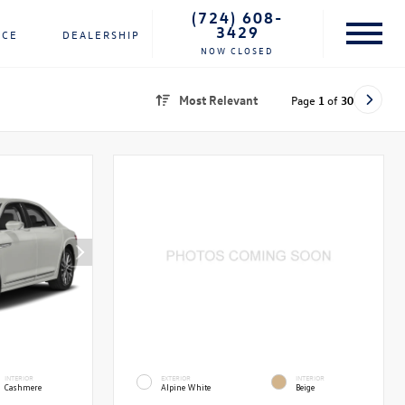
(724) 608-
3429
NCE
DEALERSHIP
NOW CLOSED
Most Relevant
Page
1
of
30
INTERIOR
EXTERIOR
INTERIOR
Cashmere
Alpine White
Beige