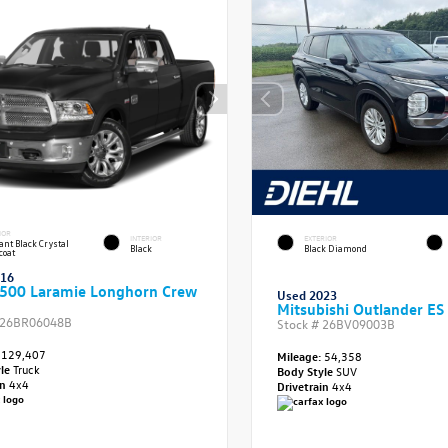
IOR
INTERIOR
EXTERIOR
iant Black Crystal
Black
Black Diamond
coat
016
500 Laramie Longhorn Crew
Used 2023
Mitsubishi Outlander ES
26BR06048B
Stock #
26BV09003B
129,407
Mileage:
54,358
yle
Truck
Body Style
SUV
in
4x4
Drivetrain
4x4