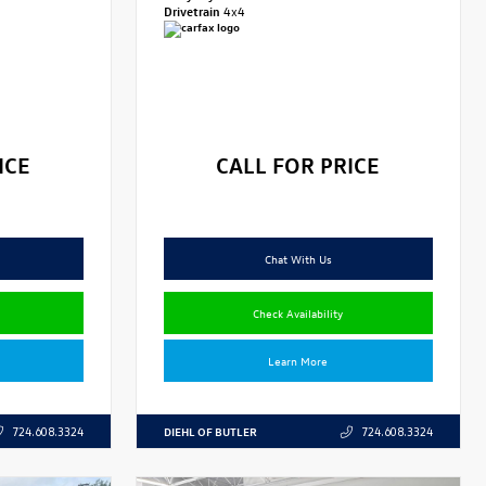
Drivetrain
4x4
ICE
CALL FOR PRICE
Chat With Us
Check Availability
Learn More
DIEHL OF BUTLER
724.608.3324
724.608.3324