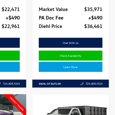
$22,471
Market Value
$35,971
+$490
PA Doc Fee
+$490
$22,961
Diehl Price
$36,461
Chat With Us
Check Availability
Learn More
DIEHL OF BUTLER
724.608.3324
724.608.3324