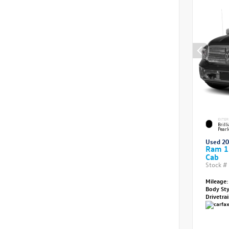
EXTER
Brill
Pearl
Used 2
Ram 1
Cab
Stock #
Mileage:
Body St
Drivetra