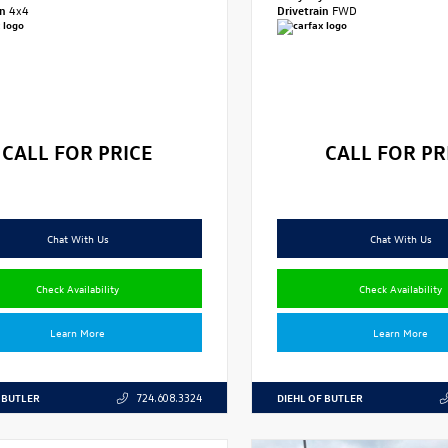
in
4x4
Drivetrain
FWD
CALL FOR PRICE
CALL FOR PR
Chat With Us
Chat With Us
Check Availability
Check Availability
Learn More
Learn More
 BUTLER
DIEHL OF BUTLER
724.608.3324