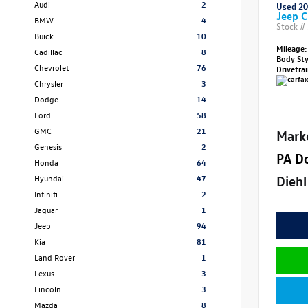
Audi
2
Used 2
Jeep C
BMW
4
Stock #
Buick
10
Mileage:
Cadillac
8
Body St
Chevrolet
76
Drivetra
Chrysler
3
Dodge
14
Ford
58
GMC
21
Mark
Genesis
2
PA D
Honda
64
Diehl
Hyundai
47
Infiniti
2
Jaguar
1
Jeep
94
Kia
81
Land Rover
1
Lexus
3
Lincoln
3
Mazda
8