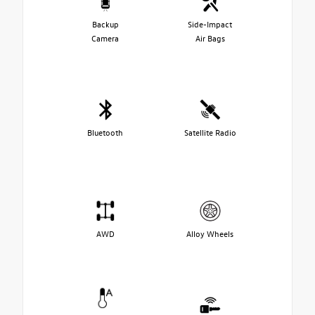
Backup
Side-Impact
Camera
Air Bags
Bluetooth
Satellite Radio
AWD
Alloy Wheels