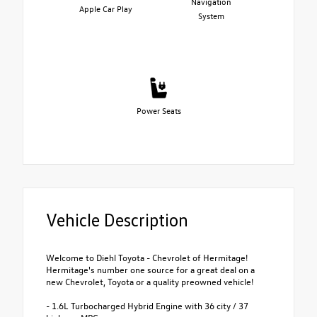
Navigation
Apple Car Play
System
Power Seats
Vehicle Description
Welcome to Diehl Toyota - Chevrolet of Hermitage!
Hermitage's number one source for a great deal on a
new Chevrolet, Toyota or a quality preowned vehicle!
- 1.6L Turbocharged Hybrid Engine with 36 city / 37