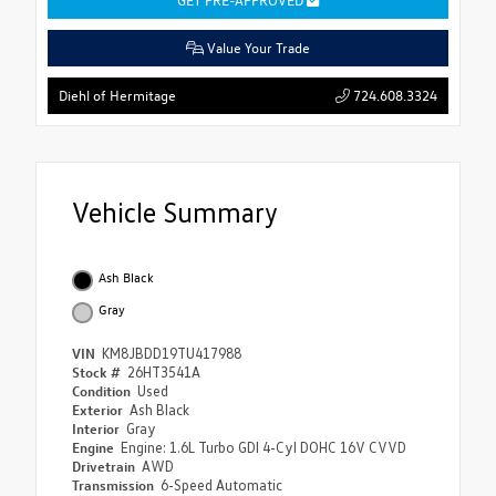
Value Your Trade
724.608.3324
Diehl of Hermitage
Vehicle Summary
Ash Black
Gray
VIN
KM8JBDD19TU417988
Stock #
26HT3541A
Condition
Used
Exterior
Ash Black
Interior
Gray
Engine
Engine: 1.6L Turbo GDI 4-Cyl DOHC 16V CVVD
Drivetrain
AWD
Transmission
6-Speed Automatic