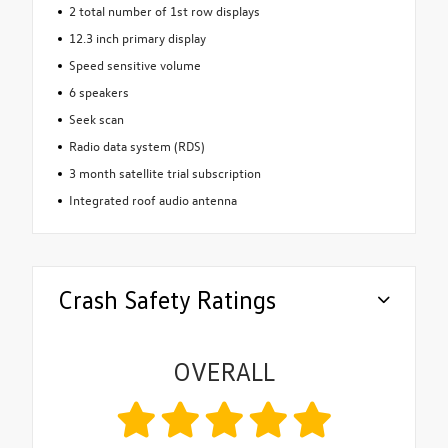
2 total number of 1st row displays
12.3 inch primary display
Speed sensitive volume
6 speakers
Seek scan
Radio data system (RDS)
3 month satellite trial subscription
Integrated roof audio antenna
Crash Safety Ratings
OVERALL