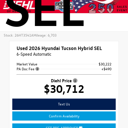
SEL
Stock: 26HT3541A
Mileage: 6,703
Used 2026
Hyundai Tucson Hybrid SEL
6-Speed Automatic
Market Value
$30,222
PA Doc Fee
+$490
Diehl Price
$30,712
Text Us
Confirm Availability
GET PRE-APPROVED