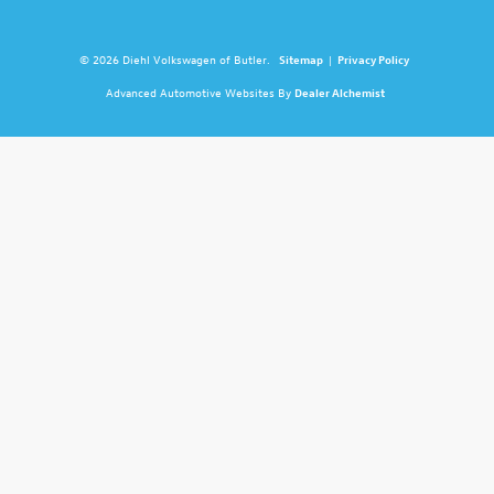
© 2026 Diehl Volkswagen of Butler.
Sitemap
|
Privacy Policy
Advanced Automotive Websites By
Dealer Alchemist