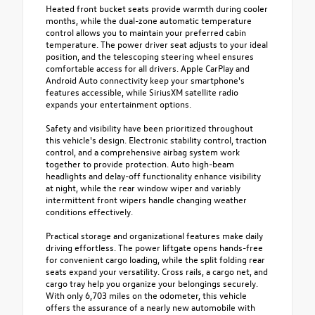
Heated front bucket seats provide warmth during cooler
months, while the dual-zone automatic temperature
control allows you to maintain your preferred cabin
temperature. The power driver seat adjusts to your ideal
position, and the telescoping steering wheel ensures
comfortable access for all drivers. Apple CarPlay and
Android Auto connectivity keep your smartphone's
features accessible, while SiriusXM satellite radio
expands your entertainment options.
Safety and visibility have been prioritized throughout
this vehicle's design. Electronic stability control, traction
control, and a comprehensive airbag system work
together to provide protection. Auto high-beam
headlights and delay-off functionality enhance visibility
at night, while the rear window wiper and variably
intermittent front wipers handle changing weather
conditions effectively.
Practical storage and organizational features make daily
driving effortless. The power liftgate opens hands-free
for convenient cargo loading, while the split folding rear
seats expand your versatility. Cross rails, a cargo net, and
cargo tray help you organize your belongings securely.
With only 6,703 miles on the odometer, this vehicle
offers the assurance of a nearly new automobile with