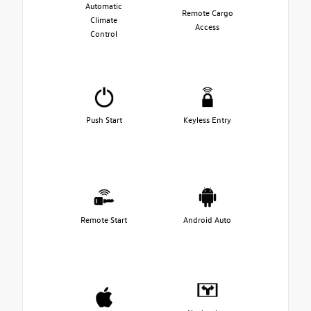
Automatic
Remote Cargo
Climate
Access
Control
Push Start
Keyless Entry
Remote Start
Android Auto