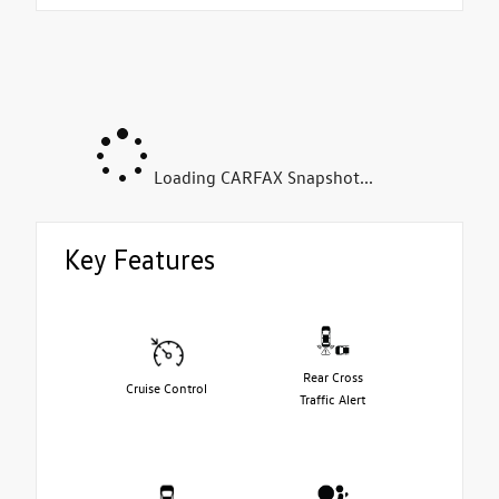
Loading CARFAX Snapshot...
Key Features
Rear Cross
Cruise Control
Traffic Alert