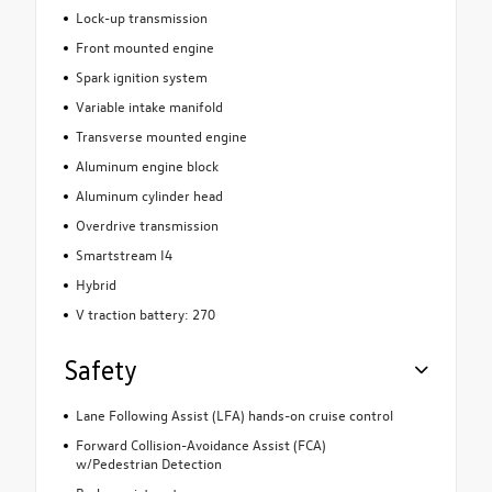
Lock-up transmission
Front mounted engine
Spark ignition system
Variable intake manifold
Transverse mounted engine
Aluminum engine block
Aluminum cylinder head
Overdrive transmission
Smartstream I4
Hybrid
V traction battery: 270
Safety
Lane Following Assist (LFA) hands-on cruise control
Forward Collision-Avoidance Assist (FCA)
w/Pedestrian Detection