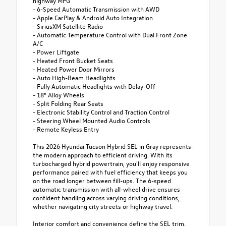
highway MPG
- 6-Speed Automatic Transmission with AWD
- Apple CarPlay & Android Auto Integration
- SiriusXM Satellite Radio
- Automatic Temperature Control with Dual Front Zone
A/C
- Power Liftgate
- Heated Front Bucket Seats
- Heated Power Door Mirrors
- Auto High-Beam Headlights
- Fully Automatic Headlights with Delay-Off
- 18" Alloy Wheels
- Split Folding Rear Seats
- Electronic Stability Control and Traction Control
- Steering Wheel Mounted Audio Controls
- Remote Keyless Entry
This 2026 Hyundai Tucson Hybrid SEL in Gray represents
the modern approach to efficient driving. With its
turbocharged hybrid powertrain, you'll enjoy responsive
performance paired with fuel efficiency that keeps you
on the road longer between fill-ups. The 6-speed
automatic transmission with all-wheel drive ensures
confident handling across varying driving conditions,
whether navigating city streets or highway travel.
Interior comfort and convenience define the SEL trim.