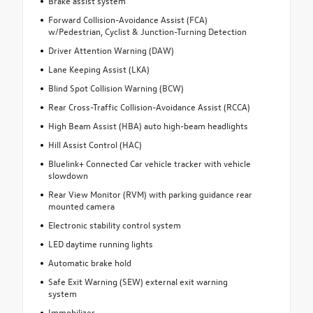
Brake assist system
Forward Collision-Avoidance Assist (FCA)
w/Pedestrian, Cyclist & Junction-Turning Detection
Driver Attention Warning (DAW)
Lane Keeping Assist (LKA)
Blind Spot Collision Warning (BCW)
Rear Cross-Traffic Collision-Avoidance Assist (RCCA)
High Beam Assist (HBA) auto high-beam headlights
Hill Assist Control (HAC)
Bluelink+ Connected Car vehicle tracker with vehicle
slowdown
Rear View Monitor (RVM) with parking guidance rear
mounted camera
Electronic stability control system
LED daytime running lights
Automatic brake hold
Safe Exit Warning (SEW) external exit warning
system
Immobilizer