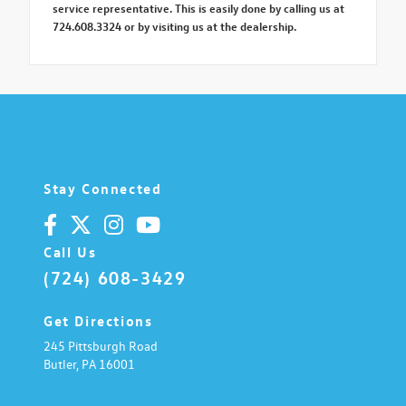
service representative. This is easily done by calling us at
724.608.3324 or by visiting us at the dealership.
Stay Connected
Call Us
(724) 608-3429
Get Directions
245 Pittsburgh Road
Butler,
PA
16001