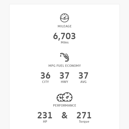
MILEAGE
6,703
Miles
MPG FUEL ECONOMY
36
37
37
CITY
HWY
AVG
PERFORMANCE
231
&
271
HP
Torque