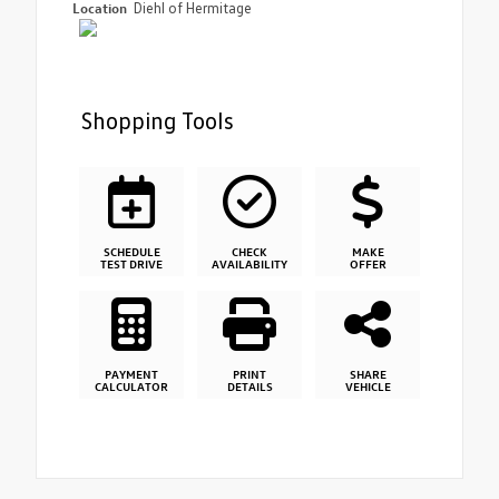
Location
Diehl of Hermitage
Shopping Tools
SCHEDULE
CHECK
MAKE
TEST DRIVE
AVAILABILITY
OFFER
PAYMENT
PRINT
SHARE
CALCULATOR
DETAILS
VEHICLE