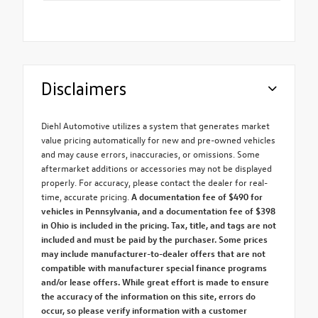
Disclaimers
Diehl Automotive utilizes a system that generates market
value pricing automatically for new and pre-owned vehicles
and may cause errors, inaccuracies, or omissions. Some
aftermarket additions or accessories may not be displayed
properly. For accuracy, please contact the dealer for real-
time, accurate pricing.
A documentation fee of $490 for
vehicles in Pennsylvania, and a documentation fee of $398
in Ohio is included in the pricing. Tax, title, and tags are not
included and must be paid by the purchaser. Some prices
may include manufacturer-to-dealer offers that are not
compatible with manufacturer special finance programs
and/or lease offers. While great effort is made to ensure
the accuracy of the information on this site, errors do
occur, so please verify information with a customer