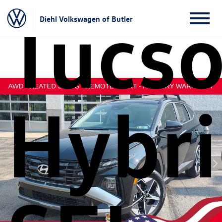
Tucs
Diehl Volkswagen of Butler
Hybr