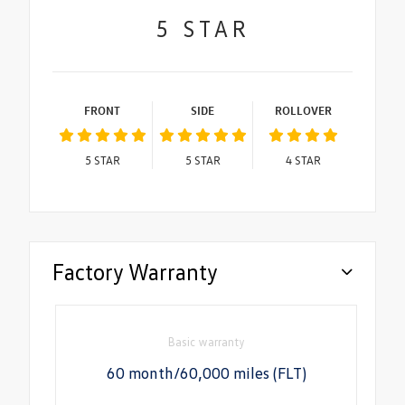
5
STAR
FRONT
SIDE
ROLLOVER
5
STAR
5
STAR
4
STAR
Factory Warranty
Basic warranty
60 month/60,000 miles (FLT)