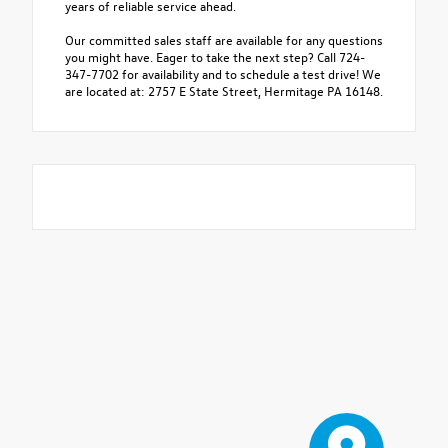
years of reliable service ahead.
Our committed sales staff are available for any questions
you might have. Eager to take the next step? Call 724-
347-7702 for availability and to schedule a test drive! We
are located at: 2757 E State Street, Hermitage PA 16148.