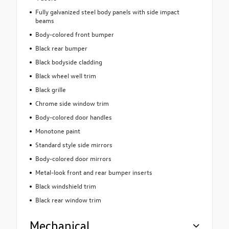
Fully galvanized steel body panels with side impact
beams
Body-colored front bumper
Black rear bumper
Black bodyside cladding
Black wheel well trim
Black grille
Chrome side window trim
Body-colored door handles
Monotone paint
Standard style side mirrors
Body-colored door mirrors
Metal-look front and rear bumper inserts
Black windshield trim
Black rear window trim
Mechanical