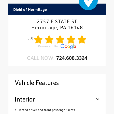
Diehl of Hermitage
2757 E STATE ST
Hermitage, PA 16148
5.0
CALL NOW:
724.608.3324
Vehicle Features
Interior
Heated driver and front passenger seats