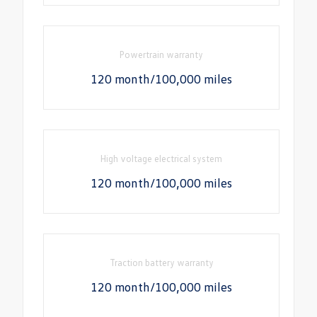
Powertrain warranty
120 month/100,000 miles
High voltage electrical system
120 month/100,000 miles
Traction battery warranty
120 month/100,000 miles