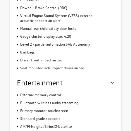
Downhill Brake Control (DBC)
Virtual Engine Sound System (VESS) external
acoustic pedestrian alert
Manual rear child safety door locks
Gauge cluster display size: 4.20
Level 2 - partial automation SAE Autonomy
8 airbags
Driver front impact airbag
Seat mounted side impact driver airbag
Entertainment
External memory control
Bluetooth wireless audio streaming
Primary monitor touchscreen
Standard grade speakers
AM/FM/digital/SiriusXMsatellite