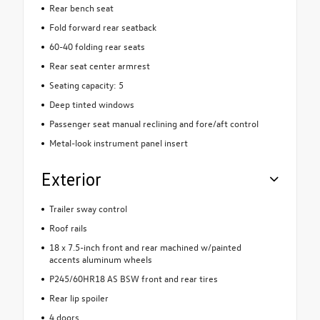
Rear bench seat
Fold forward rear seatback
60-40 folding rear seats
Rear seat center armrest
Seating capacity: 5
Deep tinted windows
Passenger seat manual reclining and fore/aft control
Metal-look instrument panel insert
Exterior
Trailer sway control
Roof rails
18 x 7.5-inch front and rear machined w/painted
accents aluminum wheels
P245/60HR18 AS BSW front and rear tires
Rear lip spoiler
4 doors