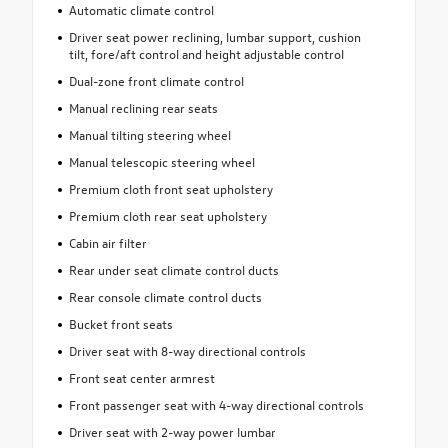
Automatic climate control
Driver seat power reclining, lumbar support, cushion
tilt, fore/aft control and height adjustable control
Dual-zone front climate control
Manual reclining rear seats
Manual tilting steering wheel
Manual telescopic steering wheel
Premium cloth front seat upholstery
Premium cloth rear seat upholstery
Cabin air filter
Rear under seat climate control ducts
Rear console climate control ducts
Bucket front seats
Driver seat with 8-way directional controls
Front seat center armrest
Front passenger seat with 4-way directional controls
Driver seat with 2-way power lumbar