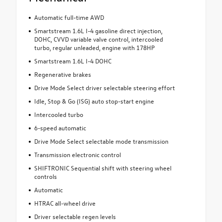
Automatic full-time AWD
Smartstream 1.6L I-4 gasoline direct injection,
DOHC, CVVD variable valve control, intercooled
turbo, regular unleaded, engine with 178HP
Smartstream 1.6L I-4 DOHC
Regenerative brakes
Drive Mode Select driver selectable steering effort
Idle, Stop & Go (ISG) auto stop-start engine
Intercooled turbo
6-speed automatic
Drive Mode Select selectable mode transmission
Transmission electronic control
SHIFTRONIC Sequential shift with steering wheel
controls
Automatic
HTRAC all-wheel drive
Driver selectable regen levels