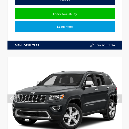
Check Availability
Learn More
DIEHL OF BUTLER
724.608.3324