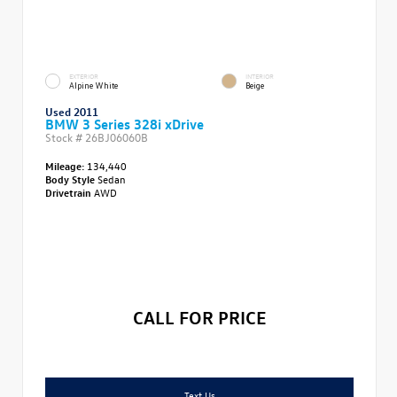
EXTERIOR
INTERIOR
Alpine White
Beige
Used 2011
BMW 3 Series 328i xDrive
Stock #
26BJ06060B
Mileage:
134,440
Body Style
Sedan
Drivetrain
AWD
CALL FOR PRICE
Text Us