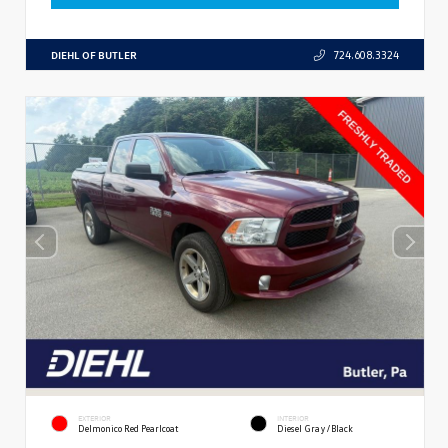
DIEHL OF BUTLER
724.608.3324
EXTERIOR
INTERIOR
Delmonico Red Pearlcoat
Diesel Gray/Black