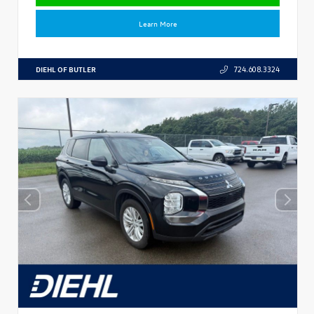
Learn More
DIEHL OF BUTLER
724.608.3324