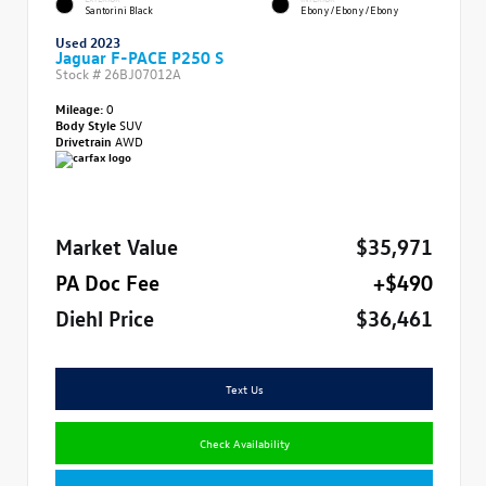
Santorini Black
Ebony/Ebony/Ebony
Used 2023
Jaguar F-PACE P250 S
Stock #
26BJ07012A
Mileage:
0
Body Style
SUV
Drivetrain
AWD
Market Value
$35,971
PA Doc Fee
+$490
Diehl Price
$36,461
Text Us
Check Availability