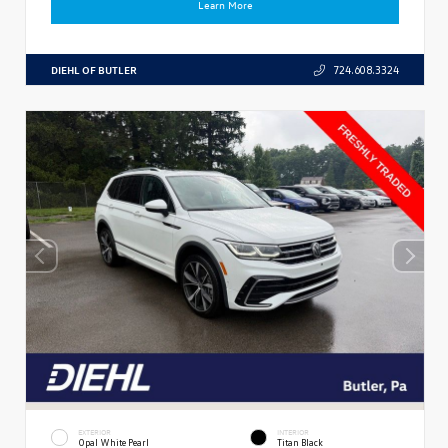
Learn More
DIEHL OF BUTLER
724.608.3324
EXTERIOR
INTERIOR
Opal White Pearl
Titan Black