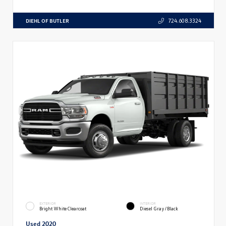
DIEHL OF BUTLER
724.608.3324
EXTERIOR
INTERIOR
Bright White Clearcoat
Diesel Gray/Black
Used 2020