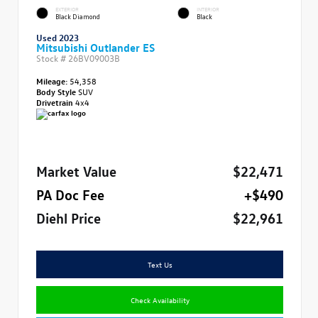
EXTERIOR
INTERIOR
Black Diamond
Black
Used 2023
Mitsubishi Outlander ES
Stock #
26BV09003B
Mileage:
54,358
Body Style
SUV
Drivetrain
4x4
Market Value
$22,471
PA Doc Fee
+$490
Diehl Price
$22,961
Text Us
Check Availability