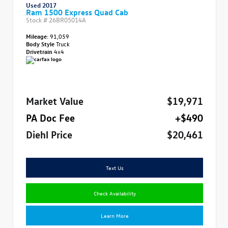
Used 2017
Ram 1500 Express Quad Cab
Stock #
26BR05014A
Mileage:
91,059
Body Style
Truck
Drivetrain
4x4
Market Value
$19,971
PA Doc Fee
+$490
Diehl Price
$20,461
Text Us
Check Availability
Learn More