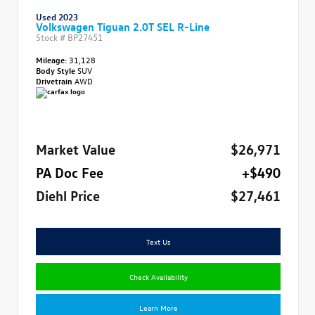
Used 2023
Volkswagen Tiguan 2.0T SEL R-Line
Stock #
BP27451
Mileage:
31,128
Body Style
SUV
Drivetrain
AWD
Market Value
$26,971
PA Doc Fee
+$490
Diehl Price
$27,461
Text Us
Check Availability
Learn More