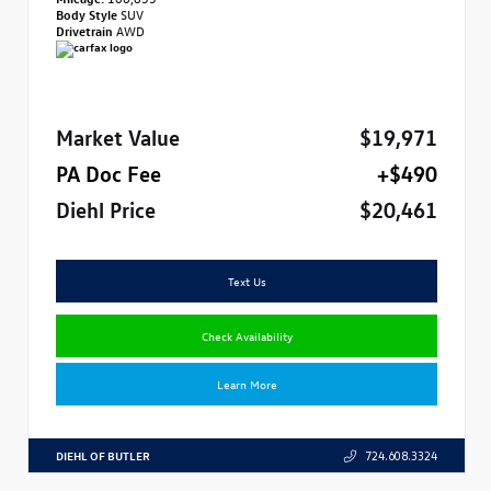
Body Style
SUV
Drivetrain
AWD
Market Value
$19,971
PA Doc Fee
+$490
Diehl Price
$20,461
Text Us
Check Availability
Learn More
DIEHL OF BUTLER
724.608.3324