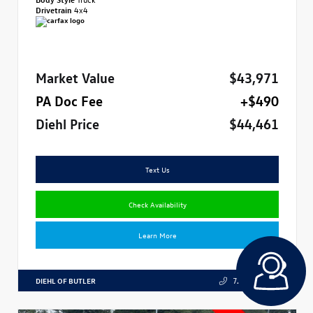
Drivetrain
4x4
Market Value
$43,971
PA Doc Fee
+$490
Diehl Price
$44,461
Text Us
Check Availability
Learn More
DIEHL OF BUTLER
724.608.3324