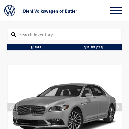
Diehl Volkswagen of Butler
SORT
FILTER
(715)