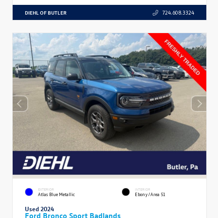
DIEHL OF BUTLER
724.608.3324
EXTERIOR
INTERIOR
Atlas Blue Metallic
Ebony/Area 51
Used 2024
Ford Bronco Sport Badlands