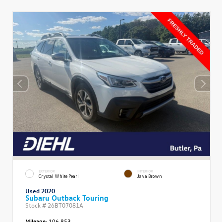
EXTERIOR
INTERIOR
Crystal White Pearl
Java Brown
Used 2020
Subaru Outback Touring
Stock #
26BT07081A
Mileage:
106,853