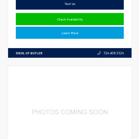
Text Us
Check Availability
Learn More
DIEHL OF BUTLER
724.608.3324