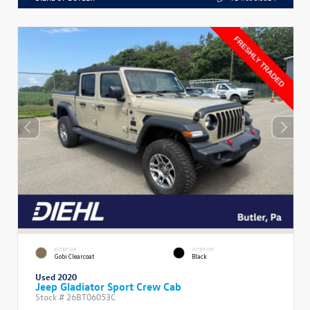
EXTERIOR
INTERIOR
Gobi Clearcoat
Black
Used 2020
Jeep Gladiator Sport Crew Cab
Stock #
26BT06053C