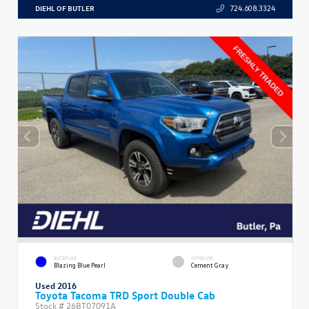
DIEHL OF BUTLER
724.608.3324
EXTERIOR
INTERIOR
Blazing Blue Pearl
Cement Gray
Used 2016
Toyota Tacoma TRD Sport Double Cab
Stock #
26BT07091A