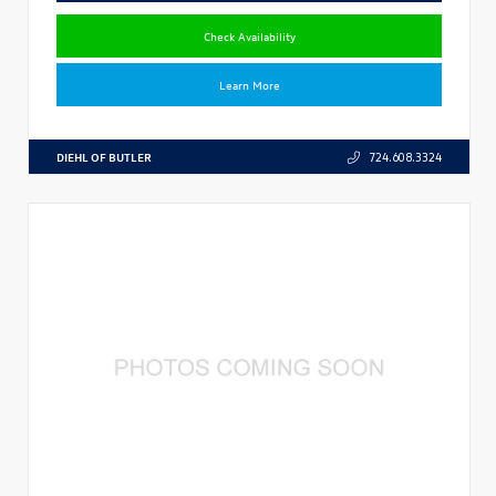
Check Availability
Learn More
DIEHL OF BUTLER
724.608.3324