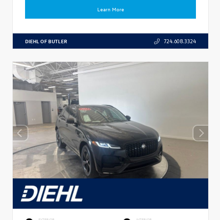
Learn More
DIEHL OF BUTLER
724.608.3324
EXTERIOR
INTERIOR