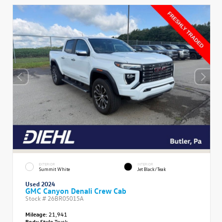
EXTERIOR
INTERIOR
Summit White
Jet Black/Teak
Used 2024
GMC Canyon Denali Crew Cab
Stock #
26BR05015A
Mileage:
21,941
Body Style
Truck