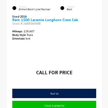
EXTERIOR
INTERIOR
Brilliant Black Crystal Pearlcoat
Black
Used 2016
Ram 1500 Laramie Longhorn Crew Cab
Stock #
26BR06048B
Mileage:
129,407
Body Style
Truck
Drivetrain
4x4
CALL FOR PRICE
Text Us
Check Availability