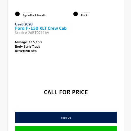
EXTERIOR
INTERIOR
Agate Black Metallic
Black
Used 2020
Ford F-150 XLT Crew Cab
Stock #
26BT07116A
Mileage:
116,158
Body Style
Truck
Drivetrain
4x4
CALL FOR PRICE
Text Us