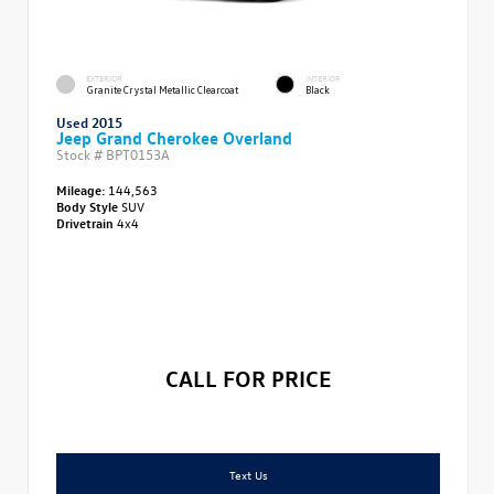
EXTERIOR
INTERIOR
Granite Crystal Metallic Clearcoat
Black
Used 2015
Jeep Grand Cherokee Overland
Stock #
BPT0153A
Mileage:
144,563
Body Style
SUV
Drivetrain
4x4
CALL FOR PRICE
Text Us