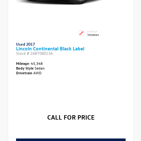
INTERIOR
Venetian
Used 2017
Lincoln Continental Black Label
Stock #
26BT08013A
Mileage:
45,348
Body Style
Sedan
Drivetrain
AWD
CALL FOR PRICE