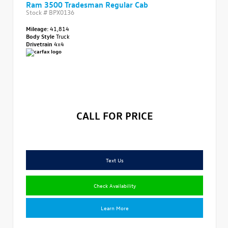
Ram 3500 Tradesman Regular Cab
Stock #
BPX0136
Mileage:
41,814
Body Style
Truck
Drivetrain
4x4
CALL FOR PRICE
Text Us
Check Availability
Learn More