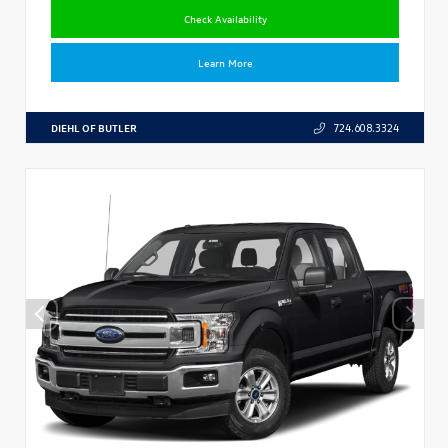
Check Availability
Learn More
DIEHL OF BUTLER
724.608.3324