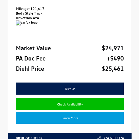
Mileage:
121,617
Body Style
Truck
Drivetrain
4x4
Market Value
$24,971
PA Doc Fee
+$490
Diehl Price
$25,461
Text Us
Check Availability
Learn More
DIEHL OF BUTLER
724.608.3324