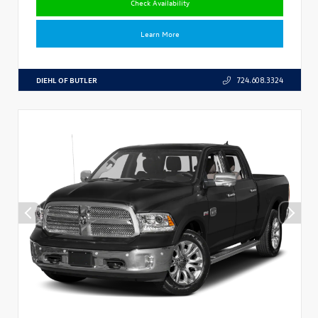
Check Availability
Learn More
DIEHL OF BUTLER
724.608.3324