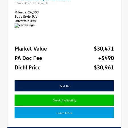
Stock #
26BJ07040A
Mileage:
24,303
Body Style
SUV
Drivetrain
4x4
Market Value
$30,471
PA Doc Fee
+$490
Diehl Price
$30,961
Text Us
Check Availability
Learn More