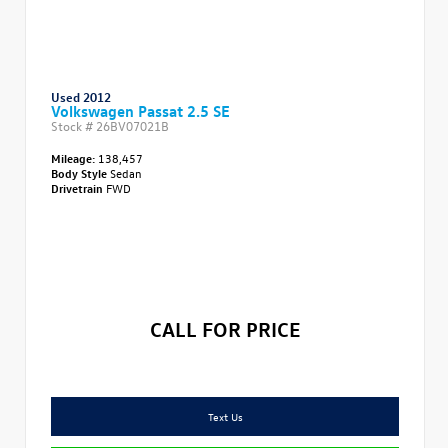
Used 2012
Volkswagen Passat 2.5 SE
Stock #
26BV07021B
Mileage:
138,457
Body Style
Sedan
Drivetrain
FWD
CALL FOR PRICE
Text Us