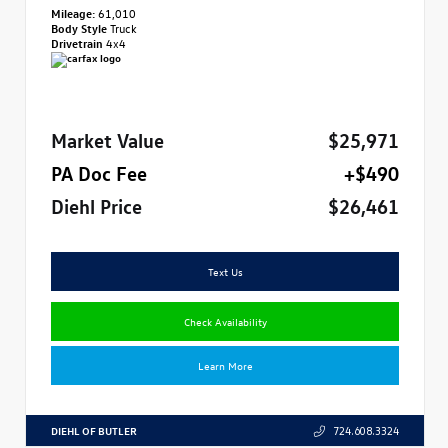
Mileage:
61,010
Body Style
Truck
Drivetrain
4x4
Market Value
$25,971
PA Doc Fee
+$490
Diehl Price
$26,461
Text Us
Check Availability
Learn More
DIEHL OF BUTLER
724.608.3324